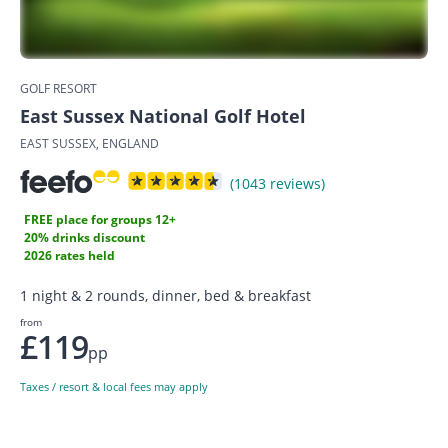
GOLF RESORT
East Sussex National Golf Hotel
EAST SUSSEX, ENGLAND
(1043 reviews)
FREE place for groups 12+
20% drinks discount
2026 rates held
1 night & 2 rounds, dinner, bed & breakfast
from
£119
pp
Taxes / resort & local fees may apply