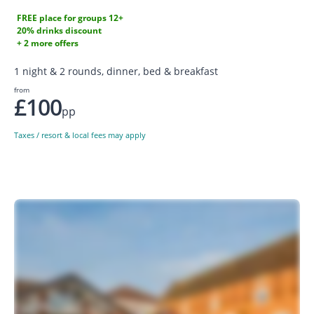
FREE place for groups 12+
20% drinks discount
+ 2 more offers
1 night & 2 rounds, dinner, bed & breakfast
from
£100
pp
Taxes / resort & local fees may apply