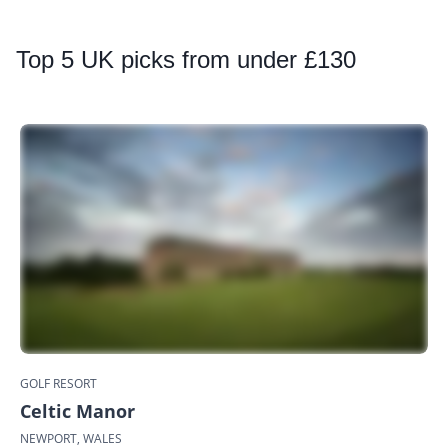
Top
5 UK picks from under £130
GOLF RESORT
Celtic Manor
NEWPORT, WALES