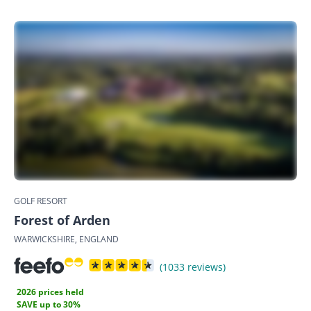
GOLF RESORT
Forest of Arden
WARWICKSHIRE, ENGLAND
(1033 reviews)
2026 prices held
SAVE up to 30%