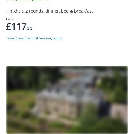
1 night & 2 rounds, dinner, bed & breakfast
from
£117
pp
Taxes / resort & local fees may apply