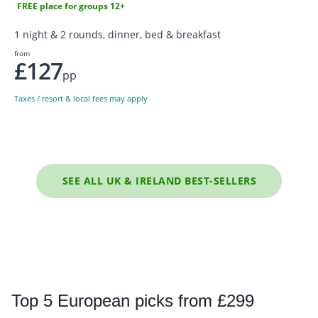
FREE place for groups 12+
1 night & 2 rounds, dinner, bed & breakfast
from
£127
pp
Taxes / resort & local fees may apply
SEE ALL UK & IRELAND BEST-SELLERS
Top
5 European picks from £299