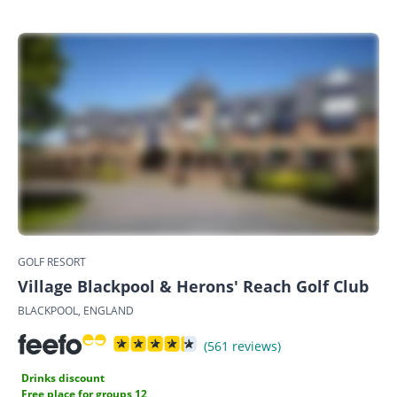
GOLF RESORT
Village Blackpool & Herons' Reach Golf Club
BLACKPOOL, ENGLAND
(561 reviews)
Drinks discount
Free place for groups 12