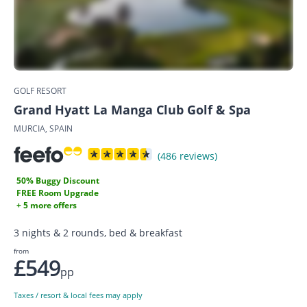
GOLF RESORT
Grand Hyatt La Manga Club Golf & Spa
MURCIA, SPAIN
(486 reviews)
50% Buggy Discount
FREE Room Upgrade
+ 5 more offers
3 nights & 2 rounds, bed & breakfast
from
£549
pp
Taxes / resort & local fees may apply