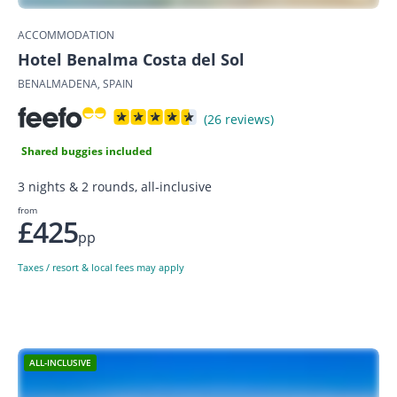
ACCOMMODATION
Hotel Benalma Costa del Sol
BENALMADENA, SPAIN
(26 reviews)
Shared buggies included
3 nights & 2 rounds, all-inclusive
from
£425
pp
Taxes / resort & local fees may apply
ALL-INCLUSIVE