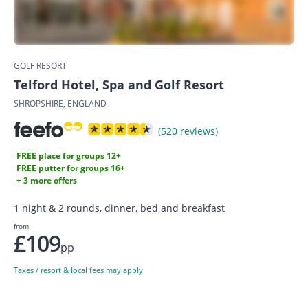
GOLF RESORT
Telford Hotel, Spa and Golf Resort
SHROPSHIRE, ENGLAND
(520 reviews)
FREE place for groups 12+
FREE putter for groups 16+
+ 3 more offers
1 night & 2 rounds, dinner, bed and breakfast
from
£109
pp
Taxes / resort & local fees may apply