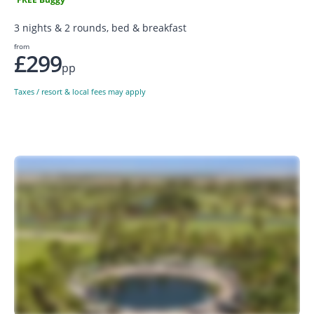
3 nights & 2 rounds, bed & breakfast
from
£299
pp
Taxes / resort & local fees may apply