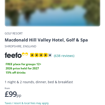
GOLF RESORT
Macdonald Hill Valley Hotel, Golf & Spa
SHROPSHIRE, ENGLAND
(638 reviews)
FREE place for groups 12+
2026 price held for 2027
15% off drinks
1 night & 2 rounds, dinner, bed & breakfast
from
£99
pp
Taxes / resort & local fees may apply