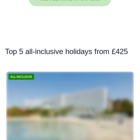
Top
5 all-inclusive holidays from £425
ALL-INCLUSIVE