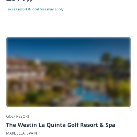
Taxes / resort & local fees may apply
GOLF RESORT
The Westin La Quinta Golf Resort & Spa
MARBELLA, SPAIN