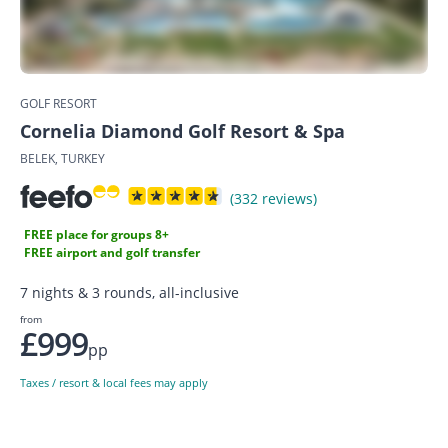
GOLF RESORT
Cornelia Diamond Golf Resort & Spa
BELEK, TURKEY
(332 reviews)
FREE place for groups 8+
FREE airport and golf transfer
7 nights & 3 rounds, all-inclusive
from
£999
pp
Taxes / resort & local fees may apply