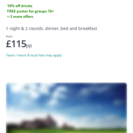
10% off drinks
FREE putter for groups 16+
+ 3 more offers
1 night & 2 rounds, dinner, bed and breakfast
from
£115
pp
Taxes / resort & local fees may apply