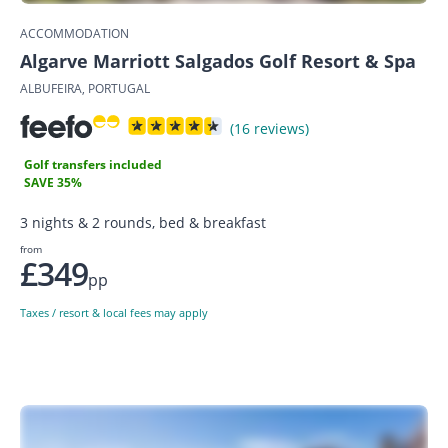
ACCOMMODATION
Algarve Marriott Salgados Golf Resort & Spa
ALBUFEIRA, PORTUGAL
(16 reviews)
Golf transfers included
SAVE 35%
3 nights & 2 rounds, bed & breakfast
from
£349
pp
Taxes / resort & local fees may apply