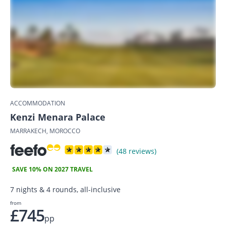
ACCOMMODATION
Kenzi Menara Palace
MARRAKECH, MOROCCO
(48 reviews)
SAVE 10% ON 2027 TRAVEL
7 nights & 4 rounds, all-inclusive
from
£745
pp