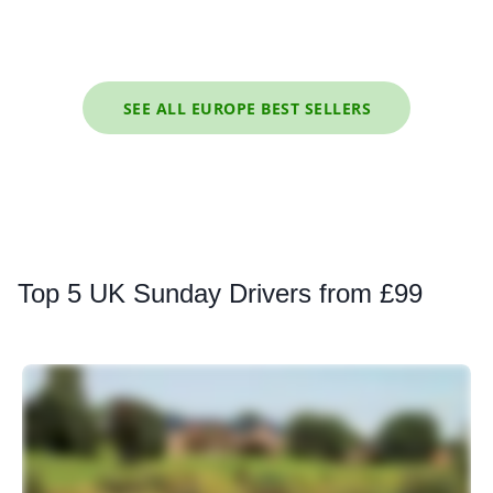
SEE ALL EUROPE BEST SELLERS
Top
5 UK Sunday Drivers from £99