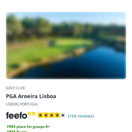
GOLF CLUB
PGA Aroeira Lisboa
LISBON, PORTUGAL
(154 reviews)
FREE place for groups 8+
FREE Buggy