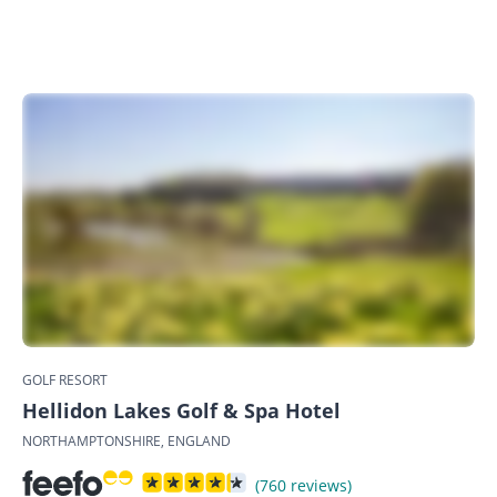
GOLF RESORT
Hellidon Lakes Golf & Spa Hotel
NORTHAMPTONSHIRE, ENGLAND
(760 reviews)