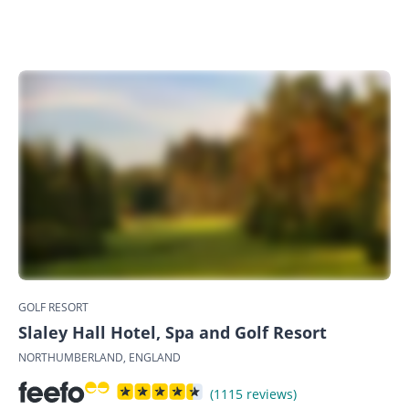
GOLF RESORT
Slaley Hall Hotel, Spa and Golf Resort
NORTHUMBERLAND, ENGLAND
(1115 reviews)