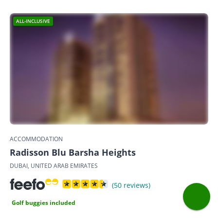
ALL-INCLUSIVE
ACCOMMODATION
Radisson Blu Barsha Heights
DUBAI, UNITED ARAB EMIRATES
(50 reviews)
Golf buggies included