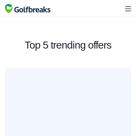
Top 5 trending offers