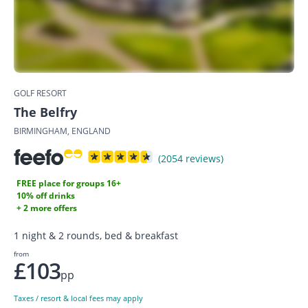
GOLF RESORT
The Belfry
BIRMINGHAM, ENGLAND
(2054 reviews)
FREE place for groups 16+
10% off drinks
+ 2 more offers
1 night & 2 rounds, bed & breakfast
from
£103
pp
Taxes / resort & local fees may apply