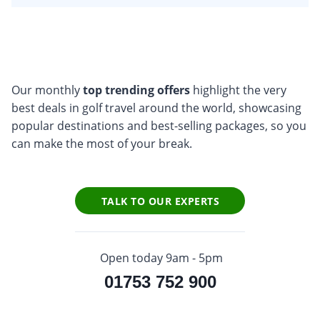
Our monthly
top trending offers
highlight the very
best deals in golf travel around the world, showcasing
popular destinations and best-selling packages, so you
can make the most of your break.
TALK TO OUR EXPERTS
Open today 9am - 5pm
01753 752 900