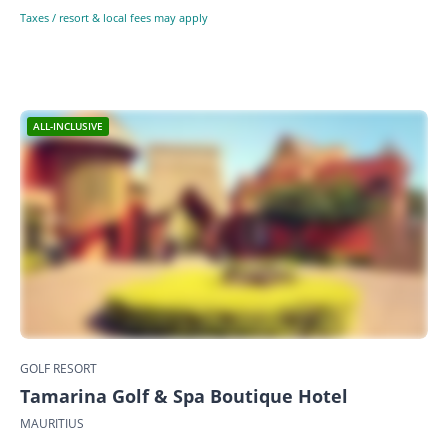
Taxes / resort & local fees may apply
ALL-INCLUSIVE
GOLF RESORT
Tamarina Golf & Spa Boutique Hotel
MAURITIUS