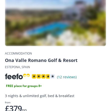
ACCOMMODATION
Ona Valle Romano Golf & Resort
ESTEPONA, SPAIN
(12 reviews)
FREE place for groups 8+
3 nights & unlimited golf, bed & breakfast
from
£379
pp