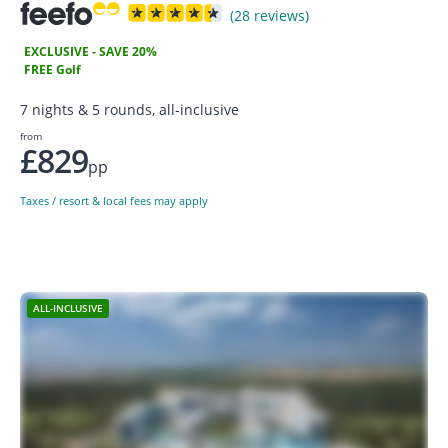
(28 reviews)
EXCLUSIVE - SAVE 20%
FREE Golf
7 nights & 5 rounds, all-inclusive
from
£829
pp
Taxes / resort & local fees may apply
ALL-INCLUSIVE