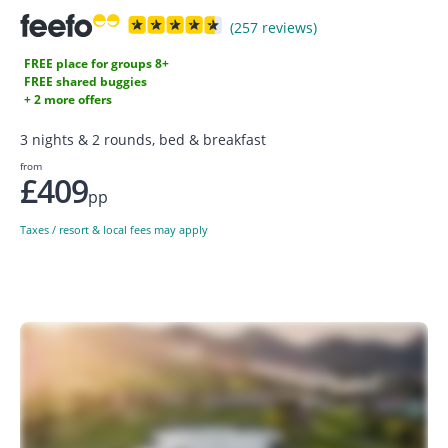
(257 reviews)
FREE place for groups 8+
FREE shared buggies
+ 2 more offers
3 nights & 2 rounds, bed & breakfast
from
£409
pp
Taxes / resort & local fees may apply