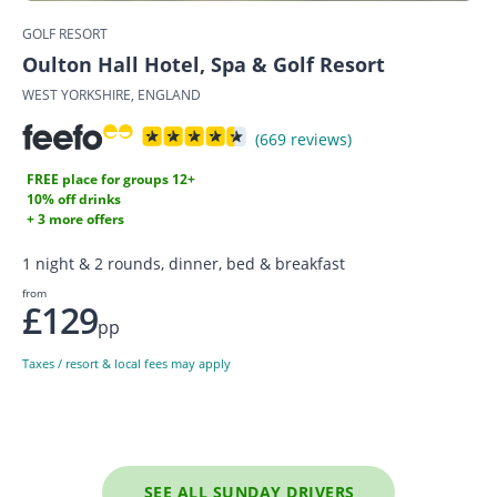
GOLF RESORT
Oulton Hall Hotel, Spa & Golf Resort
WEST YORKSHIRE, ENGLAND
(669 reviews)
FREE place for groups 12+
10% off drinks
+ 3 more offers
1 night & 2 rounds, dinner, bed & breakfast
from
£129
pp
Taxes / resort & local fees may apply
SEE ALL SUNDAY DRIVERS