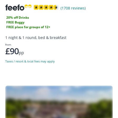
(1708 reviews)
20% off Drinks
FREE Buggy
FREE place for groups of 12+
1 night & 1 round, bed & breakfast
from
£90
pp
Taxes / resort & local fees may apply