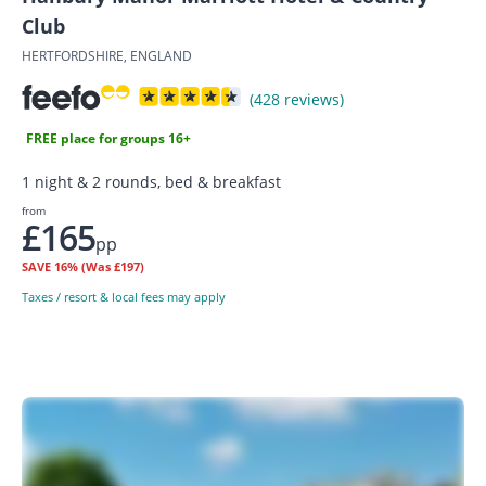
Club
HERTFORDSHIRE, ENGLAND
(428 reviews)
FREE place for groups 16+
1 night & 2 rounds, bed & breakfast
from
£165
pp
SAVE
16%
(Was £197)
Taxes / resort & local fees may apply