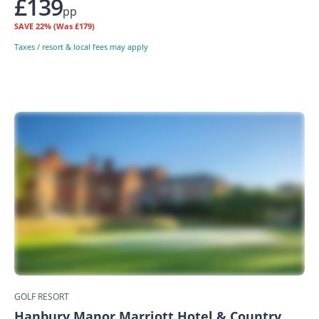
£139
pp
SAVE
22%
(Was £179)
Taxes / resort & local fees may apply
GOLF RESORT
Hanbury Manor Marriott Hotel & Country