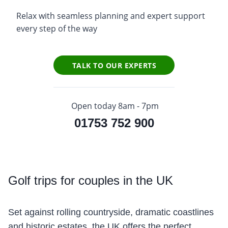
Relax with seamless planning and expert support
every step of the way
TALK TO OUR EXPERTS
Open today 8am - 7pm
01753 752 900
Golf
trips for couples in the UK
Set against rolling countryside, dramatic coastlines
and historic estates, the UK offers the perfect