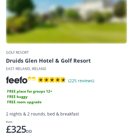
GOLF RESORT
Druids Glen Hotel & Golf Resort
EAST IRELAND, IRELAND
(225 reviews)
FREE place for groups 12+
FREE buggy
FREE room upgrade
2 nights & 2 rounds, bed & breakfast
from
£325
pp