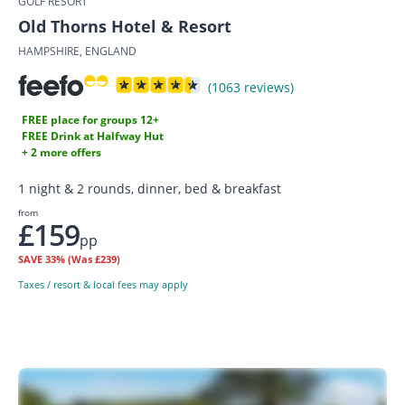
GOLF RESORT
Old Thorns Hotel & Resort
HAMPSHIRE, ENGLAND
(1063 reviews)
FREE place for groups 12+
FREE Drink at Halfway Hut
+ 2 more offers
1 night & 2 rounds, dinner, bed & breakfast
from
£159
pp
SAVE
33%
(Was £239)
Taxes / resort & local fees may apply