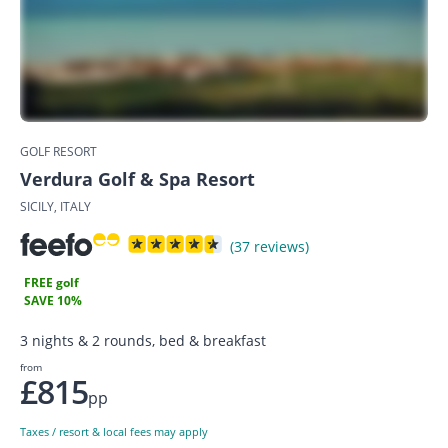
GOLF RESORT
Verdura Golf & Spa Resort
SICILY, ITALY
(37 reviews)
FREE golf
SAVE 10%
3 nights & 2 rounds, bed & breakfast
from
£815
pp
Taxes / resort & local fees may apply