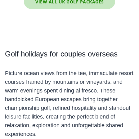
VIEW ALL UK GOLF PACKAGES
Golf
holidays for couples overseas
Picture ocean views from the tee, immaculate resort
courses framed by mountains or vineyards, and
warm evenings spent dining al fresco. These
handpicked European escapes bring together
championship golf, refined hospitality and standout
leisure facilities, creating the perfect blend of
relaxation, exploration and unforgettable shared
experiences.