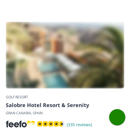
GOLF RESORT
Salobre Hotel Resort & Serenity
GRAN CANARIA, SPAIN
(335 reviews)