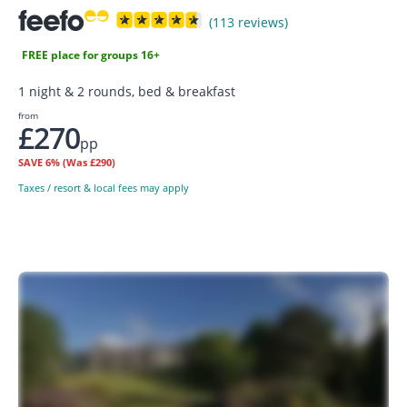
(113 reviews)
FREE place for groups 16+
1 night & 2 rounds, bed & breakfast
from
£270
pp
SAVE
6%
(Was £290)
Taxes / resort & local fees may apply