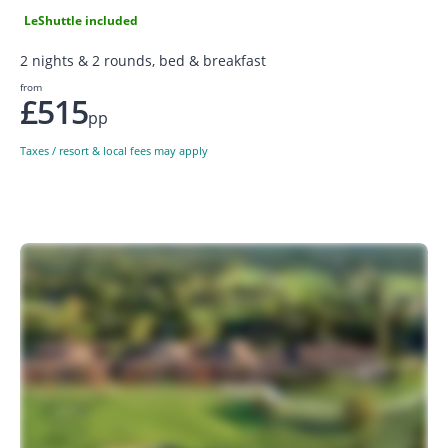
LeShuttle included
2 nights & 2 rounds, bed & breakfast
from
£515
pp
Taxes / resort & local fees may apply