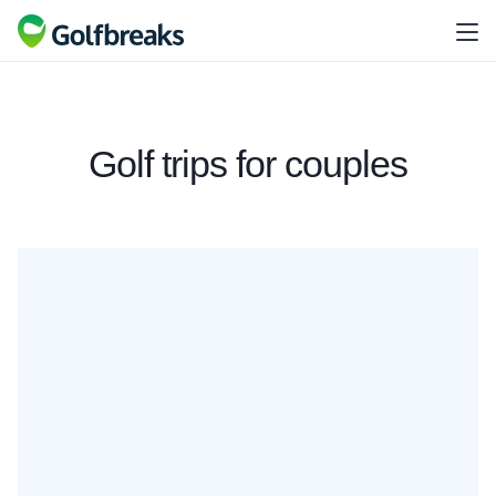
Golf trips for couples