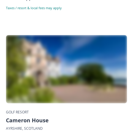
Taxes / resort & local fees may apply
GOLF RESORT
Cameron House
AYRSHIRE, SCOTLAND