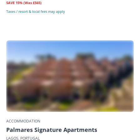
SAVE
15%
(Was £565)
Taxes / resort & local fees may apply
ACCOMMODATION
Palmares Signature Apartments
LAGOS, PORTUGAL