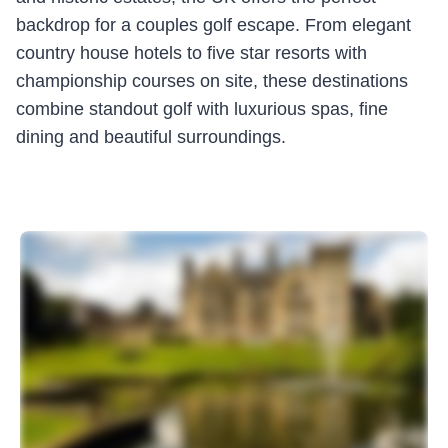
backdrop for a couples golf escape. From elegant
country house hotels to five star resorts with
championship courses on site, these destinations
combine standout golf with luxurious spas, fine
dining and beautiful surroundings.