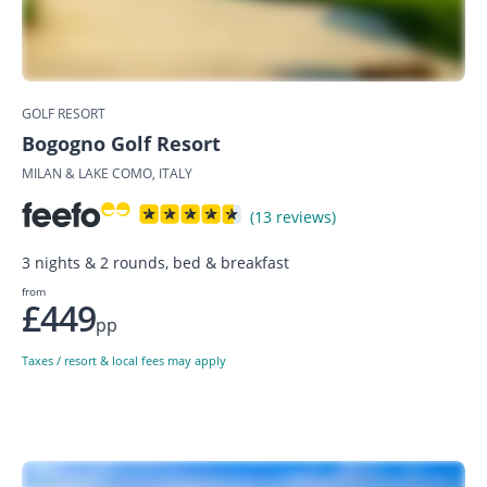
GOLF RESORT
Bogogno Golf Resort
MILAN & LAKE COMO, ITALY
(13 reviews)
3 nights & 2 rounds, bed & breakfast
from
£449
pp
Taxes / resort & local fees may apply