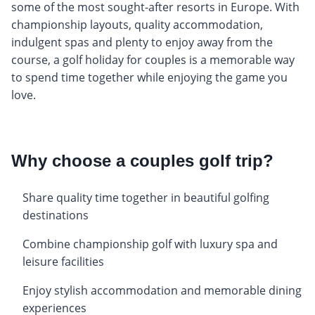
some of the most sought-after resorts in Europe. With
championship layouts, quality accommodation,
indulgent spas and plenty to enjoy away from the
course, a golf holiday for couples is a memorable way
to spend time together while enjoying the game you
love.
Why choose a couples golf trip?
Share quality time together in beautiful golfing
destinations
Combine championship golf with luxury spa and
leisure facilities
Enjoy stylish accommodation and memorable dining
experiences