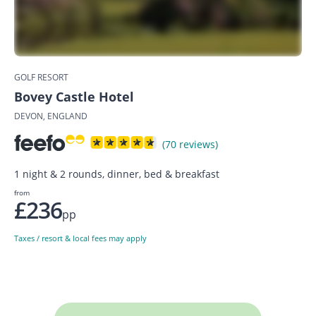
GOLF RESORT
Bovey Castle Hotel
DEVON, ENGLAND
(70 reviews)
1 night & 2 rounds, dinner, bed & breakfast
from
£236
pp
Taxes / resort & local fees may apply