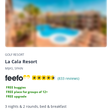
GOLF RESORT
La Cala Resort
MIJAS, SPAIN
(833 reviews)
FREE buggies
FREE place for groups of 12+
FREE upgrade
3 nights & 2 rounds, bed & breakfast