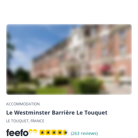
ACCOMMODATION
Le Westminster Barrière Le Touquet
LE TOUQUET, FRANCE
(263 reviews)