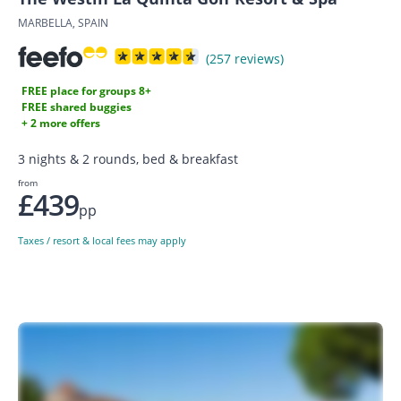
MARBELLA, SPAIN
(257 reviews)
FREE place for groups 8+
FREE shared buggies
+ 2 more offers
3 nights & 2 rounds, bed & breakfast
from
£439
pp
Taxes / resort & local fees may apply