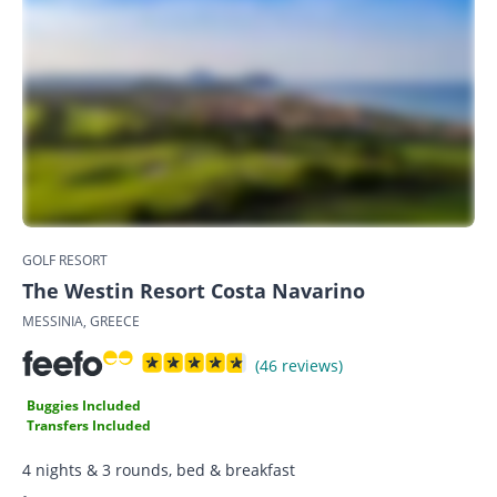
GOLF RESORT
The Westin Resort Costa Navarino
MESSINIA, GREECE
(46 reviews)
Buggies Included
Transfers Included
4 nights & 3 rounds, bed & breakfast