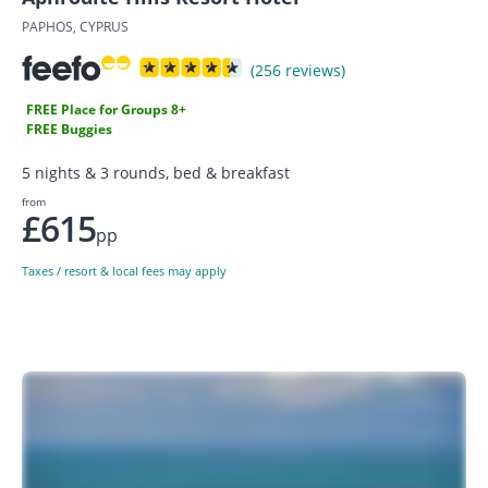
PAPHOS, CYPRUS
(256 reviews)
FREE Place for Groups 8+
FREE Buggies
5 nights & 3 rounds, bed & breakfast
from
£615
pp
Taxes / resort & local fees may apply