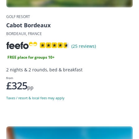
GOLF RESORT
Cabot Bordeaux
BORDEAUX, FRANCE
(25 reviews)
FREE place for groups 10+
2 nights & 2 rounds, bed & breakfast
from
£325
pp
Taxes / resort & local fees may apply