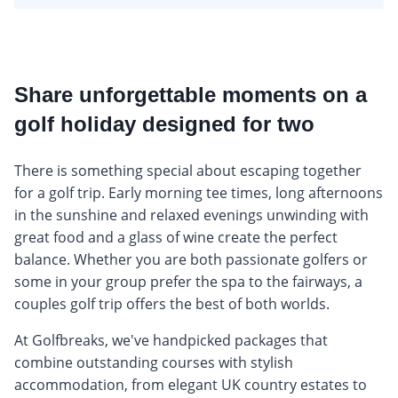
Share unforgettable moments on a
golf holiday designed for two
There is something special about escaping together
for a golf trip. Early morning tee times, long afternoons
in the sunshine and relaxed evenings unwinding with
great food and a glass of wine create the perfect
balance. Whether you are both passionate golfers or
some in your group prefer the spa to the fairways, a
couples golf trip offers the best of both worlds.
At Golfbreaks, we've handpicked packages that
combine outstanding courses with stylish
accommodation, from elegant UK country estates to