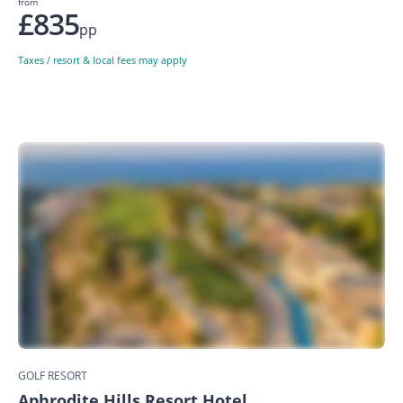
from
£835
pp
Taxes / resort & local fees may apply
GOLF RESORT
Aphrodite Hills Resort Hotel