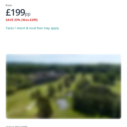
from
£199
pp
SAVE
33%
(Was £299)
Taxes / resort & local fees may apply