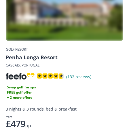
GOLF RESORT
Penha Longa Resort
CASCAIS, PORTUGAL
(132 reviews)
Swap golf for spa
FREE golf offer
+ 2 more offers
3 nights & 3 rounds, bed & breakfast
from
£479
pp