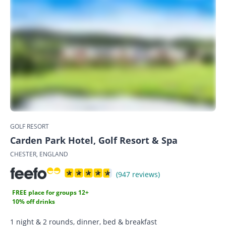
GOLF RESORT
Carden Park Hotel, Golf Resort & Spa
CHESTER, ENGLAND
(947 reviews)
FREE place for groups 12+
10% off drinks
1 night & 2 rounds, dinner, bed & breakfast