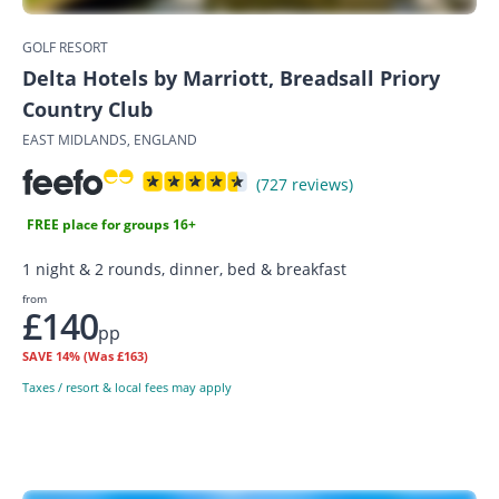
GOLF RESORT
Delta Hotels by Marriott, Breadsall Priory
Country Club
EAST MIDLANDS, ENGLAND
(727 reviews)
FREE place for groups 16+
1 night & 2 rounds, dinner, bed & breakfast
from
£140
pp
SAVE
14%
(Was £163)
Taxes / resort & local fees may apply