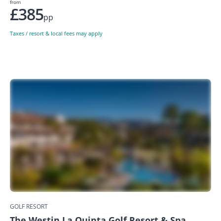
from
£385
pp
Taxes / resort & local fees may apply
GOLF RESORT
The Westin La Quinta Golf Resort & Spa