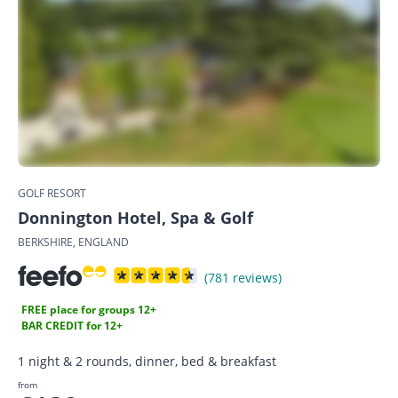
GOLF RESORT
Donnington Hotel, Spa & Golf
BERKSHIRE, ENGLAND
(781 reviews)
FREE place for groups 12+
BAR CREDIT for 12+
1 night & 2 rounds, dinner, bed & breakfast
from