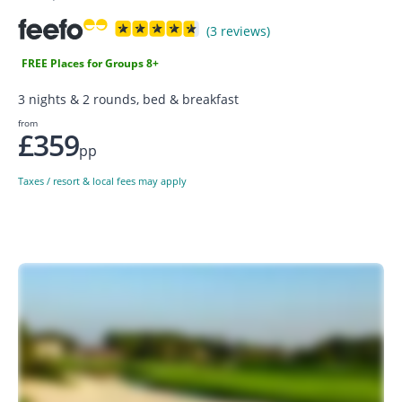
(3 reviews)
FREE Places for Groups 8+
3 nights & 2 rounds, bed & breakfast
from
£359
pp
Taxes / resort & local fees may apply