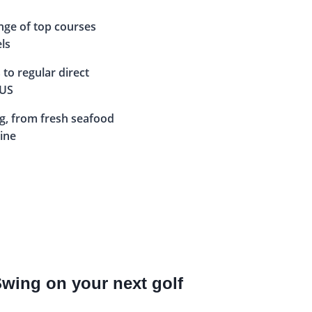
nge of top courses
els
 to regular direct
 US
ng, from fresh seafood
sine
Swing on your next golf