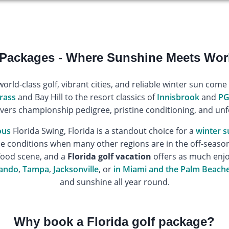
 Packages - Where Sunshine Meets Wor
world-class golf, vibrant cities, and reliable winter sun come
rass
and Bay Hill to the resort classics of
Innisbrook
and
PG
vers championship pedigree, pristine conditioning, and unf
ous
Florida Swing, Florida is a standout choice for a
winter s
conditions when many other regions are in the off-season.
food scene, and a
Florida golf vacation
offers as much enjo
ando
,
Tampa
,
Jacksonville
, or
in Miami and the Palm Beach
and sunshine all year round.
Why book a Florida golf package?