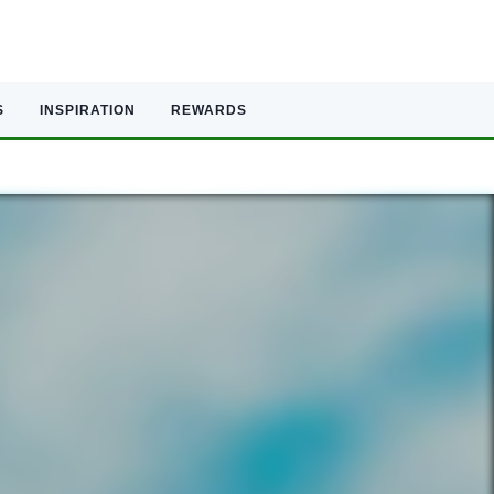
S
INSPIRATION
REWARDS