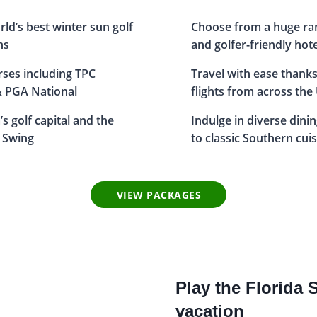
rld’s best winter sun golf
Choose from a huge ra
ns
and golfer-friendly hot
urses including TPC
Travel with ease thanks
& PGA National
flights from across the
s golf capital and the
Indulge in diverse dini
 Swing
to classic Southern cui
VIEW PACKAGES
Play the Florida 
vacation