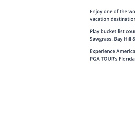
Enjoy one of the wo
vacation destinatio
Play bucket-list co
Sawgrass, Bay Hill 
Experience America’
PGA TOUR’s Florida