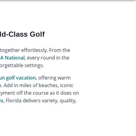
ld-Class Golf
 together effortlessly. From the
A National
, every round in the
orgettable settings.
un golf vacation
, offering warm
 Add in miles of beaches, iconic
yment off the course as it does on
es
, Florida delivers variety, quality,