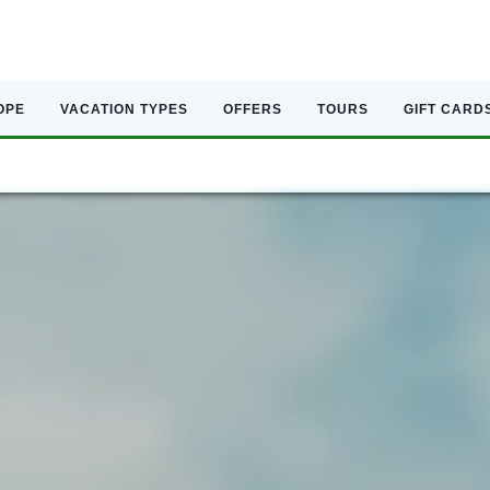
OPE
VACATION TYPES
OFFERS
TOURS
GIFT CARD