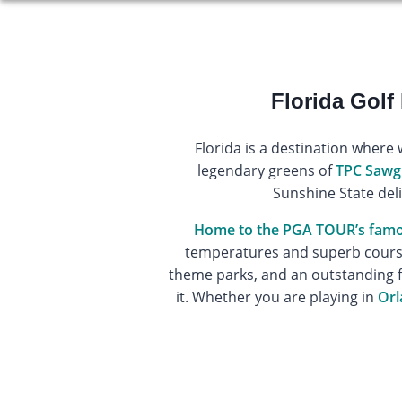
Florida Golf
Florida is a destination where 
legendary greens of
TPC Sawg
Sunshine State deli
Home to the PGA TOUR’s fam
temperatures and superb course 
theme parks, and an outstanding 
it. Whether you are playing in
Orl