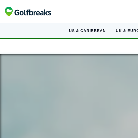
US & CARIBBEAN
UK & EUR