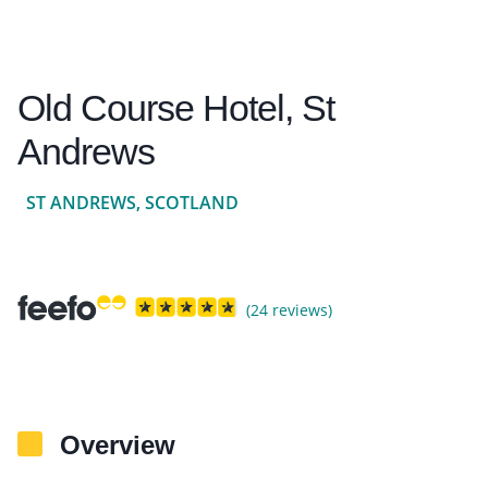
Old Course Hotel, St
Andrews
ST ANDREWS, SCOTLAND
(24 reviews)
Overview