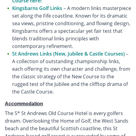
Course here!
Kingsbarns Golf Links
– A modern links masterpiece
set along the Fife coastline. Known for its dramatic
sea views, pristine conditioning, and flowing design,
Kingsbarns offers a spectacular yet fair test that
blends traditional links principles with
contemporary refinement.
St Andrews Links (New, Jubilee & Castle Courses)
–
A collection of outstanding championship links,
each offering its own character and challenge, from
the classic strategy of the New Course to the
rugged test of the Jubilee and the clifftop drama of
the Castle Course.
Accommodation
The 5* St Andrews Old Course Hotel is every golfers
dream. Overlooking the Home of Golf, the West Sands
beach and the beautiful Scottish coastline, this St
Andrews based golf resort is surrounded by some of