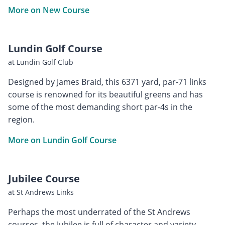
More on New Course
Lundin Golf Course
at Lundin Golf Club
Designed by James Braid, this 6371 yard, par-71 links
course is renowned for its beautiful greens and has
some of the most demanding short par-4s in the
region.
More on Lundin Golf Course
Jubilee Course
at St Andrews Links
Perhaps the most underrated of the St Andrews
courses, the Jubilee is full of character and variety.