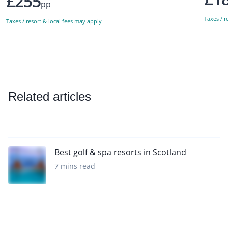
£255
pp
Taxes / r
Taxes / resort & local fees may apply
Related articles
Best golf & spa resorts in Scotland
7 mins read