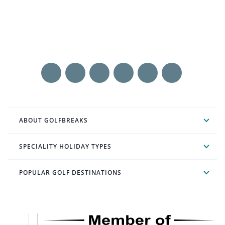
ABOUT GOLFBREAKS
SPECIALITY HOLIDAY TYPES
POPULAR GOLF DESTINATIONS