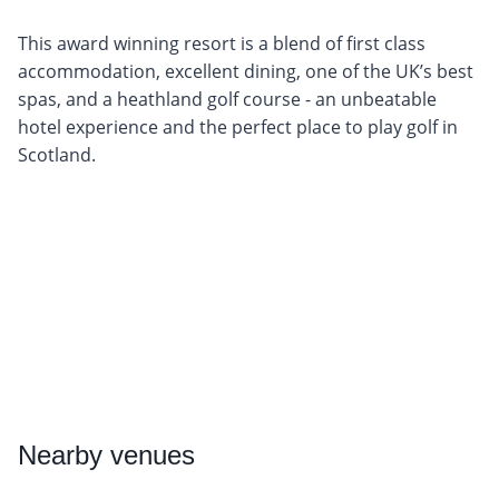
This award winning resort is a blend of first class
accommodation, excellent dining, one of the UK’s best
spas, and a heathland golf course - an unbeatable
hotel experience and the perfect place to play golf in
Scotland.
Nearby
venues