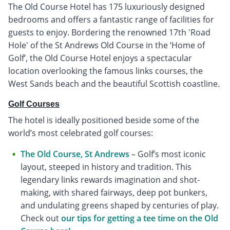
The Old Course Hotel has 175 luxuriously designed
bedrooms and offers a fantastic range of facilities for
guests to enjoy. Bordering the renowned 17th 'Road
Hole' of the St Andrews Old Course in the ‘Home of
Golf’, the Old Course Hotel enjoys a spectacular
location overlooking the famous links courses, the
West Sands beach and the beautiful Scottish coastline.
Golf Courses
The hotel is ideally positioned beside some of the
world’s most celebrated golf courses:
The Old Course, St Andrews
– Golf’s most iconic
layout, steeped in history and tradition. This
legendary links rewards imagination and shot-
making, with shared fairways, deep pot bunkers,
and undulating greens shaped by centuries of play.
Check out
our tips for getting a tee time on the Old