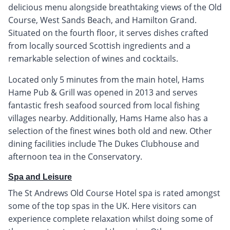
delicious menu alongside breathtaking views of the Old
Course, West Sands Beach, and Hamilton Grand.
Situated on the fourth floor, it serves dishes crafted
from locally sourced Scottish ingredients and a
remarkable selection of wines and cocktails.
Located only 5 minutes from the main hotel, Hams
Hame Pub & Grill was opened in 2013 and serves
fantastic fresh seafood sourced from local fishing
villages nearby. Additionally, Hams Hame also has a
selection of the finest wines both old and new. Other
dining facilities include The Dukes Clubhouse and
afternoon tea in the Conservatory.
Spa and Leisure
The St Andrews Old Course Hotel spa is rated amongst
some of the top spas in the UK. Here visitors can
experience complete relaxation whilst doing some of