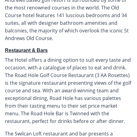
the most renowned courses in the world. The Old
Course hotel features 141 luscious bedrooms and 34
suites, all with designer bathroom amenities and
balconies, the majority of which overlook the iconic St
Andrews Old Course.
Restaurant & Bars
The Hotel offers a dining option to suit every taste and
occasion, with a catalogue of places to eat and drink.
The Road Hole Golf Course Restaurant (3 AA Rosettes)
is the signature restaurant presenting views of the golf
course and sea. With an award-winning team and
exceptional dining, Road Hole has various palettes
from their tasting menu to their set price market
menu. The Road Hole Bar is Twinned with the
restaurant, perfect for drinks before or after dinner.
The Swilcan Loft restaurant and bar presents a