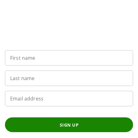
Sign up to our newsletter
First name
Last name
Email address
SIGN UP