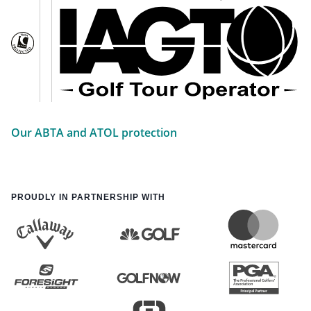
Our ABTA and ATOL protection
PROUDLY IN PARTNERSHIP WITH