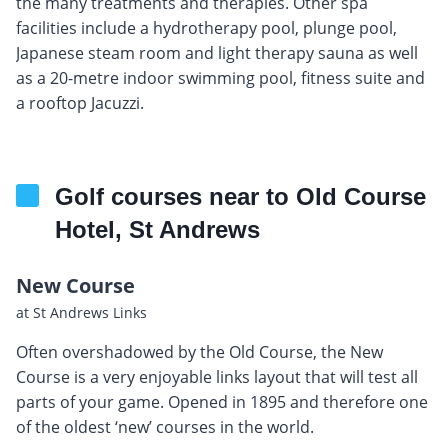
the many treatments and therapies. Other spa
facilities include a hydrotherapy pool, plunge pool,
Japanese steam room and light therapy sauna as well
as a 20-metre indoor swimming pool, fitness suite and
a rooftop Jacuzzi.
Golf courses near to Old Course
Hotel, St Andrews
New Course
at St Andrews Links
Often overshadowed by the Old Course, the New
Course is a very enjoyable links layout that will test all
parts of your game. Opened in 1895 and therefore one
of the oldest ‘new’ courses in the world.