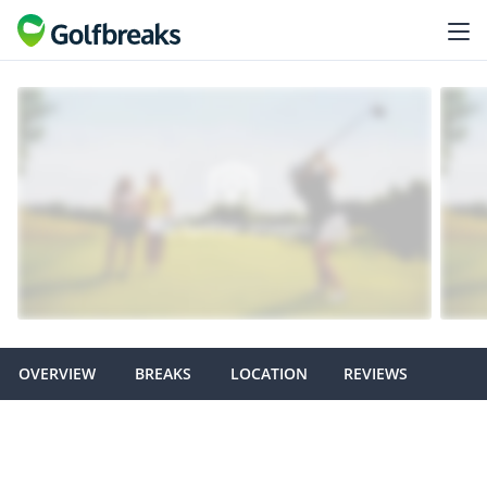
OVERVIEW
BREAKS
LOCATION
REVIEWS