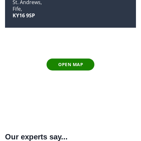
St. Andrews
Fife
KY16 9SP
OPEN MAP
Our experts say...