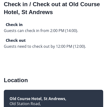
Check in / Check out at Old Course
Hotel, St Andrews
Check in
Guests can check in from 2:00 PM (14:00).
Check out
Guests need to check out by 12:00 PM (12:00).
Location
Old Course Hotel, St Andrews
Old Station Road