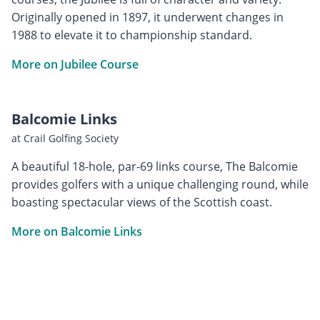
Originally opened in 1897, it underwent changes in
1988 to elevate it to championship standard.
More on Jubilee Course
Balcomie Links
at Crail Golfing Society
A beautiful 18-hole, par-69 links course, The Balcomie
provides golfers with a unique challenging round, while
boasting spectacular views of the Scottish coast.
More on Balcomie Links