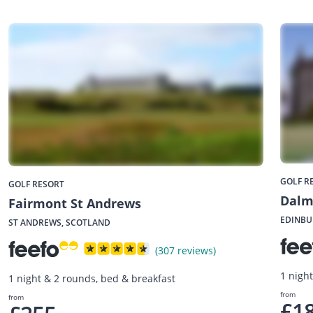
GOLF R
GOLF RESORT
Dalm
Fairmont St Andrews
EDINBU
ST ANDREWS, SCOTLAND
(307 reviews)
1 nigh
1 night & 2 rounds, bed & breakfast
from
from
£1