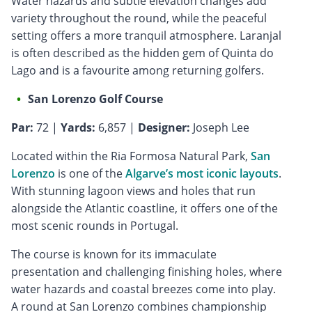
Water hazards and subtle elevation changes add
variety throughout the round, while the peaceful
setting offers a more tranquil atmosphere. Laranjal
is often described as the hidden gem of Quinta do
Lago and is a favourite among returning golfers.
San Lorenzo Golf Course
Par:
72 |
Yards:
6,857 |
Designer:
Joseph Lee
Located within the Ria Formosa Natural Park,
San
Lorenzo
is one of the
Algarve’s most iconic layouts
.
With stunning lagoon views and holes that run
alongside the Atlantic coastline, it offers one of the
most scenic rounds in Portugal.
The course is known for its immaculate
presentation and challenging finishing holes, where
water hazards and coastal breezes come into play.
A round at San Lorenzo combines championship