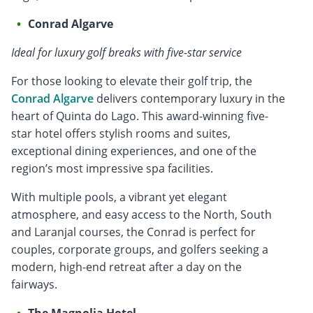
Conrad Algarve
Ideal for luxury golf breaks with five-star service
For those looking to elevate their golf trip, the
Conrad Algarve
delivers contemporary luxury in the
heart of Quinta do Lago. This award-winning five-
star hotel offers stylish rooms and suites,
exceptional dining experiences, and one of the
region’s most impressive spa facilities.
With multiple pools, a vibrant yet elegant
atmosphere, and easy access to the North, South
and Laranjal courses, the Conrad is perfect for
couples, corporate groups, and golfers seeking a
modern, high-end retreat after a day on the
fairways.
The Magnolia Hotel