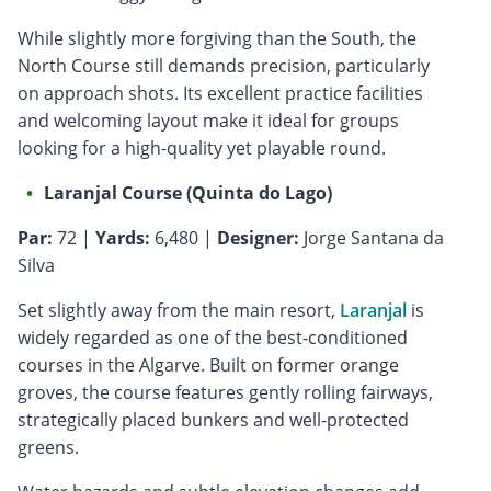
While slightly more forgiving than the South, the
North Course still demands precision, particularly
on approach shots. Its excellent practice facilities
and welcoming layout make it ideal for groups
looking for a high-quality yet playable round.
Laranjal Course (Quinta do Lago)
Par:
72 |
Yards:
6,480 |
Designer:
Jorge Santana da
Silva
Set slightly away from the main resort,
Laranjal
is
widely regarded as one of the best-conditioned
courses in the Algarve. Built on former orange
groves, the course features gently rolling fairways,
strategically placed bunkers and well-protected
greens.