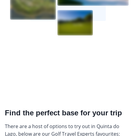
Find the perfect base for your trip
There are a host of options to try out in Quinta do
Lago, below are our Golf Travel Experts favourites: