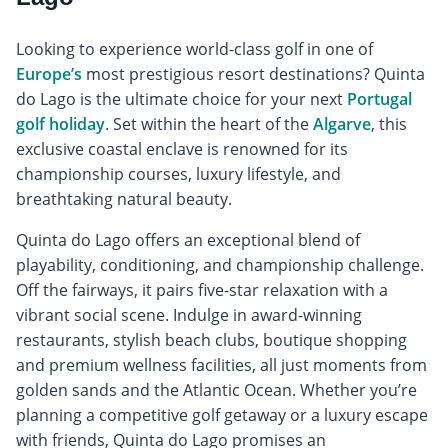
Looking to experience world-class golf in one of
Europe’s
most prestigious resort destinations? Quinta
do Lago is the ultimate choice for your next
Portugal
golf holiday
. Set within the heart of the
Algarve
, this
exclusive coastal enclave is renowned for its
championship courses, luxury lifestyle, and
breathtaking natural beauty.
Quinta do Lago offers an exceptional blend of
playability, conditioning, and championship challenge.
Off the fairways, it pairs five-star relaxation with a
vibrant social scene. Indulge in award-winning
restaurants, stylish beach clubs, boutique shopping
and premium wellness facilities, all just moments from
golden sands and the Atlantic Ocean. Whether you’re
planning a competitive golf getaway or a luxury escape
with friends, Quinta do Lago promises an