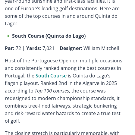
year-round sunshine and first-class facilities, it is
one of Europe’s leading golf destinations. Here are
some of the top courses in and around Quinta do
Lago:
South Course (Quinta do Lago)
Par:
72 |
Yards:
7,021 |
Designer:
William Mitchell
Host of the Portuguese Open on multiple occasions
and consistently ranked among the best courses in
Portugal, the
South Course
is Quinta do Lago’s
flagship layout. Ranked 2nd in the Algarve in 2025
according to
Top 100 courses
, the course was
redesigned to modern championship standards, it
combines tree-lined fairways, strategic bunkering
and risk-reward water hazards to create a true test
of golf.
The closing stretch is particularly memorable, with