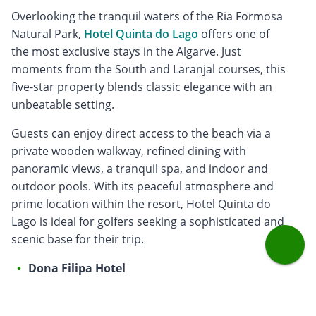
Overlooking the tranquil waters of the Ria Formosa
Natural Park,
Hotel Quinta do Lago
offers one of
the most exclusive stays in the Algarve. Just
moments from the South and Laranjal courses, this
five-star property blends classic elegance with an
unbeatable setting.
Guests can enjoy direct access to the beach via a
private wooden walkway, refined dining with
panoramic views, a tranquil spa, and indoor and
outdoor pools. With its peaceful atmosphere and
prime location within the resort, Hotel Quinta do
Lago is ideal for golfers seeking a sophisticated and
scenic base for their trip.
Dona Filipa Hotel
A favourite for golfers seeking heritage and location