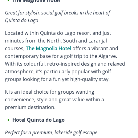
Great for stylish, social golf breaks in the heart of
Quinta do Lago
Located within Quinta do Lago resort and just
minutes from the North, South and Laranjal
courses,
The Magnolia Hotel
offers a vibrant and
contemporary base for a golf trip to the Algarve.
With its colourful, retro-inspired design and relaxed
atmosphere, it’s particularly popular with golf
groups looking for a fun yet high-quality stay.
It is an ideal choice for groups wanting
convenience, style and great value within a
premium destination.
Hotel Quinta do Lago
Perfect for a premium, lakeside golf escape