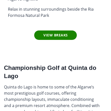
Relax in stunning surroundings beside the Ria
Formosa Natural Park
VIEW BREAKS
Championship Golf at Quinta do
Lago
Quinta do Lago is home to some of the Algarve’s
most prestigious golf courses, offering
championship layouts, immaculate conditioning
and a premium resort atmosphere. Combined with