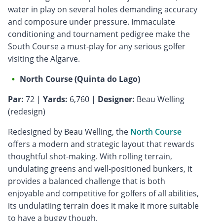
water in play on several holes demanding accuracy
and composure under pressure. Immaculate
conditioning and tournament pedigree make the
South Course a must-play for any serious golfer
visiting the Algarve.
North Course (Quinta do Lago)
Par:
72 |
Yards:
6,760 |
Designer:
Beau Welling
(redesign)
Redesigned by Beau Welling, the
North Course
offers a modern and strategic layout that rewards
thoughtful shot-making. With rolling terrain,
undulating greens and well-positioned bunkers, it
provides a balanced challenge that is both
enjoyable and competitive for golfers of all abilities,
its undulatiing terrain does it make it more suitable
to have a buggy though.