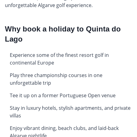
unforgettable Algarve golf experience.
Why book a holiday to Quinta do
Lago
Experience some of the finest resort golf in
continental Europe
Play three championship courses in one
unforgettable trip
Tee it up on a former Portuguese Open venue
Stay in luxury hotels, stylish apartments, and private
villas
Enjoy vibrant dining, beach clubs, and laid-back
Algarve nightlife