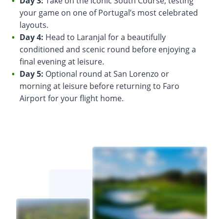
Day 3:
Take on the iconic South Course, testing
your game on one of Portugal’s most celebrated
layouts.
Day 4:
Head to Laranjal for a beautifully
conditioned and scenic round before enjoying a
final evening at leisure.
Day 5:
Optional round at San Lorenzo or
morning at leisure before returning to Faro
Airport for your flight home.