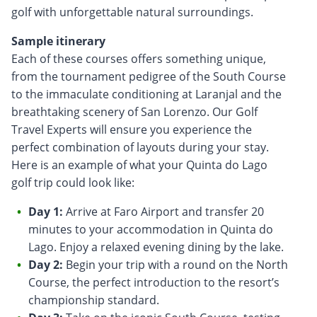
golf with unforgettable natural surroundings.
Sample itinerary
Each of these courses offers something unique,
from the tournament pedigree of the South Course
to the immaculate conditioning at Laranjal and the
breathtaking scenery of San Lorenzo. Our Golf
Travel Experts will ensure you experience the
perfect combination of layouts during your stay.
Here is an example of what your Quinta do Lago
golf trip could look like:
Day 1:
Arrive at Faro Airport and transfer 20
minutes to your accommodation in Quinta do
Lago. Enjoy a relaxed evening dining by the lake.
Day 2:
Begin your trip with a round on the North
Course, the perfect introduction to the resort’s
championship standard.