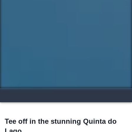
Tee off in the stunning Quinta do
Lago