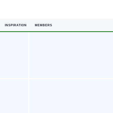
INSPIRATION
MEMBERS