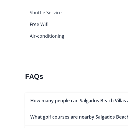
Shuttle Service
Free Wifi
Air-conditioning
FAQs
How many people can Salgados Beach Villa
What golf courses are nearby Salgados Beach