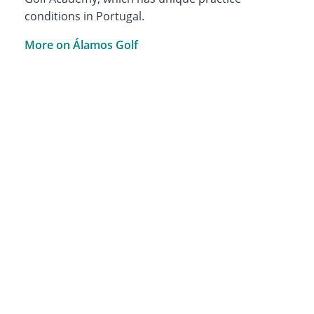
conditions in Portugal.
More on Álamos Golf