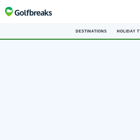
DESTINATIONS
HOLIDAY 