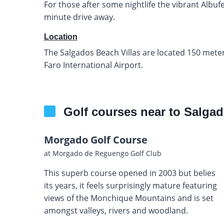
For those after some nightlife the vibrant Albufei
minute drive away.
Location
The Salgados Beach Villas are located 150 mete
Faro International Airport.
Golf courses near to Salgad
Morgado Golf Course
at Morgado de Reguengo Golf Club
This superb course opened in 2003 but belies
its years, it feels surprisingly mature featuring
views of the Monchique Mountains and is set
amongst valleys, rivers and woodland.