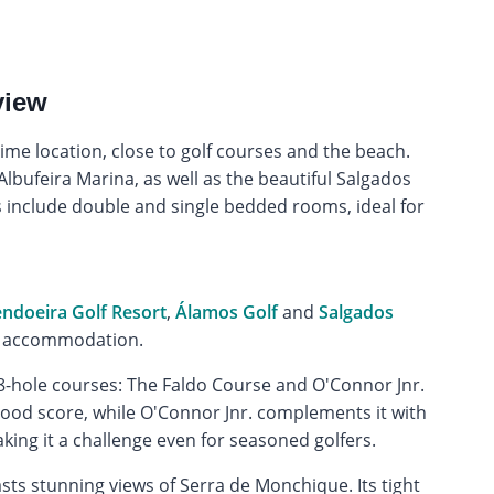
view
ime location, close to golf courses and the beach.
lbufeira Marina, as well as the beautiful Salgados
nclude double and single bedded rooms, ideal for
doeira Golf Resort
,
Álamos Golf
and
Salgados
he accommodation.
8-hole courses: The Faldo Course and O'Connor Jnr.
 good score, while O'Connor Jnr. complements it with
aking it a challenge even for seasoned golfers.
sts stunning views of Serra de Monchique. Its tight