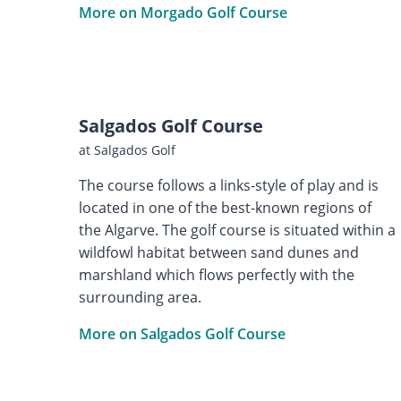
More on Morgado Golf Course
Salgados Golf Course
at Salgados Golf
The course follows a links-style of play and is
located in one of the best-known regions of
the Algarve. The golf course is situated within a
wildfowl habitat between sand dunes and
marshland which flows perfectly with the
surrounding area.
More on Salgados Golf Course