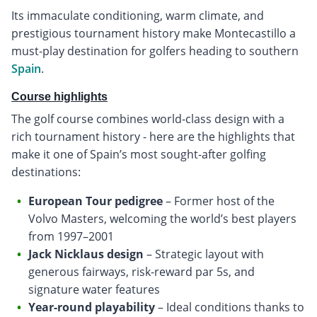
Its immaculate conditioning, warm climate, and
prestigious tournament history make Montecastillo a
must-play destination for golfers heading to southern
Spain
.
Course highlights
The golf course combines world-class design with a
rich tournament history - here are the highlights that
make it one of Spain’s most sought-after golfing
destinations:
European Tour pedigree
– Former host of the
Volvo Masters, welcoming the world’s best players
from 1997–2001
Jack Nicklaus design
– Strategic layout with
generous fairways, risk-reward par 5s, and
signature water features
Year-round playability
– Ideal conditions thanks to