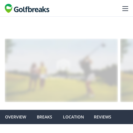
OVERVIEW
BREAKS
LOCATION
REVIEWS