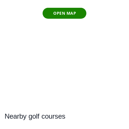
OPEN MAP
Nearby
golf courses