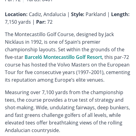
Location:
Cadiz, Andalucia |
Style:
Parkland |
Length:
7,150 yards |
Par:
72
The Montecastillo Golf Course, designed by Jack
Nicklaus in 1992, is one of Spain’s premier
championship layouts. Set within the grounds of the
five-star
Barceló Montecastillo Golf Resort
, this par-72
course has hosted the Volvo Masters on the European
Tour for five consecutive years (1997–2001), cementing
its reputation among Europe’s elite venues.
Measuring over 7,100 yards from the championship
tees, the course provides a true test of strategy and
shot-making. Wide, undulating fairways, deep bunkers,
and fast greens challenge golfers of all levels, while
elevated tees offer breathtaking views of the rolling
Andalucian countryside.