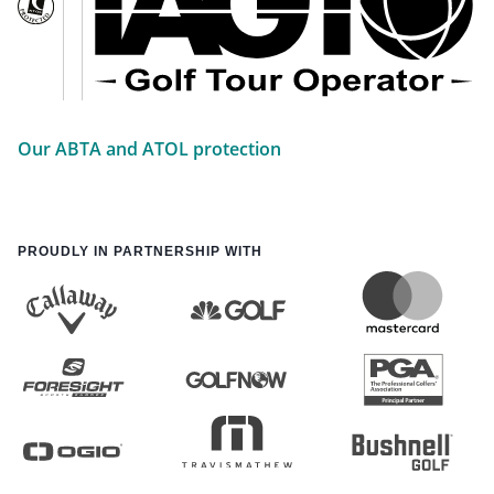
Our ABTA and ATOL protection
PROUDLY IN PARTNERSHIP WITH