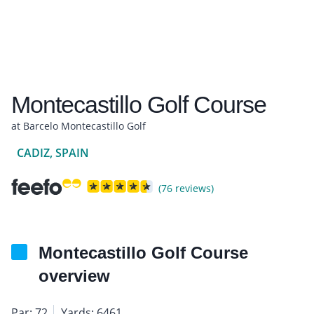
Montecastillo Golf Course
at Barcelo Montecastillo Golf
CADIZ, SPAIN
(76 reviews)
Montecastillo Golf Course
overview
Par: 72
Yards: 6461