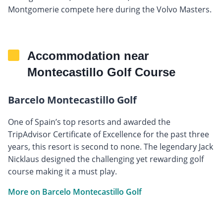
Montgomerie compete here during the Volvo Masters.
Accommodation near
Montecastillo Golf Course
Barcelo Montecastillo Golf
One of Spain’s top resorts and awarded the
TripAdvisor Certificate of Excellence for the past three
years, this resort is second to none. The legendary Jack
Nicklaus designed the challenging yet rewarding golf
course making it a must play.
More on Barcelo Montecastillo Golf