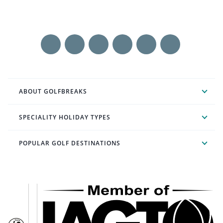
ABOUT GOLFBREAKS
SPECIALITY HOLIDAY TYPES
POPULAR GOLF DESTINATIONS