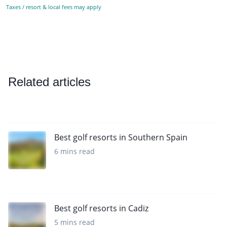
Taxes / resort & local fees may apply
Related articles
Best golf resorts in Southern Spain
6 mins read
Best golf resorts in Cadiz
5 mins read