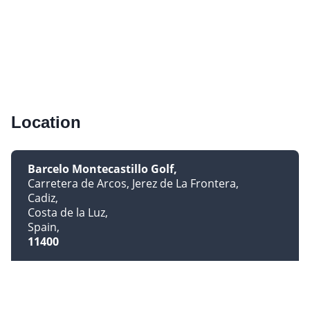
Location
Barcelo Montecastillo Golf
Carretera de Arcos, Jerez de La Frontera
Cadiz
Costa de la Luz
Spain
11400