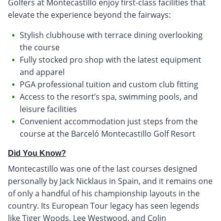
Golfers at Montecastillo enjoy first-class facilities that
elevate the experience beyond the fairways:
Stylish clubhouse with terrace dining overlooking
the course
Fully stocked pro shop with the latest equipment
and apparel
PGA professional tuition and custom club fitting
Access to the resort’s spa, swimming pools, and
leisure facilities
Convenient accommodation just steps from the
course at the Barceló Montecastillo Golf Resort
Did You Know?
Montecastillo was one of the last courses designed
personally by Jack Nicklaus in Spain, and it remains one
of only a handful of his championship layouts in the
country. Its European Tour legacy has seen legends
like Tiger Woods, Lee Westwood, and Colin