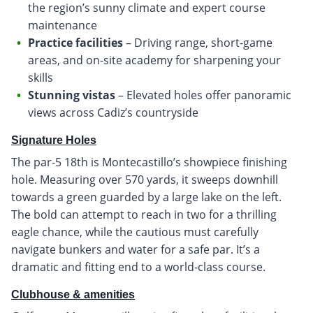
the region’s sunny climate and expert course
maintenance
Practice facilities
– Driving range, short-game
areas, and on-site academy for sharpening your
skills
Stunning vistas
– Elevated holes offer panoramic
views across Cadiz’s countryside
Signature Holes
The par-5 18th is Montecastillo’s showpiece finishing
hole. Measuring over 570 yards, it sweeps downhill
towards a green guarded by a large lake on the left.
The bold can attempt to reach in two for a thrilling
eagle chance, while the cautious must carefully
navigate bunkers and water for a safe par. It’s a
dramatic and fitting end to a world-class course.
Clubhouse & amenities