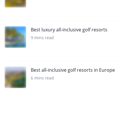
Best luxury all-inclusive golf resorts
9 mins read
Best all-inclusive golf resorts in Europe
6 mins read