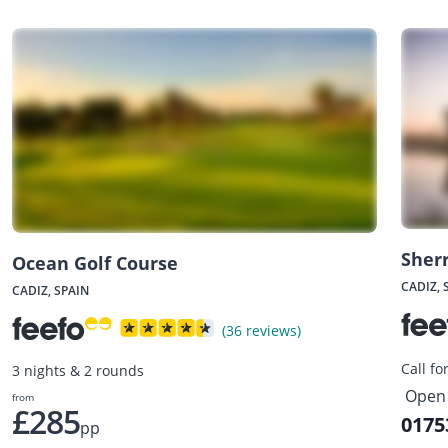
Sherr
Ocean Golf Course
CADIZ, 
CADIZ, SPAIN
(36 reviews)
Call fo
3 nights & 2 rounds
Open 
from
£285
0175
pp