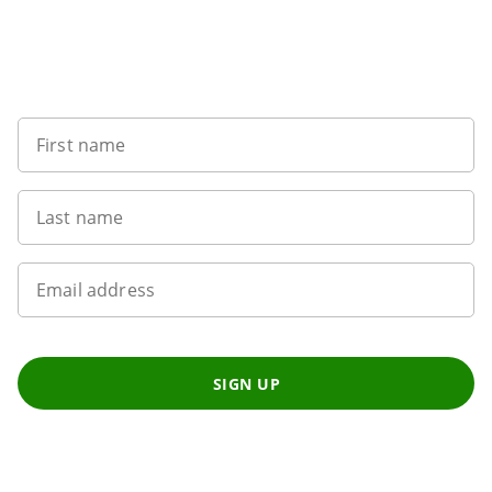
Sign up to our newsletter
First name
Last name
Email address
SIGN UP