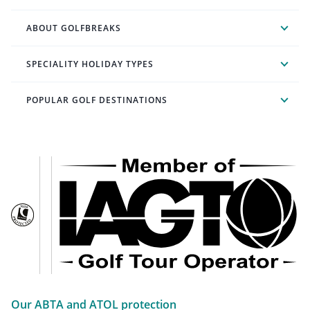
ABOUT GOLFBREAKS
SPECIALITY HOLIDAY TYPES
POPULAR GOLF DESTINATIONS
Our ABTA and ATOL protection