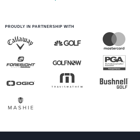
PROUDLY IN PARTNERSHIP WITH