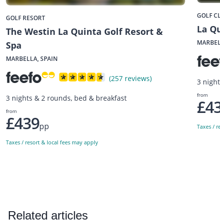
GOLF C
GOLF RESORT
La Qu
The Westin La Quinta Golf Resort &
MARBEL
Spa
MARBELLA, SPAIN
(257 reviews)
3 nigh
from
3 nights & 2 rounds, bed & breakfast
£4
from
£439
pp
Taxes / r
Taxes / resort & local fees may apply
Related articles