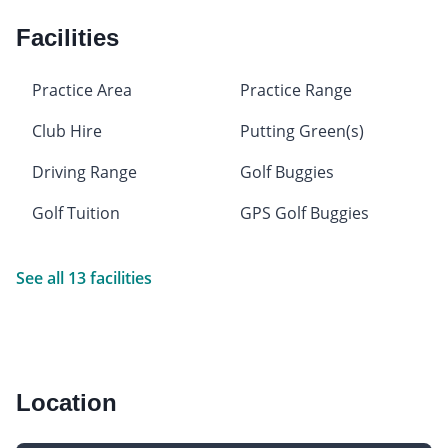
Facilities
Practice Area
Practice Range
Club Hire
Putting Green(s)
Driving Range
Golf Buggies
Golf Tuition
GPS Golf Buggies
See all 13 facilities
Location