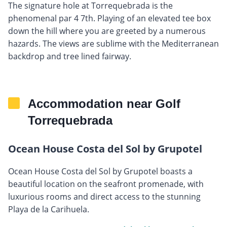
The signature hole at Torrequebrada is the
phenomenal par 4 7th. Playing of an elevated tee box
down the hill where you are greeted by a numerous
hazards. The views are sublime with the Mediterranean
backdrop and tree lined fairway.
Accommodation near Golf
Torrequebrada
Ocean House Costa del Sol by Grupotel
Ocean House Costa del Sol by Grupotel boasts a
beautiful location on the seafront promenade, with
luxurious rooms and direct access to the stunning
Playa de la Carihuela.