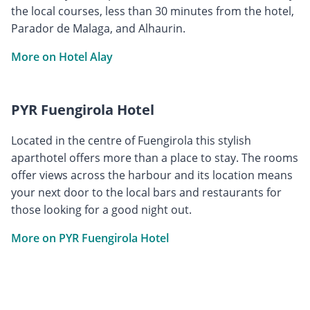
the local courses, less than 30 minutes from the hotel,
Parador de Malaga, and Alhaurin.
More on Hotel Alay
PYR Fuengirola Hotel
Located in the centre of Fuengirola this stylish
aparthotel offers more than a place to stay. The rooms
offer views across the harbour and its location means
your next door to the local bars and restaurants for
those looking for a good night out.
More on PYR Fuengirola Hotel