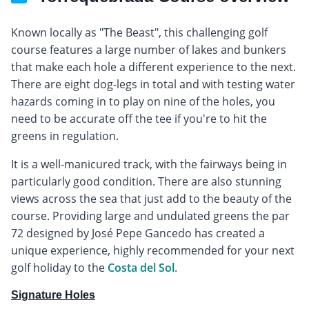
Known locally as "The Beast", this challenging golf
course features a large number of lakes and bunkers
that make each hole a different experience to the next.
There are eight dog-legs in total and with testing water
hazards coming in to play on nine of the holes, you
need to be accurate off the tee if you're to hit the
greens in regulation.
It is a well-manicured track, with the fairways being in
particularly good condition. There are also stunning
views across the sea that just add to the beauty of the
course. Providing large and undulated greens the par
72 designed by José Pepe Gancedo has created a
unique experience, highly recommended for your next
golf holiday to the
Costa del Sol
.
Signature Holes