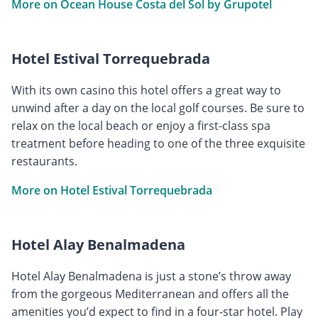
More on Ocean House Costa del Sol by Grupotel
Hotel Estival Torrequebrada
With its own casino this hotel offers a great way to
unwind after a day on the local golf courses. Be sure to
relax on the local beach or enjoy a first-class spa
treatment before heading to one of the three exquisite
restaurants.
More on Hotel Estival Torrequebrada
Hotel Alay Benalmadena
Hotel Alay Benalmadena is just a stone’s throw away
from the gorgeous Mediterranean and offers all the
amenities you’d expect to find in a four-star hotel. Play