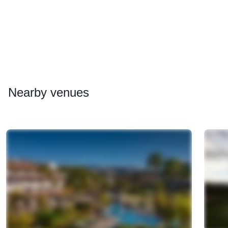
Nearby
venues