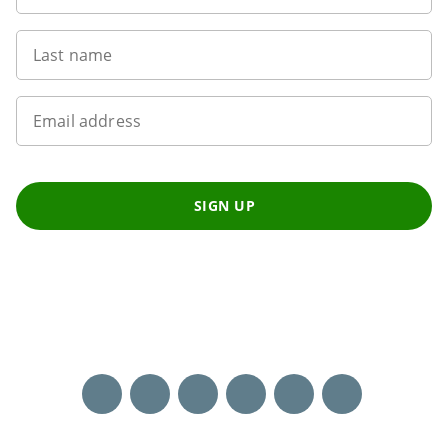
Last name
Email address
SIGN UP