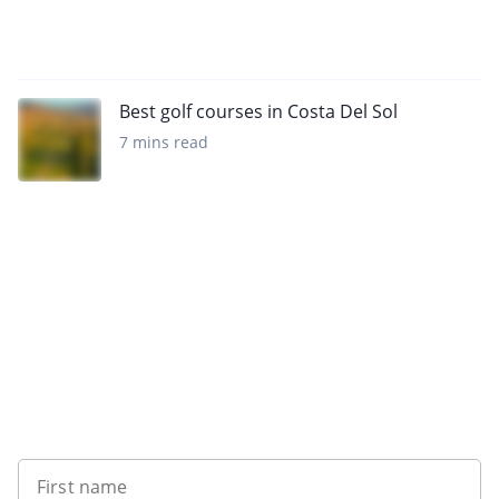
Best golf courses in Costa Del Sol
7 mins read
Sign up to our newsletter
First name