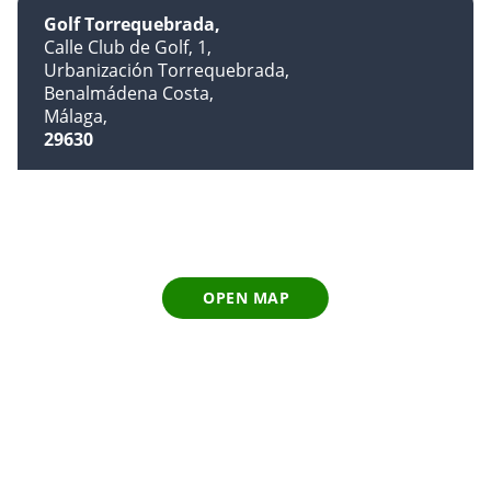
Golf Torrequebrada
Calle Club de Golf, 1
Urbanización Torrequebrada
Benalmádena Costa
Málaga
29630
OPEN MAP