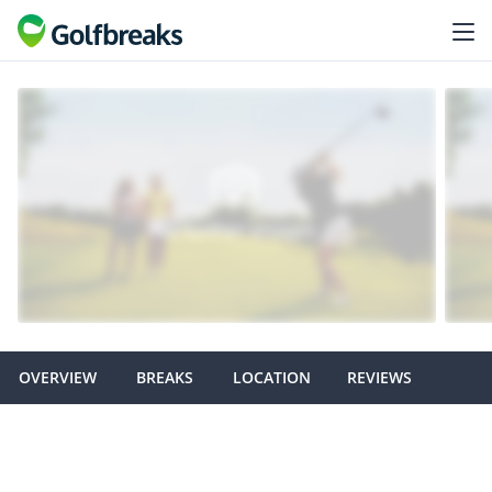
OVERVIEW
BREAKS
LOCATION
REVIEWS