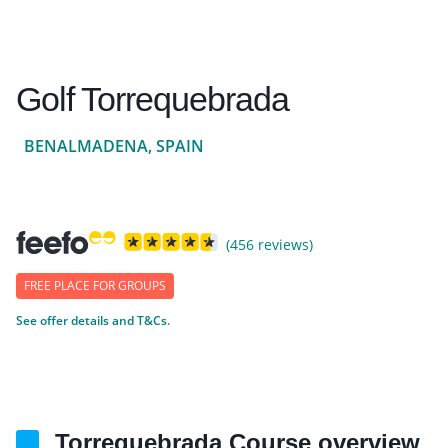
Golf Torrequebrada
BENALMADENA, SPAIN
(456 reviews)
FREE PLACE FOR GROUPS
See offer details and T&Cs.
Torrequebrada Course overview