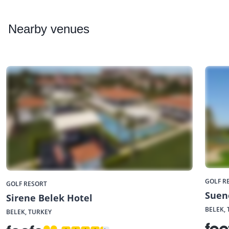
Nearby
venues
GOLF R
GOLF RESORT
Suen
Sirene Belek Hotel
BELEK,
BELEK, TURKEY