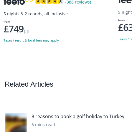
(388 reviews)
5 night
5 nights & 2 rounds, all inclusive
from
from
£6
£749
pp
Taxes / r
Taxes / resort & local fees may apply
Related Articles
8 reasons to book a golf holiday to Turkey
6 mins read