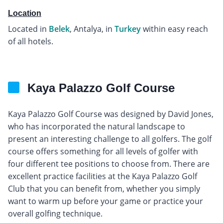
Location
Located in
Belek
, Antalya, in
Turkey
within easy reach
of all hotels.
Kaya Palazzo Golf Course
Kaya Palazzo Golf Course was designed by David Jones,
who has incorporated the natural landscape to
present an interesting challenge to all golfers. The golf
course offers something for all levels of golfer with
four different tee positions to choose from. There are
excellent practice facilities at the Kaya Palazzo Golf
Club that you can benefit from, whether you simply
want to warm up before your game or practice your
overall golfing technique.