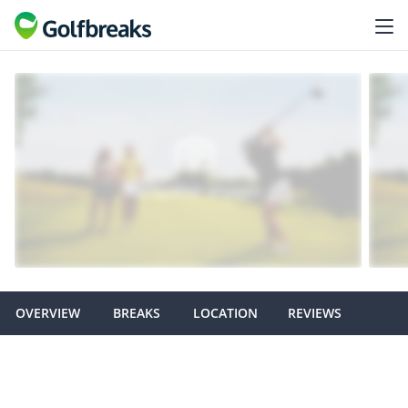
OVERVIEW
BREAKS
LOCATION
REVIEWS