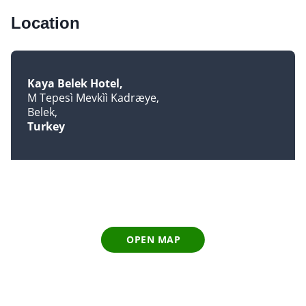
Location
Kaya Belek Hotel
M Tepesì Mevkìì Kadræye
Belek
Turkey
OPEN MAP