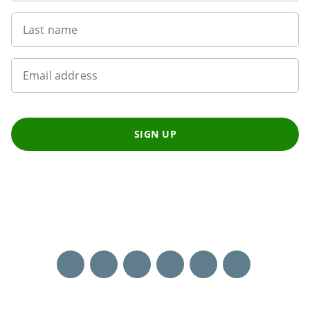
Last name
Email address
SIGN UP