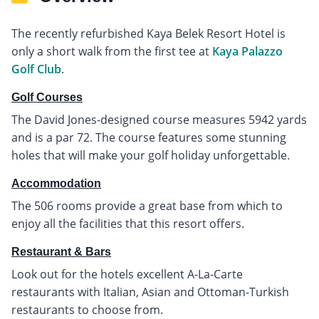
The recently refurbished Kaya Belek Resort Hotel is
only a short walk from the first tee at
Kaya Palazzo
Golf Club
.
Golf Courses
The David Jones-designed course measures 5942 yards
and is a par 72. The course features some stunning
holes that will make your golf holiday unforgettable.
Accommodation
The 506 rooms provide a great base from which to
enjoy all the facilities that this resort offers.
Restaurant & Bars
Look out for the hotels excellent A-La-Carte
restaurants with Italian, Asian and Ottoman-Turkish
restaurants to choose from.