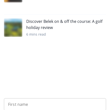
Discover Belek on & off the course: A golf
holiday review
6 mins read
Sign up to our newsletter
First name