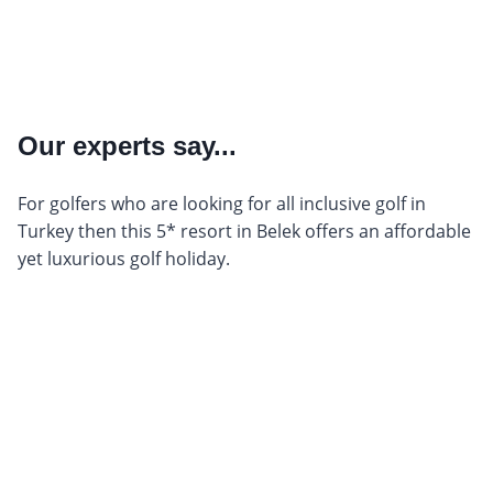
Our experts say...
For golfers who are looking for all inclusive golf in
Turkey then this 5* resort in Belek offers an affordable
yet luxurious golf holiday.