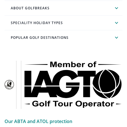
ABOUT GOLFBREAKS
SPECIALITY HOLIDAY TYPES
POPULAR GOLF DESTINATIONS
Our ABTA and ATOL protection