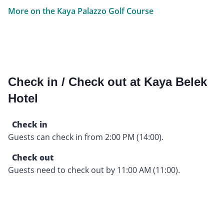
More on the Kaya Palazzo Golf Course
Check in / Check out at Kaya Belek
Hotel
Check in
Guests can check in from 2:00 PM (14:00).
Check out
Guests need to check out by 11:00 AM (11:00).