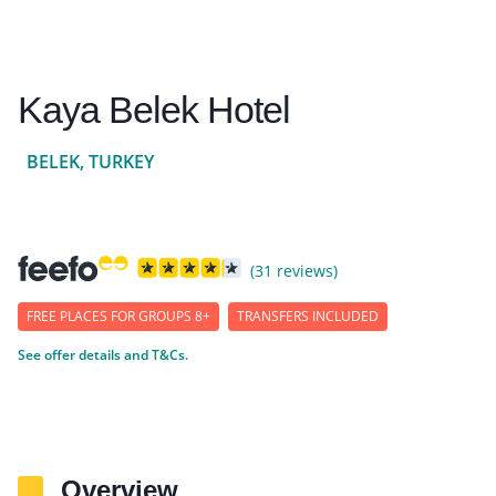
Kaya Belek Hotel
BELEK, TURKEY
(31 reviews)
FREE PLACES FOR GROUPS 8+
TRANSFERS INCLUDED
See offer details and T&Cs.
Overview