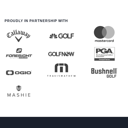
PROUDLY IN PARTNERSHIP WITH