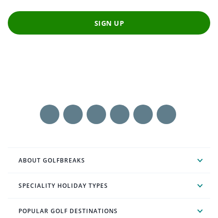
SIGN UP
ABOUT GOLFBREAKS
SPECIALITY HOLIDAY TYPES
POPULAR GOLF DESTINATIONS