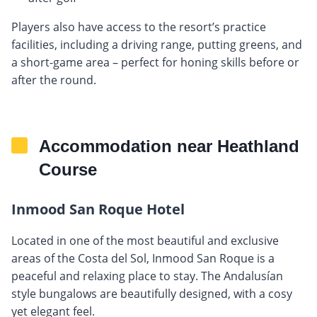
Players also have access to the resort’s practice
facilities, including a driving range, putting greens, and
a short-game area – perfect for honing skills before or
after the round.
Accommodation near Heathland
Course
Inmood San Roque Hotel
Located in one of the most beautiful and exclusive
areas of the Costa del Sol, Inmood San Roque is a
peaceful and relaxing place to stay. The Andalusían
style bungalows are beautifully designed, with a cosy
yet elegant feel.