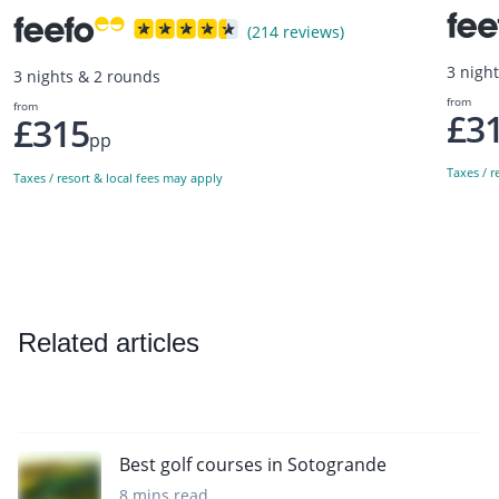
(214 reviews)
3 nigh
3 nights & 2 rounds
from
from
£3
£315
pp
Taxes / r
Taxes / resort & local fees may apply
Related articles
Best golf courses in Sotogrande
8 mins read