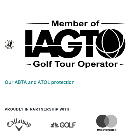
Our ABTA and ATOL protection
PROUDLY IN PARTNERSHIP WITH