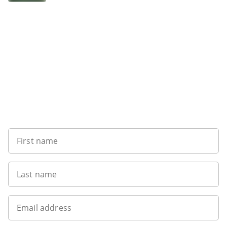
Sign up to our newsletter
First name
Last name
Email address