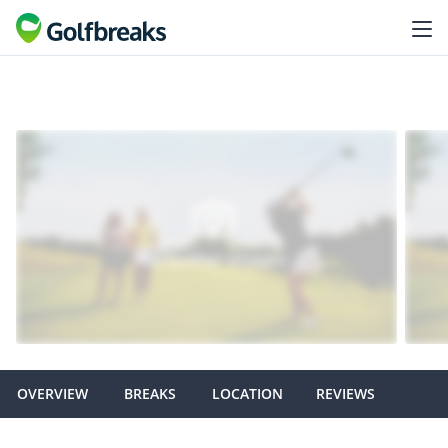
OVERVIEW
BREAKS
LOCATION
REVIEWS