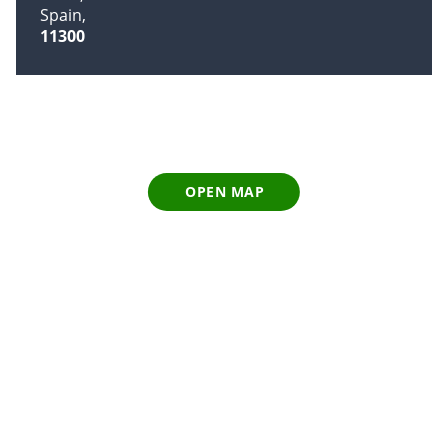
Spain
11300
OPEN MAP