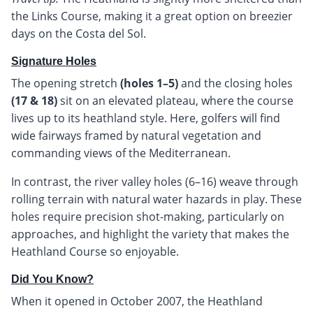
the Links Course, making it a great option on breezier
days on the Costa del Sol.
Signature Holes
The opening stretch
(holes 1–5)
and the closing holes
(17 & 18)
sit on an elevated plateau, where the course
lives up to its heathland style. Here, golfers will find
wide fairways framed by natural vegetation and
commanding views of the Mediterranean.
In contrast, the river valley holes (6–16) weave through
rolling terrain with natural water hazards in play. These
holes require precision shot-making, particularly on
approaches, and highlight the variety that makes the
Heathland Course so enjoyable.
Did You Know?
When it opened in October 2007, the Heathland