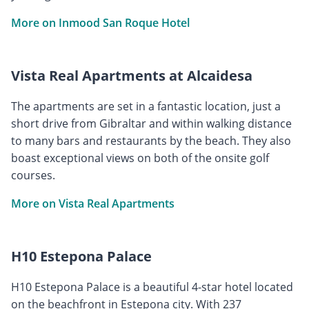
More on Inmood San Roque Hotel
Vista Real Apartments at Alcaidesa
The apartments are set in a fantastic location, just a
short drive from Gibraltar and within walking distance
to many bars and restaurants by the beach. They also
boast exceptional views on both of the onsite golf
courses.
More on Vista Real Apartments
H10 Estepona Palace
H10 Estepona Palace is a beautiful 4-star hotel located
on the beachfront in Estepona city. With 237