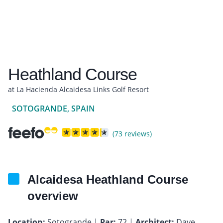
Heathland Course
at La Hacienda Alcaidesa Links Golf Resort
SOTOGRANDE, SPAIN
(73 reviews)
Alcaidesa Heathland Course
overview
Location:
Sotogrande |
Par:
72 |
Architect:
Dave