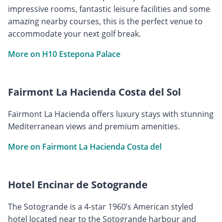
impressive rooms, fantastic leisure facilities and some
amazing nearby courses, this is the perfect venue to
accommodate your next golf break.
More on H10 Estepona Palace
Fairmont La Hacienda Costa del Sol
Fairmont La Hacienda offers luxury stays with stunning
Mediterranean views and premium amenities.
More on Fairmont La Hacienda Costa del
Hotel Encinar de Sotogrande
The Sotogrande is a 4-star 1960’s American styled
hotel located near to the Sotogrande harbour and