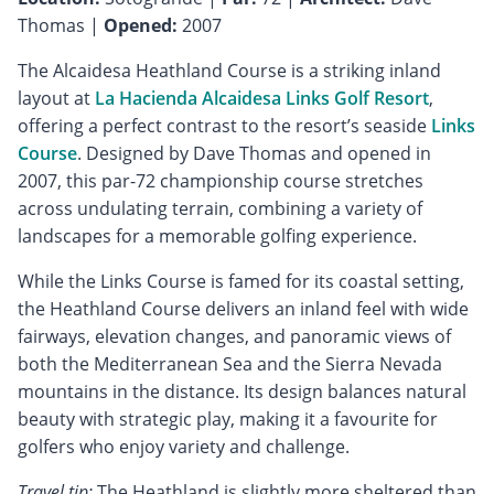
Thomas |
Opened:
2007
The Alcaidesa Heathland Course is a striking inland
layout at
La Hacienda Alcaidesa Links Golf Resort
,
offering a perfect contrast to the resort’s seaside
Links
Course
. Designed by Dave Thomas and opened in
2007, this par-72 championship course stretches
across undulating terrain, combining a variety of
landscapes for a memorable golfing experience.
While the Links Course is famed for its coastal setting,
the Heathland Course delivers an inland feel with wide
fairways, elevation changes, and panoramic views of
both the Mediterranean Sea and the Sierra Nevada
mountains in the distance. Its design balances natural
beauty with strategic play, making it a favourite for
golfers who enjoy variety and challenge.
Travel tip:
The Heathland is slightly more sheltered than