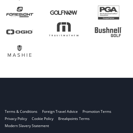
Terms & Conditions
Foreign Travel Advice
Promotion Terms
Privacy Policy
Cookie Policy
Breakpoints Terms
Modern Slavery Statement