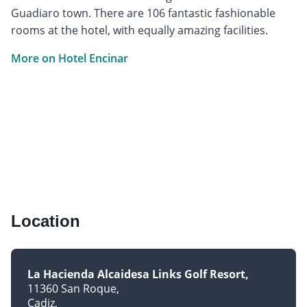
Guadiaro town. There are 106 fantastic fashionable
rooms at the hotel, with equally amazing facilities.
More on Hotel Encinar
Location
La Hacienda Alcaidesa Links Golf Resort
11360 San Roque
Cadiz