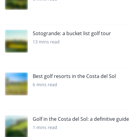
Sotogrande: a bucket list golf tour
13 mins read
Best golf resorts in the Costa del Sol
6 mins read
Golf in the Costa del Sol: a definitive guide
1 mins read