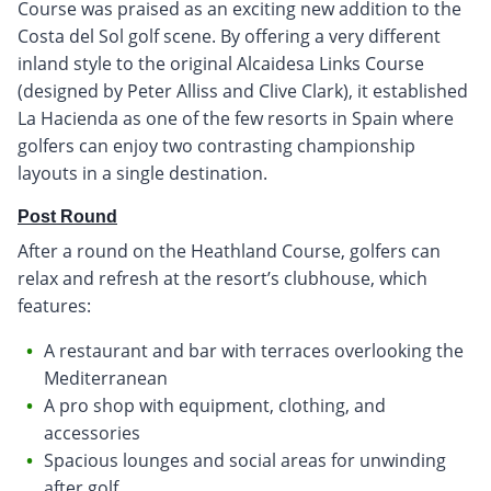
Course was praised as an exciting new addition to the
Costa del Sol golf scene. By offering a very different
inland style to the original Alcaidesa Links Course
(designed by Peter Alliss and Clive Clark), it established
La Hacienda as one of the few resorts in Spain where
golfers can enjoy two contrasting championship
layouts in a single destination.
Post Round
After a round on the Heathland Course, golfers can
relax and refresh at the resort’s clubhouse, which
features:
A restaurant and bar with terraces overlooking the
Mediterranean
A pro shop with equipment, clothing, and
accessories
Spacious lounges and social areas for unwinding
after golf