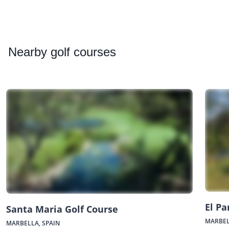
Nearby
golf courses
El Pa
Santa Maria Golf Course
MARBEL
MARBELLA, SPAIN