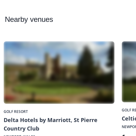
Nearby
venues
GOLF R
GOLF RESORT
Celt
Delta Hotels by Marriott, St Pierre
NEWPOR
Country Club