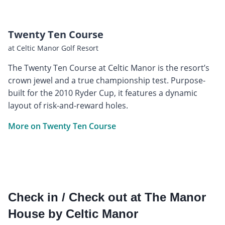
Twenty Ten Course
at Celtic Manor Golf Resort
The Twenty Ten Course at Celtic Manor is the resort’s
crown jewel and a true championship test. Purpose-
built for the 2010 Ryder Cup, it features a dynamic
layout of risk-and-reward holes.
More on Twenty Ten Course
Check in / Check out at The Manor
House by Celtic Manor