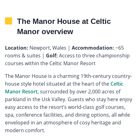
The Manor House at Celtic
Manor overview
Location:
Newport, Wales |
Accommodation:
~65
rooms & suites |
Golf:
Access to three championship
courses within the Celtic Manor Resort
The Manor House is a charming 19th-century country-
house style hotel situated at the heart of the
Celtic
Manor Resort,
surrounded by over 2,000 acres of
parkland in the Usk Valley. Guests who stay here enjoy
easy access to the resort’s world-class golf courses,
spa, conference facilities, and dining options, all while
enveloped in an atmosphere of cosy heritage and
modern comfort.