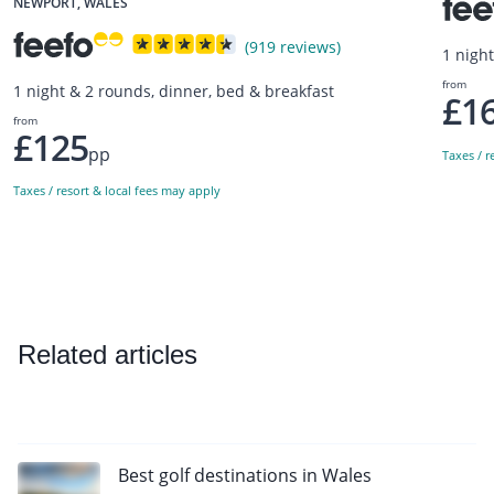
NEWPORT, WALES
(919 reviews)
1 nigh
from
1 night & 2 rounds, dinner, bed & breakfast
£1
from
£125
pp
Taxes / r
Taxes / resort & local fees may apply
Related articles
Best golf destinations in Wales