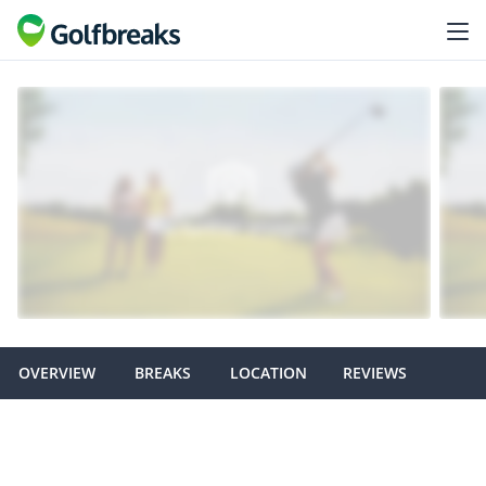
OVERVIEW
BREAKS
LOCATION
REVIEWS