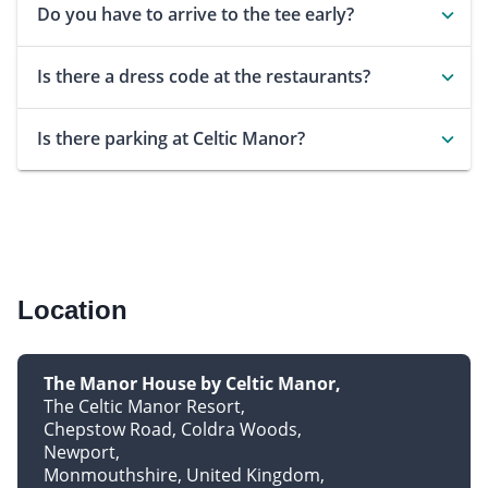
Do you have to arrive to the tee early?
Is there a dress code at the restaurants?
Is there parking at Celtic Manor?
Location
The Manor House by Celtic Manor
The Celtic Manor Resort
Chepstow Road, Coldra Woods
Newport
Monmouthshire, United Kingdom