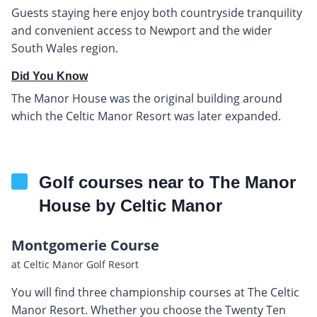
Guests staying here enjoy both countryside tranquility
and convenient access to Newport and the wider
South Wales region.
Did You Know
The Manor House was the original building around
which the Celtic Manor Resort was later expanded.
Golf courses near to The Manor
House by Celtic Manor
Montgomerie Course
at Celtic Manor Golf Resort
You will find three championship courses at The Celtic
Manor Resort. Whether you choose the Twenty Ten