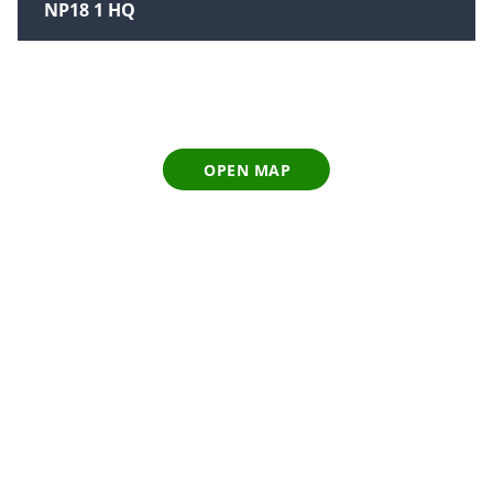
NP18 1 HQ
OPEN MAP