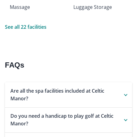
Massage
Luggage Storage
See all 22 facilities
FAQs
Are all the spa facilities included at Celtic
Manor?
Do you need a handicap to play golf at Celtic
Manor?