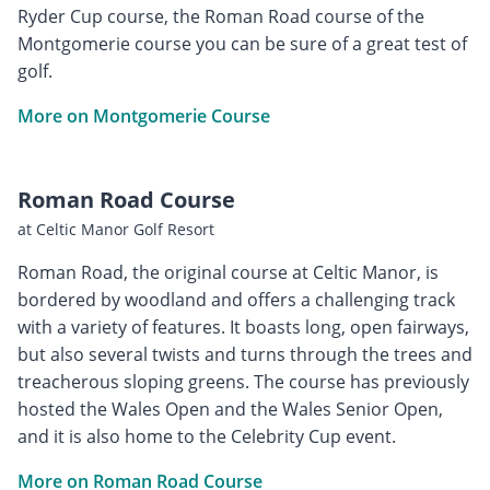
Ryder Cup course, the Roman Road course of the
Montgomerie course you can be sure of a great test of
golf.
More on Montgomerie Course
Roman Road Course
at Celtic Manor Golf Resort
Roman Road, the original course at Celtic Manor, is
bordered by woodland and offers a challenging track
with a variety of features. It boasts long, open fairways,
but also several twists and turns through the trees and
treacherous sloping greens. The course has previously
hosted the Wales Open and the Wales Senior Open,
and it is also home to the Celebrity Cup event.
More on Roman Road Course