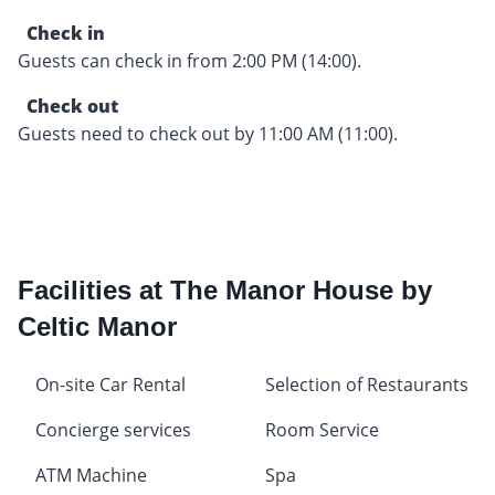
Check in
Guests can check in from 2:00 PM (14:00).
Check out
Guests need to check out by 11:00 AM (11:00).
Facilities at The Manor House by
Celtic Manor
On-site Car Rental
Selection of Restaurants
Concierge services
Room Service
ATM Machine
Spa