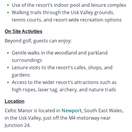
Use of the resort’s indoor pool and leisure complex
Walking trails through the Usk Valley grounds,
tennis courts, and resort-wide recreation options
On Site Activities
Beyond golf, guests can enjoy:
Gentle walks in the woodland and parkland
surroundings
Leisure visits to the resort’s cafes, shops, and
gardens
Access to the wider resort’s attractions such as
high ropes, laser tag, archery, and nature trails
Location
Celtic Manor is located in
Newport
, South East Wales,
in the Usk Valley, just off the M4 motorway near
Junction 24.