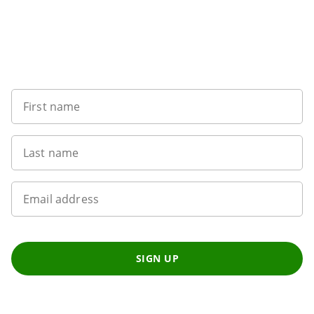
Sign up to our newsletter
First name
Last name
Email address
SIGN UP