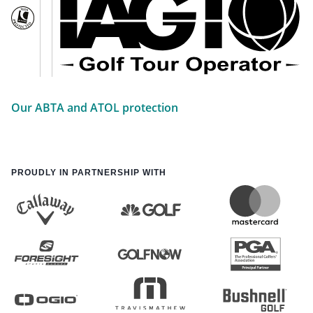
Our ABTA and ATOL protection
PROUDLY IN PARTNERSHIP WITH