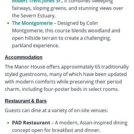
Robert Trent Jones Sr.
, it combines sweeping
fairways, sloping greens, and stunning views over
the Severn Estuary.
The Montgomerie
– Designed by Colin
Montgomerie, this course blends woodland and
open hillside terrain to create a challenging,
parkland experience.
Accommodation
The Manor House offers approximately 65 traditionally
styled guestrooms, many of which have been updated
with modern comforts while preserving their period
charm, including four-poster beds in select rooms.
Restaurant & Bars
Guests can dine at a variety of on-site venues:
PAD Restaurant
– A modern, Asian-inspired dining
concept open for breakfast and dinner.