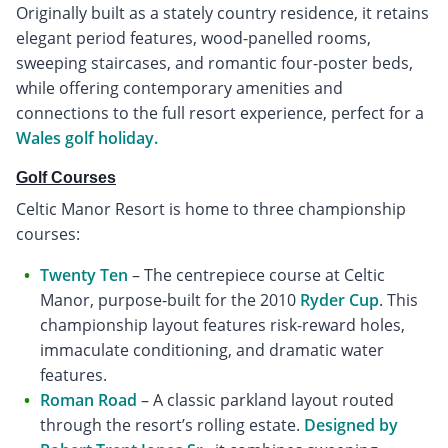
Originally built as a stately country residence, it retains
elegant period features, wood-panelled rooms,
sweeping staircases, and romantic four-poster beds,
while offering contemporary amenities and
connections to the full resort experience, perfect for a
Wales golf holiday.
Golf Courses
Celtic Manor Resort is home to three championship
courses:
Twenty Ten
– The centrepiece course at Celtic
Manor, purpose-built for the 2010
Ryder Cup
. This
championship layout features risk-reward holes,
immaculate conditioning, and dramatic water
features.
Roman Road
– A classic parkland layout routed
through the resort’s rolling estate.
Designed by