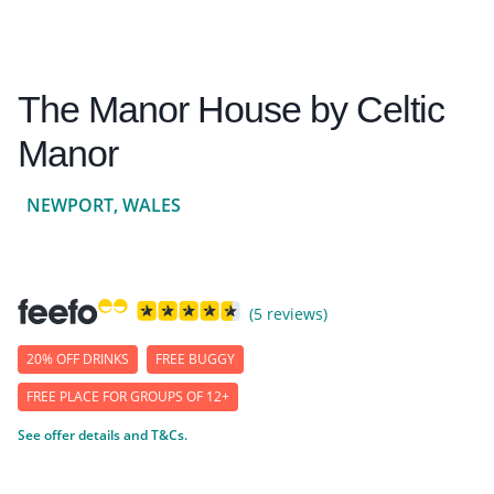
The Manor House by Celtic
Manor
NEWPORT, WALES
(5 reviews)
20% OFF DRINKS
FREE BUGGY
FREE PLACE FOR GROUPS OF 12+
See offer details and T&Cs.