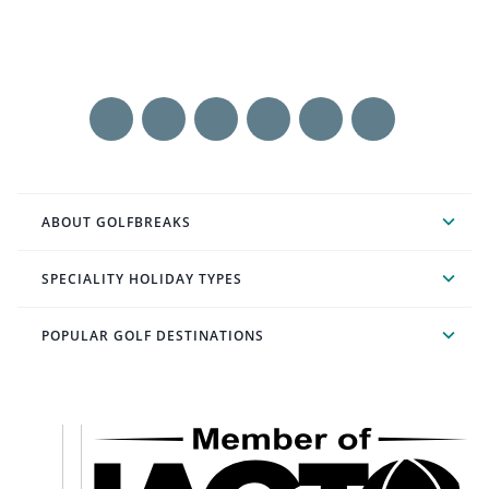
ABOUT GOLFBREAKS
SPECIALITY HOLIDAY TYPES
POPULAR GOLF DESTINATIONS