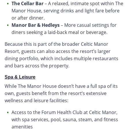
The Cellar Bar
– A relaxed, intimate spot within The
Manor House, serving drinks and light fare before
or after dinner.
Manor Bar & Hedleys
– More casual settings for
diners seeking a laid-back meal or beverage.
Because this is part of the broader Celtic Manor
Resort, guests can also access the resort’s larger
dining portfolio, which includes multiple restaurants
and bars across the property.
Spa & Leisure
While The Manor House doesn’t have a full spa of its
own, guests benefit from the resort’s extensive
wellness and leisure facilities:
Access to the Forum Health Club at Celtic Manor,
with spa services, pool, sauna, steam, and fitness
amenities