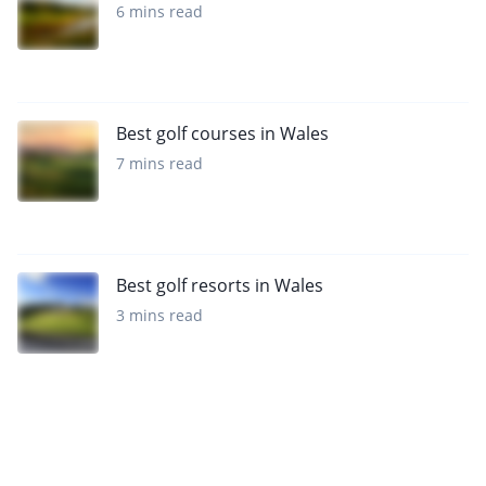
6 mins read
Best golf courses in Wales
7 mins read
Best golf resorts in Wales
3 mins read