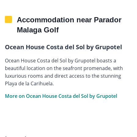
Accommodation near Parador
Malaga Golf
Ocean House Costa del Sol by Grupotel
Ocean House Costa del Sol by Grupotel boasts a
beautiful location on the seafront promenade, with
luxurious rooms and direct access to the stunning
Playa de la Carihuela.
More on Ocean House Costa del Sol by Grupotel