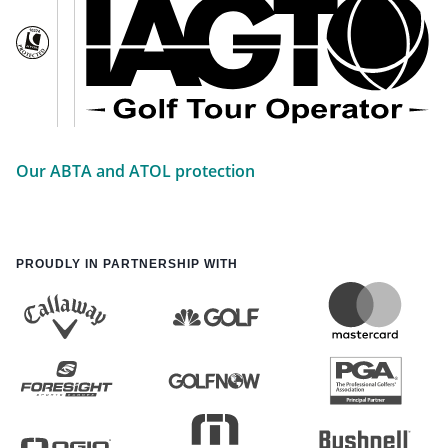
Our ABTA and ATOL protection
PROUDLY IN PARTNERSHIP WITH