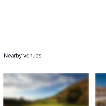
Nearby
venues