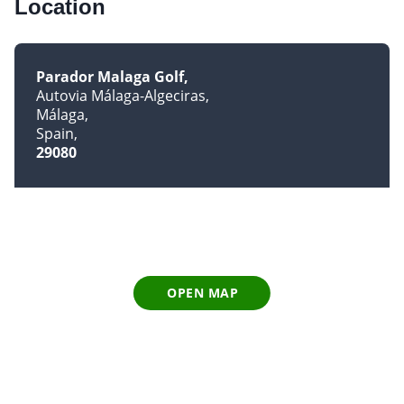
Location
Parador Malaga Golf
Autovia Málaga-Algeciras
Málaga
Spain
29080
OPEN MAP