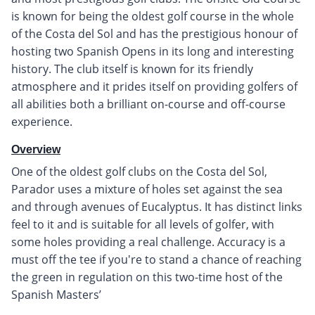
is known for being the oldest golf course in the whole
of the Costa del Sol and has the prestigious honour of
hosting two Spanish Opens in its long and interesting
history. The club itself is known for its friendly
atmosphere and it prides itself on providing golfers of
all abilities both a brilliant on-course and off-course
experience.
Overview
One of the oldest golf clubs on the Costa del Sol,
Parador uses a mixture of holes set against the sea
and through avenues of Eucalyptus. It has distinct links
feel to it and is suitable for all levels of golfer, with
some holes providing a real challenge. Accuracy is a
must off the tee if you're to stand a chance of reaching
the green in regulation on this two-time host of the
Spanish Masters’