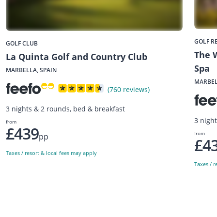
GOLF R
GOLF CLUB
The W
La Quinta Golf and Country Club
Spa
MARBELLA, SPAIN
MARBEL
(760 reviews)
3 nights & 2 rounds, bed & breakfast
3 nigh
from
£439
from
pp
£4
Taxes / resort & local fees may apply
Taxes / r