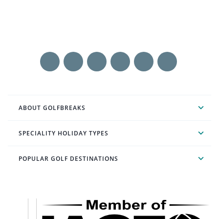
ABOUT GOLFBREAKS
SPECIALITY HOLIDAY TYPES
POPULAR GOLF DESTINATIONS