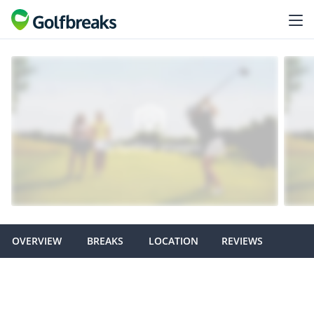
OVERVIEW
BREAKS
LOCATION
REVIEWS