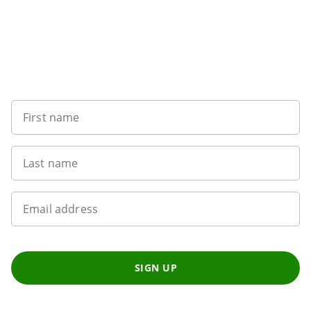
Sign up to our newsletter
First name
Last name
Email address
SIGN UP