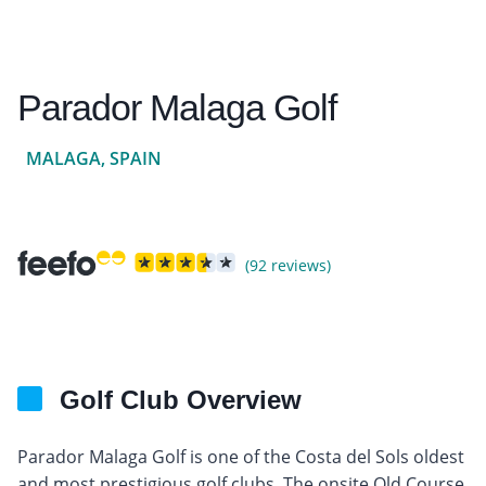
Parador Malaga Golf
MALAGA, SPAIN
(92 reviews)
Golf Club Overview
Parador Malaga Golf is one of the Costa del Sols oldest
and most prestigious golf clubs. The onsite Old Course