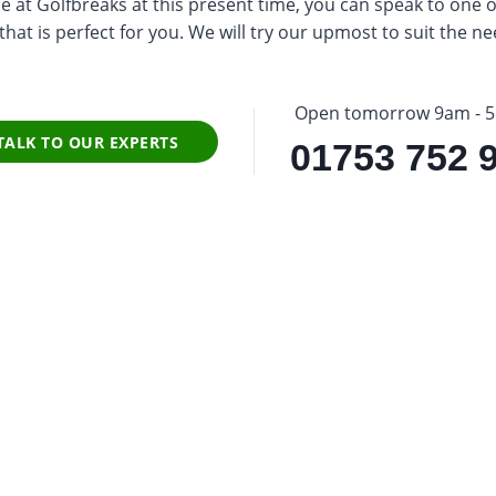
e at Golfbreaks at this present time, you can speak to one of 
at is perfect for you. We will try our upmost to suit the ne
Open tomorrow 9am - 
TALK TO OUR EXPERTS
01753 752 