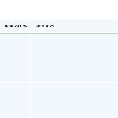
INSPIRATION
MEMBERS