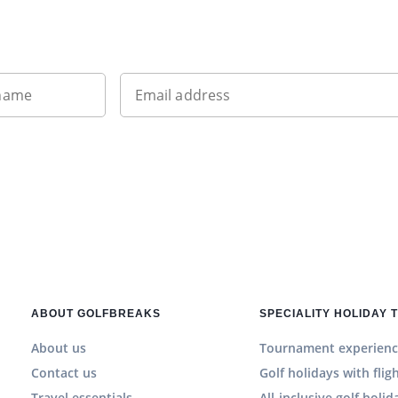
Sign up to our newsletter
 name
Email address
ABOUT GOLFBREAKS
SPECIALITY HOLIDAY 
About us
Tournament experienc
Contact us
Golf holidays with flig
Travel essentials
All-inclusive golf holid