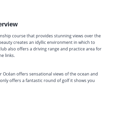
erview
ship course that provides stunning views over the
beauty creates an idyllic environment in which to
lub also offers a driving range and practice area for
e links.
Océan offers sensational views of the ocean and
t only offers a fantastic round of golf it shows you