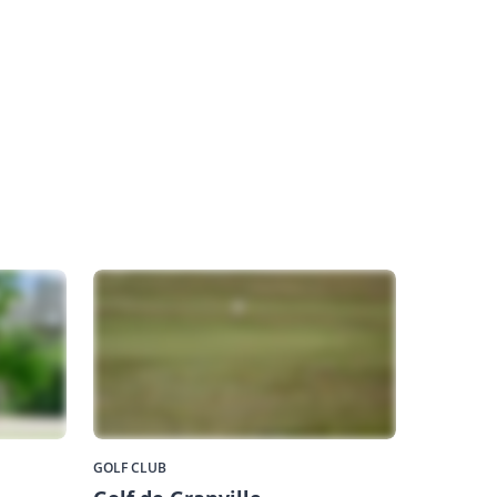
GOLF CLUB