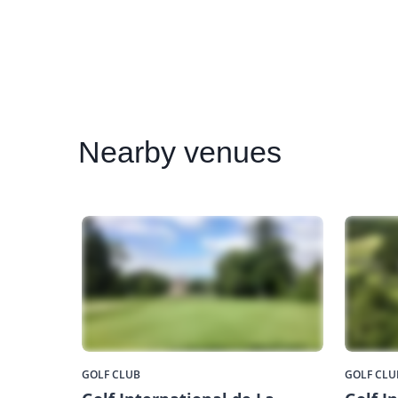
Nearby
venues
GOLF CLUB
GOLF CLU