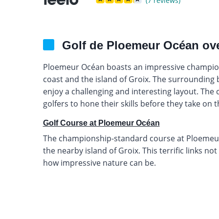
(7 reviews)
Golf de Ploemeur Océan ov
Ploemeur Océan boasts an impressive champion
coast and the island of Groix. The surrounding 
enjoy a challenging and interesting layout. The c
golfers to hone their skills before they take on th
Golf Course at Ploemeur Océan
The championship-standard course at Ploemeur 
the nearby island of Groix. This terrific links no
how impressive nature can be.