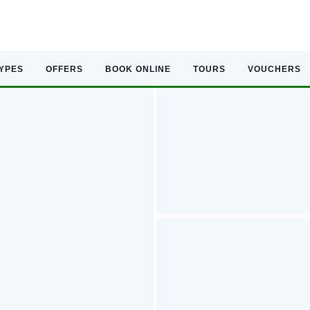
TYPES
OFFERS
BOOK ONLINE
TOURS
VOUCHERS