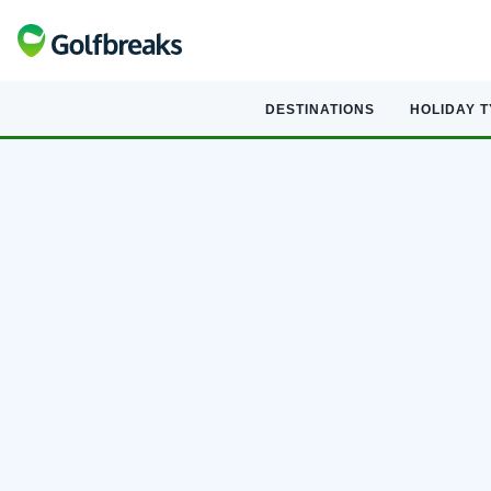
DESTINATIONS
HOLIDAY 