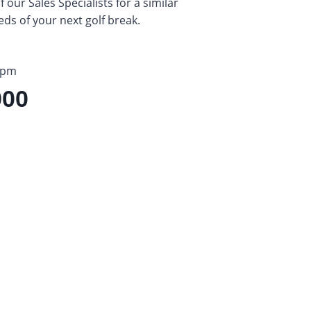
our Sales Specialists for a similar
eds of your next golf break.
5pm
900