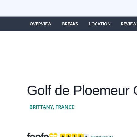
OVERVIEW
BREAKS
LOCATION
REVIEW
Golf de Ploemeur
BRITTANY, FRANCE