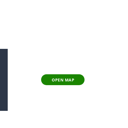
OPEN MAP