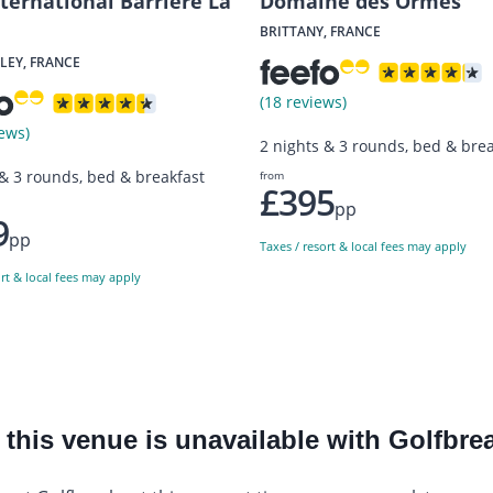
nternational Barriere La
Domaine des Ormes
BRITTANY, FRANCE
LEY, FRANCE
(18 reviews)
ews)
2 nights & 3 rounds, bed & brea
 & 3 rounds, bed & breakfast
from
£395
pp
9
pp
Taxes / resort & local fees may apply
ort & local fees may apply
this venue is unavailable with Golfbrea