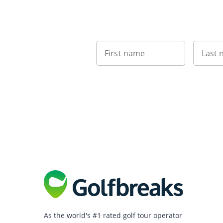
First name
Last
As the world's #1 rated golf tour operator