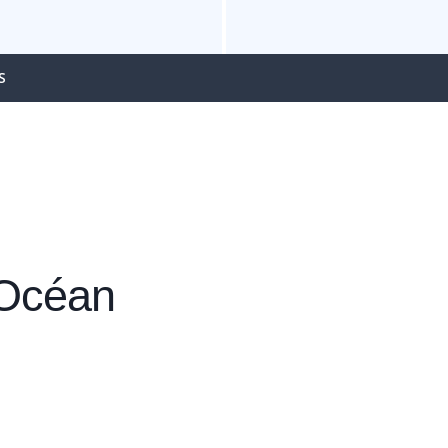
S
 Océan