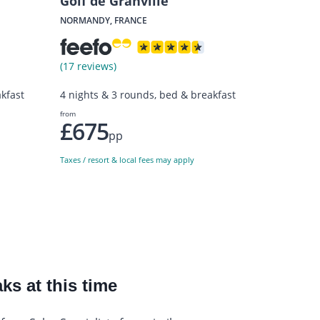
Golf de Granville
NORMANDY, FRANCE
(17 reviews)
kfast
4 nights & 3 rounds, bed & breakfast
from
£675
pp
Taxes / resort & local fees may apply
ks at this time