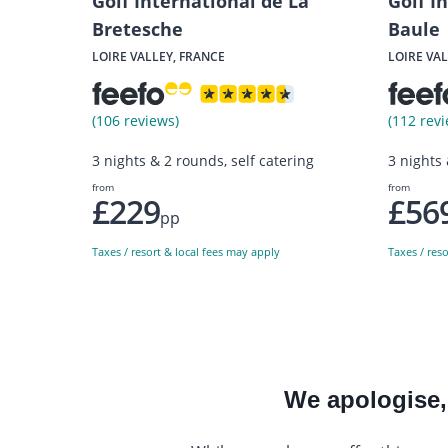
Golf International de La
Golf I
Bretesche
Baule
LOIRE VALLEY, FRANCE
LOIRE VAL
(106 reviews)
(112 revi
3 nights & 2 rounds, self catering
3 nights
from
from
£229
£56
pp
Taxes / resort & local fees may apply
Taxes / res
We apologise, 