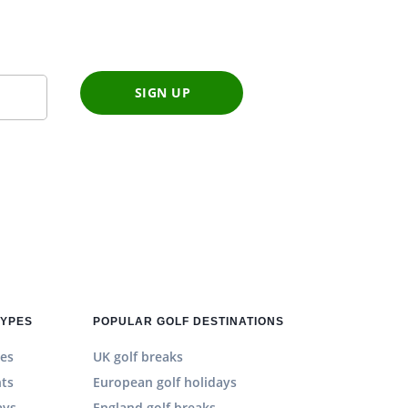
SIGN UP
TYPES
POPULAR GOLF DESTINATIONS
es
UK golf breaks
hts
European golf holidays
ays
England golf breaks