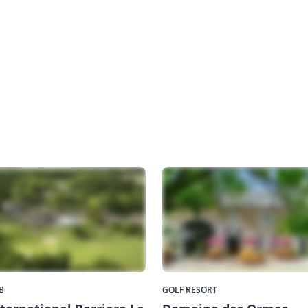
B
GOLF RESORT