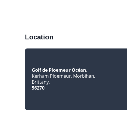
Location
Golf de Ploemeur Océan
Kerham Ploemeur, Morbihan
Brittany
56270