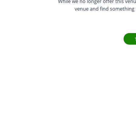
While we no longer offer this venu
venue and find something th