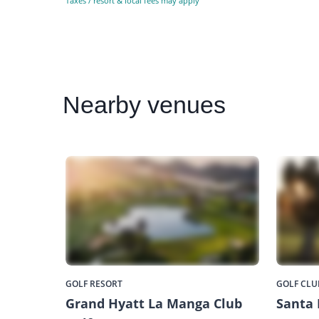
Taxes / resort & local fees may apply
Nearby
venues
GOLF RESORT
GOLF CLU
Grand Hyatt La Manga Club
Santa 