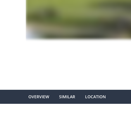
OVERVIEW
SIMILAR
LOCATION