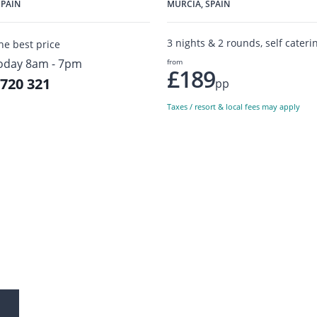
SPAIN
MURCIA, SPAIN
3 nights & 2 rounds, self cateri
the best price
oday 8am - 7pm
from
£189
 720 321
pp
Taxes / resort & local fees may apply