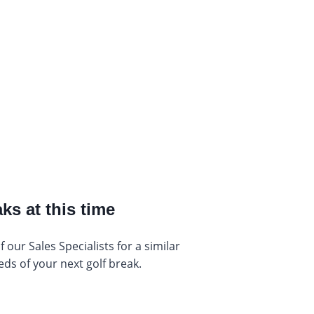
ks at this time
our Sales Specialists for a similar
eds of your next golf break.