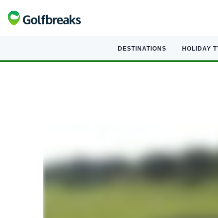
DESTINATIONS
HOLIDAY 