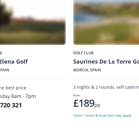
B
GOLF CLUB
Elena Golf
Saurines De La Torre Go
SPAIN
MURCIA, SPAIN
3 nights & 2 rounds, self cateri
the best price
oday 8am - 7pm
from
£189
 720 321
pp
Taxes / resort & local fees may apply