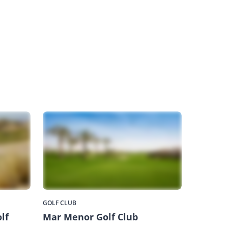
GOLF CLUB
lf
Mar Menor Golf Club