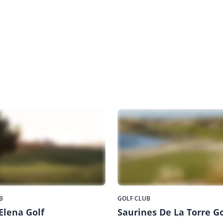
B
GOLF CLUB
Elena Golf
Saurines De La Torre Go