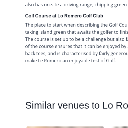
also has on-site a driving range, chipping green
Golf Course at Lo Romero Golf Club
The place to start when describing the Golf Cour
taking island green that awaits the golfer to fi
The course is set up to be a challenge but also fai
of the course ensures that it can be enjoyed b
back tees, and is characterised by fairly genero
make Le Romero an enjoyable test of Golf.
Similar
venues to Lo Ro