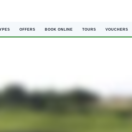
TYPES
OFFERS
BOOK ONLINE
TOURS
VOUCHERS