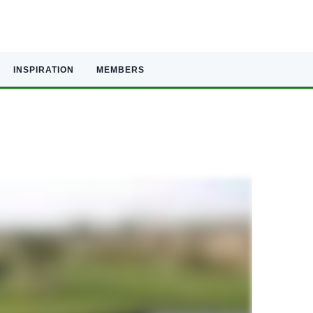
INSPIRATION
MEMBERS