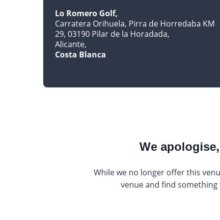
Lo Romero Golf
Carratera Orihuela, Pirra de Horredaba KM
29, 03190 Pilar de la Horadada
Alicante
Costa Blanca
We apologise, 
While we no longer offer this venu
venue and find something th