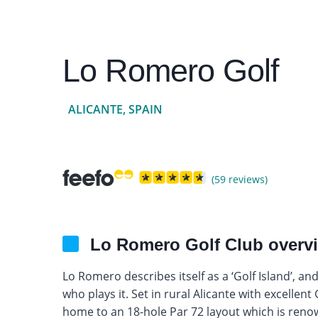
Lo Romero Golf
ALICANTE, SPAIN
(59 reviews)
Lo Romero Golf Club overv
Lo Romero describes itself as a ‘Golf Island’, a
who plays it. Set in rural Alicante with excelle
home to an 18-hole Par 72 layout which is reno