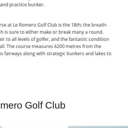
 and practice bunker.
se at Le Romero Golf Club is the 18th; the breath-
nish is sure to either make or break many a round.
r to all levels of golfer, and the fantastic condition
y all. The course measures 6200 metres from the
us fairways along with strategic bunkers and lakes to
mero Golf Club