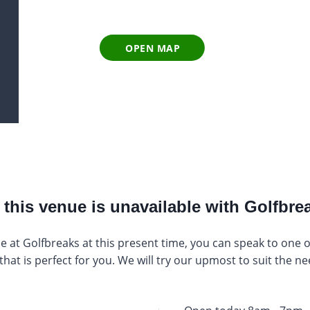
OPEN MAP
this venue is unavailable with Golfbrea
e at Golfbreaks at this present time, you can speak to one of 
at is perfect for you. We will try our upmost to suit the ne