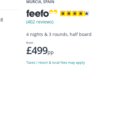
MURCIA, SPAIN
ng
(402 reviews)
4 nights & 3 rounds, half board
from
£499
pp
Taxes / resort & local fees may apply