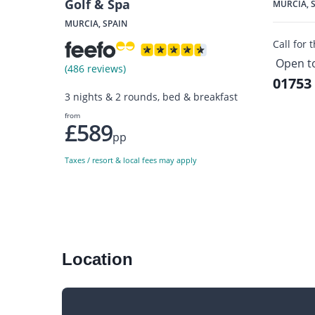
Golf & Spa
MURCIA, 
MURCIA, SPAIN
Call for 
Open t
(486 reviews)
01753
3 nights & 2 rounds, bed & breakfast
from
£589
pp
Taxes / resort & local fees may apply
Location