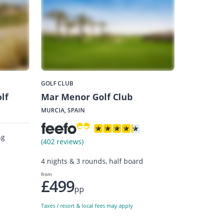
GOLF CLUB
lf
Mar Menor Golf Club
MURCIA, SPAIN
ng
(402 reviews)
4 nights & 3 rounds, half board
from
£499
pp
Taxes / resort & local fees may apply