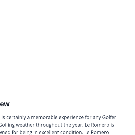
iew
nd is certainly a memorable experience for any Golfer
nt Golfing weather throughout the year, Le Romero is
wned for being in excellent condition. Le Romero