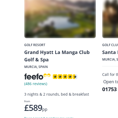
GOLF RESORT
GOLF CLU
Grand Hyatt La Manga Club
Santa 
Golf & Spa
MURCIA, 
MURCIA, SPAIN
Call for 
Open t
(486 reviews)
01753
3 nights & 2 rounds, bed & breakfast
from
£589
pp