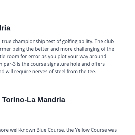
ria
a true championship test of golfing ability. The club
ormer being the better and more challenging of the
ttle room for error as you plot your way around
 par-3 is the course signature hole and offers
nd will require nerves of steel from the tee.
f Torino-La Mandria
more well-known Blue Course, the Yellow Course was