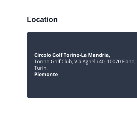
Location
Circolo Golf Torino-La Mandria
Torino Golf Club, Via Agnelli 40, 10070 Fiano
Turin
Piemonte