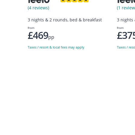
(4 reviews)
(1 review
3 nights & 2 rounds, bed & breakfast
3 nights
from
from
£469
£37
pp
Taxes / resort & local fees may apply
Taxes / res