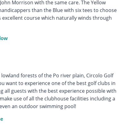
ct John Morrison with the same care. The Yellow
handicappers than the Blue with six tees to choose
is excellent course which naturally winds through
llow
lowland forests of the Po river plain, Circolo Golf
ou want to experience one of the best golf clubs in
ng all guests with the best experience possible with
ake use of all the clubhouse facilities including a
 even an outdoor swimming pool!
ue