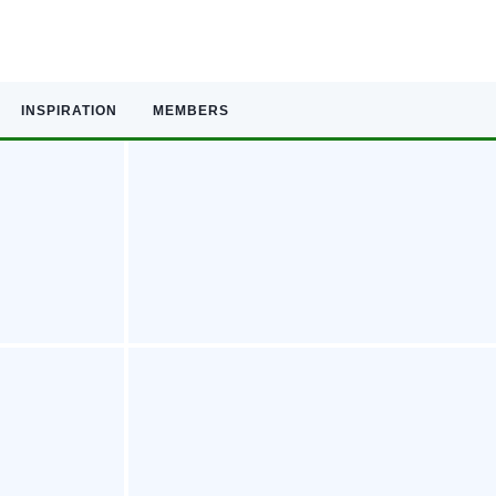
INSPIRATION
MEMBERS