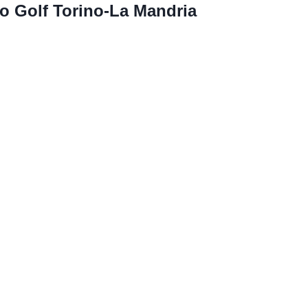
o Golf Torino-La Mandria