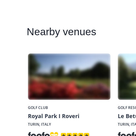
Nearby
venues
GOLF CLUB
GOLF RES
Royal Park I Roveri
Le Bet
TURIN, ITALY
TURIN, IT