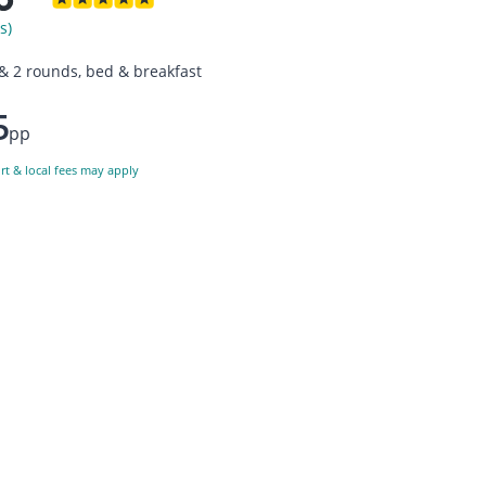
s)
 & 2 rounds, bed & breakfast
5
pp
ort & local fees may apply