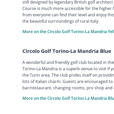
still designed by legendary British golf archite
Course is much more accessible for the higher 
from everyone can find their level and enjoy th
the beautiful surroundings of rural Italy.
More on the Circolo Golf Torino-La Mandria Ye
Circolo Golf Torino-La Mandria Blue
A wonderful and friendly golf club located in the 
Torino-La Mandria is a superb venue to visit if y
the Turin area. The club prides itself on providi
lots of Italian charm. Guests are encouraged to m
bar/restaurant, changing rooms, pro shop and
More on the Circolo Golf Torino-La Mandria Bl