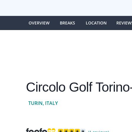
OVERVIEW
BREAKS
LOCATION
REVIEW
Circolo Golf Torin
TURIN, ITALY