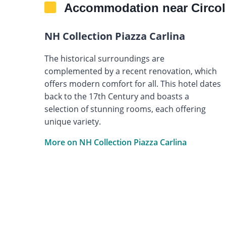
Accommodation near Circol
NH Collection Piazza Carlina
The historical surroundings are
complemented by a recent renovation, which
offers modern comfort for all. This hotel dates
back to the 17th Century and boasts a
selection of stunning rooms, each offering
unique variety.
More on NH Collection Piazza Carlina