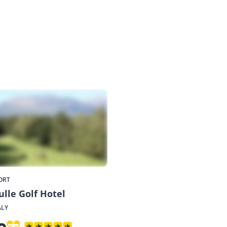
ORT
ulle Golf Hotel
ALY