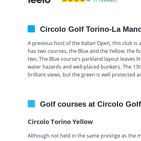
(1 reviews)
Circolo Golf Torino-La Mand
A previous host of the Italian Open, this club is 
has two courses, the Blue and the Yellow, the f
two. The Blue course’s parkland layout leaves li
water hazards and well-placed bunkers. The 13th
brilliant views, but the green is well protected a
Golf courses at Circolo Gol
Circolo Torino Yellow
Although not held in the same prestige as the 