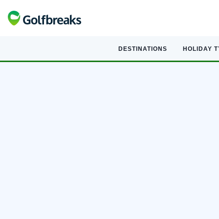
DESTINATIONS
HOLIDAY 