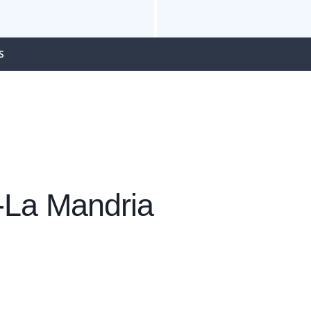
S
o-La Mandria