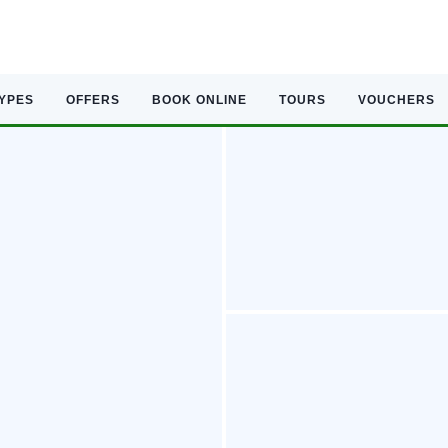
TYPES
OFFERS
BOOK ONLINE
TOURS
VOUCHERS