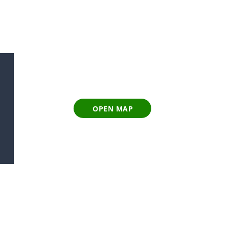
OPEN MAP