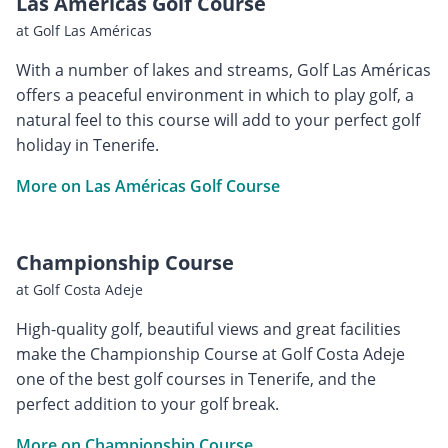
Las Américas Golf Course
at Golf Las Américas
With a number of lakes and streams, Golf Las Américas
offers a peaceful environment in which to play golf, a
natural feel to this course will add to your perfect golf
holiday in Tenerife.
More on Las Américas Golf Course
Championship Course
at Golf Costa Adeje
High-quality golf, beautiful views and great facilities
make the Championship Course at Golf Costa Adeje
one of the best golf courses in Tenerife, and the
perfect addition to your golf break.
More on Championship Course