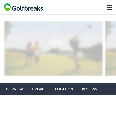
OVERVIEW
BREAKS
LOCATION
REVIEWS