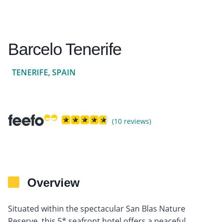
Barcelo Tenerife
TENERIFE, SPAIN
(10 reviews)
Overview
Situated within the spectacular San Blas Nature
Reserve, this 5* seafront hotel offers a peaceful