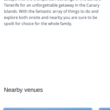
Tenerife for an unforgettable getaway in the Canary
Islands. With the fantastic array of things to do and
explore both onsite and nearby you are sure to be
spoilt for choice for the whole family.
Nearby
venues