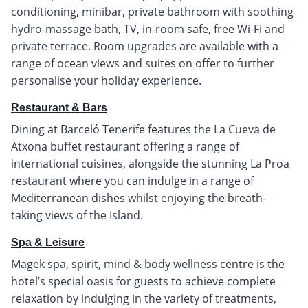
conditioning, minibar, private bathroom with soothing
hydro-massage bath, TV, in-room safe, free Wi-Fi and
private terrace. Room upgrades are available with a
range of ocean views and suites on offer to further
personalise your holiday experience.
Restaurant & Bars
Dining at Barceló Tenerife features the La Cueva de
Atxona buffet restaurant offering a range of
international cuisines, alongside the stunning La Proa
restaurant where you can indulge in a range of
Mediterranean dishes whilst enjoying the breath-
taking views of the Island.
Spa & Leisure
Magek spa, spirit, mind & body wellness centre is the
hotel’s special oasis for guests to achieve complete
relaxation by indulging in the variety of treatments,