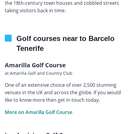
the 18th-century town houses and cobbled streets
taking visitors back in time.
Golf courses near to Barcelo
Tenerife
Amarilla Golf Course
at Amarilla Golf and Country Club
One of an extensive choice of over 2,500 stunning
venues in the UK and across the globe. If you would
like to know more then get in touch today.
More on Amarilla Golf Course