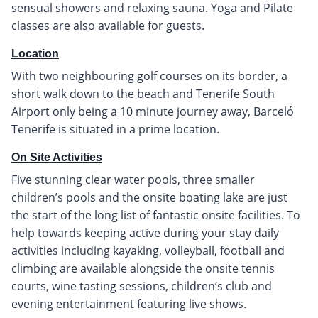
sensual showers and relaxing sauna. Yoga and Pilate
classes are also available for guests.
Location
With two neighbouring golf courses on its border, a
short walk down to the beach and Tenerife South
Airport only being a 10 minute journey away, Barceló
Tenerife is situated in a prime location.
On Site Activities
Five stunning clear water pools, three smaller
children’s pools and the onsite boating lake are just
the start of the long list of fantastic onsite facilities. To
help towards keeping active during your stay daily
activities including kayaking, volleyball, football and
climbing are available alongside the onsite tennis
courts, wine tasting sessions, children’s club and
evening entertainment featuring live shows.