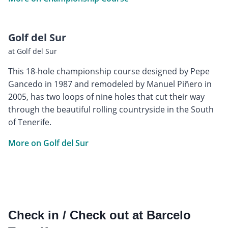
Golf del Sur
at Golf del Sur
This 18-hole championship course designed by Pepe
Gancedo in 1987 and remodeled by Manuel Piñero in
2005, has two loops of nine holes that cut their way
through the beautiful rolling countryside in the South
of Tenerife.
More on Golf del Sur
Check in / Check out at Barcelo