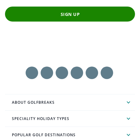
SIGN UP
ABOUT GOLFBREAKS
SPECIALITY HOLIDAY TYPES
POPULAR GOLF DESTINATIONS