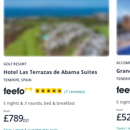
ACCOM
GOLF RESORT
Gran
Hotel Las Terrazas de Abama Suites
TENERIF
TENERIFE, SPAIN
(7 reviews)
5 night
5 nights & 3 rounds, bed & breakfast
from
from
£5
£789
pp
Taxes / r
Taxes / resort & local fees may apply