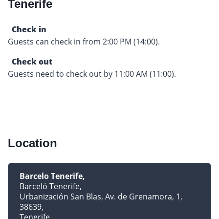
Tenerife
Check in
Guests can check in from 2:00 PM (14:00).
Check out
Guests need to check out by 11:00 AM (11:00).
Location
Barcelo Tenerife
Barceló Tenerife
Urbanización San Blas, Av. de Grenamora, 1,
38639
Tenerife