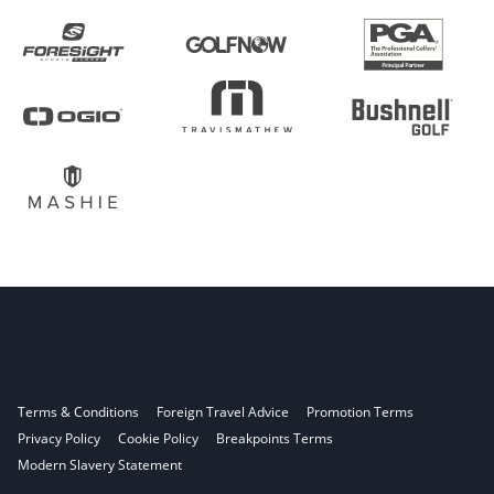
Terms & Conditions
Foreign Travel Advice
Promotion Terms
Privacy Policy
Cookie Policy
Breakpoints Terms
Modern Slavery Statement