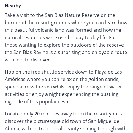
Nearby
Take a visit to the San Blas Nature Reserve on the
border of the resort grounds where you can learn how
this beautiful volcanic land was formed and how the
natural resources were used in day to day life. For
those wanting to explore the outdoors of the reserve
the San Blas Ravine is a surprising and enjoyable route
with lots to discover.
Hop on the free shuttle service down to Playa de Las
Américas where you can relax on the golden sands,
speed across the sea whilst enjoy the range of water
activities or enjoy a night experiencing the bustling
nightlife of this popular resort.
Located only 20 minutes away from the resort you can
discover the picturesque old town of San Miguel de
Abona, with its traditional beauty shining through with