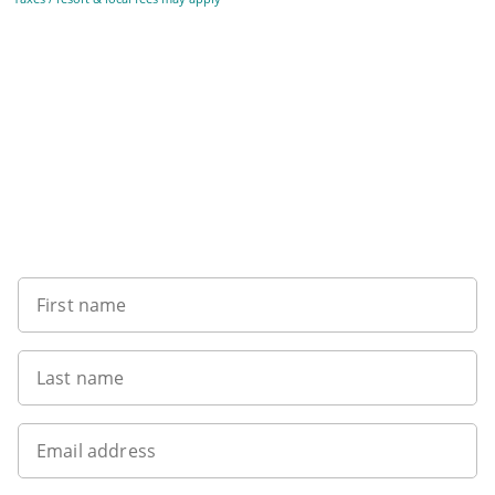
Sign up to our newsletter
First name
Last name
Email address