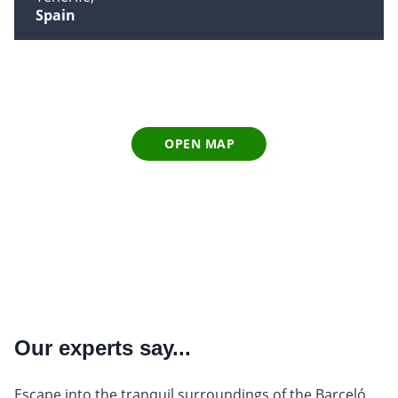
Spain
OPEN MAP
Our experts say...
Escape into the tranquil surroundings of the Barceló