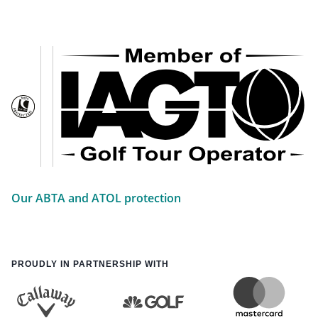
Our ABTA and ATOL protection
PROUDLY IN PARTNERSHIP WITH