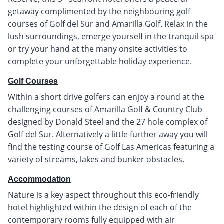
getaway complimented by the neighbouring golf
courses of Golf del Sur and Amarilla Golf. Relax in the
lush surroundings, emerge yourself in the tranquil spa
or try your hand at the many onsite activities to
complete your unforgettable holiday experience.
Golf Courses
Within a short drive golfers can enjoy a round at the
challenging courses of Amarilla Golf & Country Club
designed by Donald Steel and the 27 hole complex of
Golf del Sur. Alternatively a little further away you will
find the testing course of Golf Las Americas featuring a
variety of streams, lakes and bunker obstacles.
Accommodation
Nature is a key aspect throughout this eco-friendly
hotel highlighted within the design of each of the
contemporary rooms fully equipped with air