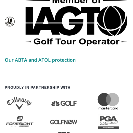
Our ABTA and ATOL protection
PROUDLY IN PARTNERSHIP WITH