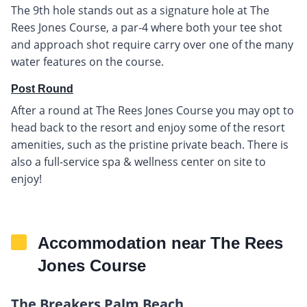
The 9th hole stands out as a signature hole at The
Rees Jones Course, a par-4 where both your tee shot
and approach shot require carry over one of the many
water features on the course.
Post Round
After a round at The Rees Jones Course you may opt to
head back to the resort and enjoy some of the resort
amenities, such as the pristine private beach. There is
also a full-service spa & wellness center on site to
enjoy!
Accommodation near The Rees
Jones Course
The Breakers Palm Beach