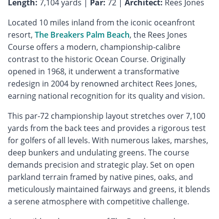
Length:
7,104 yards |
Par:
72 |
Architect:
Rees Jones
Located 10 miles inland from the iconic oceanfront
resort,
The Breakers Palm Beach
, the Rees Jones
Course offers a modern, championship-calibre
contrast to the historic Ocean Course. Originally
opened in 1968, it underwent a transformative
redesign in 2004 by renowned architect Rees Jones,
earning national recognition for its quality and vision.
This par-72 championship layout stretches over 7,100
yards from the back tees and provides a rigorous test
for golfers of all levels. With numerous lakes, marshes,
deep bunkers and undulating greens. The course
demands precision and strategic play. Set on open
parkland terrain framed by native pines, oaks, and
meticulously maintained fairways and greens, it blends
a serene atmosphere with competitive challenge.