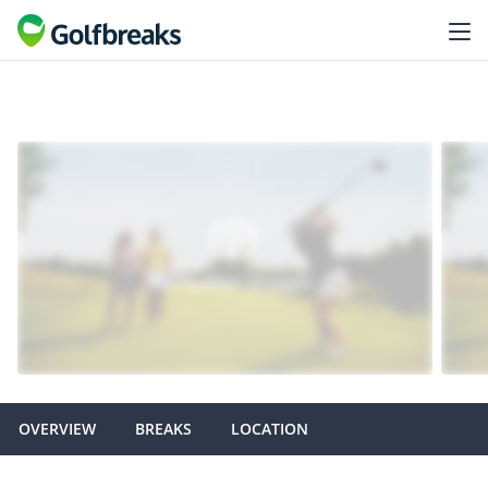
OVERVIEW
BREAKS
LOCATION