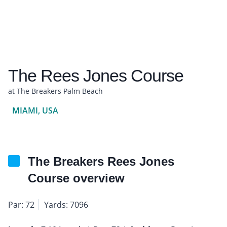
The Rees Jones Course
at The Breakers Palm Beach
MIAMI, USA
The Breakers Rees Jones
Course overview
Par: 72
Yards: 7096