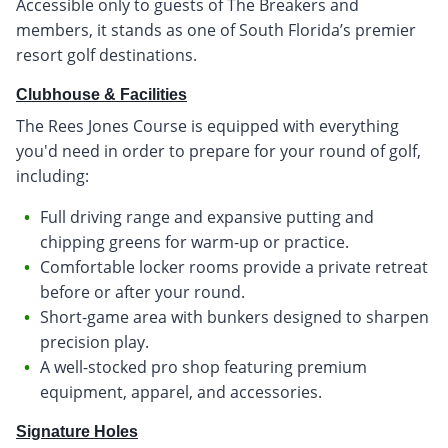
Accessible only to guests of The Breakers and
members, it stands as one of South Florida’s premier
resort golf destinations.
Clubhouse & Facilities
The Rees Jones Course is equipped with everything
you'd need in order to prepare for your round of golf,
including:
Full driving range and expansive putting and
chipping greens for warm-up or practice.
Comfortable locker rooms provide a private retreat
before or after your round.
Short-game area with bunkers designed to sharpen
precision play.
A well-stocked pro shop featuring premium
equipment, apparel, and accessories.
Signature Holes