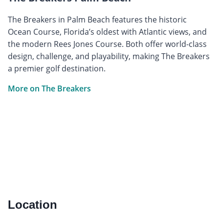
The Breakers in Palm Beach features the historic
Ocean Course, Florida’s oldest with Atlantic views, and
the modern Rees Jones Course. Both offer world-class
design, challenge, and playability, making The Breakers
a premier golf destination.
More on The Breakers
Location