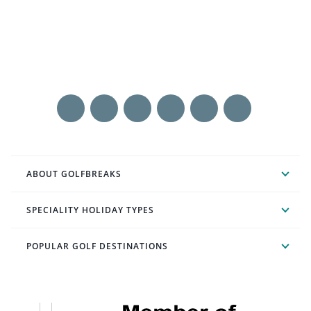
ABOUT GOLFBREAKS
SPECIALITY HOLIDAY TYPES
POPULAR GOLF DESTINATIONS