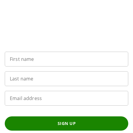
Sign up to our newsletter
First name
Last name
Email address
SIGN UP