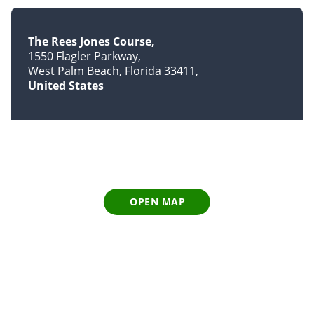
The Rees Jones Course
1550 Flagler Parkway
West Palm Beach, Florida 33411
United States
OPEN MAP