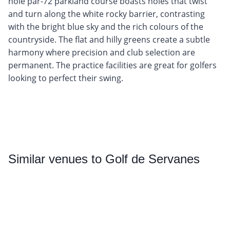
hole par-72 parkland course boasts holes that twist
and turn along the white rocky barrier, contrasting
with the bright blue sky and the rich colours of the
countryside. The flat and hilly greens create a subtle
harmony where precision and club selection are
permanent. The practice facilities are great for golfers
looking to perfect their swing.
Similar
venues to Golf de Servanes