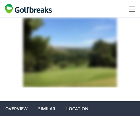
OVERVIEW
SIMILAR
LOCATION