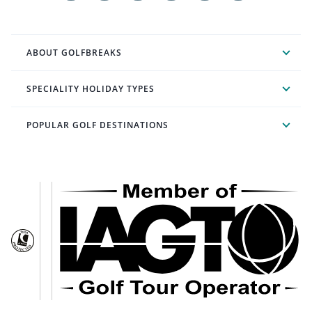
ABOUT GOLFBREAKS
SPECIALITY HOLIDAY TYPES
POPULAR GOLF DESTINATIONS