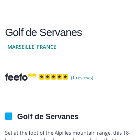
Golf de Servanes
MARSEILLE, FRANCE
(1 reviews)
Golf de Servanes
Set at the foot of the Alpilles mountain range, this 18-