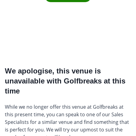
We apologise, this venue is
unavailable with Golfbreaks at this
time
While we no longer offer this venue at Golfbreaks at
this present time, you can speak to one of our Sales
Specialists for a similar venue and find something that
is perfect for you. We will try our upmost to suit the