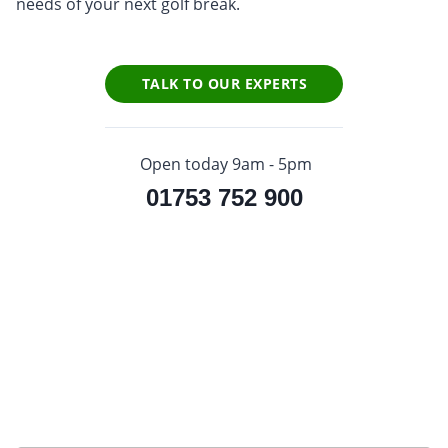
needs of your next golf break.
TALK TO OUR EXPERTS
Open today 9am - 5pm
01753 752 900
Sign up to our newsletter