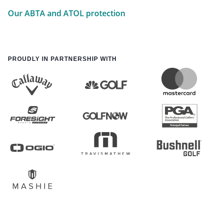
Our ABTA and ATOL protection
PROUDLY IN PARTNERSHIP WITH