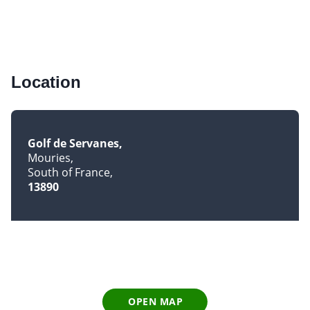
Location
Golf de Servanes
Mouries
South of France
13890
OPEN MAP