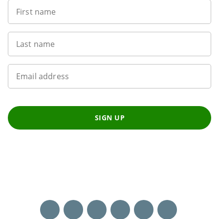
First name
Last name
Email address
SIGN UP