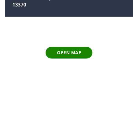
13370
OPEN MAP