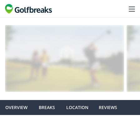
OVERVIEW
BREAKS
LOCATION
REVIEWS