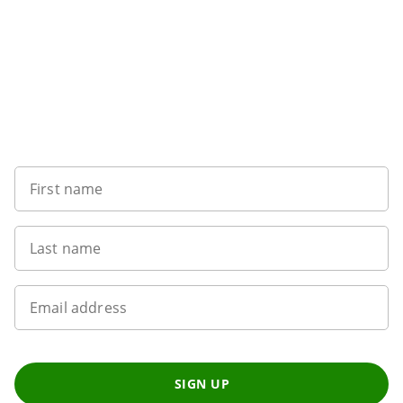
Sign up to our newsletter
First name
Last name
Email address
SIGN UP