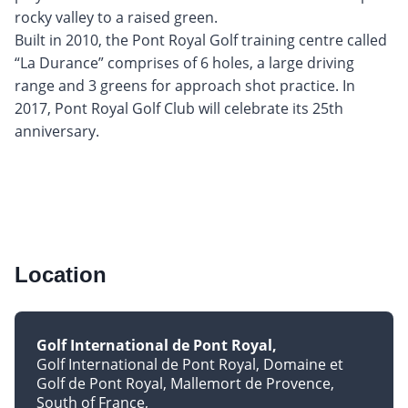
rocky valley to a raised green.
Built in 2010, the Pont Royal Golf training centre called
“La Durance” comprises of 6 holes, a large driving
range and 3 greens for approach shot practice. In
2017, Pont Royal Golf Club will celebrate its 25th
anniversary.
Location
Golf International de Pont Royal
Golf International de Pont Royal, Domaine et
Golf de Pont Royal, Mallemort de Provence
South of France