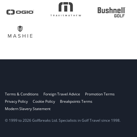
Terms & Conditions
Foreign Travel Advice
Promotion Terms
Privacy Policy
Cookie Policy
Breakpoints Terms
Modern Slavery Statement
© 1999 to 2026 Golfbreaks Ltd. Specialists in Golf Travel since 1998.