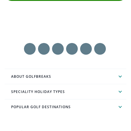
ABOUT GOLFBREAKS
SPECIALITY HOLIDAY TYPES
POPULAR GOLF DESTINATIONS