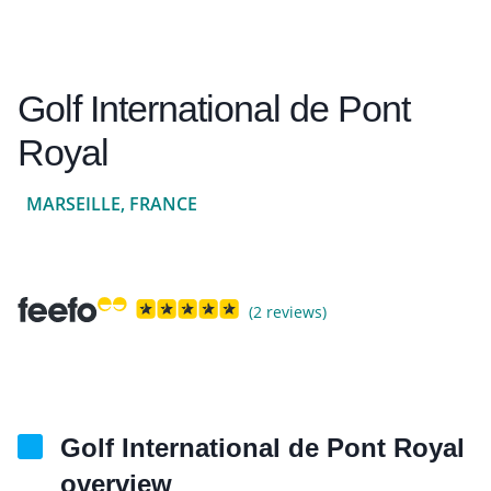
Golf International de Pont
Royal
MARSEILLE, FRANCE
(2 reviews)
Golf International de Pont Royal
overview