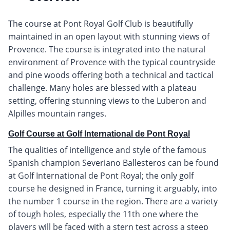
The course at Pont Royal Golf Club is beautifully
maintained in an open layout with stunning views of
Provence. The course is integrated into the natural
environment of Provence with the typical countryside
and pine woods offering both a technical and tactical
challenge. Many holes are blessed with a plateau
setting, offering stunning views to the Luberon and
Alpilles mountain ranges.
Golf Course at Golf International de Pont Royal
The qualities of intelligence and style of the famous
Spanish champion Severiano Ballesteros can be found
at Golf International de Pont Royal; the only golf
course he designed in France, turning it arguably, into
the number 1 course in the region. There are a variety
of tough holes, especially the 11th one where the
players will be faced with a stern test across a steep