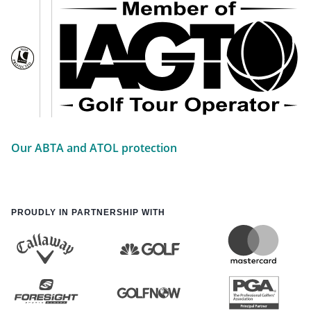
Our ABTA and ATOL protection
PROUDLY IN PARTNERSHIP WITH