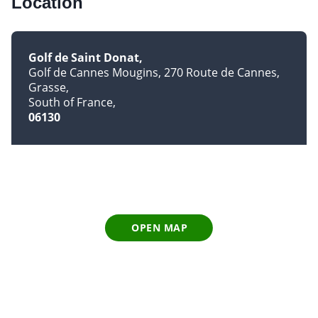
Location
Golf de Saint Donat
Golf de Cannes Mougins, 270 Route de Cannes
Grasse
South of France
06130
OPEN MAP