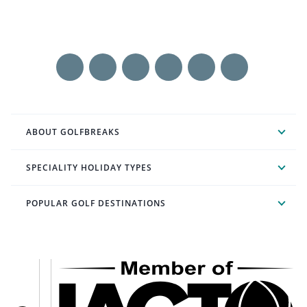
ABOUT GOLFBREAKS
SPECIALITY HOLIDAY TYPES
POPULAR GOLF DESTINATIONS