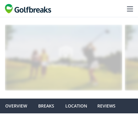
OVERVIEW
BREAKS
LOCATION
REVIEWS