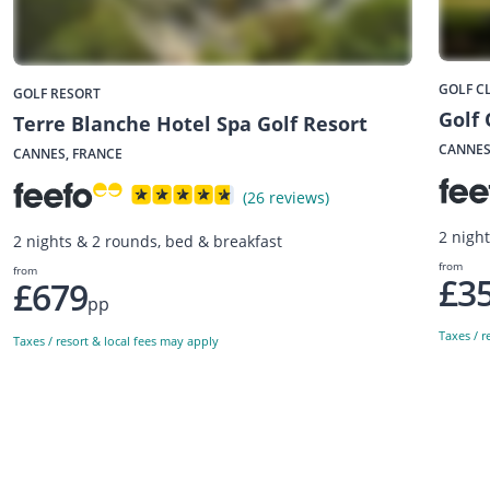
GOLF C
GOLF RESORT
Golf
Terre Blanche Hotel Spa Golf Resort
CANNES
CANNES, FRANCE
(26 reviews)
2 nigh
2 nights & 2 rounds, bed & breakfast
from
from
£3
£679
pp
Taxes / r
Taxes / resort & local fees may apply