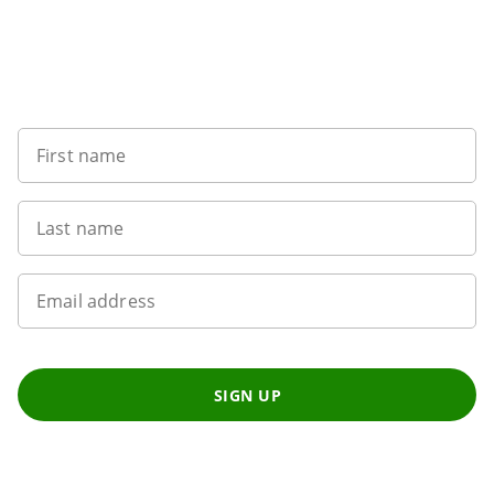
Sign up to our newsletter
First name
Last name
Email address
SIGN UP