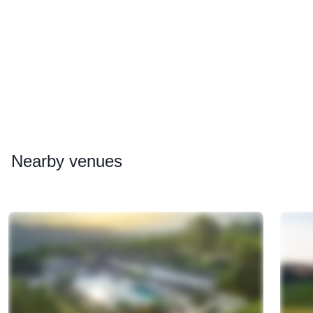
Nearby
venues