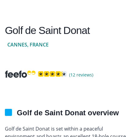
Golf de Saint Donat
CANNES, FRANCE
(12 reviews)
Golf de Saint Donat overview
Golf de Saint Donat is set within a peaceful
environment and boasts an excellent 18-hole course