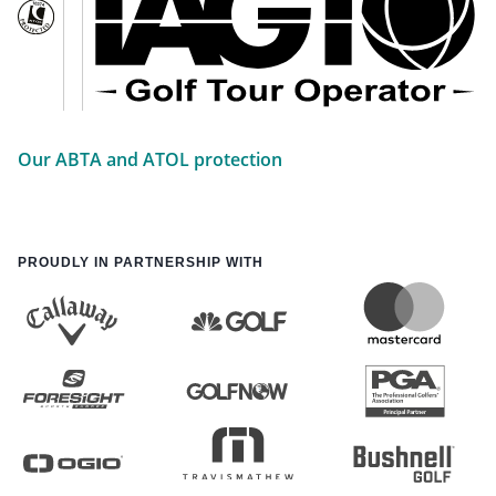
Our ABTA and ATOL protection
PROUDLY IN PARTNERSHIP WITH