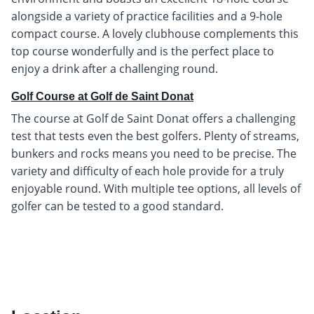
alongside a variety of practice facilities and a 9-hole
compact course. A lovely clubhouse complements this
top course wonderfully and is the perfect place to
enjoy a drink after a challenging round.
Golf Course at Golf de Saint Donat
The course at Golf de Saint Donat offers a challenging
test that tests even the best golfers. Plenty of streams,
bunkers and rocks means you need to be precise. The
variety and difficulty of each hole provide for a truly
enjoyable round. With multiple tee options, all levels of
golfer can be tested to a good standard.