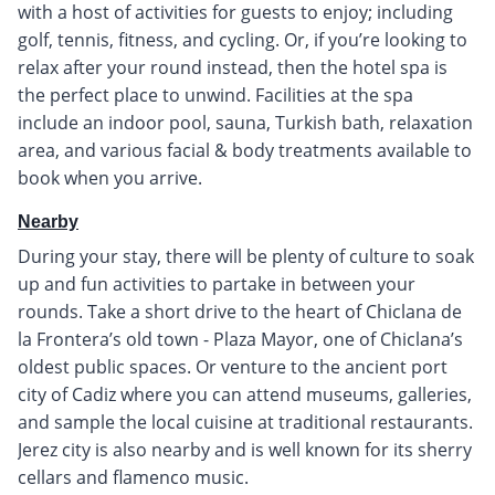
with a host of activities for guests to enjoy; including
golf, tennis, fitness, and cycling. Or, if you’re looking to
relax after your round instead, then the hotel spa is
the perfect place to unwind. Facilities at the spa
include an indoor pool, sauna, Turkish bath, relaxation
area, and various facial & body treatments available to
book when you arrive.
Nearby
During your stay, there will be plenty of culture to soak
up and fun activities to partake in between your
rounds. Take a short drive to the heart of Chiclana de
la Frontera’s old town - Plaza Mayor, one of Chiclana’s
oldest public spaces. Or venture to the ancient port
city of Cadiz where you can attend museums, galleries,
and sample the local cuisine at traditional restaurants.
Jerez city is also nearby and is well known for its sherry
cellars and flamenco music.