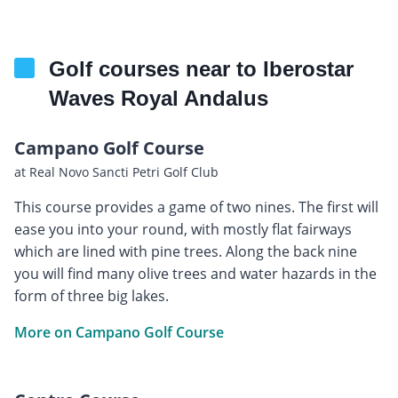
Golf courses near to Iberostar
Waves Royal Andalus
Campano Golf Course
at Real Novo Sancti Petri Golf Club
This course provides a game of two nines. The first will
ease you into your round, with mostly flat fairways
which are lined with pine trees. Along the back nine
you will find many olive trees and water hazards in the
form of three big lakes.
More on Campano Golf Course