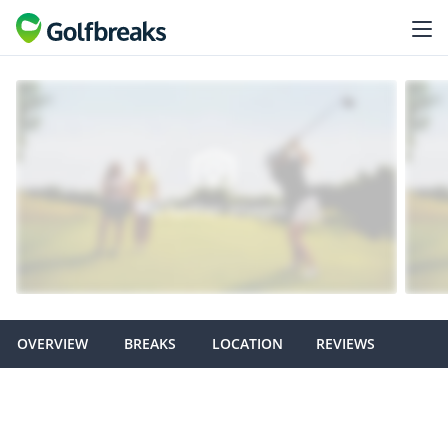
OVERVIEW
BREAKS
LOCATION
REVIEWS