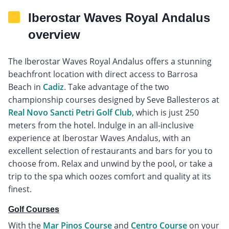
Iberostar Waves Royal Andalus
overview
The Iberostar Waves Royal Andalus offers a stunning
beachfront location with direct access to Barrosa
Beach in
Cadiz
. Take advantage of the two
championship courses designed by Seve Ballesteros at
Real Novo Sancti Petri Golf Club
, which is just 250
meters from the hotel. Indulge in an all-inclusive
experience at Iberostar Waves Andalus, with an
excellent selection of restaurants and bars for you to
choose from. Relax and unwind by the pool, or take a
trip to the spa which oozes comfort and quality at its
finest.
Golf Courses
With the
Mar Pinos Course
and
Centro Course
on your