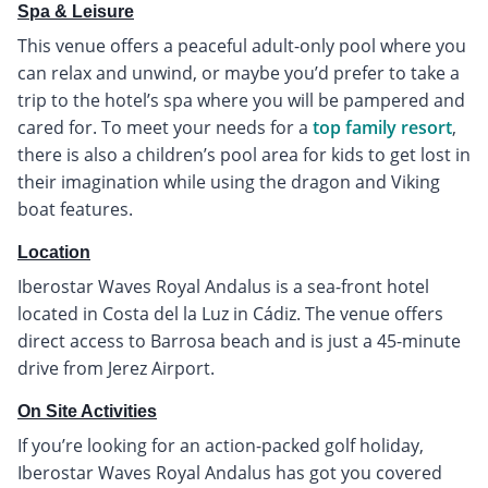
Spa & Leisure
This venue offers a peaceful adult-only pool where you
can relax and unwind, or maybe you’d prefer to take a
trip to the hotel’s spa where you will be pampered and
cared for. To meet your needs for a
top family resort
,
there is also a children’s pool area for kids to get lost in
their imagination while using the dragon and Viking
boat features.
Location
Iberostar Waves Royal Andalus is a sea-front hotel
located in Costa del la Luz in Cádiz. The venue offers
direct access to Barrosa beach and is just a 45-minute
drive from Jerez Airport.
On Site Activities
If you’re looking for an action-packed golf holiday,
Iberostar Waves Royal Andalus has got you covered