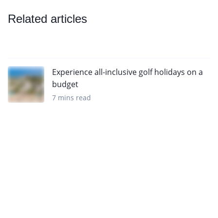
Related articles
Experience all-inclusive golf holidays on a
budget
7 mins read
Sign up to our newsletter