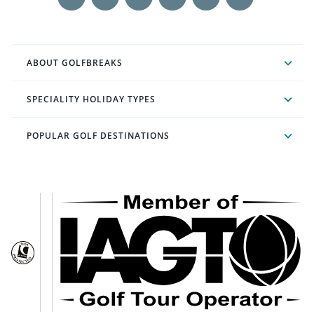
ABOUT GOLFBREAKS
SPECIALITY HOLIDAY TYPES
POPULAR GOLF DESTINATIONS