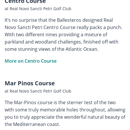
Centro Course
at Real Novo Sancti Petri Golf Club
It’s no surprise that the Ballesteros designed Real
Novo Sancti Petri Centro Course really packs a punch.
With two different nines providing a mixture of
parkland and woodland challenges, finished off with
some stunning views of the Atlantic Ocean.
More on Centro Course
Mar Pinos Course
at Real Novo Sancti Petri Golf Club
The Mar-Pinos course is the sterner test of the two
with some truly memorable holes throughout, allowing
you to truly appreciate the wonderful natural beauty of
the Mediterranean coast.