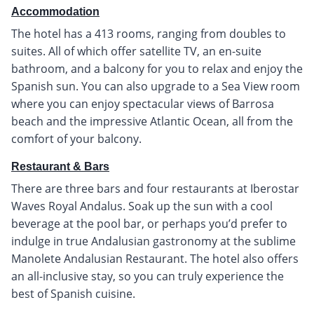
Accommodation
The hotel has a 413 rooms, ranging from doubles to
suites. All of which offer satellite TV, an en-suite
bathroom, and a balcony for you to relax and enjoy the
Spanish sun. You can also upgrade to a Sea View room
where you can enjoy spectacular views of Barrosa
beach and the impressive Atlantic Ocean, all from the
comfort of your balcony.
Restaurant & Bars
There are three bars and four restaurants at Iberostar
Waves Royal Andalus. Soak up the sun with a cool
beverage at the pool bar, or perhaps you’d prefer to
indulge in true Andalusian gastronomy at the sublime
Manolete Andalusian Restaurant. The hotel also offers
an all-inclusive stay, so you can truly experience the
best of Spanish cuisine.