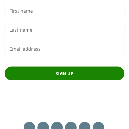
First name
Last name
Email address
SIGN UP