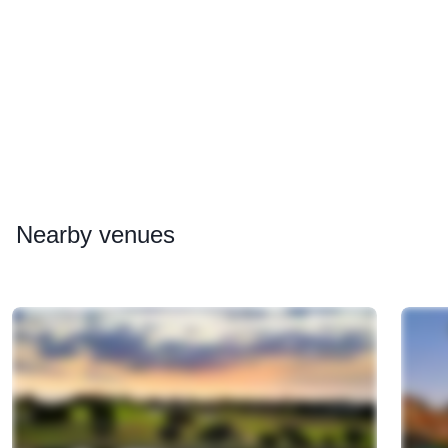
Nearby
venues