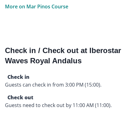
More on Mar Pinos Course
Check in / Check out at Iberostar
Waves Royal Andalus
Check in
Guests can check in from 3:00 PM (15:00).
Check out
Guests need to check out by 11:00 AM (11:00).