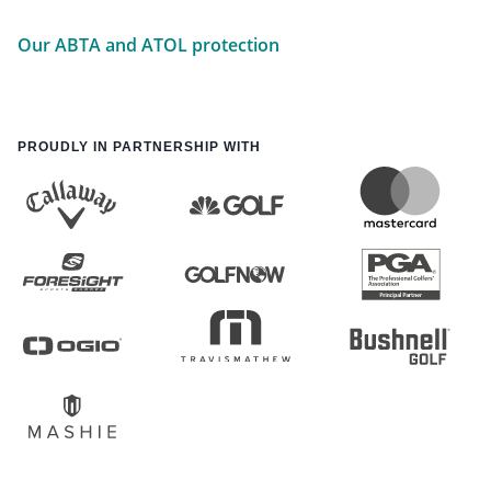
Our ABTA and ATOL protection
PROUDLY IN PARTNERSHIP WITH