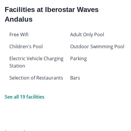
Facilities at Iberostar Waves
Andalus
Free Wifi
Adult Only Pool
Children's Pool
Outdoor Swimming Pool
Electric Vehicle Charging
Parking
Station
Selection of Restaurants
Bars
See all 19 facilities