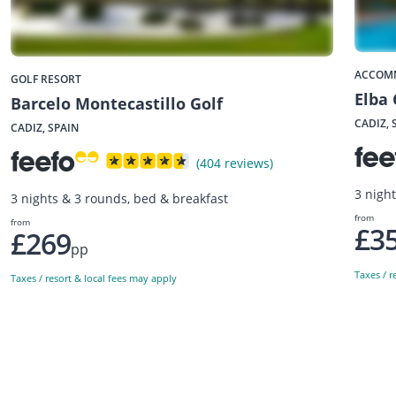
ACCOM
GOLF RESORT
Elba 
Barcelo Montecastillo Golf
CADIZ, 
CADIZ, SPAIN
(404 reviews)
3 night
3 nights & 3 rounds, bed & breakfast
from
from
£3
£269
pp
Taxes / r
Taxes / resort & local fees may apply