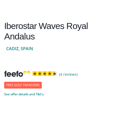
Iberostar Waves Royal
Andalus
CADIZ, SPAIN
(4 reviews)
FREE GOLF TRANSFERS
See offer details and T&Cs.