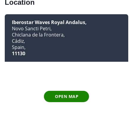
Location
Iberostar Waves Royal Andalus
Novo Sancti Petri
Chiclana de la Frontera
Cádiz
Spain
11130
OPEN MAP