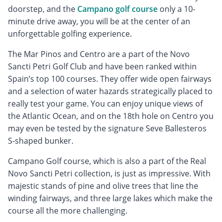
doorstep, and the
Campano golf course
only a 10-
minute drive away, you will be at the center of an
unforgettable golfing experience.
The Mar Pinos and Centro are a part of the Novo
Sancti Petri Golf Club and have been ranked within
Spain’s top 100 courses. They offer wide open fairways
and a selection of water hazards strategically placed to
really test your game. You can enjoy unique views of
the Atlantic Ocean, and on the 18th hole on Centro you
may even be tested by the signature Seve Ballesteros
S-shaped bunker.
Campano Golf course, which is also a part of the Real
Novo Sancti Petri collection, is just as impressive. With
majestic stands of pine and olive trees that line the
winding fairways, and three large lakes which make the
course all the more challenging.