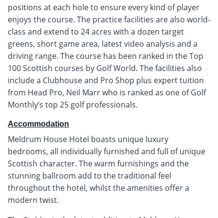
positions at each hole to ensure every kind of player
enjoys the course. The practice facilities are also world-
class and extend to 24 acres with a dozen target
greens, short game area, latest video analysis and a
driving range. The course has been ranked in the Top
100 Scottish courses by Golf World. The facilities also
include a Clubhouse and Pro Shop plus expert tuition
from Head Pro, Neil Marr who is ranked as one of Golf
Monthly’s top 25 golf professionals.
Accommodation
Meldrum House Hotel boasts unique luxury
bedrooms, all individually furnished and full of unique
Scottish character. The warm furnishings and the
stunning ballroom add to the traditional feel
throughout the hotel, whilst the amenities offer a
modern twist.