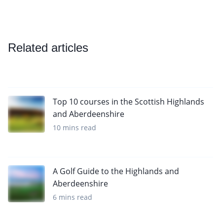
Related articles
Top 10 courses in the Scottish Highlands
and Aberdeenshire
10 mins read
A Golf Guide to the Highlands and
Aberdeenshire
6 mins read