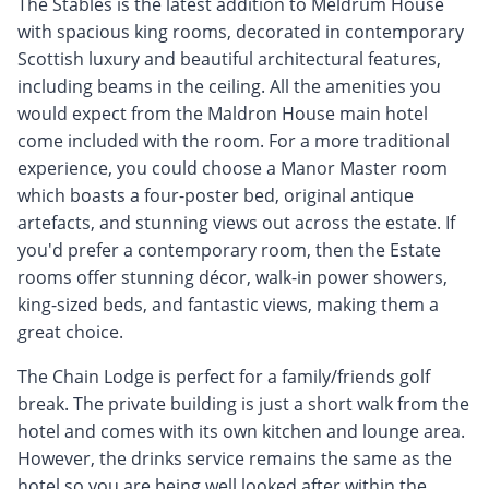
The Stables is the latest addition to Meldrum House
with spacious king rooms, decorated in contemporary
Scottish luxury and beautiful architectural features,
including beams in the ceiling. All the amenities you
would expect from the Maldron House main hotel
come included with the room. For a more traditional
experience, you could choose a Manor Master room
which boasts a four-poster bed, original antique
artefacts, and stunning views out across the estate. If
you'd prefer a contemporary room, then the Estate
rooms offer stunning décor, walk-in power showers,
king-sized beds, and fantastic views, making them a
great choice.
The Chain Lodge is perfect for a family/friends golf
break. The private building is just a short walk from the
hotel and comes with its own kitchen and lounge area.
However, the drinks service remains the same as the
hotel so you are being well looked after within the