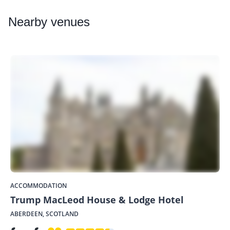
Nearby
venues
ACCOMMODATION
Trump MacLeod House & Lodge Hotel
ABERDEEN, SCOTLAND