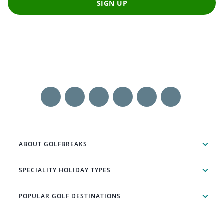
SIGN UP
ABOUT GOLFBREAKS
SPECIALITY HOLIDAY TYPES
POPULAR GOLF DESTINATIONS