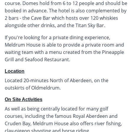
course. Domes hold from 6 to 12 people and should be
booked in advance. The hotel is also complemented by
2 bars - the Cave Bar which hosts over 120 whiskies
alongside other drinks, and the Titan Sky Bar.
If you're looking for a private dining experience,
Meldrum House is able to provide a private room and
waiting team with a menu created from the Pineapple
Grill and Seafood Restaurant.
Location
Located 20-minutes North of Aberdeen, on the
outskirts of Oldmeldrum.
On Site Activities
As well as being centrally located for many golf
courses, including the famous Royal Aberdeen and
Cruden Bay, Meldrum House also offers river fishing,
clay-pigeon shooting and horse riding.