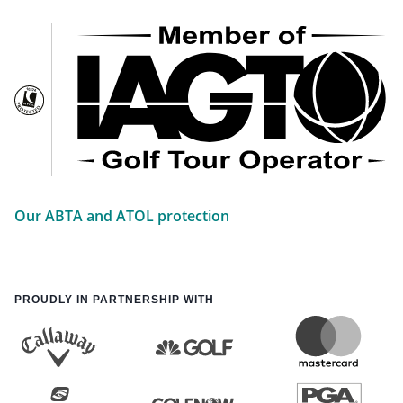
Our ABTA and ATOL protection
PROUDLY IN PARTNERSHIP WITH