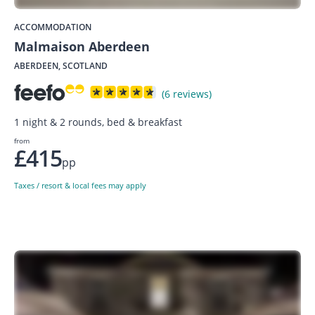
ACCOMMODATION
Malmaison Aberdeen
ABERDEEN, SCOTLAND
(6 reviews)
1 night & 2 rounds, bed & breakfast
from
£415
pp
Taxes / resort & local fees may apply