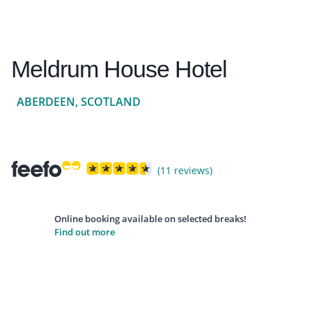
Meldrum House Hotel
ABERDEEN, SCOTLAND
(11 reviews)
Online booking available on selected breaks!
Find out more