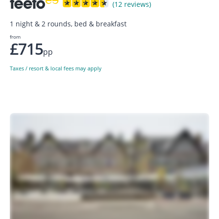
(12 reviews)
1 night & 2 rounds, bed & breakfast
from
£715
pp
Taxes / resort & local fees may apply