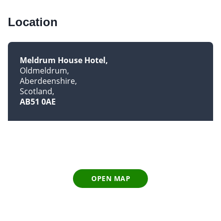
Location
Meldrum House Hotel
Oldmeldrum
Aberdeenshire
Scotland
AB51 0AE
OPEN MAP