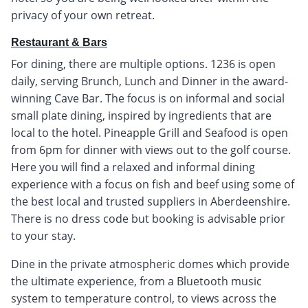
privacy of your own retreat.
Restaurant & Bars
For dining, there are multiple options. 1236 is open
daily, serving Brunch, Lunch and Dinner in the award-
winning Cave Bar. The focus is on informal and social
small plate dining, inspired by ingredients that are
local to the hotel. Pineapple Grill and Seafood is open
from 6pm for dinner with views out to the golf course.
Here you will find a relaxed and informal dining
experience with a focus on fish and beef using some of
the best local and trusted suppliers in Aberdeenshire.
There is no dress code but booking is advisable prior
to your stay.
Dine in the private atmospheric domes which provide
the ultimate experience, from a Bluetooth music
system to temperature control, to views across the