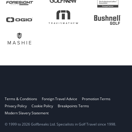
Terms & Conditions
Foreign Travel Advice
Promotion Terms
Privacy Policy
Cookie Policy
Breakpoints Terms
Modern Slavery Statement
© 1999 to 2026 Golfbreaks Ltd. Specialists in Golf Travel since 1998.