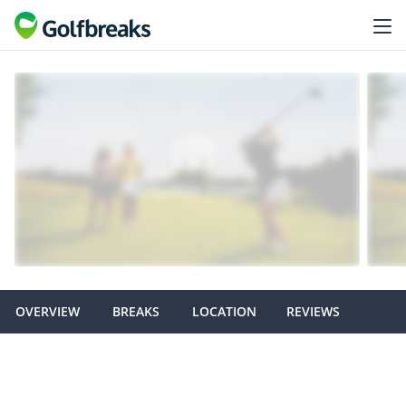
OVERVIEW
BREAKS
LOCATION
REVIEWS