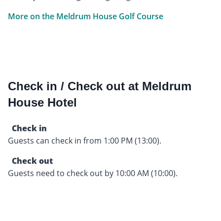
More on the Meldrum House Golf Course
Check in / Check out at Meldrum
House Hotel
Check in
Guests can check in from 1:00 PM (13:00).
Check out
Guests need to check out by 10:00 AM (10:00).