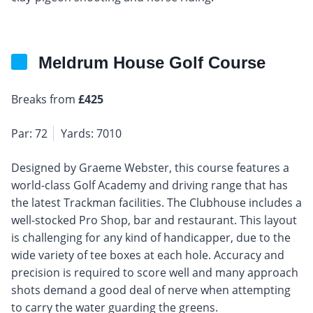
Meldrum House Golf Course
Breaks from
£425
Par: 72
Yards: 7010
Designed by Graeme Webster, this course features a
world-class Golf Academy and driving range that has
the latest Trackman facilities. The Clubhouse includes a
well-stocked Pro Shop, bar and restaurant. This layout
is challenging for any kind of handicapper, due to the
wide variety of tee boxes at each hole. Accuracy and
precision is required to score well and many approach
shots demand a good deal of nerve when attempting
to carry the water guarding the greens.