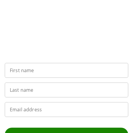
Sign up to our newsletter
First name
Last name
Email address