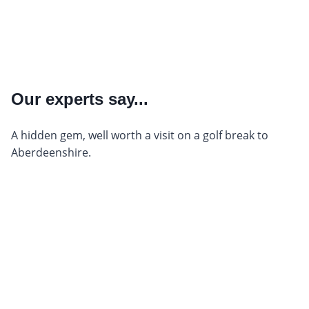
Our experts say...
A hidden gem, well worth a visit on a golf break to
Aberdeenshire.