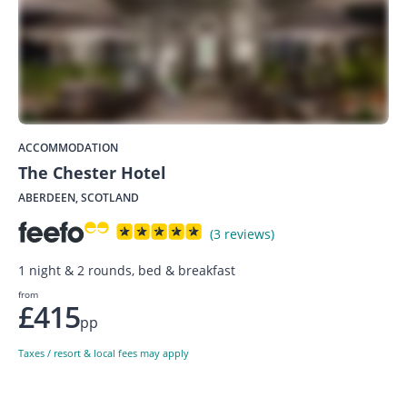
ACCOMMODATION
The Chester Hotel
ABERDEEN, SCOTLAND
(3 reviews)
1 night & 2 rounds, bed & breakfast
from
£415
pp
Taxes / resort & local fees may apply