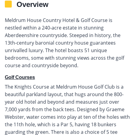
Overview
Meldrum House Country Hotel & Golf Course is
nestled within a 240-acre estate in stunning
Aberdeenshire countryside. Steeped in history, the
13th-century baronial country house guarantees
unrivalled luxury. The hotel boasts 51 unique
bedrooms, some with stunning views across the golf
course and countryside beyond.
Golf Courses
The Knights Course at Meldrum House Golf Club is a
beautiful parkland layout, that hugs around the 800-
year old hotel and beyond and measures just over
7,000 yards from the back tees. Designed by Graeme
Webster, water comes into play at ten of the holes with
the 11th hole, which is a Par 5, having 18 bunkers
guarding the green. There is also a choice of 5 tee