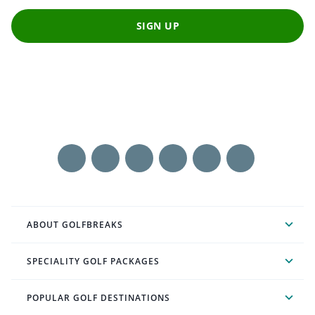
SIGN UP
ABOUT GOLFBREAKS
SPECIALITY GOLF PACKAGES
POPULAR GOLF DESTINATIONS