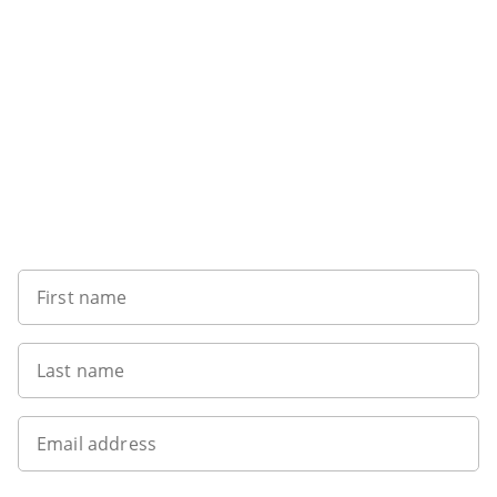
Want to get the latest news?
First name
Last name
Email address