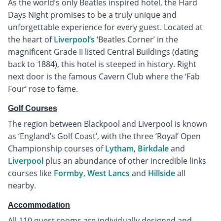
As the world’s only Beatles inspired hotel, the Hard
Days Night promises to be a truly unique and
unforgettable experience for every guest. Located at
the heart of
Liverpool’s
‘Beatles Corner’ in the
magnificent Grade II listed Central Buildings (dating
back to 1884), this hotel is steeped in history. Right
next door is the famous Cavern Club where the ‘Fab
Four’ rose to fame.
Golf Courses
The region between Blackpool and Liverpool is known
as ‘England’s Golf Coast’, with the three ‘Royal’ Open
Championship courses of
Lytham
,
Birkdale
and
Liverpool
plus an abundance of other incredible links
courses like
Formby
,
West Lancs
and
Hillside
all
nearby.
Accommodation
All 110 guest rooms are individually designed and