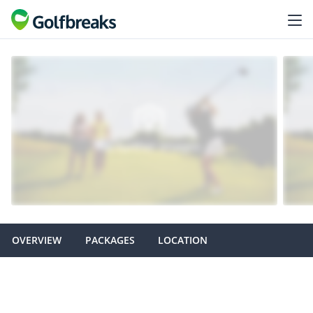
OVERVIEW
PACKAGES
LOCATION