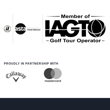
PROUDLY IN PARTNERSHIP WITH