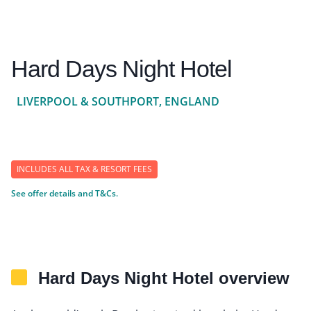
Hard Days Night Hotel
LIVERPOOL & SOUTHPORT, ENGLAND
INCLUDES ALL TAX & RESORT FEES
See offer details and T&Cs.
Hard Days Night Hotel overview