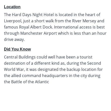
Location
The Hard Days Night Hotel is located in the heart of
Liverpool, just a short walk from the River Mersey and
famous Royal Albert Dock. International access is best
through Manchester Airport which is less than an hour
drive away.
Did You Know
Central Buildings could well have been a tourist
destination of a different kind as, during the Second
World War, it was designated the backup location for
the allied command headquarters in the city during
the Battle of the Atlantic