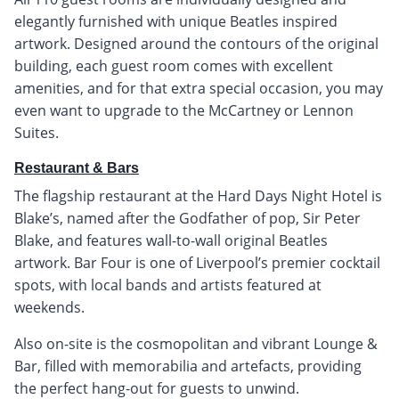
elegantly furnished with unique Beatles inspired
artwork. Designed around the contours of the original
building, each guest room comes with excellent
amenities, and for that extra special occasion, you may
even want to upgrade to the McCartney or Lennon
Suites.
Restaurant & Bars
The flagship restaurant at the Hard Days Night Hotel is
Blake’s, named after the Godfather of pop, Sir Peter
Blake, and features wall-to-wall original Beatles
artwork. Bar Four is one of Liverpool’s premier cocktail
spots, with local bands and artists featured at
weekends.
Also on-site is the cosmopolitan and vibrant Lounge &
Bar, filled with memorabilia and artefacts, providing
the perfect hang-out for guests to unwind.