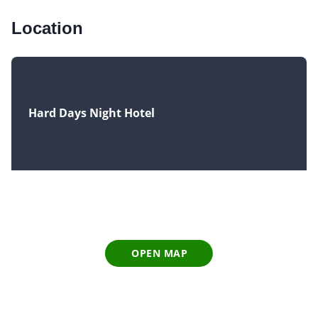
Location
Hard Days Night Hotel
OPEN MAP