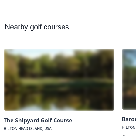
Nearby
golf courses
Baro
The Shipyard Golf Course
HILTON
HILTON HEAD ISLAND, USA