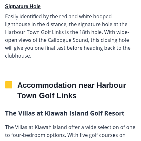
Signature Hole
Easily identified by the red and white hooped
lighthouse in the distance, the signature hole at the
Harbour Town Golf Links is the 18th hole. With wide-
open views of the Calibogue Sound, this closing hole
will give you one final test before heading back to the
clubhouse.
Accommodation near Harbour
Town Golf Links
The Villas at Kiawah Island Golf Resort
The Villas at Kiawah Island offer a wide selection of one
to four-bedroom options. With five golf courses on