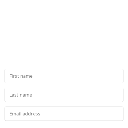
Want to get the latest news?
First name
Last name
Email address