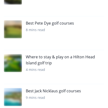
Best Pete Dye golf courses
8 mins read
Where to stay & play on a Hilton Head
Island golf trip
4 mins read
Best Jack Nicklaus golf courses
9 mins read