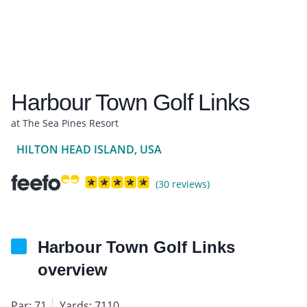
Harbour Town Golf Links
at The Sea Pines Resort
HILTON HEAD ISLAND, USA
(30 reviews)
Harbour Town Golf Links
overview
Par: 71
Yards: 7110