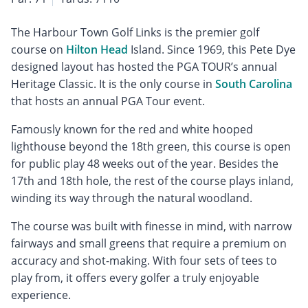
The Harbour Town Golf Links is the premier golf
course on
Hilton Head
Island. Since 1969, this Pete Dye
designed layout has hosted the PGA TOUR’s annual
Heritage Classic. It is the only course in
South Carolina
that hosts an annual PGA Tour event.
Famously known for the red and white hooped
lighthouse beyond the 18th green, this course is open
for public play 48 weeks out of the year. Besides the
17th and 18th hole, the rest of the course plays inland,
winding its way through the natural woodland.
The course was built with finesse in mind, with narrow
fairways and small greens that require a premium on
accuracy and shot-making. With four sets of tees to
play from, it offers every golfer a truly enjoyable
experience.