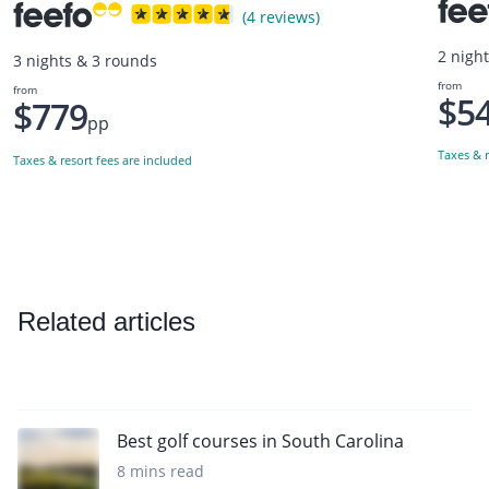
(4 reviews)
2 nigh
3 nights & 3 rounds
from
from
$5
$779
pp
Taxes & r
Taxes & resort fees are included
Related articles
Best golf courses in South Carolina
8 mins read