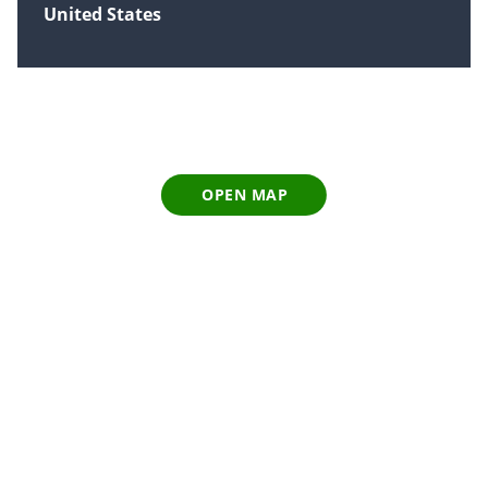
United States
OPEN MAP