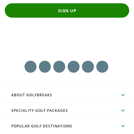
SIGN UP
ABOUT GOLFBREAKS
SPECIALITY GOLF PACKAGES
POPULAR GOLF DESTINATIONS