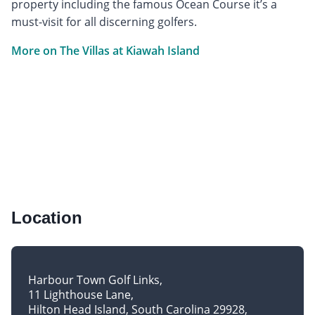
property including the famous Ocean Course it’s a
must-visit for all discerning golfers.
More on The Villas at Kiawah Island
Location
Harbour Town Golf Links
11 Lighthouse Lane
Hilton Head Island, South Carolina 29928