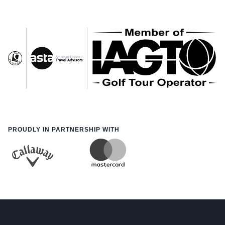
PROUDLY IN PARTNERSHIP WITH