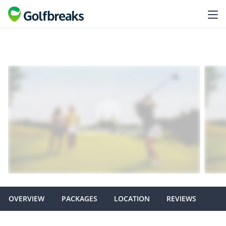
OVERVIEW
PACKAGES
LOCATION
REVIEWS