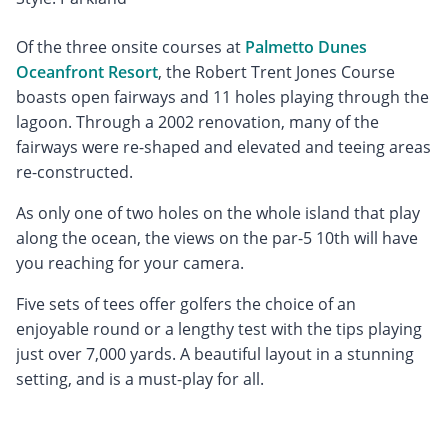
Of the three onsite courses at
Palmetto Dunes
Oceanfront Resort
, the Robert Trent Jones Course
boasts open fairways and 11 holes playing through the
lagoon. Through a 2002 renovation, many of the
fairways were re-shaped and elevated and teeing areas
re-constructed.
As only one of two holes on the whole island that play
along the ocean, the views on the par-5 10th will have
you reaching for your camera.
Five sets of tees offer golfers the choice of an
enjoyable round or a lengthy test with the tips playing
just over 7,000 yards. A beautiful layout in a stunning
setting, and is a must-play for all.