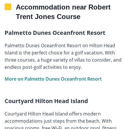
Accommodation near Robert
Trent Jones Course
Palmetto Dunes Oceanfront Resort
Palmetto Dunes Oceanfront Resort on Hilton Head
Island is the perfect choice for a golf vacation. With
three courses, a huge variety of villas to consider, and
endless post-golf activities to enjoy.
More on Palmetto Dunes Oceanfront Resort
Courtyard Hilton Head Island
Courtyard Hilton Head Island offers modern
accommodations just steps from the beach. With
spacious rooms, free Wi-Fi, an outdoor pool, fitness