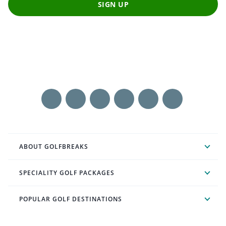
SIGN UP
ABOUT GOLFBREAKS
SPECIALITY GOLF PACKAGES
POPULAR GOLF DESTINATIONS