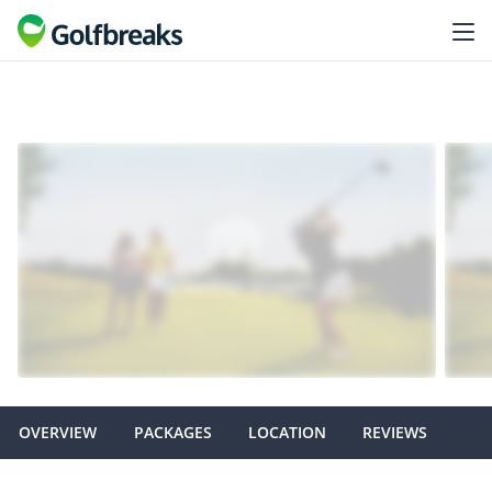
OVERVIEW
PACKAGES
LOCATION
REVIEWS