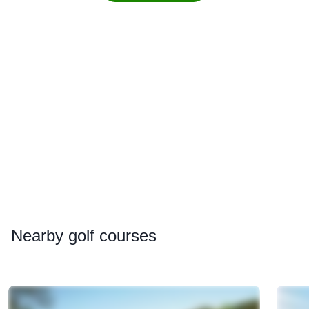
Nearby
golf courses