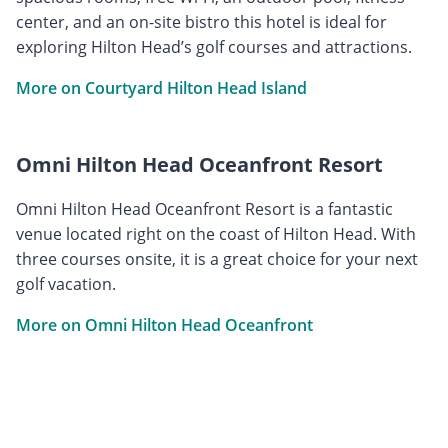
center, and an on-site bistro this hotel is ideal for
exploring Hilton Head’s golf courses and attractions.
More on Courtyard Hilton Head Island
Omni Hilton Head Oceanfront Resort
Omni Hilton Head Oceanfront Resort is a fantastic
venue located right on the coast of Hilton Head. With
three courses onsite, it is a great choice for your next
golf vacation.
More on Omni Hilton Head Oceanfront