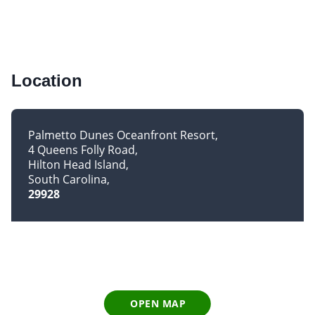
Location
Palmetto Dunes Oceanfront Resort
4 Queens Folly Road
Hilton Head Island
South Carolina
29928
OPEN MAP