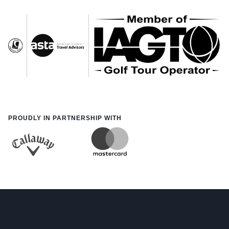
PROUDLY IN PARTNERSHIP WITH