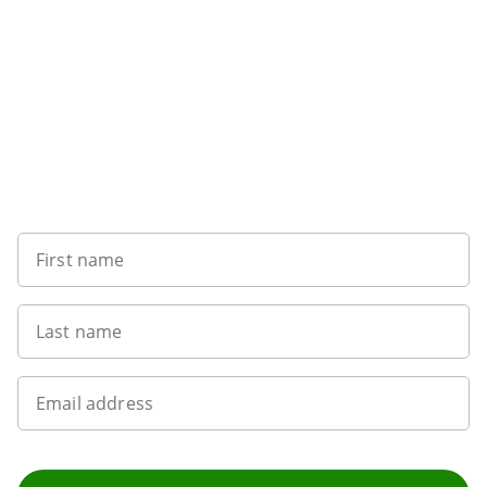
Want to get the latest news?
First name
Last name
Email address