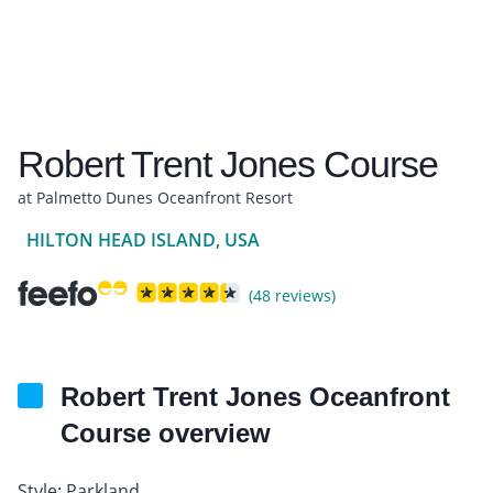
Robert Trent Jones Course
at Palmetto Dunes Oceanfront Resort
HILTON HEAD ISLAND, USA
(48 reviews)
Robert Trent Jones Oceanfront
Course overview
Style: Parkland