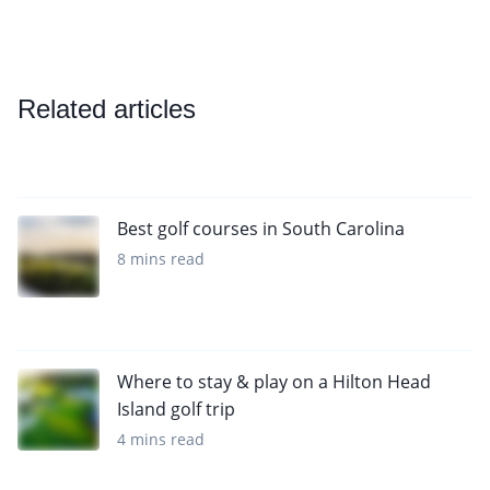
Related articles
Best golf courses in South Carolina
8 mins read
Where to stay & play on a Hilton Head
Island golf trip
4 mins read