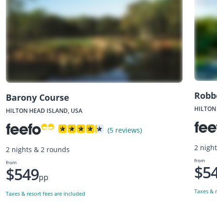
Robb
Barony Course
HILTON
HILTON HEAD ISLAND, USA
(5 reviews)
2 nigh
2 nights & 2 rounds
from
from
$5
$549
pp
Taxes & r
Taxes & resort fees are included