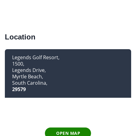
Location
Legends Golf Resort
1500
Legends Drive
Myrtle Beach
South Carolina
29579
OPEN MAP