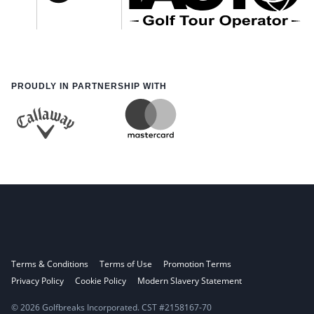
PROUDLY IN PARTNERSHIP WITH
Terms & Conditions
Terms of Use
Promotion Terms
Privacy Policy
Cookie Policy
Modern Slavery Statement
© 2026 Golfbreaks Incorporated. CST #2158167-70