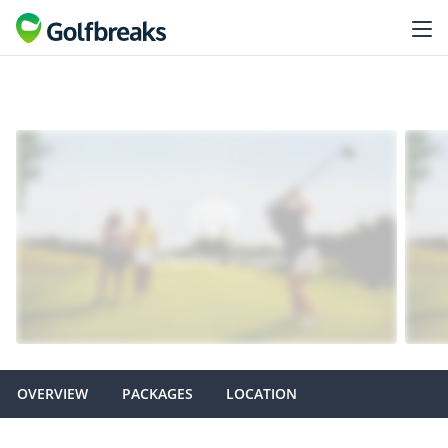
OVERVIEW
PACKAGES
LOCATION