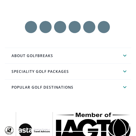
ABOUT GOLFBREAKS
SPECIALITY GOLF PACKAGES
POPULAR GOLF DESTINATIONS