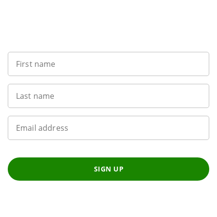
Want to get the latest news?
First name
Last name
Email address
SIGN UP