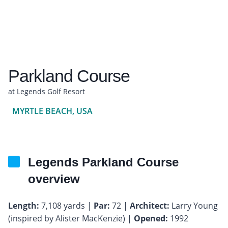
Parkland Course
at Legends Golf Resort
MYRTLE BEACH, USA
Legends Parkland Course
overview
Length:
7,108 yards |
Par:
72 |
Architect:
Larry Young
(inspired by Alister MacKenzie) |
Opened:
1992