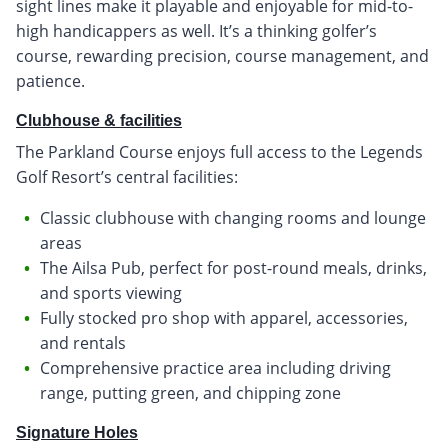
sight lines make it playable and enjoyable for mid-to-
high handicappers as well. It’s a thinking golfer’s
course, rewarding precision, course management, and
patience.
Clubhouse & facilities
The Parkland Course enjoys full access to the Legends
Golf Resort’s central facilities:
Classic clubhouse with changing rooms and lounge
areas
The Ailsa Pub, perfect for post-round meals, drinks,
and sports viewing
Fully stocked pro shop with apparel, accessories,
and rentals
Comprehensive practice area including driving
range, putting green, and chipping zone
Signature Holes