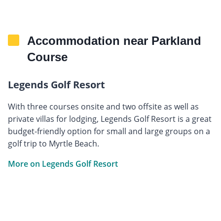
Accommodation near Parkland
Course
Legends Golf Resort
With three courses onsite and two offsite as well as
private villas for lodging, Legends Golf Resort is a great
budget-friendly option for small and large groups on a
golf trip to Myrtle Beach.
More on Legends Golf Resort