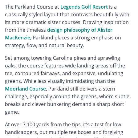
The Parkland Course at
Legends Golf Resort
is a
classically styled layout that contrasts beautifully with
its more dramatic sister courses. Drawing inspiration
from the timeless
design philosophy of Alister
MacKenzie
, Parkland places a strong emphasis on
strategy, flow, and natural beauty.
Set among towering Carolina pines and sprawling
oaks, the course features wide landing areas off the
tee, contoured fairways, and expansive, undulating
greens. While less visually intimidating than the
Moorland Course
, Parkland still delivers a stern
challenge, especially around the greens, where subtle
breaks and clever bunkering demand a sharp short
game.
At over 7,100 yards from the tips, it’s a test for low
handicappers, but multiple tee boxes and forgiving