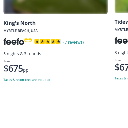
Tide
King's North
MYRTLE
MYRTLE BEACH, USA
(7 reviews)
3 nigh
3 nights & 3 rounds
from
from
$6
$675
pp
Taxes & r
Taxes & resort fees are included