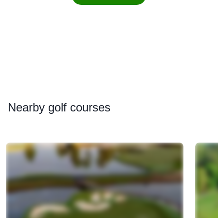
Nearby
golf courses