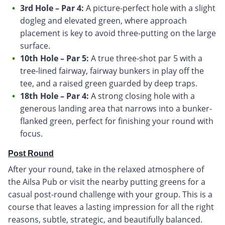
3rd Hole – Par 4:
A picture-perfect hole with a slight
dogleg and elevated green, where approach
placement is key to avoid three-putting on the large
surface.
10th Hole – Par 5:
A true three-shot par 5 with a
tree-lined fairway, fairway bunkers in play off the
tee, and a raised green guarded by deep traps.
18th Hole – Par 4:
A strong closing hole with a
generous landing area that narrows into a bunker-
flanked green, perfect for finishing your round with
focus.
Post Round
After your round, take in the relaxed atmosphere of
the Ailsa Pub or visit the nearby putting greens for a
casual post-round challenge with your group. This is a
course that leaves a lasting impression for all the right
reasons, subtle, strategic, and beautifully balanced.