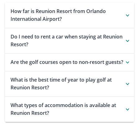
How far is Reunion Resort from Orlando
International Airport?
Do I need to rent a car when staying at Reunion
Resort?
Are the golf courses open to non-resort guests?
What is the best time of year to play golf at
Reunion Resort?
What types of accommodation is available at
Reunion Resort?