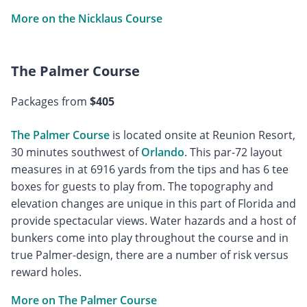
More on the Nicklaus Course
The Palmer Course
Packages from
$405
The Palmer Course
is located onsite at Reunion Resort,
30 minutes southwest of
Orlando
. This par-72 layout
measures in at 6916 yards from the tips and has 6 tee
boxes for guests to play from. The topography and
elevation changes are unique in this part of Florida and
provide spectacular views. Water hazards and a host of
bunkers come into play throughout the course and in
true Palmer-design, there are a number of risk versus
reward holes.
More on The Palmer Course