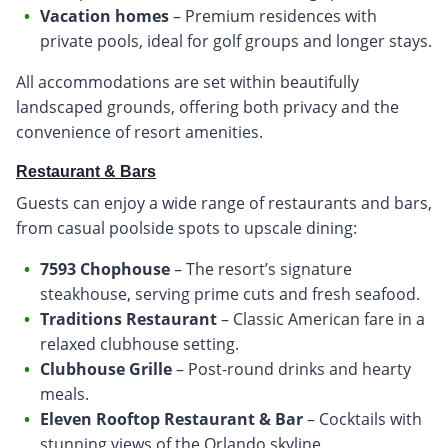
Vacation homes
– Premium residences with
private pools, ideal for golf groups and longer stays.
All accommodations are set within beautifully
landscaped grounds, offering both privacy and the
convenience of resort amenities.
Restaurant & Bars
Guests can enjoy a wide range of restaurants and bars,
from casual poolside spots to upscale dining:
7593 Chophouse
– The resort’s signature
steakhouse, serving prime cuts and fresh seafood.
Traditions Restaurant
– Classic American fare in a
relaxed clubhouse setting.
Clubhouse Grille
– Post-round drinks and hearty
meals.
Eleven Rooftop Restaurant & Bar
– Cocktails with
stunning views of the Orlando skyline.