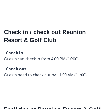
Check in / check out Reunion
Resort & Golf Club
Check in
Guests can check in from 4:00 PM (16:00).
Check out
Guests need to check out by 11:00 AM (11:00).