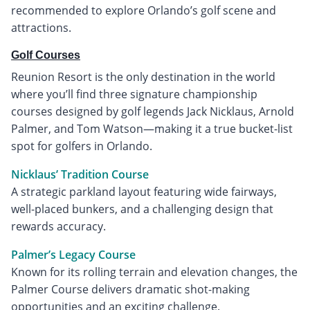
recommended to explore Orlando’s golf scene and
attractions.
Golf Courses
Reunion Resort is the only destination in the world
where you’ll find three signature championship
courses designed by golf legends Jack Nicklaus, Arnold
Palmer, and Tom Watson—making it a true bucket-list
spot for golfers in Orlando.
Nicklaus’ Tradition Course
A strategic parkland layout featuring wide fairways,
well-placed bunkers, and a challenging design that
rewards accuracy.
Palmer’s Legacy Course
Known for its rolling terrain and elevation changes, the
Palmer Course delivers dramatic shot-making
opportunities and an exciting challenge.