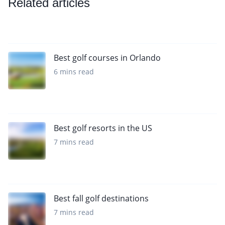
Related articles
Best golf courses in Orlando
6 mins read
Best golf resorts in the US
7 mins read
Best fall golf destinations
7 mins read