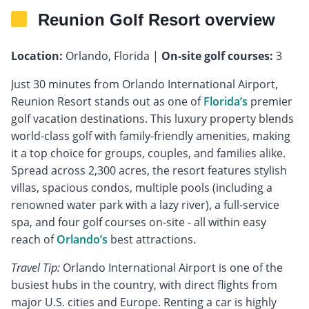
Reunion Golf Resort overview
Location:
Orlando, Florida |
On-site golf courses:
3
Just 30 minutes from Orlando International Airport,
Reunion Resort stands out as one of
Florida’s
premier
golf vacation destinations. This luxury property blends
world-class golf with family-friendly amenities, making
it a top choice for groups, couples, and families alike.
Spread across 2,300 acres, the resort features stylish
villas, spacious condos, multiple pools (including a
renowned water park with a lazy river), a full-service
spa, and four golf courses on-site - all within easy
reach of
Orlando’s
best attractions.
Travel Tip:
Orlando International Airport is one of the
busiest hubs in the country, with direct flights from
major U.S. cities and Europe. Renting a car is highly