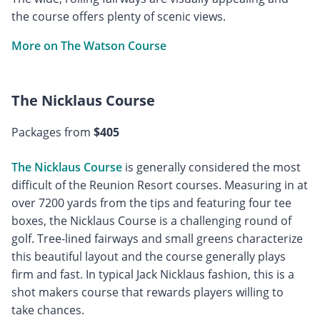
the course offers plenty of scenic views.
More on The Watson Course
The Nicklaus Course
Packages from
$405
The Nicklaus Course
is generally considered the most
difficult of the Reunion Resort courses. Measuring in at
over 7200 yards from the tips and featuring four tee
boxes, the Nicklaus Course is a challenging round of
golf. Tree-lined fairways and small greens characterize
this beautiful layout and the course generally plays
firm and fast. In typical Jack Nicklaus fashion, this is a
shot makers course that rewards players willing to
take chances.