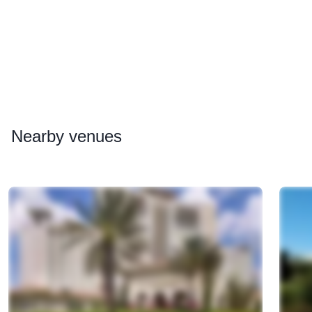
Nearby
venues