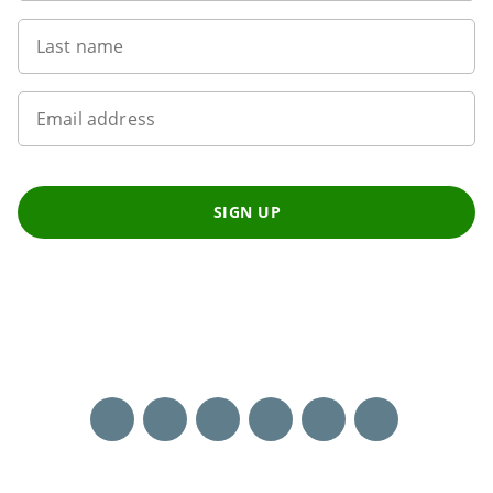
Last name
Email address
SIGN UP