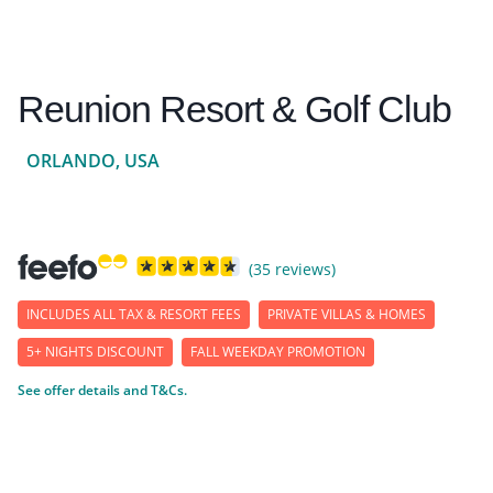
Reunion Resort & Golf Club
ORLANDO, USA
(35 reviews)
INCLUDES ALL TAX & RESORT FEES
PRIVATE VILLAS & HOMES
5+ NIGHTS DISCOUNT
FALL WEEKDAY PROMOTION
See offer details and T&Cs.