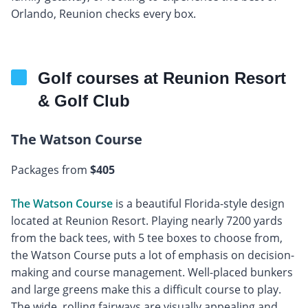
Orlando, Reunion checks every box.
Golf courses at Reunion Resort
& Golf Club
The Watson Course
Packages from
$405
The Watson Course
is a beautiful Florida-style design
located at Reunion Resort. Playing nearly 7200 yards
from the back tees, with 5 tee boxes to choose from,
the Watson Course puts a lot of emphasis on decision-
making and course management. Well-placed bunkers
and large greens make this a difficult course to play.
The wide, rolling fairways are visually appealing and