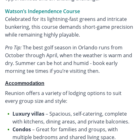
Watson’s Independence Course
Celebrated for its lightning-fast greens and intricate
bunkering, this course demands short-game precision
while remaining highly playable.
Pro Tip:
The best golf season in Orlando runs from
October through April, when the weather is warm and
dry. Summer can be hot and humid - book early
morning tee times if you’re visiting then.
Accommodation
Reunion offers a variety of lodging options to suit
every group size and style:
Luxury villas
– Spacious, self-catering, complete
with kitchens, dining areas, and private balconies.
Condos
– Great for families and groups, with
multiple bedrooms and shared living space.