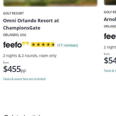
GOLF R
GOLF RESORT
Arnol
Omni Orlando Resort at
ORLAND
ChampionsGate
ORLANDO, USA
(17 reviews)
2 nigh
from
2 nights & 2 rounds, room only
$5
from
$455
pp
Taxes & r
Taxes & resort fees are included