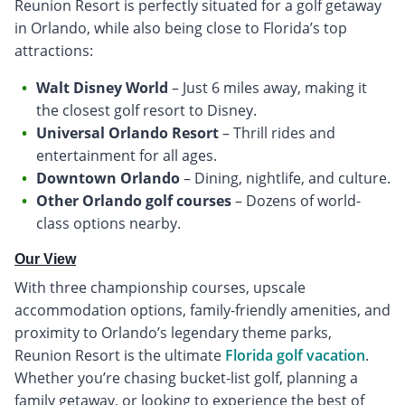
Reunion Resort is perfectly situated for a golf getaway
in Orlando, while also being close to Florida’s top
attractions:
Walt Disney World
– Just 6 miles away, making it
the closest golf resort to Disney.
Universal Orlando Resort
– Thrill rides and
entertainment for all ages.
Downtown Orlando
– Dining, nightlife, and culture.
Other Orlando golf courses
– Dozens of world-
class options nearby.
Our View
With three championship courses, upscale
accommodation options, family-friendly amenities, and
proximity to Orlando’s legendary theme parks,
Reunion Resort is the ultimate
Florida golf vacation
.
Whether you’re chasing bucket-list golf, planning a
family getaway, or looking to experience the best of