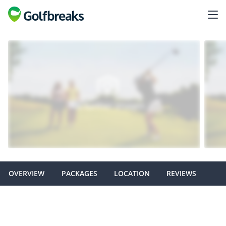
OVERVIEW
PACKAGES
LOCATION
REVIEWS