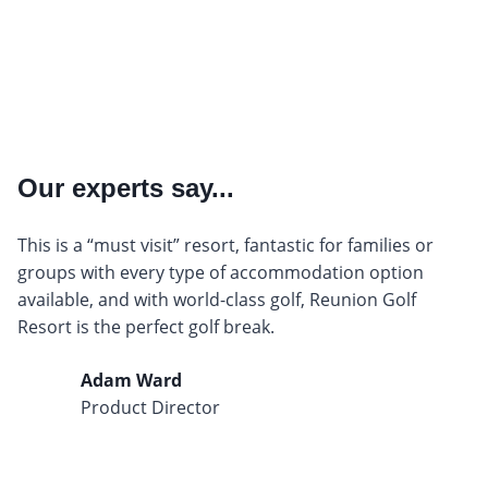
Our experts say...
This is a “must visit” resort, fantastic for families or
groups with every type of accommodation option
available, and with world-class golf, Reunion Golf
Resort is the perfect golf break.
Adam Ward
Product Director