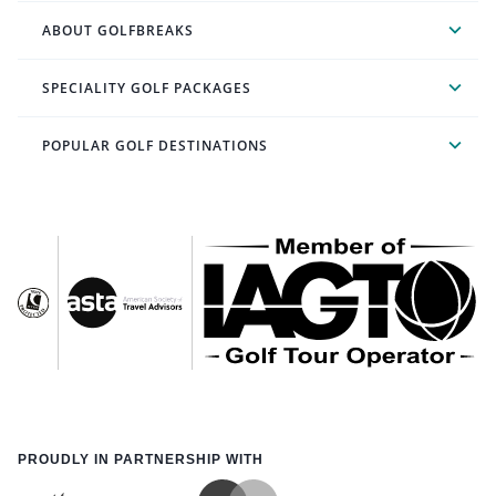
ABOUT GOLFBREAKS
SPECIALITY GOLF PACKAGES
POPULAR GOLF DESTINATIONS
PROUDLY IN PARTNERSHIP WITH