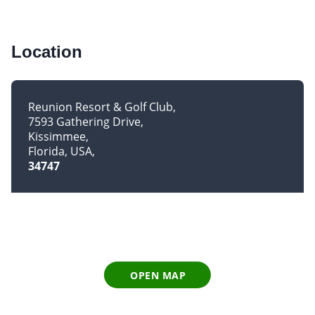
Location
Reunion Resort & Golf Club
7593 Gathering Drive
Kissimmee
Florida, USA
34747
OPEN MAP