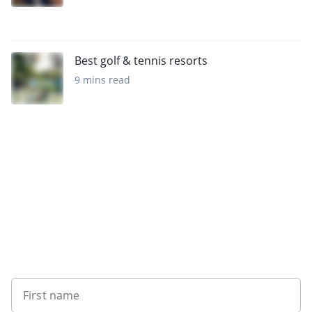
Best golf & tennis resorts
9 mins read
Want to get the latest news?
First name