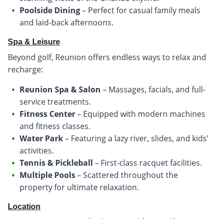
Poolside Dining
– Perfect for casual family meals
and laid-back afternoons.
Spa & Leisure
Beyond golf, Reunion offers endless ways to relax and
recharge:
Reunion Spa & Salon
– Massages, facials, and full-
service treatments.
Fitness Center
– Equipped with modern machines
and fitness classes.
Water Park
– Featuring a lazy river, slides, and kids’
activities.
Tennis & Pickleball
– First-class racquet facilities.
Multiple Pools
– Scattered throughout the
property for ultimate relaxation.
Location