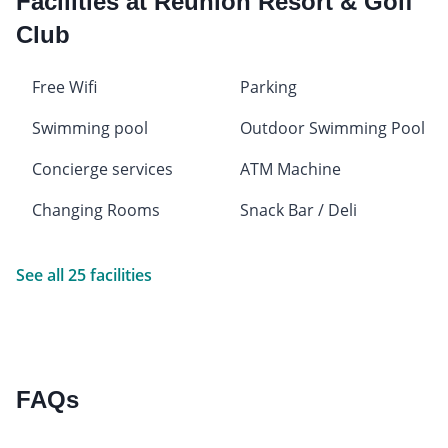
Facilities at Reunion Resort & Golf
Club
Free Wifi
Parking
Swimming pool
Outdoor Swimming Pool
Concierge services
ATM Machine
Changing Rooms
Snack Bar / Deli
See all 25 facilities
FAQs