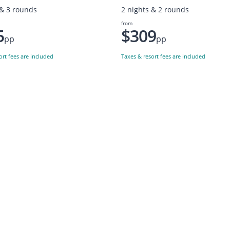
 & 3 rounds
2 nights & 2 rounds
from
5
$309
pp
pp
ort fees are included
Taxes & resort fees are included