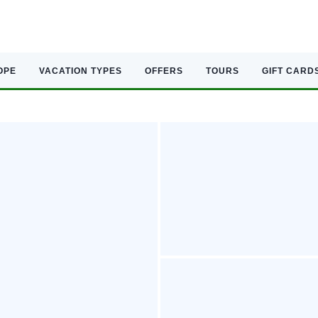
OPE
VACATION TYPES
OFFERS
TOURS
GIFT CARD