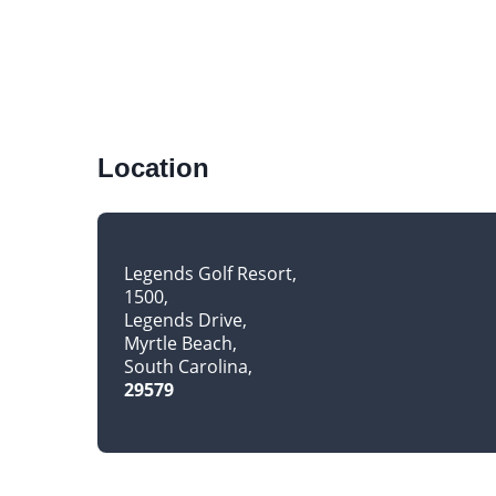
Location
Legends Golf Resort
1500
Legends Drive
Myrtle Beach
South Carolina
29579