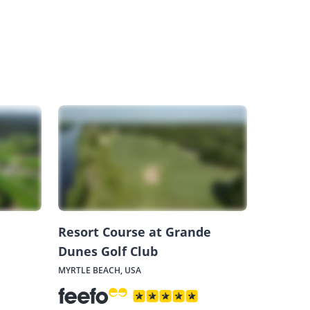
Resort Course at Grande
Dunes Golf Club
MYRTLE BEACH, USA