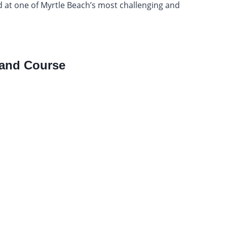
nd at one of Myrtle Beach’s most challenging and
and Course