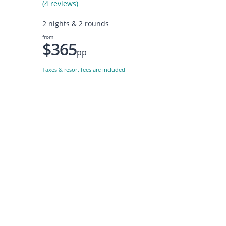
(4 reviews)
2 nights & 2 rounds
from
$365
pp
Taxes & resort fees are included