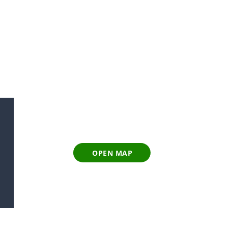
OPEN MAP