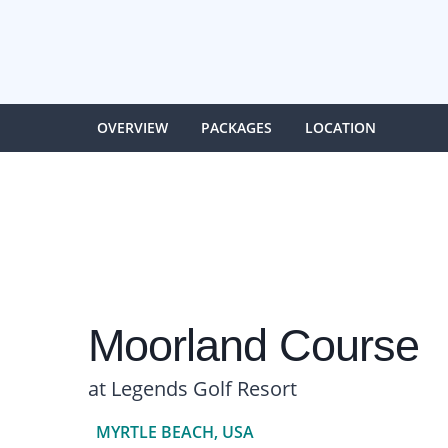
OVERVIEW
PACKAGES
LOCATION
Moorland Course
at Legends Golf Resort
MYRTLE BEACH, USA