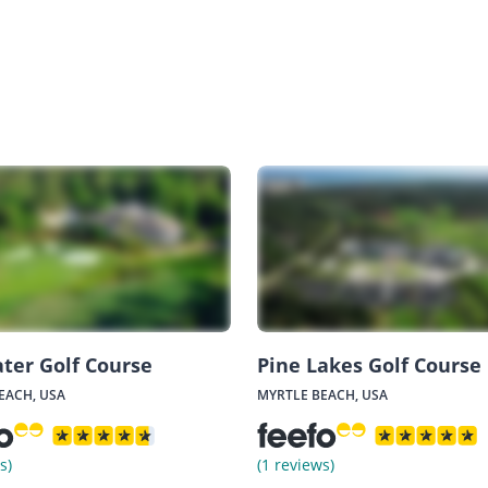
ter Golf Course
Pine Lakes Golf Course
EACH, USA
MYRTLE BEACH, USA
s)
(1 reviews)