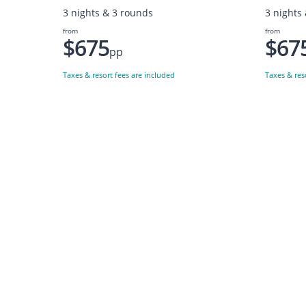
3 nights & 3 rounds
3 nights
from
from
$675
$67
pp
Taxes & resort fees are included
Taxes & res