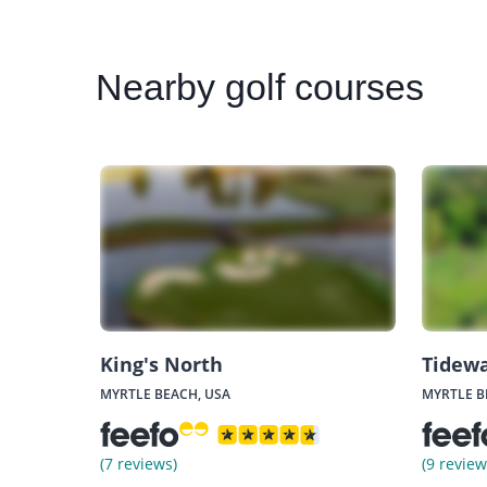
Nearby
golf courses
King's North
Tidewa
MYRTLE BEACH, USA
MYRTLE B
(7 reviews)
(9 review