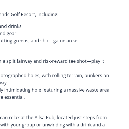
nds Golf Resort, including:
and drinks
and gear
, putting greens, and short game areas
h a split fairway and risk-reward tee shot—play it
tographed holes, with rolling terrain, bunkers on
way.
ally intimidating hole featuring a massive waste area
 essential.
n relax at the Ailsa Pub, located just steps from
 with your group or unwinding with a drink and a