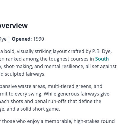
overview
Dye |
Opened:
1990
 a bold, visually striking layout crafted by P.B. Dye,
ten ranked among the toughest courses in
South
y, shot-making, and mental resilience, all set against
d sculpted fairways.
xpansive waste areas, multi-tiered greens, and
mit to every swing. While generous fairways give
oach shots and penal run-offs that define the
e, and a solid short game.
 for those who enjoy a memorable, high-stakes round