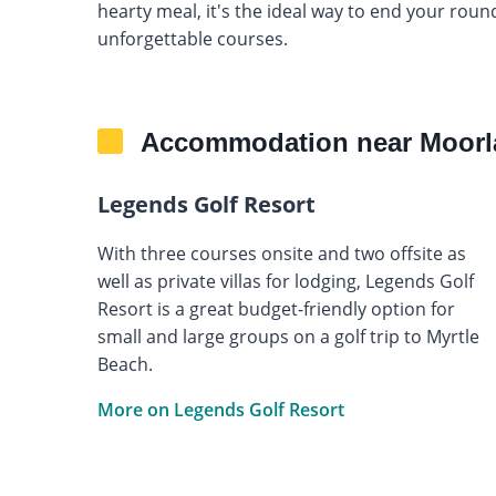
hearty meal, it's the ideal way to end your rou
unforgettable courses.
Accommodation near Moorl
Legends Golf Resort
With three courses onsite and two offsite as
well as private villas for lodging, Legends Golf
Resort is a great budget-friendly option for
small and large groups on a golf trip to Myrtle
Beach.
More on Legends Golf Resort