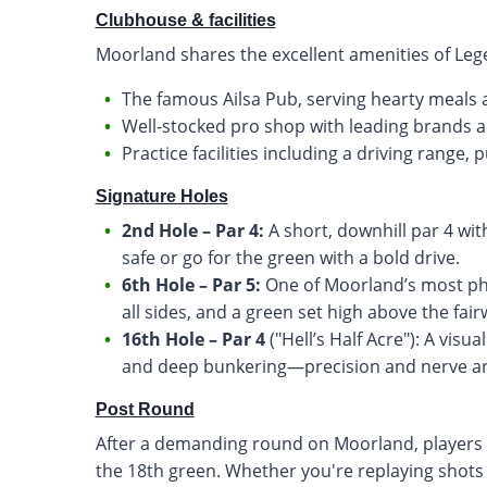
Clubhouse & facilities
Moorland shares the excellent amenities of Lege
The famous Ailsa Pub, serving hearty meals 
Well-stocked pro shop with leading brands 
Practice facilities including a driving range
Signature Holes
2nd Hole – Par 4:
A short, downhill par 4 wit
safe or go for the green with a bold drive.
6th Hole – Par 5:
One of Moorland’s most pho
all sides, and a green set high above the fair
16th Hole – Par 4
("Hell’s Half Acre"): A visu
and deep bunkering—precision and nerve are
Post Round
After a demanding round on Moorland, players ca
the 18th green. Whether you're replaying shots