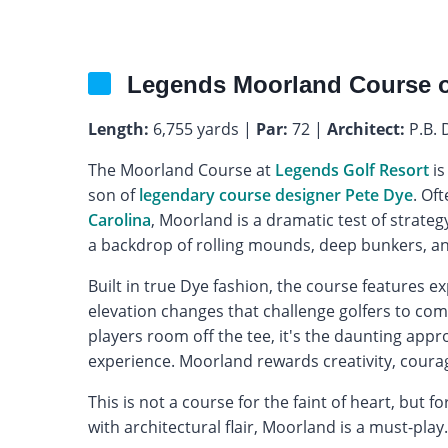
Legends Moorland Course 
Length:
6,755 yards |
Par:
72 |
Architect:
P.B. 
The Moorland Course at
Legends Golf Resort
is
son of
legendary course designer Pete Dye
. Of
Carolina
, Moorland is a dramatic test of strateg
a backdrop of rolling mounds, deep bunkers, an
Built in true Dye fashion, the course features e
elevation changes that challenge golfers to com
players room off the tee, it's the daunting appr
experience. Moorland rewards creativity, courag
This is not a course for the faint of heart, but
with architectural flair, Moorland is a must-play.