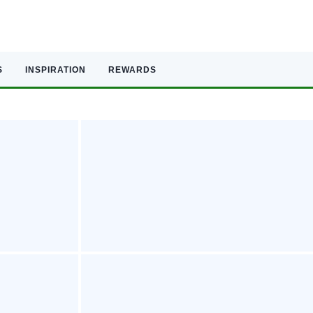
S
INSPIRATION
REWARDS