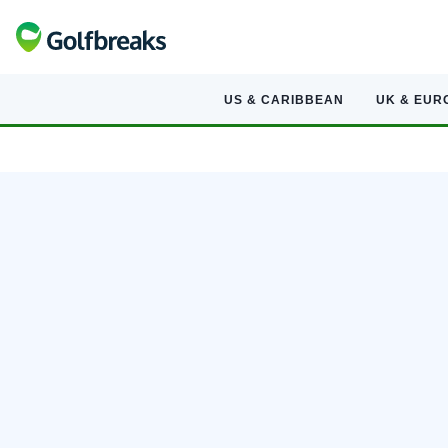
US & CARIBBEAN
UK & EUR