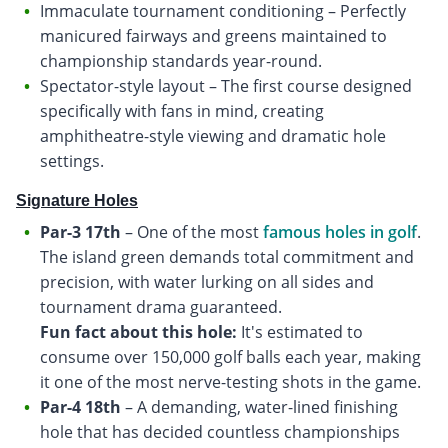
Immaculate tournament conditioning – Perfectly
manicured fairways and greens maintained to
championship standards year-round.
Spectator-style layout – The first course designed
specifically with fans in mind, creating
amphitheatre-style viewing and dramatic hole
settings.
Signature Holes
Par-3 17th
– One of the most
famous holes in golf
.
The island green demands total commitment and
precision, with water lurking on all sides and
Fun fact about this hole:
It's estimated to
consume over 150,000 golf balls each year, making
it one of the most nerve-testing shots in the game.
Par-4 18th
– A demanding, water-lined finishing
hole that has decided countless championships