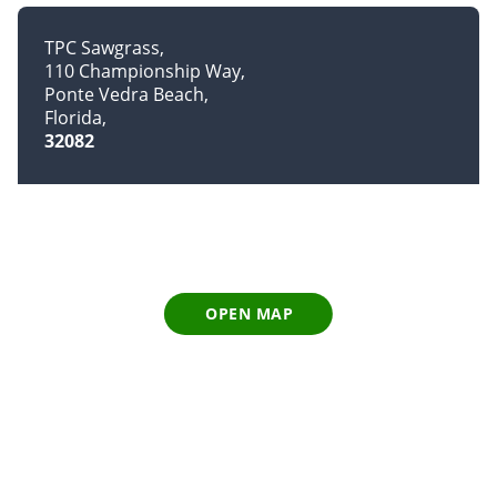
TPC Sawgrass
110 Championship Way
Ponte Vedra Beach
Florida
32082
OPEN MAP