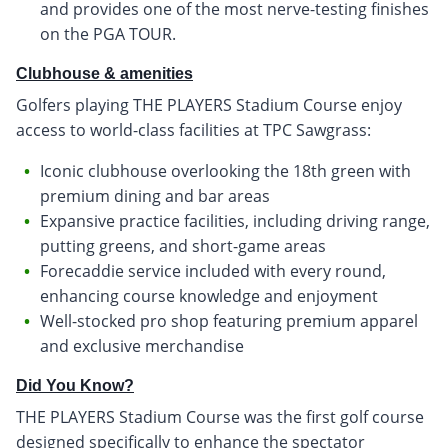
and provides one of the most nerve-testing finishes
on the PGA TOUR.
Clubhouse & amenities
Golfers playing THE PLAYERS Stadium Course enjoy
access to world-class facilities at TPC Sawgrass:
Iconic clubhouse overlooking the 18th green with
premium dining and bar areas
Expansive practice facilities, including driving range,
putting greens, and short-game areas
Forecaddie service included with every round,
enhancing course knowledge and enjoyment
Well-stocked pro shop featuring premium apparel
and exclusive merchandise
Did You Know?
THE PLAYERS Stadium Course was the first golf course
designed specifically to enhance the spectator