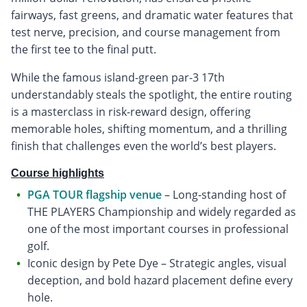
fairways, fast greens, and dramatic water features that
test nerve, precision, and course management from
the first tee to the final putt.
While the famous island-green par-3 17th
understandably steals the spotlight, the entire routing
is a masterclass in risk-reward design, offering
memorable holes, shifting momentum, and a thrilling
finish that challenges even the world’s best players.
Course highlights
PGA TOUR flagship venue
– Long-standing host of
THE PLAYERS Championship and widely regarded as
one of the most important courses in professional
golf.
Iconic design by Pete Dye – Strategic angles, visual
deception, and bold hazard placement define every
hole.