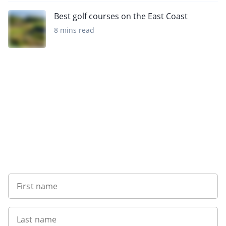
Best golf courses on the East Coast
8 mins read
Want to get the latest news?
First name
Last name