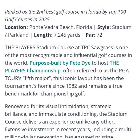
Ranked as the 2nd best golf course in Florida by Top 100
Golf Courses in 2025
Location:
Ponte Vedra Beach, Florida |
Style:
Stadium
/ Parkland |
Length:
7,245 yards |
Par:
72
THE PLAYERS Stadium Course at TPC Sawgrass is one
of the most recognizable and influential golf courses in
the world.
Purpose-built by Pete Dye
to host
THE
PLAYERS Championship
, often referred to as the PGA
TOUR’s “fifth major”, this iconic layout has been the
tournament’s home since 1982 and remains a true
benchmark for championship golf.
Renowned for its visual intimidation, strategic
brilliance, and immaculate conditioning, the Stadium
Course delivers an experience unlike any other.
Extensive investment in recent years, including a multi-
million-dollar renovation, has ensured pristine