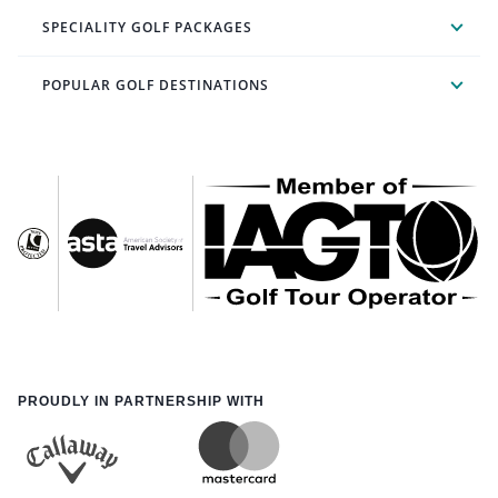
SPECIALITY GOLF PACKAGES
POPULAR GOLF DESTINATIONS
PROUDLY IN PARTNERSHIP WITH