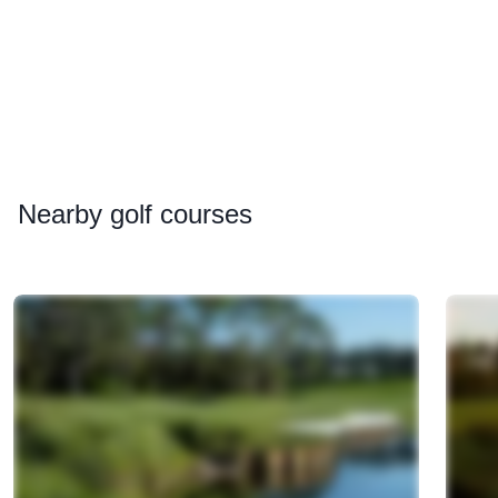
Nearby
golf courses