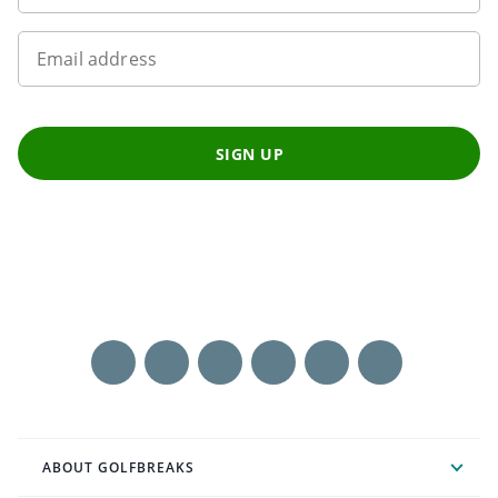
Email address
SIGN UP
ABOUT GOLFBREAKS