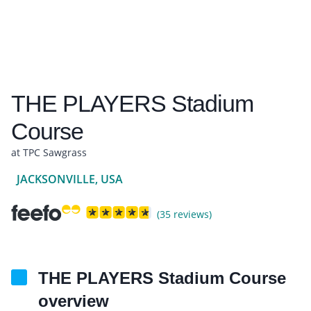
THE PLAYERS Stadium
Course
at TPC Sawgrass
JACKSONVILLE, USA
(35 reviews)
THE PLAYERS Stadium Course
overview