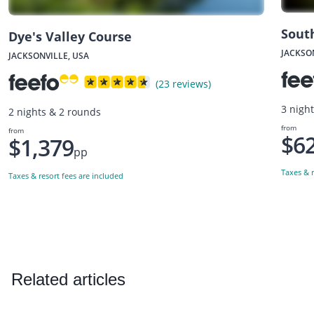
Sout
Dye's Valley Course
JACKSO
JACKSONVILLE, USA
(23 reviews)
3 nigh
2 nights & 2 rounds
from
from
$6
$1,379
pp
Taxes & r
Taxes & resort fees are included
Related articles