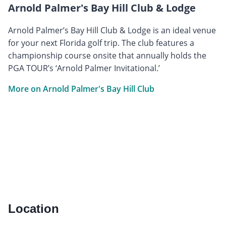
Arnold Palmer's Bay Hill Club & Lodge
Arnold Palmer’s Bay Hill Club & Lodge is an ideal venue
for your next Florida golf trip. The club features a
championship course onsite that annually holds the
PGA TOUR’s ‘Arnold Palmer Invitational.’
More on Arnold Palmer's Bay Hill Club
Location