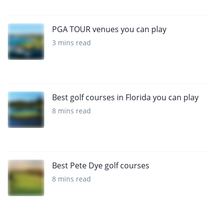
PGA TOUR venues you can play
3 mins read
Best golf courses in Florida you can play
8 mins read
Best Pete Dye golf courses
8 mins read