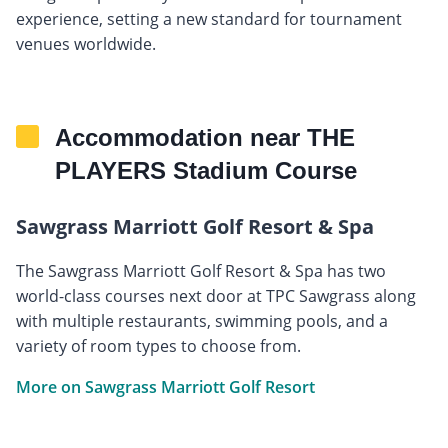
experience, setting a new standard for tournament
venues worldwide.
Accommodation near THE
PLAYERS Stadium Course
Sawgrass Marriott Golf Resort & Spa
The Sawgrass Marriott Golf Resort & Spa has two
world-class courses next door at TPC Sawgrass along
with multiple restaurants, swimming pools, and a
variety of room types to choose from.
More on Sawgrass Marriott Golf Resort