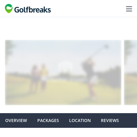
OVERVIEW
PACKAGES
LOCATION
REVIEWS