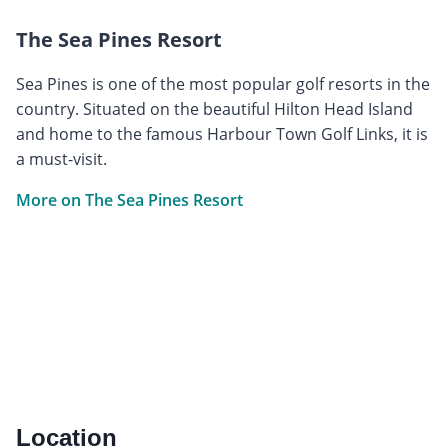
The Sea Pines Resort
Sea Pines is one of the most popular golf resorts in the
country. Situated on the beautiful Hilton Head Island
and home to the famous Harbour Town Golf Links, it is
a must-visit.
More on The Sea Pines Resort
Location