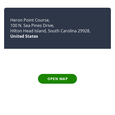
Heron Point Course
100 N. Sea Pines Drive
Hilton Head Island, South Carolina 29928
United States
OPEN MAP