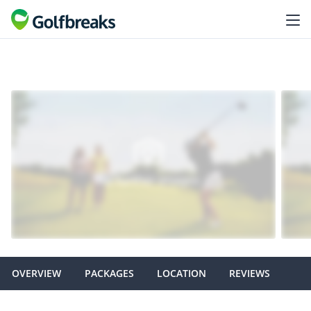
OVERVIEW
PACKAGES
LOCATION
REVIEWS