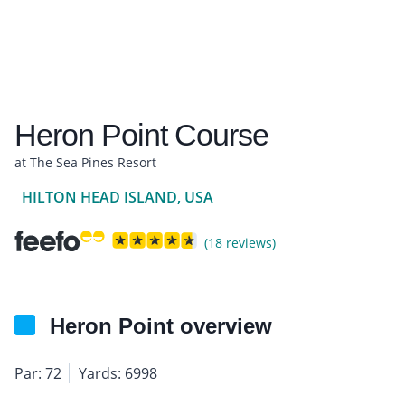
Heron Point Course
at The Sea Pines Resort
HILTON HEAD ISLAND, USA
(18 reviews)
Heron Point overview
Par: 72
Yards: 6998