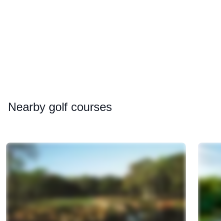
Nearby
golf courses