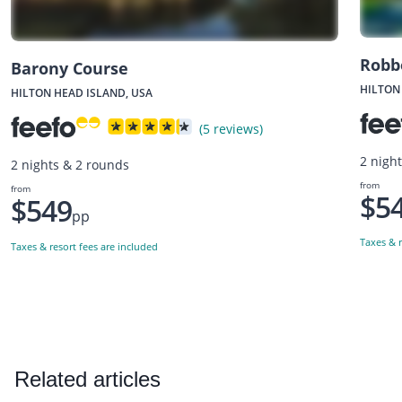
Robb
Barony Course
HILTON
HILTON HEAD ISLAND, USA
(5 reviews)
2 nigh
2 nights & 2 rounds
from
from
$5
$549
pp
Taxes & r
Taxes & resort fees are included
Related articles