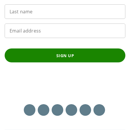
Last name
Email address
SIGN UP