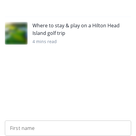
Where to stay & play on a Hilton Head
Island golf trip
4 mins read
Want to get the latest news?
First name