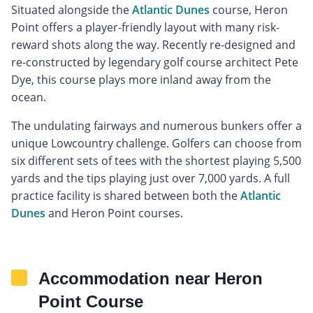
Situated alongside the
Atlantic Dunes
course, Heron
Point offers a player-friendly layout with many risk-
reward shots along the way. Recently re-designed and
re-constructed by legendary golf course architect Pete
Dye, this course plays more inland away from the
ocean.
The undulating fairways and numerous bunkers offer a
unique Lowcountry challenge. Golfers can choose from
six different sets of tees with the shortest playing 5,500
yards and the tips playing just over 7,000 yards. A full
practice facility is shared between both the
Atlantic
Dunes
and Heron Point courses.
Accommodation near Heron
Point Course