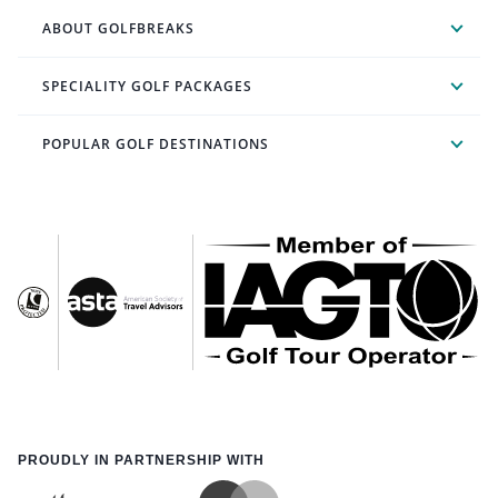
ABOUT GOLFBREAKS
SPECIALITY GOLF PACKAGES
POPULAR GOLF DESTINATIONS
PROUDLY IN PARTNERSHIP WITH