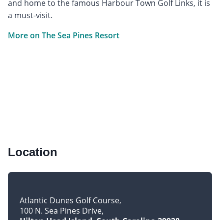
and home to the famous Harbour Town Golf Links, it is
a must-visit.
More on The Sea Pines Resort
Location
Atlantic Dunes Golf Course
100 N. Sea Pines Drive