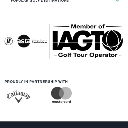
POPULAR GOLF DESTINATIONS
PROUDLY IN PARTNERSHIP WITH