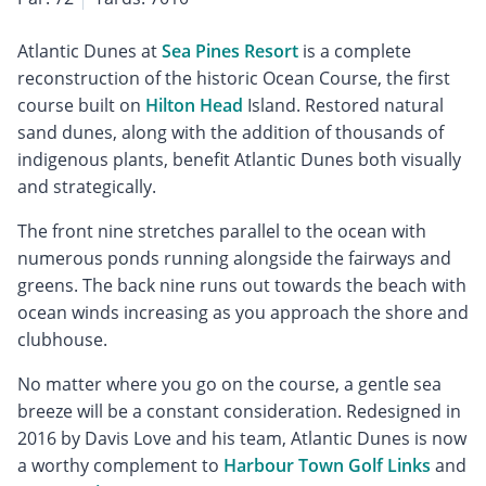
Atlantic Dunes at
Sea Pines Resort
is a complete
reconstruction of the historic Ocean Course, the first
course built on
Hilton Head
Island. Restored natural
sand dunes, along with the addition of thousands of
indigenous plants, benefit Atlantic Dunes both visually
and strategically.
The front nine stretches parallel to the ocean with
numerous ponds running alongside the fairways and
greens. The back nine runs out towards the beach with
ocean winds increasing as you approach the shore and
clubhouse.
No matter where you go on the course, a gentle sea
breeze will be a constant consideration. Redesigned in
2016 by Davis Love and his team, Atlantic Dunes is now
a worthy complement to
Harbour Town Golf Links
and