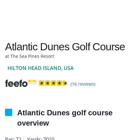
Atlantic Dunes Golf Course
at The Sea Pines Resort
HILTON HEAD ISLAND, USA
(16 reviews)
Atlantic Dunes golf course
overview
Par: 72
Yards: 7010