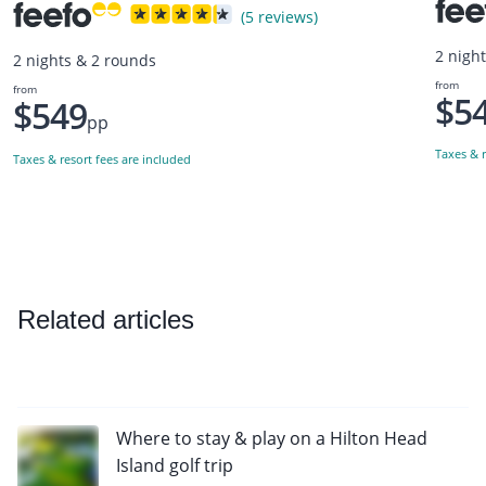
(5 reviews)
2 nigh
2 nights & 2 rounds
from
from
$5
$549
pp
Taxes & r
Taxes & resort fees are included
Related articles
Where to stay & play on a Hilton Head
Island golf trip