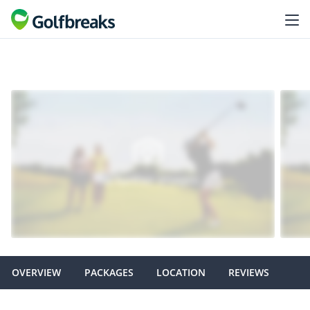
OVERVIEW
PACKAGES
LOCATION
REVIEWS