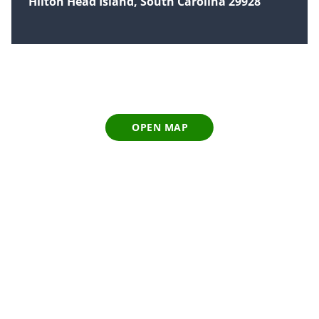
Hilton Head Island, South Carolina 29928
OPEN MAP