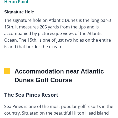
Heron Point.
Signature Hole
The signature hole on Atlantic Dunes is the long par-3
15th. It measures 205 yards from the tips and is
accompanied by picturesque views of the Atlantic
Ocean. The 15th, is one of just two holes on the entire
island that border the ocean.
Accommodation near Atlantic
Dunes Golf Course
The Sea Pines Resort
Sea Pines is one of the most popular golf resorts in the
country. Situated on the beautiful Hilton Head Island