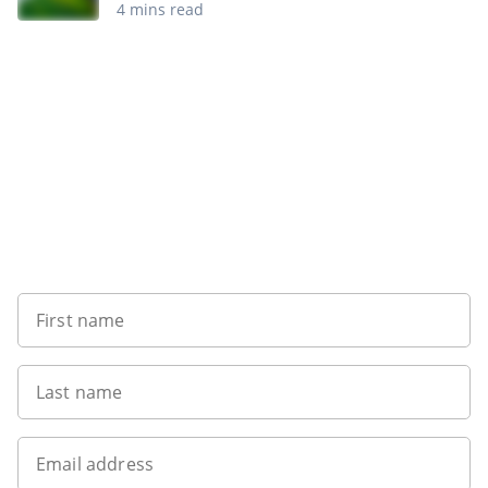
4 mins read
Want to get the latest news?
First name
Last name
Email address