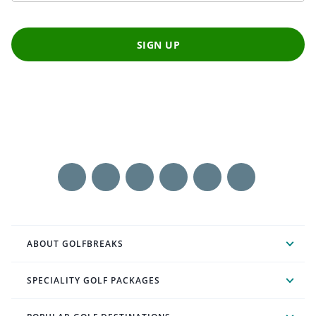
SIGN UP
ABOUT GOLFBREAKS
SPECIALITY GOLF PACKAGES