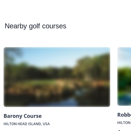
Nearby
golf courses
Robb
Barony Course
HILTON
HILTON HEAD ISLAND, USA