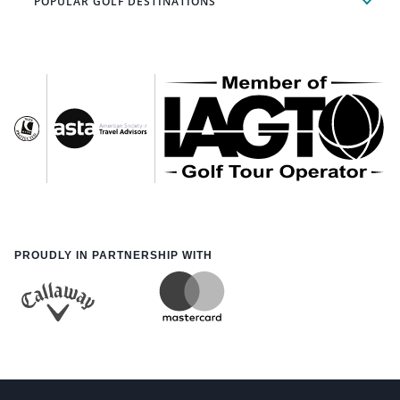
POPULAR GOLF DESTINATIONS
PROUDLY IN PARTNERSHIP WITH