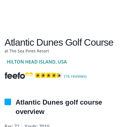
Atlantic Dunes Golf Course
at The Sea Pines Resort
HILTON HEAD ISLAND, USA
(16 reviews)
Atlantic Dunes golf course
overview
Par: 72
Yards: 7010