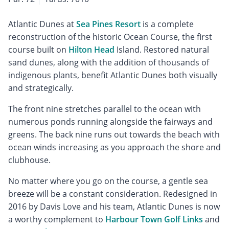
Atlantic Dunes at
Sea Pines Resort
is a complete
reconstruction of the historic Ocean Course, the first
course built on
Hilton Head
Island. Restored natural
sand dunes, along with the addition of thousands of
indigenous plants, benefit Atlantic Dunes both visually
and strategically.
The front nine stretches parallel to the ocean with
numerous ponds running alongside the fairways and
greens. The back nine runs out towards the beach with
ocean winds increasing as you approach the shore and
clubhouse.
No matter where you go on the course, a gentle sea
breeze will be a constant consideration. Redesigned in
2016 by Davis Love and his team, Atlantic Dunes is now
a worthy complement to
Harbour Town Golf Links
and