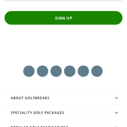
SIGN UP
ABOUT GOLFBREAKS
SPECIALITY GOLF PACKAGES