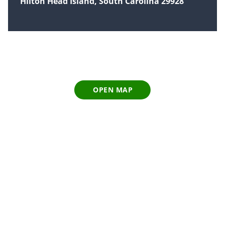
Hilton Head Island, South Carolina 29928
OPEN MAP