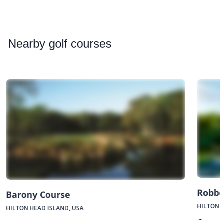
Nearby
golf courses
Robb
Barony Course
HILTON
HILTON HEAD ISLAND, USA