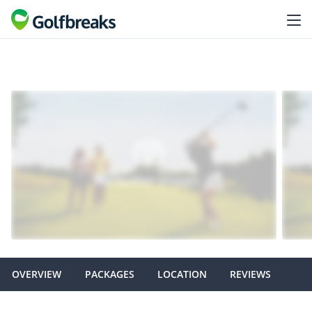
OVERVIEW
PACKAGES
LOCATION
REVIEWS