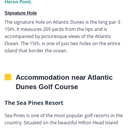
Heron Point.
Signature Hole
The signature hole on Atlantic Dunes is the long par-3
15th. It measures 205 yards from the tips and is
accompanied by picturesque views of the Atlantic
Ocean. The 15th, is one of just two holes on the entire
island that border the ocean.
Accommodation near Atlantic
Dunes Golf Course
The Sea Pines Resort
Sea Pines is one of the most popular golf resorts in the
country. Situated on the beautiful Hilton Head Island