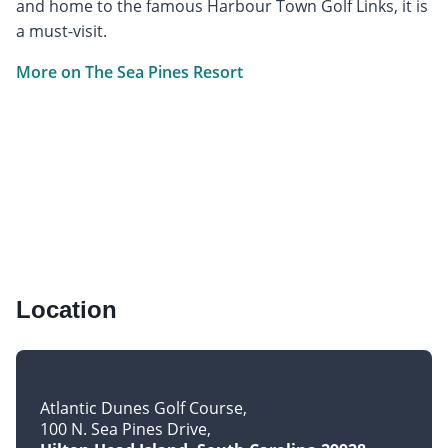
and home to the famous Harbour Town Golf Links, it is
a must-visit.
More on The Sea Pines Resort
Location
Atlantic Dunes Golf Course
100 N. Sea Pines Drive