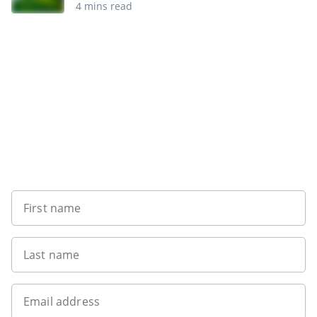
4 mins read
Want to get the latest news?
First name
Last name
Email address