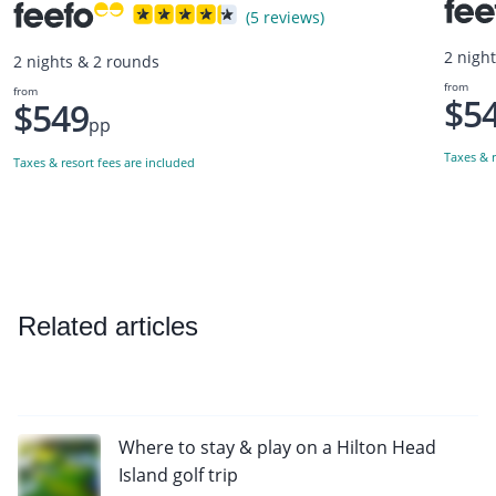
(5 reviews)
2 nigh
2 nights & 2 rounds
from
from
$5
$549
pp
Taxes & r
Taxes & resort fees are included
Related articles
Where to stay & play on a Hilton Head
Island golf trip