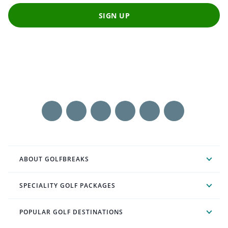
SIGN UP
ABOUT GOLFBREAKS
SPECIALITY GOLF PACKAGES
POPULAR GOLF DESTINATIONS