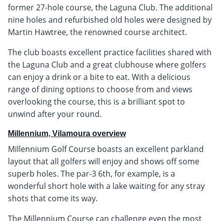
former 27-hole course, the Laguna Club. The additional
nine holes and refurbished old holes were designed by
Martin Hawtree, the renowned course architect.
The club boasts excellent practice facilities shared with
the Laguna Club and a great clubhouse where golfers
can enjoy a drink or a bite to eat. With a delicious
range of dining options to choose from and views
overlooking the course, this is a brilliant spot to
unwind after your round.
Millennium, Vilamoura overview
Millennium Golf Course boasts an excellent parkland
layout that all golfers will enjoy and shows off some
superb holes. The par-3 6th, for example, is a
wonderful short hole with a lake waiting for any stray
shots that come its way.
The Millennium Course can challenge even the most