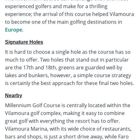
experienced golfers and make for a thrilling
experience; the arrival of this course helped Vilamoura
to become one of the main golfing destinations in
Europe
.
Signature Holes
It is hard to choose a single hole as the course has so
much to offer. Two holes that stand out in particular
are the 17th and 18th, greens are guarded well by
lakes and bunkers, however, a simple course strategy
is certainly the best approach for these final two holes.
Nearby
Millennium Golf Course is centrally located within the
Vilamoura golf complex, making it easy to combine
great golf with everything the resort has to offer.
Vilamoura Marina, with its wide choice of restaurants,
bars and shops, is just a short drive away, while Faro