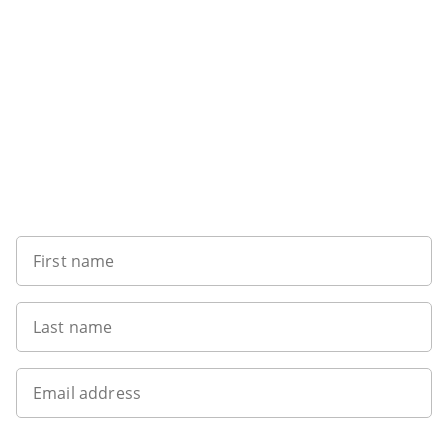
Want to get the latest news?
First name
Last name
Email address