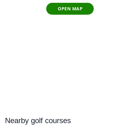
OPEN MAP
Nearby
golf courses