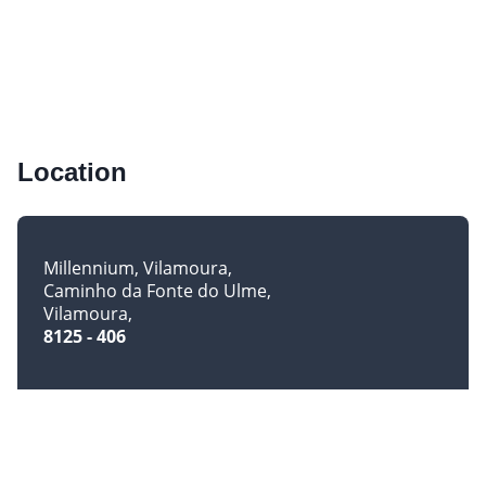
Location
Millennium, Vilamoura
Caminho da Fonte do Ulme
Vilamoura
8125 - 406