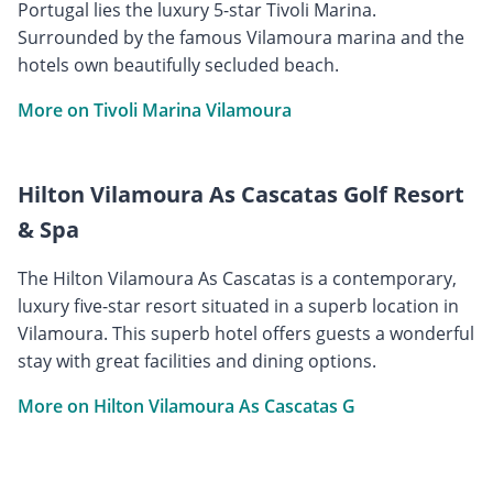
Portugal lies the luxury 5-star Tivoli Marina.
Surrounded by the famous Vilamoura marina and the
hotels own beautifully secluded beach.
More on Tivoli Marina Vilamoura
Hilton Vilamoura As Cascatas Golf Resort
& Spa
The Hilton Vilamoura As Cascatas is a contemporary,
luxury five-star resort situated in a superb location in
Vilamoura. This superb hotel offers guests a wonderful
stay with great facilities and dining options.
More on Hilton Vilamoura As Cascatas G