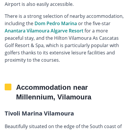
Airport is also easily accessible.
There is a strong selection of nearby accommodation,
including the
Dom Pedro Marina
or the five-star
Anantara Vilamoura Algarve Resort
for a more
peaceful stay, and the Hilton Vilamoura As Cascatas
Golf Resort & Spa, which is particularly popular with
golfers thanks to its extensive leisure facilities and
proximity to the courses.
Accommodation near
Millennium, Vilamoura
Tivoli Marina Vilamoura
Beautifully situated on the edge of the South coast of