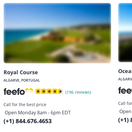
Ocea
Royal Course
ALGARV
ALGARVE, PORTUGAL
(196 reviews)
Call fo
Call for the best price
Open
Open Monday 8am - 6pm EDT
(+1)
(+1) 844.676.4653