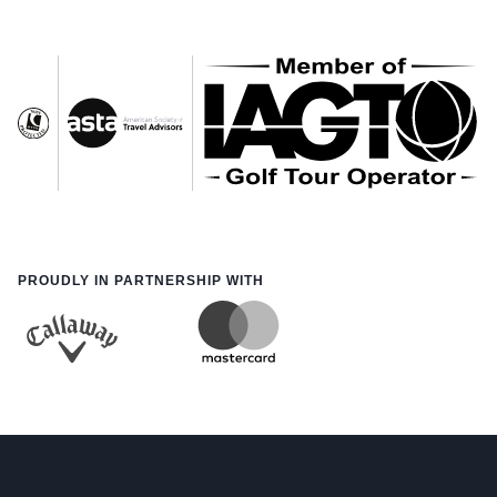
PROUDLY IN PARTNERSHIP WITH