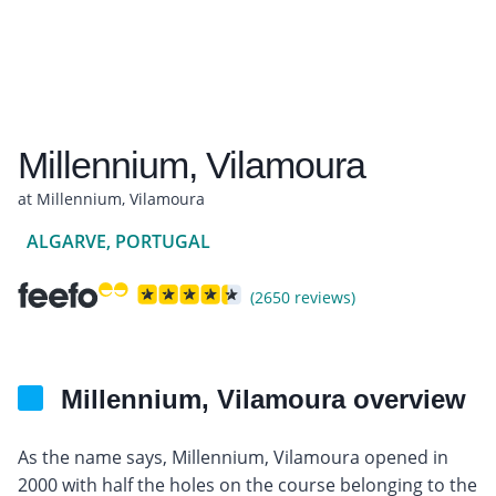
Millennium, Vilamoura
at Millennium, Vilamoura
ALGARVE, PORTUGAL
(2650 reviews)
Millennium, Vilamoura overview
As the name says, Millennium, Vilamoura opened in
2000 with half the holes on the course belonging to the