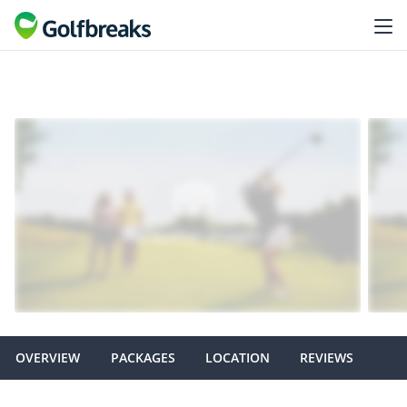
OVERVIEW
PACKAGES
LOCATION
REVIEWS