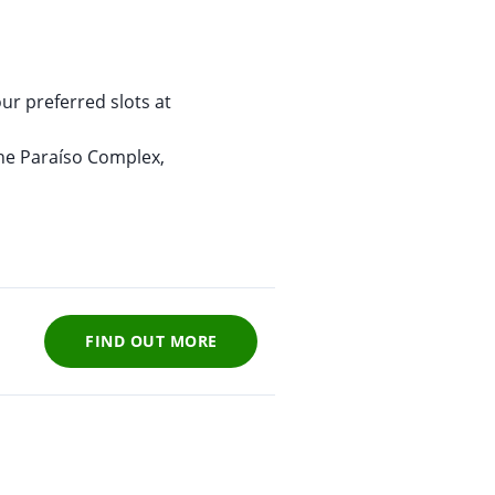
x
ur preferred slots at
the Paraíso Complex,
FIND OUT MORE