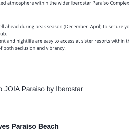
ated atmosphere within the wider Iberostar Paraíso Comple
ell ahead during peak season (December–April) to secure yo
lub.
t and nightlife are easy to access at sister resorts within 
of both seclusion and vibrancy.
to
JOIA Paraiso by Iberostar
aves Paraiso Beach