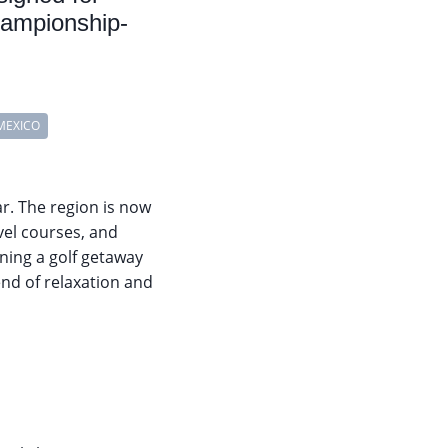
championship-
MEXICO
r. The region is now
evel courses, and
ning a golf getaway
lend of relaxation and