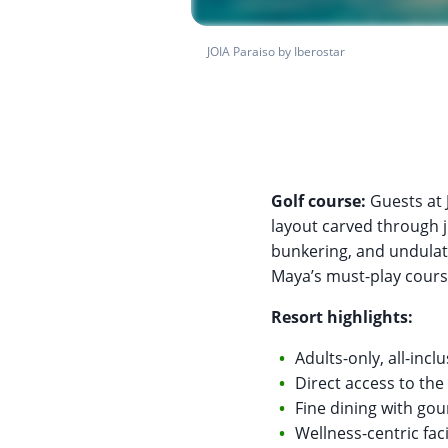
JOIA Paraiso by Iberostar
Golf course:
Guests at 
layout carved through ju
bunkering, and undulati
Maya’s must-play cours
Resort highlights:
Adults-only, all-inc
Direct access to th
Fine dining with go
Wellness-centric faci