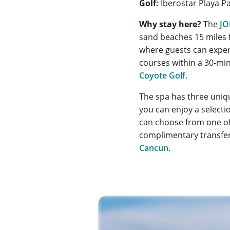
Golf:
Iberostar Playa Pa
Why stay here?
The
JO
sand beaches 15 miles f
where guests can exper
courses within a 30-min
Coyote Golf
.
The spa has three uniqu
you can enjoy a selecti
can choose from one of 
complimentary transfer 
Cancun
.