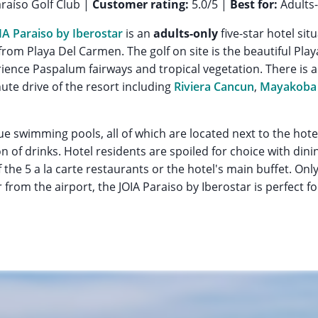
raíso Golf Club |
Customer rating:
5.0/5 |
Best for:
Adults-
IA Paraiso by Iberostar
is an
adults-only
five-star hotel si
rom Playa Del Carmen. The golf on site is the beautiful Play
ience Paspalum fairways and tropical vegetation. There is 
ute drive of the resort including
Riviera Cancun
,
Mayakoba 
e swimming pools, all of which are located next to the hote
on of drinks. Hotel residents are spoiled for choice with di
the 5 a la carte restaurants or the hotel's main buffet. Only
from the airport, the JOIA Paraiso by Iberostar is perfect fo