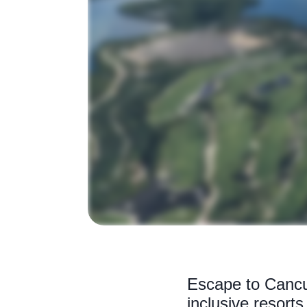
Escape to Cancun
inclusive resort