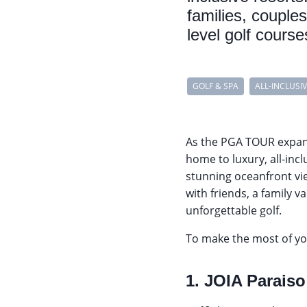
families, couple
level golf cours
GOLF & SPA
ALL-INCLUSI
As the PGA TOUR expa
home to luxury, all-incl
stunning oceanfront vi
with friends, a family v
unforgettable golf.
To make the most of you
1. JOIA Paraiso