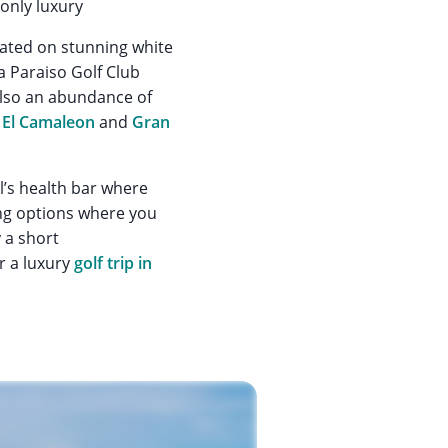
only luxury
tuated on stunning white
a Paraiso Golf Club
also an abundance of
El Camaleon
and
Gran
l’s health bar where
ning options where you
 a short
r a luxury
golf trip in