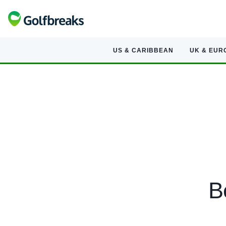
US & CARIBBEAN
UK & EUR
B