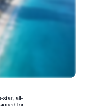
star, all-
signed for