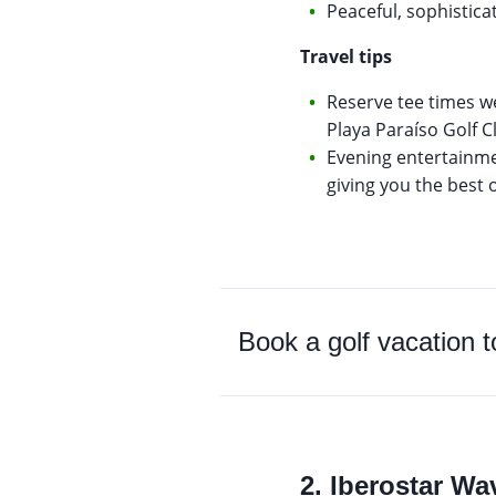
Peaceful, sophistic
Travel tips
Reserve tee times w
Playa Paraíso Golf C
Evening entertainmen
giving you the best 
Book a golf vacation 
2. Iberostar W