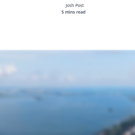
Josh Post
5 mins read