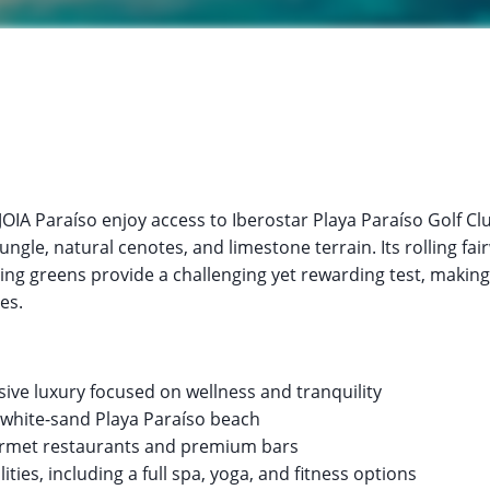
JOIA Paraíso enjoy access to Iberostar Playa Paraíso Golf C
ngle, natural cenotes, and limestone terrain. Its rolling fai
ng greens provide a challenging yet rewarding test, making i
es.
lusive luxury focused on wellness and tranquility
e white-sand Playa Paraíso beach
urmet restaurants and premium bars
lities, including a full spa, yoga, and fitness options