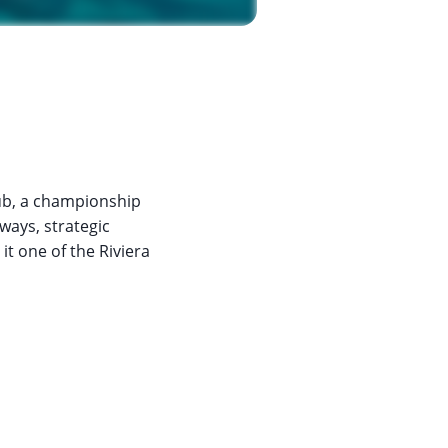
lub, a championship
rways, strategic
t one of the Riviera