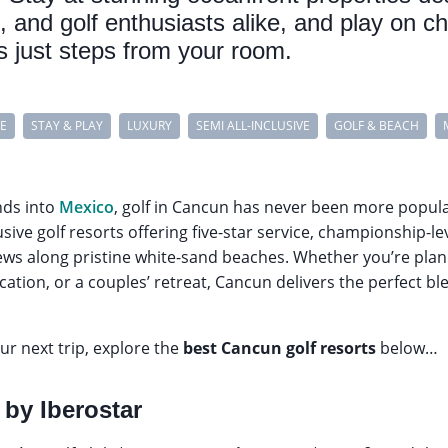
s, and golf enthusiasts alike, and play on 
es just steps from your room.
VE
STAY & PLAY
LUXURY
SEMI ALL-INCLUSIVE
GOLF & BEACH
nds into
Mexico
, golf in Cancun has never been more popula
usive golf resorts offering five-star service, championship-l
ews along pristine white-sand beaches. Whether you’re plan
acation, or a couples’ retreat, Cancun delivers the perfect b
r next trip, explore the
best Cancun golf resorts
below…
 by Iberostar