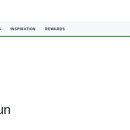
S
INSPIRATION
REWARDS
un