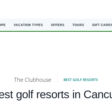
OPE
VACATION TYPES
OFFERS
TOURS
GIFT CARD
The Clubhouse
BEST GOLF RESORTS
est golf resorts in Canc