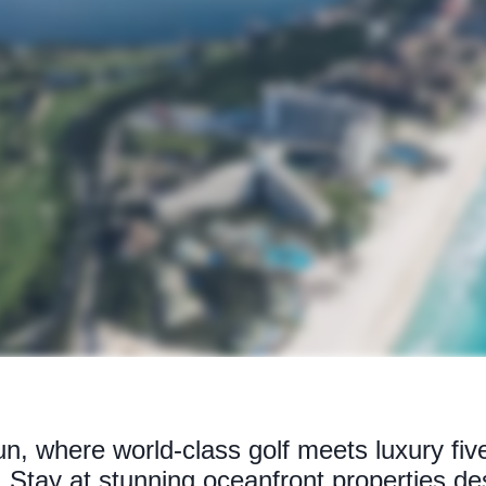
, where world-class golf meets luxury five-
s. Stay at stunning oceanfront properties de