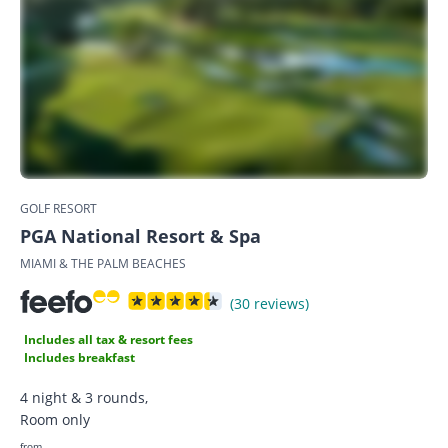
GOLF RESORT
PGA National Resort & Spa
MIAMI & THE PALM BEACHES
(30 reviews)
Includes all tax & resort fees
Includes breakfast
4 night & 3 rounds,
Room only
from