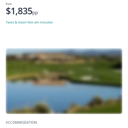
from
$1,835
pp
Taxes & resort fees are included
ACCOMMODATION