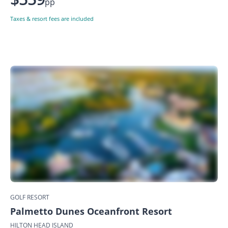
pp
Taxes & resort fees are included
GOLF RESORT
Palmetto Dunes Oceanfront Resort
HILTON HEAD ISLAND