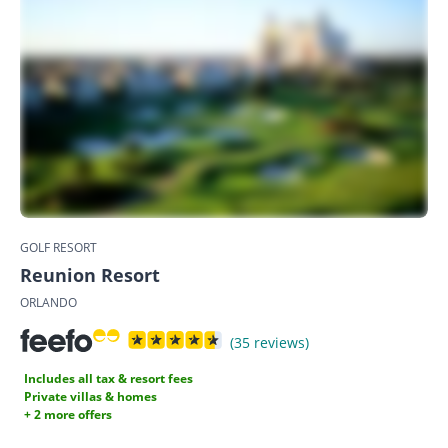
GOLF RESORT
Reunion Resort
ORLANDO
(35 reviews)
Includes all tax & resort fees
Private villas & homes
+ 2 more offers