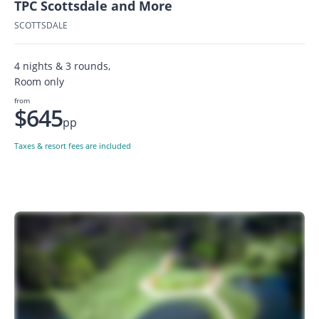
TPC Scottsdale and More
SCOTTSDALE
4 nights & 3 rounds,
Room only
from
$645
pp
Taxes & resort fees are included