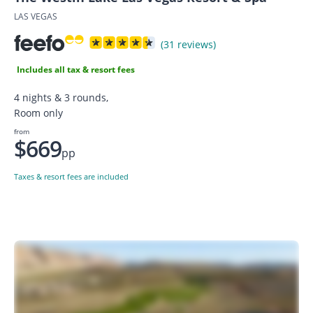
LAS VEGAS
(31 reviews)
Includes all tax & resort fees
4 nights & 3 rounds,
Room only
from
$669
pp
Taxes & resort fees are included