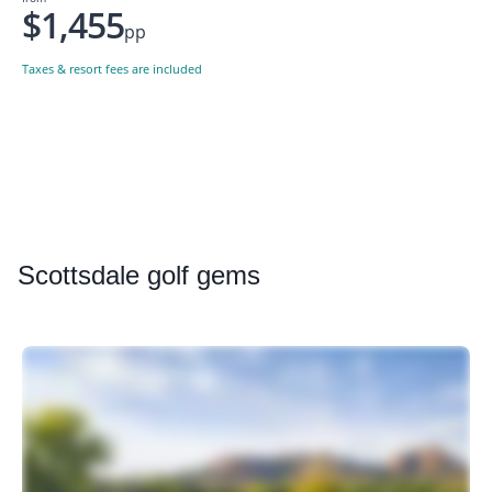
$1,455
pp
Taxes & resort fees are included
Scottsdale
golf gems