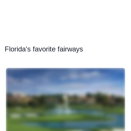
Florida
's favorite fairways