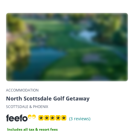
ACCOMMODATION
North Scottsdale Golf Getaway
SCOTTSDALE & PHOENIX
(3 reviews)
Includes all tax & resort fees