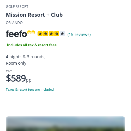
GOLF RESORT
Mission Resort + Club
ORLANDO
(15 reviews)
Includes all tax & resort fees
4 nights & 3 rounds,
Room only
from
$589
pp
Taxes & resort fees are included