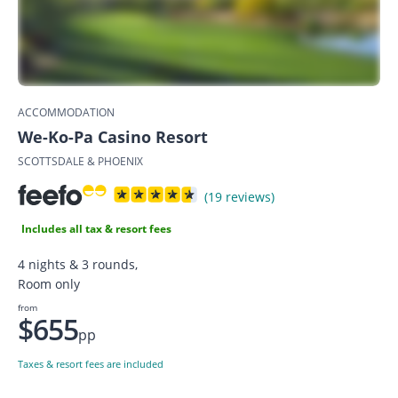
ACCOMMODATION
We-Ko-Pa Casino Resort
SCOTTSDALE & PHOENIX
(19 reviews)
Includes all tax & resort fees
4 nights & 3 rounds,
Room only
from
$655
pp
Taxes & resort fees are included