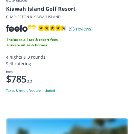
GOLF RESORT
Kiawah Island Golf Resort
CHARLESTON & KIAWAH ISLAND
(93 reviews)
Includes all tax & resort fees
Private villas & homes
4 nights & 3 rounds,
Self catering
from
$785
pp
Taxes & resort fees are included