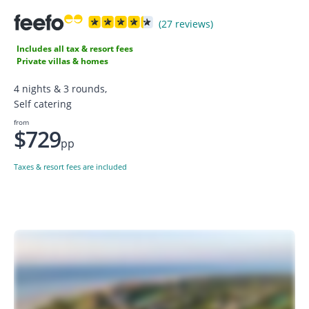
(27 reviews)
Includes all tax & resort fees
Private villas & homes
4 nights & 3 rounds,
Self catering
from
$729
pp
Taxes & resort fees are included