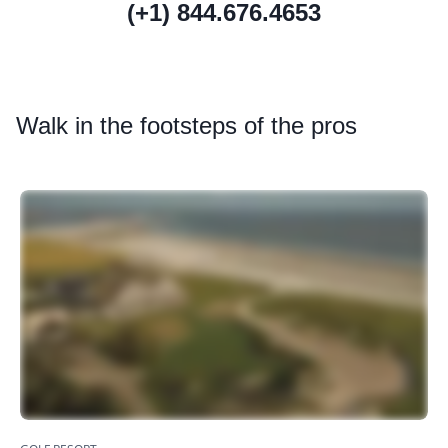
(+1) 844.676.4653
Walk
in the footsteps of the pros