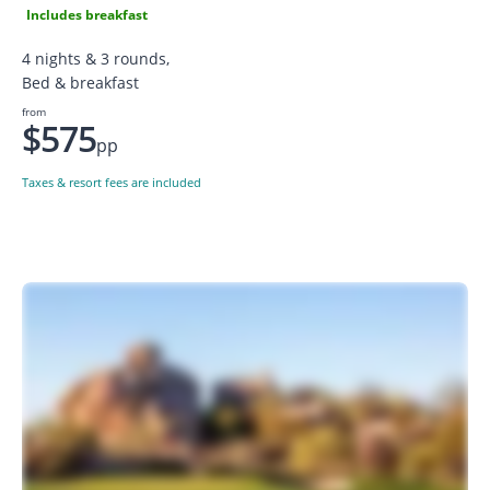
Includes breakfast
4 nights & 3 rounds,
Bed & breakfast
from
$575
pp
Taxes & resort fees are included