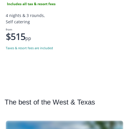
Includes all tax & resort fees
4 nights & 3 rounds,
Self catering
from
$515
pp
Taxes & resort fees are included
The
best of the West & Texas