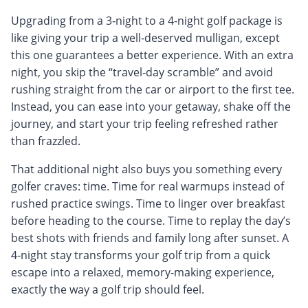
Upgrading from a 3‑night to a 4‑night golf package is
like giving your trip a well‑deserved mulligan, except
this one guarantees a better experience. With an extra
night, you skip the “travel‑day scramble” and avoid
rushing straight from the car or airport to the first tee.
Instead, you can ease into your getaway, shake off the
journey, and start your trip feeling refreshed rather
than frazzled.
That additional night also buys you something every
golfer craves: time. Time for real warmups instead of
rushed practice swings. Time to linger over breakfast
before heading to the course. Time to replay the day’s
best shots with friends and family long after sunset. A
4‑night stay transforms your golf trip from a quick
escape into a relaxed, memory‑making experience,
exactly the way a golf trip should feel.