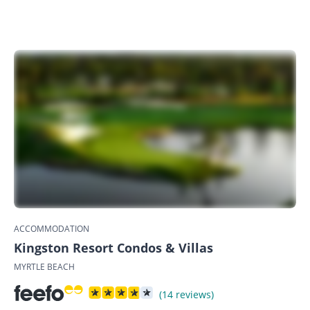
ACCOMMODATION
Kingston Resort Condos & Villas
MYRTLE BEACH
(14 reviews)