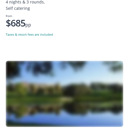
4 nights & 3 rounds,
Self catering
from
$685
pp
Taxes & resort fees are included