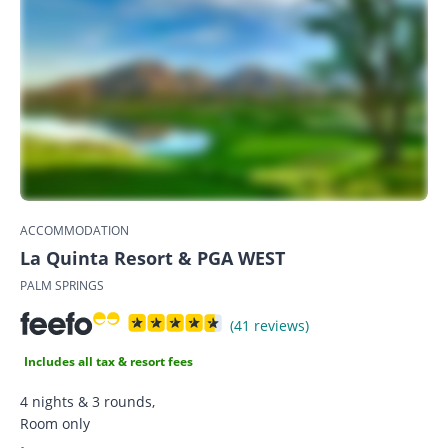
ACCOMMODATION
La Quinta Resort & PGA WEST
PALM SPRINGS
(41 reviews)
Includes all tax & resort fees
4 nights & 3 rounds,
Room only