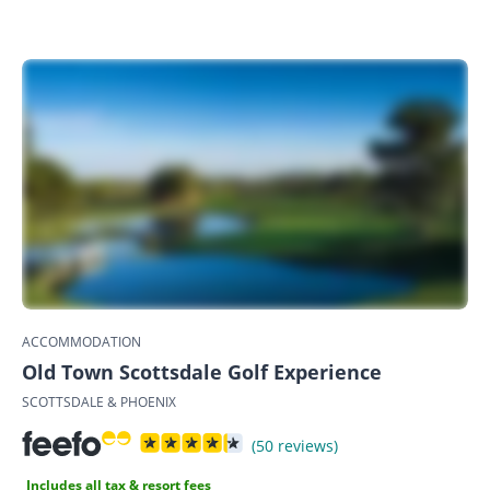
ACCOMMODATION
Old Town Scottsdale Golf Experience
SCOTTSDALE & PHOENIX
(50 reviews)
Includes all tax & resort fees