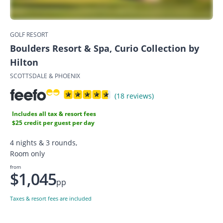
GOLF RESORT
Boulders Resort & Spa, Curio Collection by
Hilton
SCOTTSDALE & PHOENIX
(18 reviews)
Includes all tax & resort fees
$25 credit per guest per day
4 nights & 3 rounds,
Room only
from
$1,045
pp
Taxes & resort fees are included