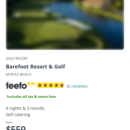
GOLF RESORT
Barefoot Resort & Golf
MYRTLE BEACH
(6 reviews)
Includes all tax & resort fees
4 nights & 3 rounds,
Self catering
from
$559