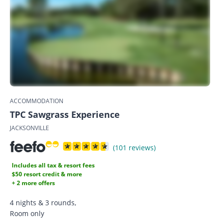
ACCOMMODATION
TPC Sawgrass Experience
JACKSONVILLE
(101 reviews)
Includes all tax & resort fees
$50 resort credit & more
+ 2 more offers
4 nights & 3 rounds,
Room only