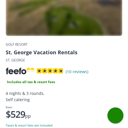
GOLF RESORT
St. George Vacation Rentals
ST. GEORGE
(10 reviews)
Includes all tax & resort fees
4 nights & 3 rounds,
Self catering
from
$529
pp
Taxes & resort fees are included