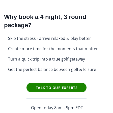
Why book a 4 night, 3 round
package?
Skip the stress - arrive relaxed & play better
Create more time for the moments that matter
Turn a quick trip into a true golf getaway
Get the perfect balance between golf & leisure
TALK TO OUR EXPERTS
Open today 8am - 5pm EDT