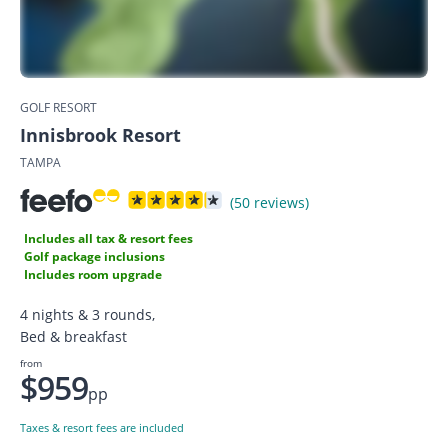
GOLF RESORT
Innisbrook Resort
TAMPA
(50 reviews)
Includes all tax & resort fees
Golf package inclusions
Includes room upgrade
4 nights & 3 rounds,
Bed & breakfast
from
$959
pp
Taxes & resort fees are included