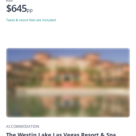
from
$645
pp
Taxes & resort fees are included
ACCOMMODATION
The Westin Lake Las Vegas Resort & Spa