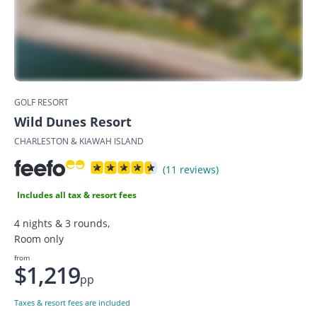
GOLF RESORT
Wild Dunes Resort
CHARLESTON & KIAWAH ISLAND
(11 reviews)
Includes all tax & resort fees
4 nights & 3 rounds,
Room only
from
$1,219
pp
Taxes & resort fees are included