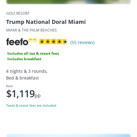
GOLF RESORT
Trump National Doral Miami
MIAMI & THE PALM BEACHES
(55 reviews)
Includes all tax & resort fees
Includes breakfast
4 nights & 3 rounds,
Bed & breakfast
from
$1,119
pp
Taxes & resort fees are included