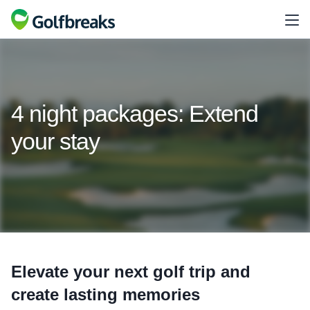
4 night packages: Extend
your stay
Elevate your next golf trip and
create lasting memories