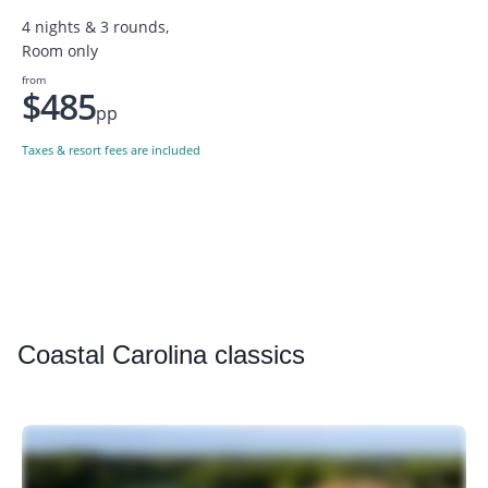
4 nights & 3 rounds,
Room only
from
$485
pp
Taxes & resort fees are included
Coastal
Carolina classics