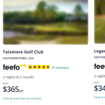
Legac
Talamore Golf Club
SOUTHE
SOUTHERN PINES, USA
(9 reviews)
2 nigh
2 nights & 2 rounds
from
from
$3
$365
pp
Taxes & r
Taxes & resort fees are included