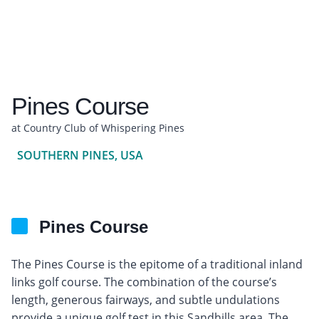
Pines Course
at Country Club of Whispering Pines
SOUTHERN PINES, USA
Pines Course
The Pines Course is the epitome of a traditional inland
links golf course. The combination of the course’s
length, generous fairways, and subtle undulations
provide a unique golf test in this Sandhills area. The