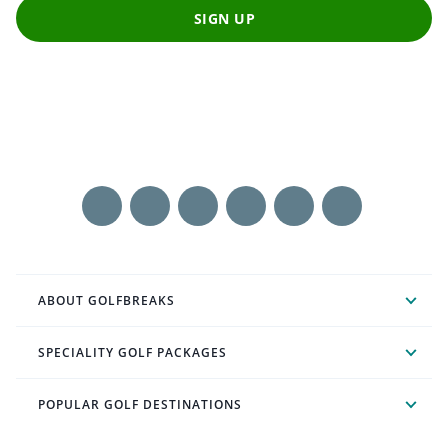
SIGN UP
ABOUT GOLFBREAKS
SPECIALITY GOLF PACKAGES
POPULAR GOLF DESTINATIONS