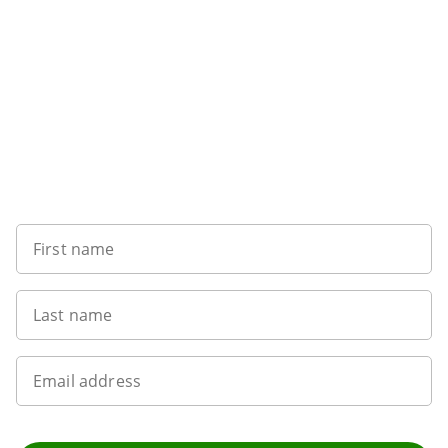
Want to get the latest news?
First name
Last name
Email address