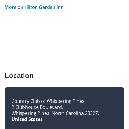
More on Hilton Garden Inn
Location
Country Club of Whispering Pines
2 Clubhouse Boulevard
Whispering Pines, North Carolina 28327
United States