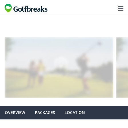
OVERVIEW
PACKAGES
LOCATION