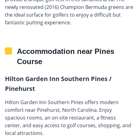
newly renovated (2016) Champion Bermuda greens are
the ideal surface for golfers to enjoy a difficult but
fantastic putting experience.
Accommodation near Pines
Course
Hilton Garden Inn Southern Pines /
Pinehurst
Hilton Garden Inn Southern Pines offers modern
comfort near Pinehurst, North Carolina. Enjoy
spacious rooms, an on-site restaurant, a fitness
center, and easy access to golf courses, shopping, and
local attractions.