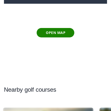
OPEN MAP
Nearby
golf courses