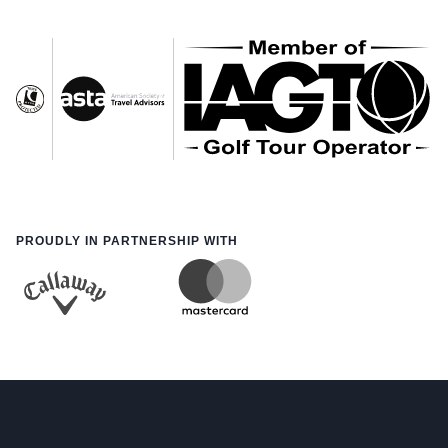
PROUDLY IN PARTNERSHIP WITH