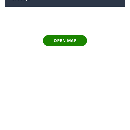
OPEN MAP