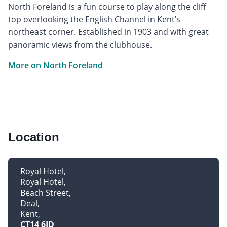
North Foreland is a fun course to play along the cliff
top overlooking the English Channel in Kent’s
northeast corner. Established in 1903 and with great
panoramic views from the clubhouse.
More on North Foreland
Location
Royal Hotel
Royal Hotel
Beach Street
Deal
Kent
CT14 6JD