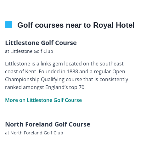
Golf courses near to Royal Hotel
Littlestone Golf Course
at Littlestone Golf Club
Littlestone is a links gem located on the southeast
coast of Kent. Founded in 1888 and a regular Open
Championship Qualifying course that is consistently
ranked amongst England’s top 70.
More on Littlestone Golf Course
North Foreland Golf Course
at North Foreland Golf Club