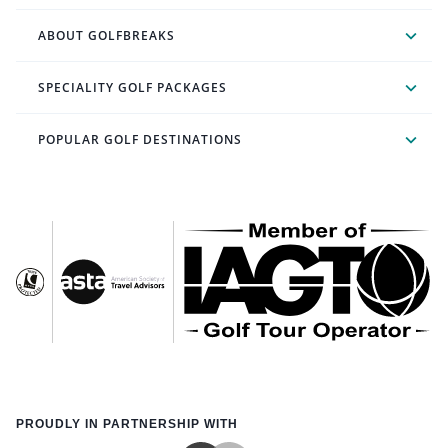
ABOUT GOLFBREAKS
SPECIALITY GOLF PACKAGES
POPULAR GOLF DESTINATIONS
PROUDLY IN PARTNERSHIP WITH