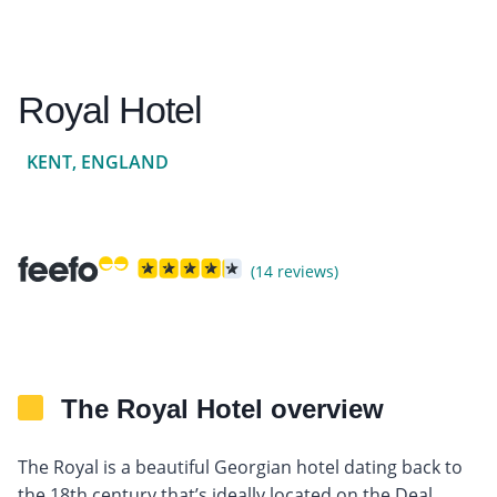
Royal Hotel
KENT, ENGLAND
(14 reviews)
The Royal Hotel overview
The Royal is a beautiful Georgian hotel dating back to
the 18th century that’s ideally located on the Deal