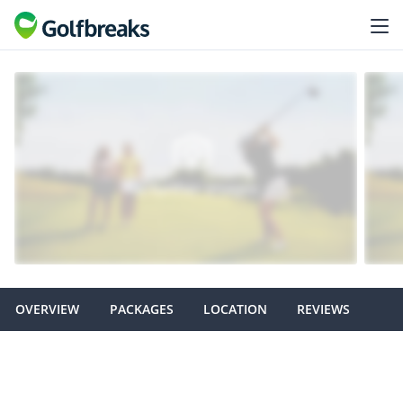
OVERVIEW
PACKAGES
LOCATION
REVIEWS