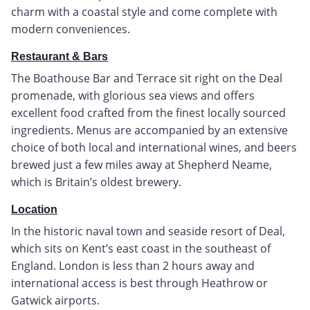
charm with a coastal style and come complete with
modern conveniences.
Restaurant & Bars
The Boathouse Bar and Terrace sit right on the Deal
promenade, with glorious sea views and offers
excellent food crafted from the finest locally sourced
ingredients. Menus are accompanied by an extensive
choice of both local and international wines, and beers
brewed just a few miles away at Shepherd Neame,
which is Britain’s oldest brewery.
Location
In the historic naval town and seaside resort of Deal,
which sits on Kent’s east coast in the southeast of
England. London is less than 2 hours away and
international access is best through Heathrow or
Gatwick airports.