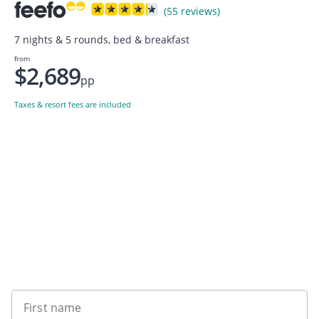
(55 reviews)
7 nights & 5 rounds, bed & breakfast
from
$2,689
pp
Taxes & resort fees are included
Want to get the latest news?
First name