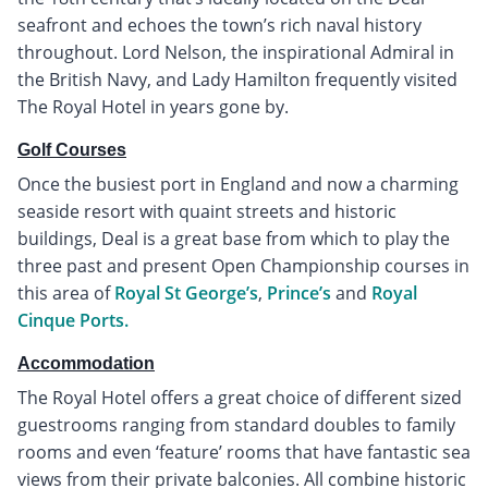
seafront and echoes the town’s rich naval history
throughout. Lord Nelson, the inspirational Admiral in
the British Navy, and Lady Hamilton frequently visited
The Royal Hotel in years gone by.
Golf Courses
Once the busiest port in England and now a charming
seaside resort with quaint streets and historic
buildings, Deal is a great base from which to play the
three past and present Open Championship courses in
this area of
Royal St George’s
,
Prince’s
and
Royal
Cinque Ports.
Accommodation
The Royal Hotel offers a great choice of different sized
guestrooms ranging from standard doubles to family
rooms and even ‘feature’ rooms that have fantastic sea
views from their private balconies. All combine historic