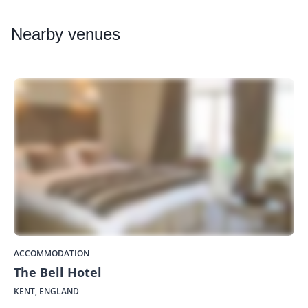
Nearby
venues
ACCOMMODATION
The Bell Hotel
KENT, ENGLAND