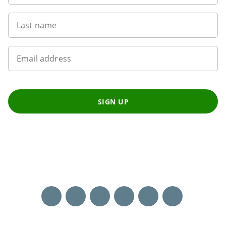
Last name
Email address
SIGN UP