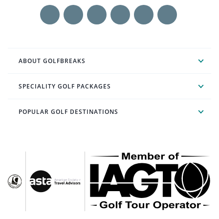
ABOUT GOLFBREAKS
SPECIALITY GOLF PACKAGES
POPULAR GOLF DESTINATIONS