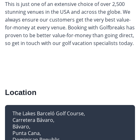
This is just one of an extensive choice of over 2,500
stunning venues in the USA and across the globe. We
always ensure our customers get the very best value-
for-money at every venue. Booking with Golfbreaks has
proven to be better value-for-money than going direct,
so get in touch with our golf vacation specialists today.
Location
The Lakes Barceló Golf Course
Carretera Bávaro
Bávaro
Punta Cana
Dominican Republic