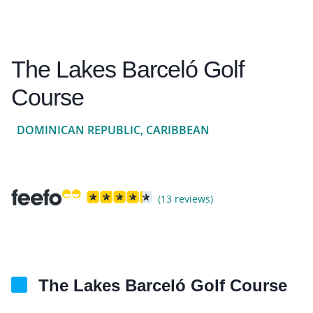
The Lakes Barceló Golf
Course
DOMINICAN REPUBLIC, CARIBBEAN
(13 reviews)
The Lakes Barceló Golf Course