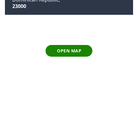
23000
OPEN MAP