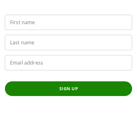
Want to get the latest news?
First name
Last name
Email address
SIGN UP