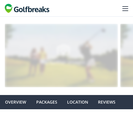
OVERVIEW
PACKAGES
LOCATION
REVIEWS