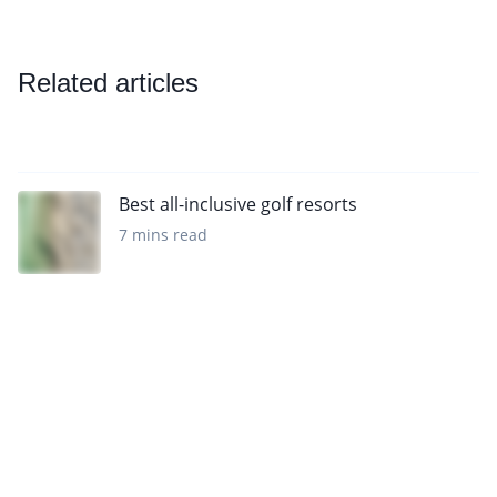
Related articles
Best all-inclusive golf resorts
7 mins read