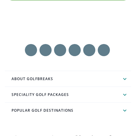
ABOUT GOLFBREAKS
SPECIALITY GOLF PACKAGES
POPULAR GOLF DESTINATIONS