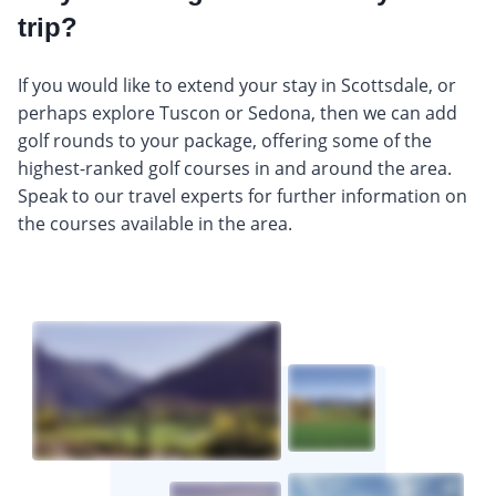
trip?
If you would like to extend your stay in Scottsdale, or
perhaps explore Tuscon or Sedona, then we can add
golf rounds to your package, offering some of the
highest-ranked golf courses in and around the area.
Speak to our travel experts for further information on
the courses available in the area.