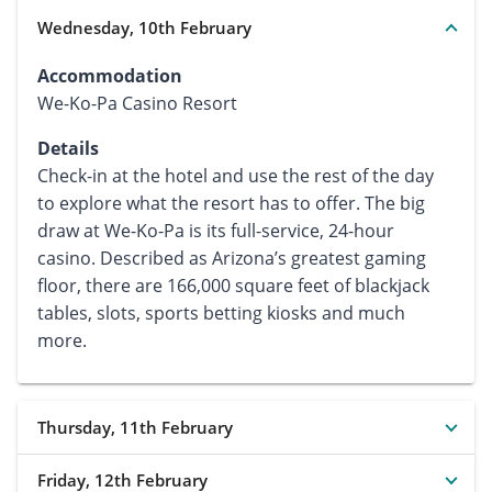
Wednesday, 10th February
Accommodation
We-Ko-Pa Casino Resort
Details
Check-in at the hotel and use the rest of the day
to explore what the resort has to offer. The big
draw at We-Ko-Pa is its full-service, 24-hour
casino. Described as Arizona’s greatest gaming
floor, there are 166,000 square feet of blackjack
tables, slots, sports betting kiosks and much
more.
Thursday, 11th February
Friday, 12th February