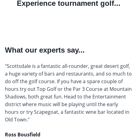
Experience tournament golf...
What our experts say...
"Scottsdale is a fantastic all-rounder, great desert golf,
a huge variety of bars and restaurants, and so much to
do off the golf course. If you have a spare couple of
hours try out Top Golf or the Par 3 Course at Mountain
Shadows, both great fun. Head to the Entertainment
district where music will be playing until the early
hours or try Scapegoat, a fantastic wine bar located in
Old Town."
Ross Bousfield