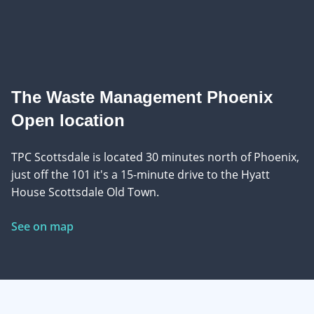
The Waste Management Phoenix
Open location
TPC Scottsdale is located 30 minutes north of Phoenix,
just off the 101 it's a 15-minute drive to the Hyatt
House Scottsdale Old Town.
See on map