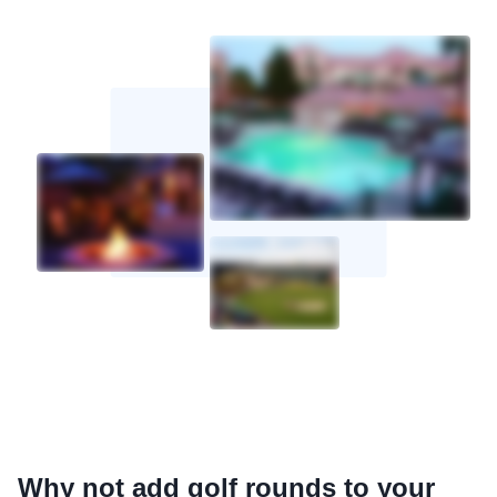
Why not add golf rounds to your