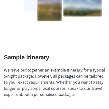
Sample Itinerary
We have put together an example itinerary for a typical
5-night package. However, all packages can be tailored
to your exact requirements. Whether you want to stay
longer or play some local courses, speak to our travel
experts about a personalised package.