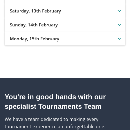
Saturday, 13th February
Sunday, 14th February
Monday, 15th February
You're in good hands with our
specialist Tournaments Team
We have a team dedicated to making every
tournament experience an unforgettable one.