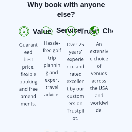
Why book with anyone
else?
Service
Choice
Trust
Value
R
Hassle-
An
Over 25
Guarant
Earn
free golf
extensiv
years’
eed
golf gift
trip
e choice
experie
best
cards
plannin
of
nce and
price,
when
g and
venues
rated
flexible
you
expert
across
excellen
booking
book a
travel
the USA
t by our
and free
golf trip.
advice.
and
custom
amend
worldwi
ers on
ments.
de.
Trustpil
ot.