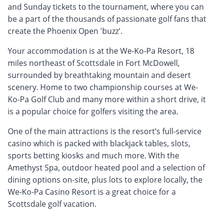
and Sunday tickets to the tournament, where you can
be a part of the thousands of passionate golf fans that
create the Phoenix Open 'buzz'.
Your accommodation is at the We-Ko-Pa Resort, 18
miles northeast of Scottsdale in Fort McDowell,
surrounded by breathtaking mountain and desert
scenery. Home to two championship courses at We-
Ko-Pa Golf Club and many more within a short drive, it
is a popular choice for golfers visiting the area.
One of the main attractions is the resort’s full-service
casino which is packed with blackjack tables, slots,
sports betting kiosks and much more. With the
Amethyst Spa, outdoor heated pool and a selection of
dining options on-site, plus lots to explore locally, the
We-Ko-Pa Casino Resort is a great choice for a
Scottsdale golf vacation.