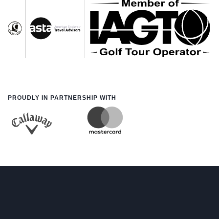
PROUDLY IN PARTNERSHIP WITH