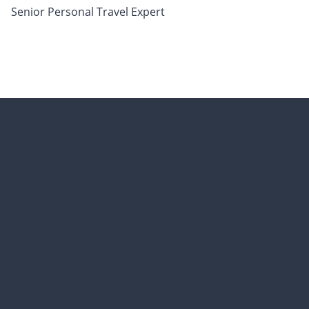
Senior Personal Travel Expert