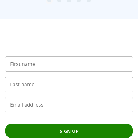
item
item
item
item
item
Item
0
1
2
3
4
1
of
5
Want to get the latest news?
First name
Last name
Email address
SIGN UP