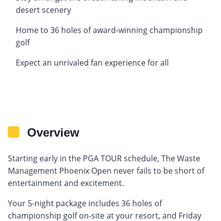
desert scenery
Home to 36 holes of award-winning championship
golf
Expect an unrivaled fan experience for all
Overview
Starting early in the PGA TOUR schedule, The Waste
Management Phoenix Open never fails to be short of
entertainment and excitement.
Your 5-night package includes 36 holes of
championship golf on-site at your resort, and Friday