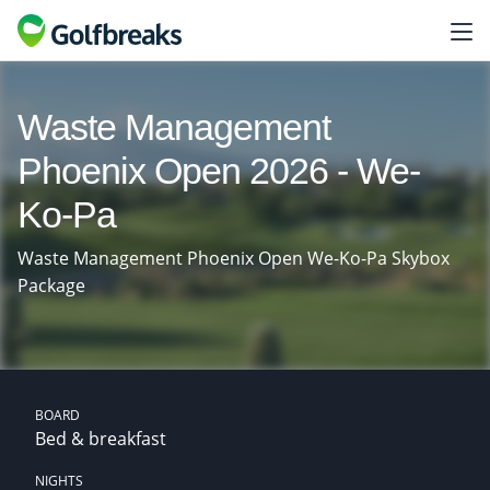
Waste Management
Phoenix Open 2026 - We-
Ko-Pa
Waste Management Phoenix Open We-Ko-Pa Skybox
Package
BOARD
Bed & breakfast
NIGHTS