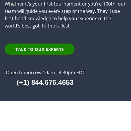
Whether it’s your first tournament or you’re 100th, our
team will guide you every step of the way. They’ll use
first-hand knowledge to help you experience the
world’s best golf to the fullest
TALK TO OUR EXPERTS
Open tomorrow 10am - 4:30pm EDT
(+1) 844.676.4653