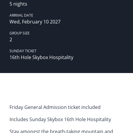
5 nights
ARRIVAL DATE
Wed, February 10 2027
GROUP SIZE
2
SUNDAY TICKET
16th Hole Skybox Hospitality
Friday General Admission ticket included
Includes Sunday Skybox 16th Hole Hospitality
Stay amongst the breath-taking mountain and