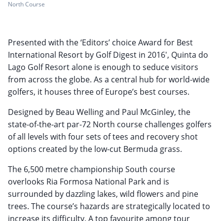
North Course
Presented with the ‘Editors’ choice Award for Best
International Resort by Golf Digest in 2016', Quinta do
Lago Golf Resort alone is enough to seduce visitors
from across the globe. As a central hub for world-wide
golfers, it houses three of Europe’s best courses.
Designed by Beau Welling and Paul McGinley, the
state-of-the-art par-72 North course challenges golfers
of all levels with four sets of tees and recovery shot
options created by the low-cut Bermuda grass.
The 6,500 metre championship South course
overlooks Ria Formosa National Park and is
surrounded by dazzling lakes, wild flowers and pine
trees. The course’s hazards are strategically located to
increase its difficulty. A top favourite among tour