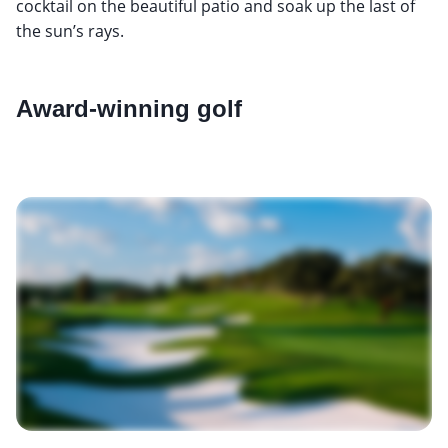
cocktail on the beautiful patio and soak up the last of
the sun’s rays.
Award-winning golf