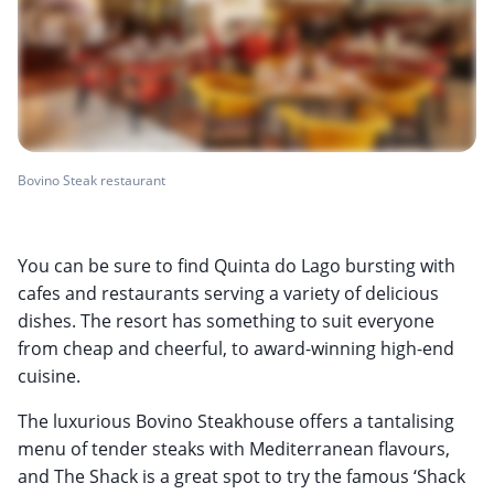
Bovino Steak restaurant
You can be sure to find Quinta do Lago bursting with
cafes and restaurants serving a variety of delicious
dishes. The resort has something to suit everyone
from cheap and cheerful, to award-winning high-end
cuisine.
The luxurious Bovino Steakhouse offers a tantalising
menu of tender steaks with Mediterranean flavours,
and The Shack is a great spot to try the famous ‘Shack