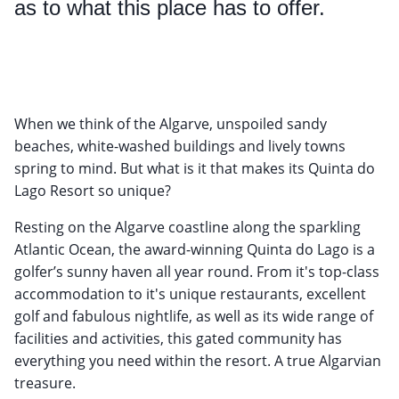
as to what this place has to offer.
When we think of the Algarve, unspoiled sandy
beaches, white-washed buildings and lively towns
spring to mind. But what is it that makes its Quinta do
Lago Resort so unique?
Resting on the Algarve coastline along the sparkling
Atlantic Ocean, the award-winning Quinta do Lago is a
golfer’s sunny haven all year round. From it's top-class
accommodation to it's unique restaurants, excellent
golf and fabulous nightlife, as well as its wide range of
facilities and activities, this gated community has
everything you need within the resort. A true Algarvian
treasure.