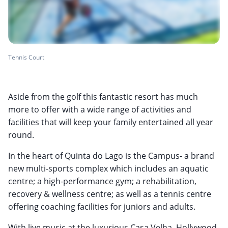
Tennis Court
Aside from the golf this fantastic resort has much
more to offer with a wide range of activities and
facilities that will keep your family entertained all year
round.
In the heart of Quinta do Lago is the Campus- a brand
new multi-sports complex which includes an aquatic
centre; a high-performance gym; a rehabilitation,
recovery & wellness centre; as well as a tennis centre
offering coaching facilities for juniors and adults.
With live music at the luxurious Casa Velha, Hollywood