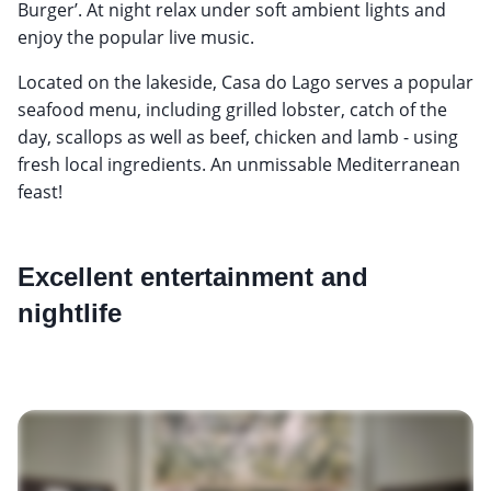
Burger’. At night relax under soft ambient lights and
enjoy the popular live music.
Located on the lakeside, Casa do Lago serves a popular
seafood menu, including grilled lobster, catch of the
day, scallops as well as beef, chicken and lamb - using
fresh local ingredients. An unmissable Mediterranean
feast!
Excellent entertainment and
nightlife