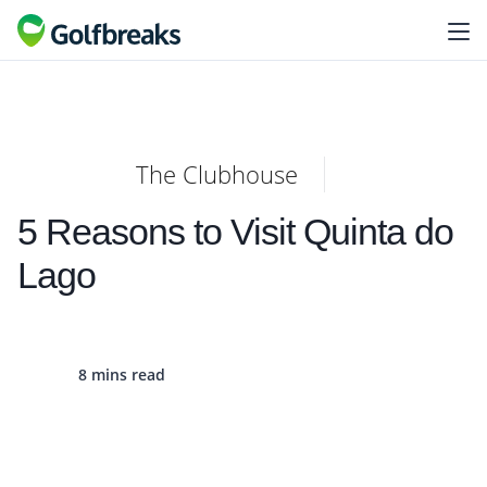
The Clubhouse
5 Reasons to Visit Quinta do
Lago
8 mins read