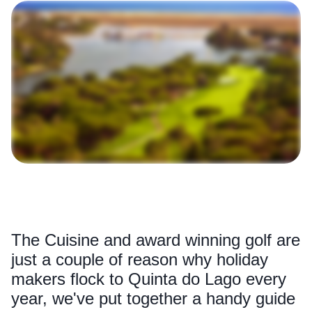
The Cuisine and award winning golf are
just a couple of reason why holiday
makers flock to Quinta do Lago every
year, we've put together a handy guide