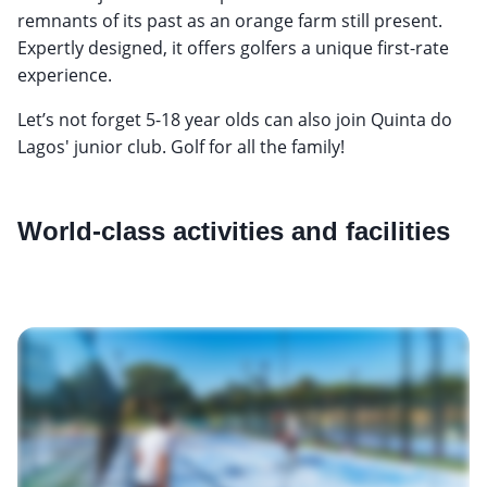
remnants of its past as an orange farm still present.
Expertly designed, it offers golfers a unique first-rate
experience.
Let’s not forget 5-18 year olds can also join Quinta do
Lagos' junior club. Golf for all the family!
World-class activities and facilities