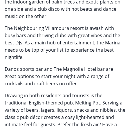
the indoor garden of palm trees and exotic plants on
one side and a club disco with hot beats and dance
music on the other.
The Neighbouring Villamoura resort is awash with
busy bars and thriving clubs with great vibes and the
best DJs. As a main hub of entertainment, the Marina
needs to be top of your list to experience the best
nightlife.
Danos sports bar and The Magnolia Hotel bar are
great options to start your night with a range of
cocktails and craft beers on offer.
Drawing in both residents and tourists is the
traditional English-themed pub, Melting Pot. Serving a
variety of beers, lagers, liquors, snacks and nibbles, the
classic pub décor creates a cosy light-hearted and
intimate feel for guests. Prefer the fresh air? Have a