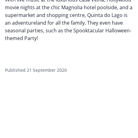
movie nights at the chic Magnolia hotel poolside, and a
supermarket and shopping centre, Quinta do Lago is
an adventureland for all the family. They even have
seasonal parties, such as the Spooktacular Halloween-
themed Party!
Published 21 September 2020
Want to get the latest news?