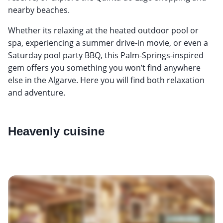
nearby beaches.
Whether its relaxing at the heated outdoor pool or
spa, experiencing a summer drive-in movie, or even a
Saturday pool party BBQ, this Palm-Springs-inspired
gem offers you something you won’t find anywhere
else in the Algarve. Here you will find both relaxation
and adventure.
Heavenly cuisine