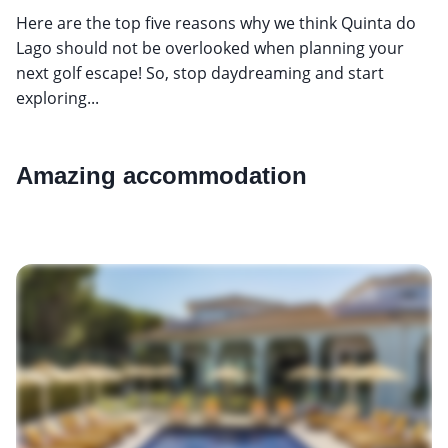
Here are the top five reasons why we think Quinta do
Lago should not be overlooked when planning your
next golf escape! So, stop daydreaming and start
exploring...
Amazing accommodation