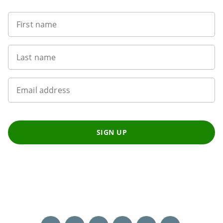
First name
Last name
Email address
SIGN UP