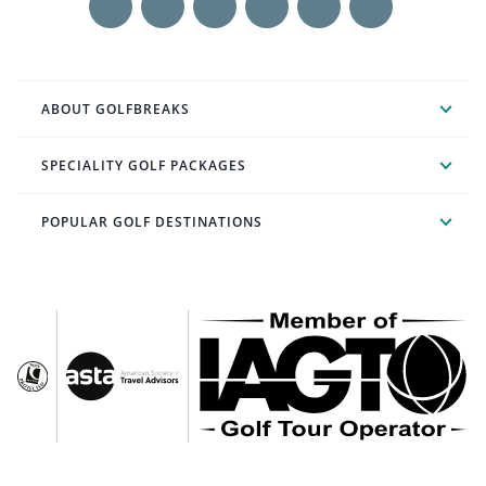
ABOUT GOLFBREAKS
SPECIALITY GOLF PACKAGES
POPULAR GOLF DESTINATIONS