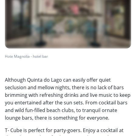
Hote Magnolia - hotel bar
Although Quinta do Lago can easily offer quiet
seclusion and mellow nights, there is no lack of bars
brimming with refreshing drinks and live music to keep
you entertained after the sun sets. From cocktail bars
and wild fun-filled beach clubs, to tranquil ornate
lounge bars, there is something for everyone.
T- Cube is perfect for party-goers. Enjoy a cocktail at