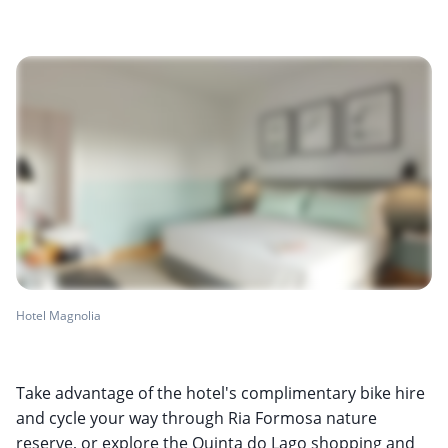
Hotel Magnolia
Take advantage of the hotel's complimentary bike hire
and cycle your way through Ria Formosa nature
reserve, or explore the Quinta do Lago shopping and