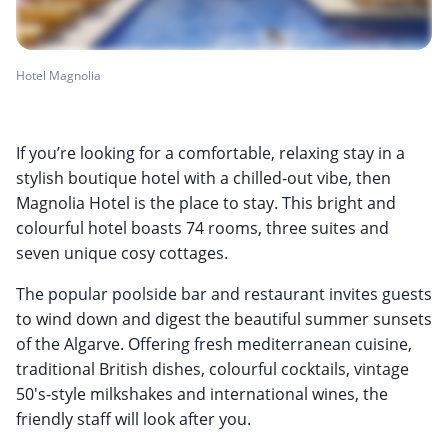
Hotel Magnolia
If you’re looking for a comfortable, relaxing stay in a
stylish boutique hotel with a chilled-out vibe, then
Magnolia Hotel is the place to stay. This bright and
colourful hotel boasts 74 rooms, three suites and
seven unique cosy cottages.
The popular poolside bar and restaurant invites guests
to wind down and digest the beautiful summer sunsets
of the Algarve. Offering fresh mediterranean cuisine,
traditional British dishes, colourful cocktails, vintage
50's-style milkshakes and international wines, the
friendly staff will look after you.