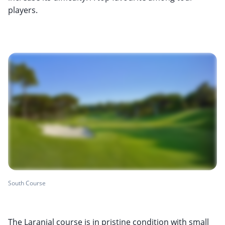
players.
South Course
The Laranjal course is in pristine condition with small