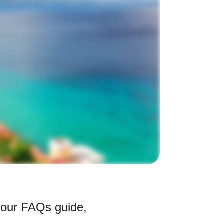
h our FAQs guide,