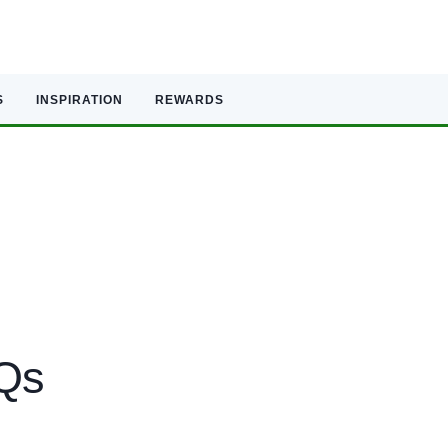
S
INSPIRATION
REWARDS
AQs