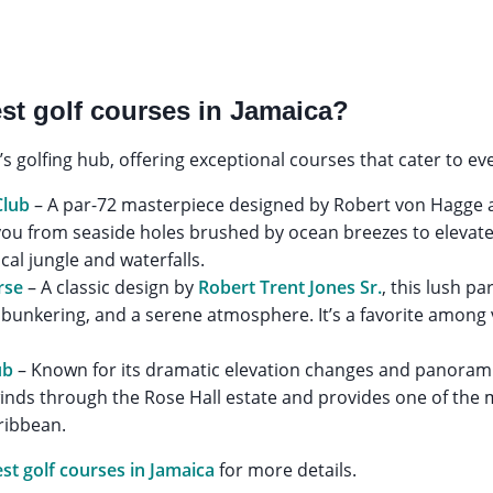
st golf courses in Jamaica?
s golfing hub, offering exceptional courses that cater to eve
Club
– A par-72 masterpiece designed by Robert von Hagge an
 you from seaside holes brushed by ocean breezes to elevat
al jungle and waterfalls.
rse
– A classic design by
Robert Trent Jones Sr.
, this lush p
y bunkering, and a serene atmosphere. It’s a favorite among v
.
ub
– Known for its dramatic elevation changes and panorami
winds through the Rose Hall estate and provides one of the
ribbean.
st golf courses in Jamaica
for more details.