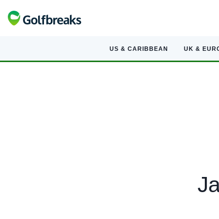
US & CARIBBEAN
UK & EUR
Ja