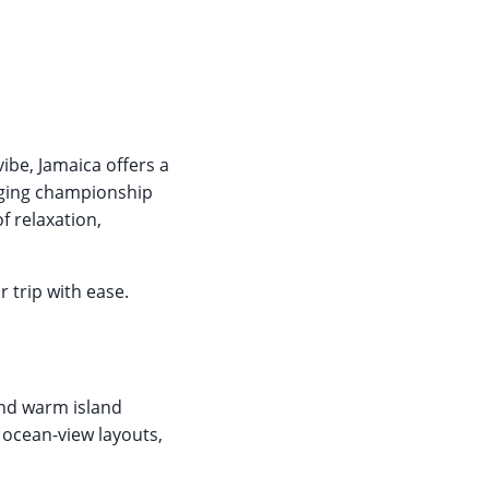
ibe, Jamaica offers a
nging championship
f relaxation,
 trip with ease.
and warm island
g ocean-view layouts,