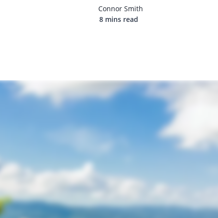
Connor Smith
8 mins read