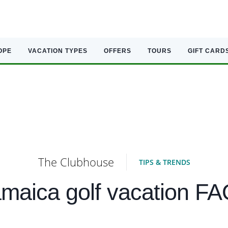
OPE
VACATION TYPES
OFFERS
TOURS
GIFT CARD
The Clubhouse
TIPS & TRENDS
maica golf vacation F