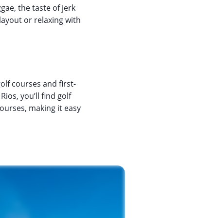
gae, the taste of jerk
layout or relaxing with
olf courses and first-
ios, you’ll find golf
courses, making it easy