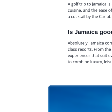
A golf trip to Jamaica i
cuisine, and the ease o
a cocktail by the Caribb
Is Jamaica good
Absolutely! Jamaica com
class resorts. From the 
experiences that suit e
to combine luxury, leisu