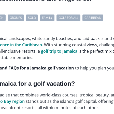
CH
GROUPS
SOLO
FAMILY
GOLF FOR ALL
CARIBBEAN
pical landscapes, white sandy beaches, and laid-back island v
ience in the Caribbean.
With stunning coastal views, challe
ll-inclusive resorts, a
golf trip to Jamaica
is the perfect mix o
ettable memories.
 and FAQs for a Jamaica golf vacation
to help you plan your
aica for a golf vacation?
aradise that combines world-class courses, tropical beauty, 
o Bay region
stands out as the island’s golf capital, offerin
y beachfront resorts, all within minutes of each other.