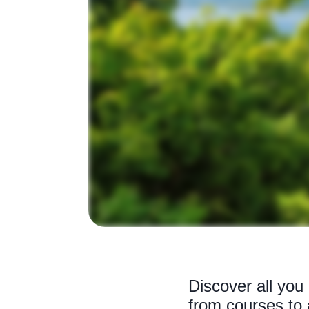
Discover all you
from courses to