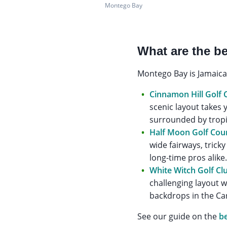
Montego Bay
What are the be
Montego Bay is Jamaica’
Cinnamon Hill Golf 
scenic layout takes
surrounded by tropic
Half Moon Golf Cou
wide fairways, trick
long-time pros alike
White Witch Golf Cl
challenging layout 
backdrops in the Ca
See our guide on the
be