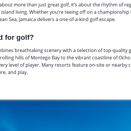
s about more than just great golf, it’s about the rhythm of reg
f island living. Whether you’re teeing off on a championship 
ean Sea, Jamaica delivers a one-of-a-kind golf escape.
 for golf?
bines breathtaking scenery with a selection of top-quality g
rolling hills of Montego Bay to the vibrant coastline of Ocho R
very level of player. Many resorts feature on-site or nearby 
re, and play.