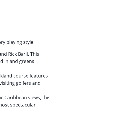
ry playing style:
d Rick Baril. This
ed inland greens
arkland course features
isiting golfers and
c Caribbean views, this
 most spectacular