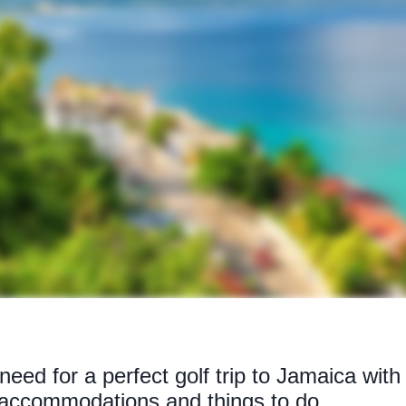
 need for a perfect golf trip to Jamaica wit
 accommodations and things to do.