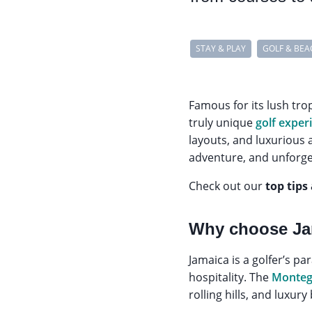
STAY & PLAY
GOLF & BEA
Famous for its lush tro
truly unique
golf exper
layouts, and luxurious a
adventure, and unforg
Check out our
top tips
Why choose Jam
Jamaica is a golfer’s p
hospitality. The
Monteg
rolling hills, and luxur