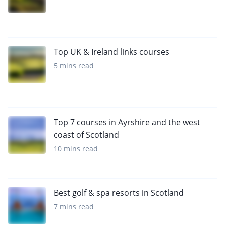
Top UK & Ireland links courses
5 mins read
Top 7 courses in Ayrshire and the west
coast of Scotland
10 mins read
Best golf & spa resorts in Scotland
7 mins read