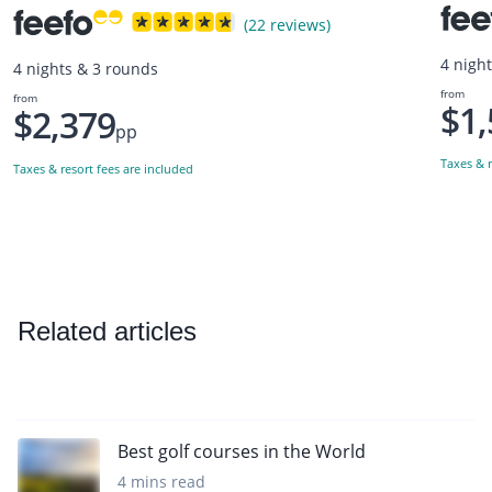
(22 reviews)
4 nigh
4 nights & 3 rounds
from
from
$1,
$2,379
pp
Taxes & r
Taxes & resort fees are included
Related articles
Best golf courses in the World
4 mins read