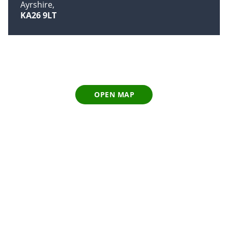
Ayrshire
KA26 9LT
OPEN MAP