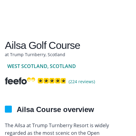
Ailsa Golf Course
at Trump Turnberry, Scotland
WEST SCOTLAND, SCOTLAND
(224 reviews)
Ailsa Course overview
The Ailsa at Trump Turnberry Resort is widely
regarded as the most scenic on the Open