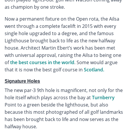
as champion by one stroke.
Now a permanent fixture on the Open rota, the Ailsa
went through a complete facelift in 2015 with every
single hole upgraded to a degree, and the famous
Lighthouse brought back to life as the new halfway
house. Architect Martin Ebert’s work has been met
with universal approval, raising the Ailsa to being one
of
the best courses in the world
. Some would argue
that it is now the best golf course in
Scotland.
Signature Holes
The new par-3 9th hole is magnificent, not only for the
hole itself which plays across the bay at
Turnberry
Point to a green beside the lighthouse, but also
because this most photographed of all golf landmarks
has been brought back to life and now serves as the
halfway house.