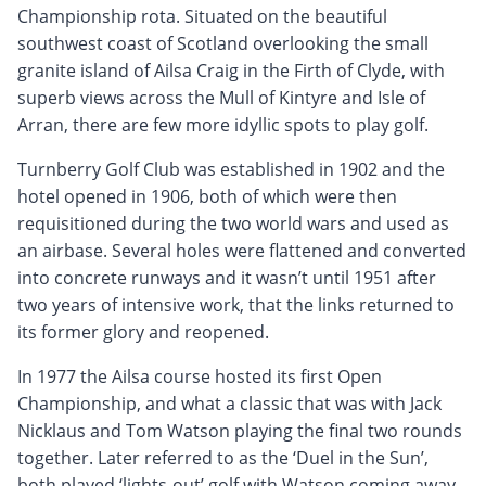
Championship rota. Situated on the beautiful
southwest coast of Scotland overlooking the small
granite island of Ailsa Craig in the Firth of Clyde, with
superb views across the Mull of Kintyre and Isle of
Arran, there are few more idyllic spots to play golf.
Turnberry Golf Club was established in 1902 and the
hotel opened in 1906, both of which were then
requisitioned during the two world wars and used as
an airbase. Several holes were flattened and converted
into concrete runways and it wasn’t until 1951 after
two years of intensive work, that the links returned to
its former glory and reopened.
In 1977 the Ailsa course hosted its first Open
Championship, and what a classic that was with Jack
Nicklaus and Tom Watson playing the final two rounds
together. Later referred to as the ‘Duel in the Sun’,
both played ‘lights-out’ golf with Watson coming away