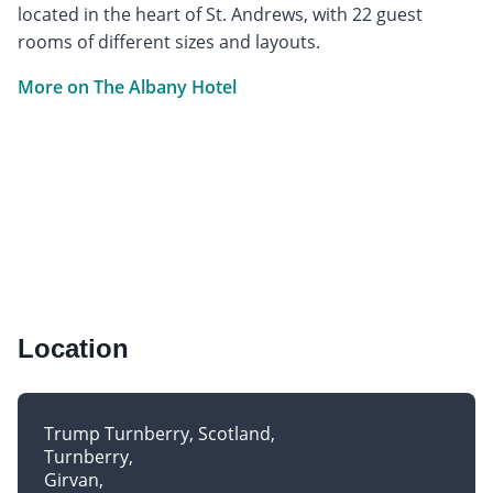
located in the heart of St. Andrews, with 22 guest
rooms of different sizes and layouts.
More on The Albany Hotel
Location
Trump Turnberry, Scotland
Turnberry
Girvan