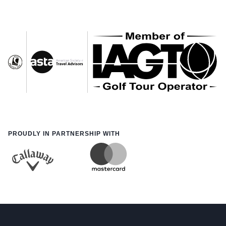
PROUDLY IN PARTNERSHIP WITH