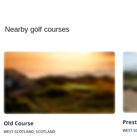
Nearby
golf courses
Prest
Old Course
WEST S
WEST SCOTLAND, SCOTLAND