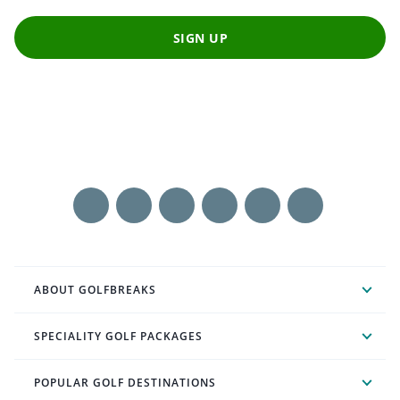
SIGN UP
ABOUT GOLFBREAKS
SPECIALITY GOLF PACKAGES
POPULAR GOLF DESTINATIONS