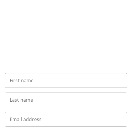
Want to get the latest news?
First name
Last name
Email address