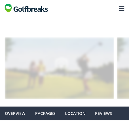
OVERVIEW
PACKAGES
LOCATION
REVIEWS