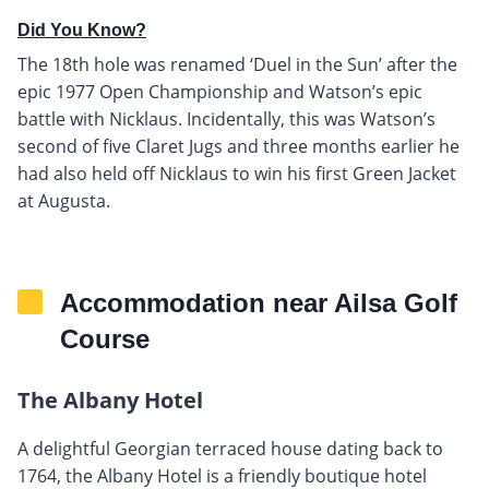
Did You Know?
The 18th hole was renamed ‘Duel in the Sun’ after the
epic 1977 Open Championship and Watson’s epic
battle with Nicklaus. Incidentally, this was Watson’s
second of five Claret Jugs and three months earlier he
had also held off Nicklaus to win his first Green Jacket
at Augusta.
Accommodation near Ailsa Golf
Course
The Albany Hotel
A delightful Georgian terraced house dating back to
1764, the Albany Hotel is a friendly boutique hotel