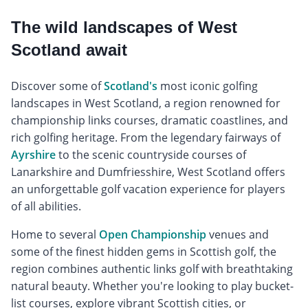
The wild landscapes of West
Scotland await
Discover some of
Scotland's
most iconic golfing
landscapes in West Scotland, a region renowned for
championship links courses, dramatic coastlines, and
rich golfing heritage. From the legendary fairways of
Ayrshire
to the scenic countryside courses of
Lanarkshire and Dumfriesshire, West Scotland offers
an unforgettable golf vacation experience for players
of all abilities.
Home to several
Open Championship
venues and
some of the finest hidden gems in Scottish golf, the
region combines authentic links golf with breathtaking
natural beauty. Whether you're looking to play bucket-
list courses, explore vibrant Scottish cities, or