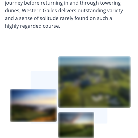
journey before returning inland through towering
dunes, Western Gailes delivers outstanding variety
and a sense of solitude rarely found on such a
highly regarded course.