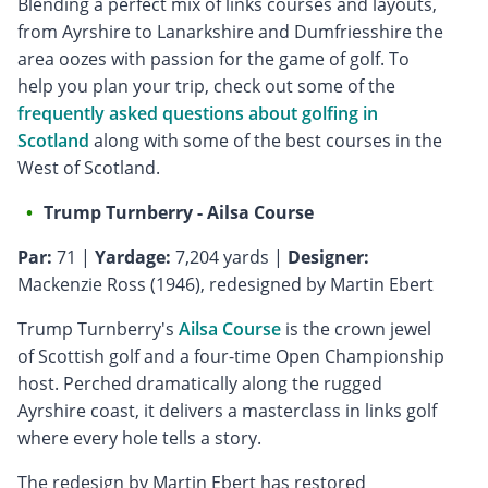
Blending a perfect mix of links courses and layouts,
from Ayrshire to Lanarkshire and Dumfriesshire the
area oozes with passion for the game of golf. To
help you plan your trip, check out some of the
frequently asked questions about golfing in
Scotland
along with some of the best courses in the
West of Scotland.
Trump Turnberry - Ailsa Course
Par:
71 |
Yardage:
7,204 yards |
Designer:
Mackenzie Ross (1946), redesigned by Martin Ebert
Trump Turnberry's
Ailsa Course
is the crown jewel
of Scottish golf and a four-time Open Championship
host. Perched dramatically along the rugged
Ayrshire coast, it delivers a masterclass in links golf
where every hole tells a story.
The redesign by Martin Ebert has restored