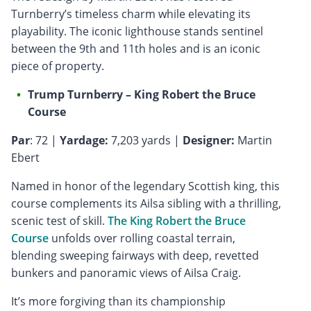
Turnberry’s timeless charm while elevating its
playability. The iconic lighthouse stands sentinel
between the 9th and 11th holes and is an iconic
piece of property.
Trump Turnberry – King Robert the Bruce
Course
Par
: 72 |
Yardage:
7,203 yards |
Designer:
Martin
Ebert
Named in honor of the legendary Scottish king, this
course complements its Ailsa sibling with a thrilling,
scenic test of skill.
The King Robert the Bruce
Course
unfolds over rolling coastal terrain,
blending sweeping fairways with deep, revetted
bunkers and panoramic views of Ailsa Craig.
It’s more forgiving than its championship