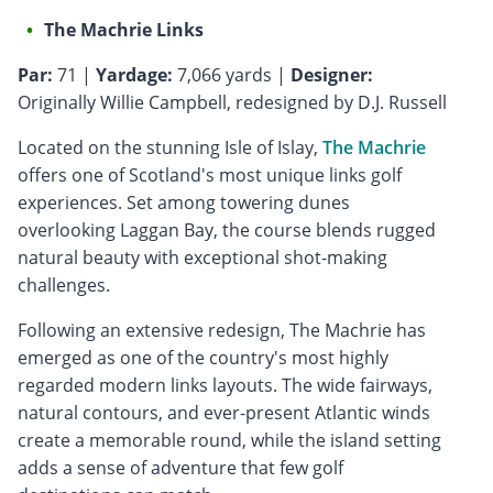
The Machrie Links
Par:
71 |
Yardage:
7,066 yards |
Designer:
Originally Willie Campbell, redesigned by D.J. Russell
Located on the stunning Isle of Islay,
The Machrie
offers one of Scotland's most unique links golf
experiences. Set among towering dunes
overlooking Laggan Bay, the course blends rugged
natural beauty with exceptional shot-making
challenges.
Following an extensive redesign, The Machrie has
emerged as one of the country's most highly
regarded modern links layouts. The wide fairways,
natural contours, and ever-present Atlantic winds
create a memorable round, while the island setting
adds a sense of adventure that few golf