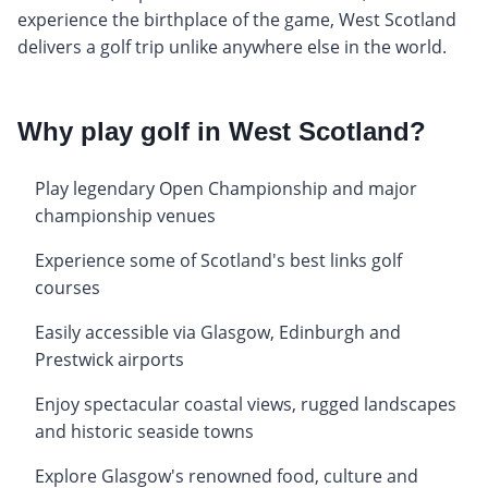
experience the birthplace of the game, West Scotland
delivers a golf trip unlike anywhere else in the world.
Why play golf in West Scotland?
Play legendary Open Championship and major
championship venues
Experience some of Scotland's best links golf
courses
Easily accessible via Glasgow, Edinburgh and
Prestwick airports
Enjoy spectacular coastal views, rugged landscapes
and historic seaside towns
Explore Glasgow's renowned food, culture and