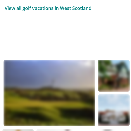
View all golf vacations in West Scotland