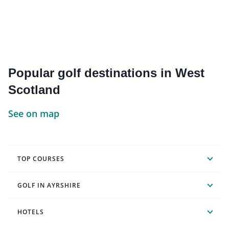
Popular golf destinations in West
Scotland
See on map
TOP COURSES
GOLF IN AYRSHIRE
HOTELS