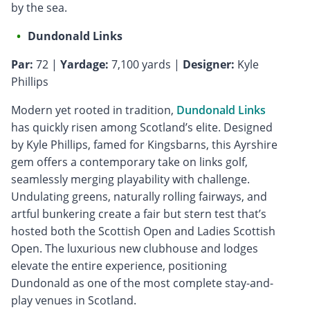
by the sea.
Dundonald Links
Par:
72 |
Yardage:
7,100 yards |
Designer:
Kyle
Phillips
Modern yet rooted in tradition,
Dundonald Links
has quickly risen among Scotland’s elite. Designed
by Kyle Phillips, famed for Kingsbarns, this Ayrshire
gem offers a contemporary take on links golf,
seamlessly merging playability with challenge.
Undulating greens, naturally rolling fairways, and
artful bunkering create a fair but stern test that’s
hosted both the Scottish Open and Ladies Scottish
Open. The luxurious new clubhouse and lodges
elevate the entire experience, positioning
Dundonald as one of the most complete stay-and-
play venues in Scotland.