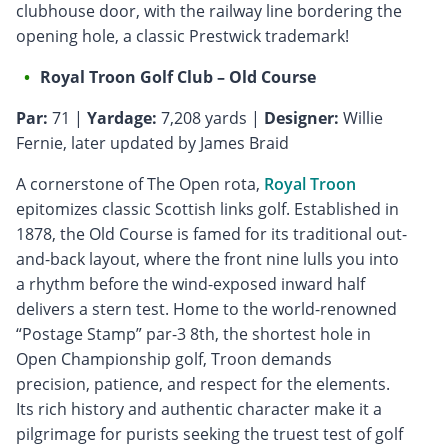
clubhouse door, with the railway line bordering the
opening hole, a classic Prestwick trademark!
Royal Troon Golf Club – Old Course
Par:
71 |
Yardage:
7,208 yards |
Designer:
Willie
Fernie, later updated by James Braid
A cornerstone of The Open rota,
Royal Troon
epitomizes classic Scottish links golf. Established in
1878, the Old Course is famed for its traditional out-
and-back layout, where the front nine lulls you into
a rhythm before the wind-exposed inward half
delivers a stern test. Home to the world-renowned
“Postage Stamp” par-3 8th, the shortest hole in
Open Championship golf, Troon demands
precision, patience, and respect for the elements.
Its rich history and authentic character make it a
pilgrimage for purists seeking the truest test of golf