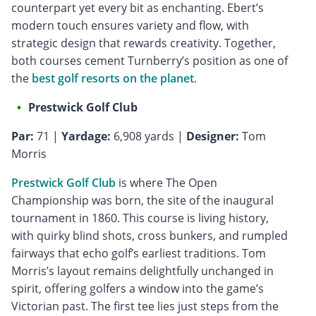
counterpart yet every bit as enchanting. Ebert’s
modern touch ensures variety and flow, with
strategic design that rewards creativity. Together,
both courses cement Turnberry’s position as one of
the
best golf resorts on the planet
.
Prestwick Golf Club
Par:
71 |
Yardage:
6,908 yards |
Designer:
Tom
Morris
Prestwick Golf Club
is where The Open
Championship was born, the site of the inaugural
tournament in 1860. This course is living history,
with quirky blind shots, cross bunkers, and rumpled
fairways that echo golf’s earliest traditions. Tom
Morris’s layout remains delightfully unchanged in
spirit, offering golfers a window into the game’s
Victorian past. The first tee lies just steps from the