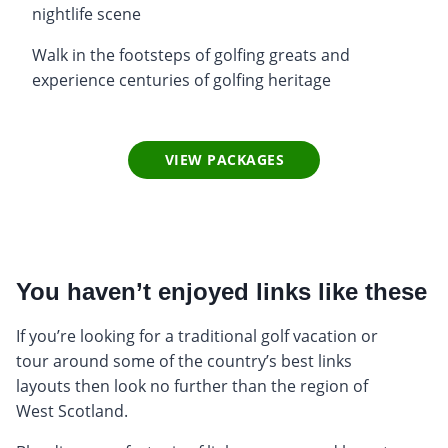
nightlife scene
Walk in the footsteps of golfing greats and
experience centuries of golfing heritage
VIEW PACKAGES
You haven’t enjoyed links like these
If you’re looking for a traditional golf vacation or
tour around some of the country’s best links
layouts then look no further than the region of
West Scotland.