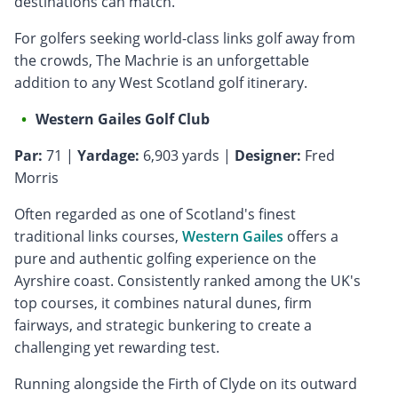
destinations can match.
For golfers seeking world-class links golf away from
the crowds, The Machrie is an unforgettable
addition to any West Scotland golf itinerary.
Western Gailes Golf Club
Par:
71 |
Yardage:
6,903 yards |
Designer:
Fred
Morris
Often regarded as one of Scotland's finest
traditional links courses,
Western Gailes
offers a
pure and authentic golfing experience on the
Ayrshire coast. Consistently ranked among the UK's
top courses, it combines natural dunes, firm
fairways, and strategic bunkering to create a
challenging yet rewarding test.
Running alongside the Firth of Clyde on its outward