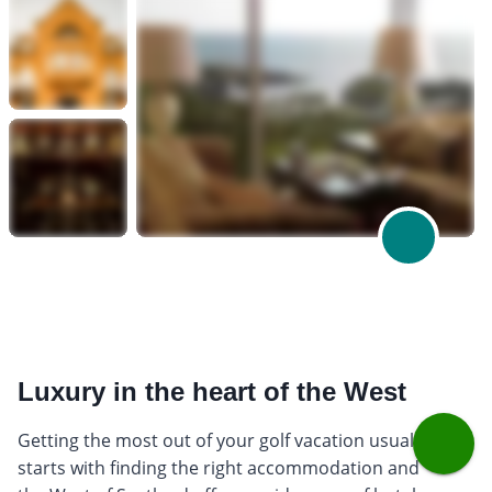
Luxury in the heart of the West
Getting the most out of your golf vacation usually
starts with finding the right accommodation and