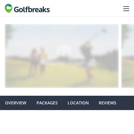
OVERVIEW
PACKAGES
LOCATION
REVIEWS