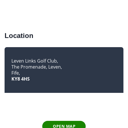
Location
Leven Links Golf Club
The Promenade, Leven
Fife
KY8 4HS
OPEN MAP