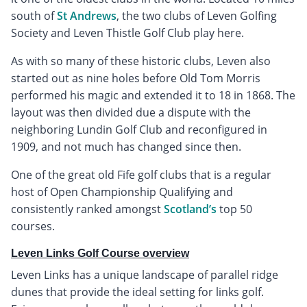
south of
St Andrews
, the two clubs of Leven Golfing
Society and Leven Thistle Golf Club play here.
As with so many of these historic clubs, Leven also
started out as nine holes before Old Tom Morris
performed his magic and extended it to 18 in 1868. The
layout was then divided due a dispute with the
neighboring Lundin Golf Club and reconfigured in
1909, and not much has changed since then.
One of the great old Fife golf clubs that is a regular
host of Open Championship Qualifying and
consistently ranked amongst
Scotland’s
top 50
courses.
Leven Links Golf Course overview
Leven Links has a unique landscape of parallel ridge
dunes that provide the ideal setting for links golf.