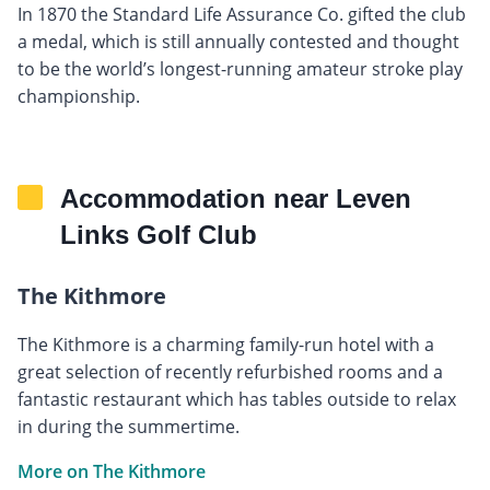
In 1870 the Standard Life Assurance Co. gifted the club
a medal, which is still annually contested and thought
to be the world’s longest-running amateur stroke play
championship.
Accommodation near Leven
Links Golf Club
The Kithmore
The Kithmore is a charming family-run hotel with a
great selection of recently refurbished rooms and a
fantastic restaurant which has tables outside to relax
in during the summertime.
More on The Kithmore