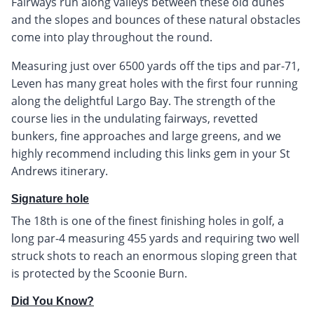
Fairways run along valleys between these old dunes
and the slopes and bounces of these natural obstacles
come into play throughout the round.
Measuring just over 6500 yards off the tips and par-71,
Leven has many great holes with the first four running
along the delightful Largo Bay. The strength of the
course lies in the undulating fairways, revetted
bunkers, fine approaches and large greens, and we
highly recommend including this links gem in your St
Andrews itinerary.
Signature hole
The 18th is one of the finest finishing holes in golf, a
long par-4 measuring 455 yards and requiring two well
struck shots to reach an enormous sloping green that
is protected by the Scoonie Burn.
Did You Know?