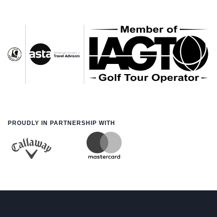
PROUDLY IN PARTNERSHIP WITH