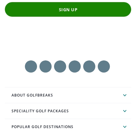
SIGN UP
ABOUT GOLFBREAKS
SPECIALITY GOLF PACKAGES
POPULAR GOLF DESTINATIONS