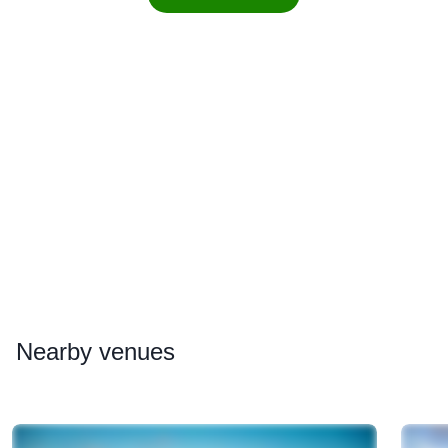
Nearby
venues