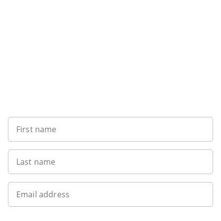
Want to get the latest news?
First name
Last name
Email address