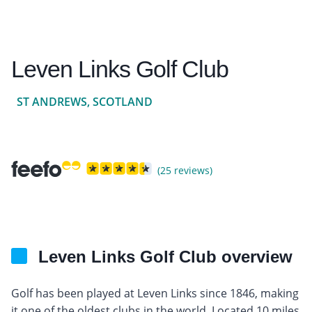
Leven Links Golf Club
ST ANDREWS, SCOTLAND
(25 reviews)
Leven Links Golf Club overview
Golf has been played at Leven Links since 1846, making
it one of the oldest clubs in the world. Located 10 miles