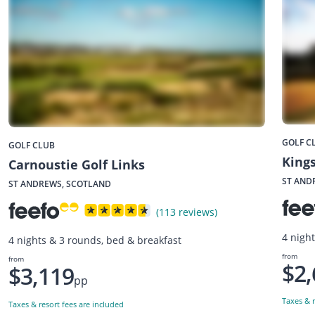
GOLF C
GOLF CLUB
Kings
Carnoustie Golf Links
ST AND
ST ANDREWS, SCOTLAND
(113 reviews)
4 nigh
4 nights & 3 rounds, bed & breakfast
from
from
$2,
$3,119
pp
Taxes & r
Taxes & resort fees are included