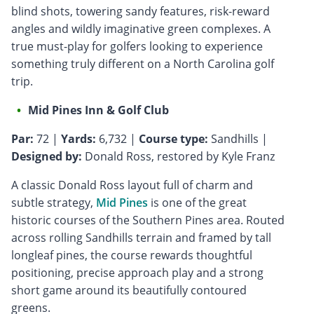
blind shots, towering sandy features, risk-reward
angles and wildly imaginative green complexes. A
true must-play for golfers looking to experience
something truly different on a North Carolina golf
trip.
Mid Pines Inn & Golf Club
Par:
72 |
Yards:
6,732 |
Course type:
Sandhills |
Designed by:
Donald Ross, restored by Kyle Franz
A classic Donald Ross layout full of charm and
subtle strategy,
Mid Pines
is one of the great
historic courses of the Southern Pines area. Routed
across rolling Sandhills terrain and framed by tall
longleaf pines, the course rewards thoughtful
positioning, precise approach play and a strong
short game around its beautifully contoured
greens.