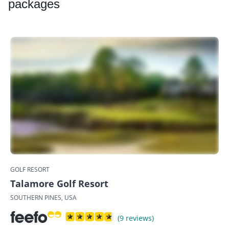
packages
GOLF RESORT
Talamore Golf Resort
SOUTHERN PINES, USA
(9 reviews)