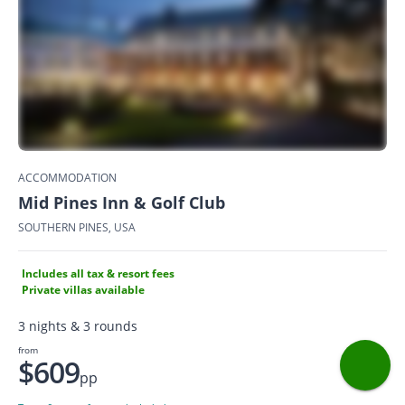
ACCOMMODATION
Mid Pines Inn & Golf Club
SOUTHERN PINES, USA
Includes all tax & resort fees
Private villas available
3 nights & 3 rounds
from
$609
pp