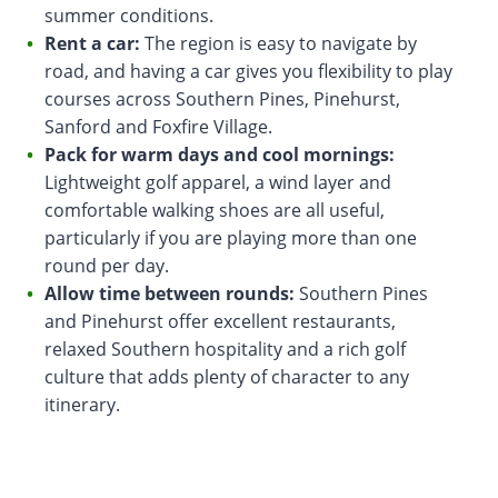
summer conditions.
Rent a car:
The region is easy to navigate by
road, and having a car gives you flexibility to play
courses across Southern Pines, Pinehurst,
Sanford and Foxfire Village.
Pack for warm days and cool mornings:
Lightweight golf apparel, a wind layer and
comfortable walking shoes are all useful,
particularly if you are playing more than one
round per day.
Allow time between rounds:
Southern Pines
and Pinehurst offer excellent restaurants,
relaxed Southern hospitality and a rich golf
culture that adds plenty of character to any
itinerary.