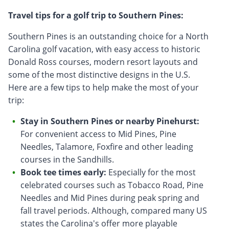
Travel tips for a golf trip to Southern Pines:
Southern Pines is an outstanding choice for a North
Carolina golf vacation, with easy access to historic
Donald Ross courses, modern resort layouts and
some of the most distinctive designs in the U.S.
Here are a few tips to help make the most of your
trip:
Stay in Southern Pines or nearby Pinehurst:
For convenient access to Mid Pines, Pine
Needles, Talamore, Foxfire and other leading
courses in the Sandhills.
Book tee times early:
Especially for the most
celebrated courses such as Tobacco Road, Pine
Needles and Mid Pines during peak spring and
fall travel periods. Although, compared many US
states the Carolina's offer more playable