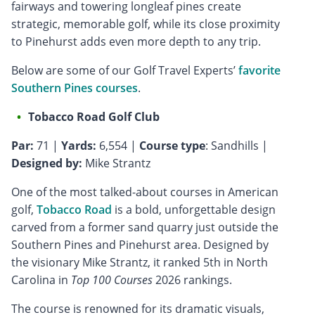
fairways and towering longleaf pines create
strategic, memorable golf, while its close proximity
to Pinehurst adds even more depth to any trip.
Below are some of our Golf Travel Experts’
favorite
Southern Pines courses
.
Tobacco Road Golf Club
Par:
71 |
Yards:
6,554 |
Course type
: Sandhills |
Designed by:
Mike Strantz
One of the most talked-about courses in American
golf,
Tobacco Road
is a bold, unforgettable design
carved from a former sand quarry just outside the
Southern Pines and Pinehurst area. Designed by
the visionary Mike Strantz, it ranked 5th in North
Carolina in
Top 100 Courses
2026 rankings.
The course is renowned for its dramatic visuals,