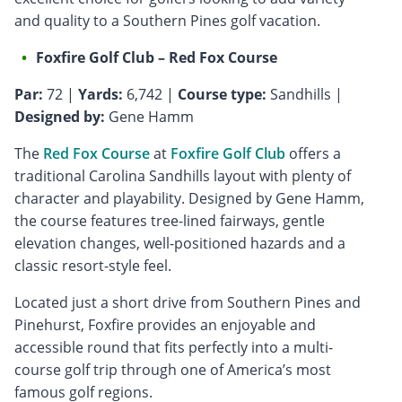
and quality to a Southern Pines golf vacation.
Foxfire Golf Club – Red Fox Course
Par:
72 |
Yards:
6,742 |
Course type:
Sandhills |
Designed by:
Gene Hamm
The
Red Fox Course
at
Foxfire Golf Club
offers a
traditional Carolina Sandhills layout with plenty of
character and playability. Designed by Gene Hamm,
the course features tree-lined fairways, gentle
elevation changes, well-positioned hazards and a
classic resort-style feel.
Located just a short drive from Southern Pines and
Pinehurst, Foxfire provides an enjoyable and
accessible round that fits perfectly into a multi-
course golf trip through one of America’s most
famous golf regions.