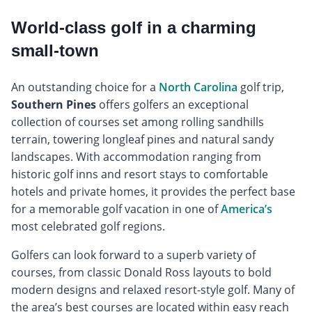
World-class golf in a charming
small-town
An outstanding choice for a
North Carolina
golf trip,
Southern Pines
offers golfers an exceptional
collection of courses set among rolling sandhills
terrain, towering longleaf pines and natural sandy
landscapes. With accommodation ranging from
historic golf inns and resort stays to comfortable
hotels and private homes, it provides the perfect base
for a memorable golf vacation in one of
America’s
most celebrated golf regions.
Golfers can look forward to a superb variety of
courses, from classic Donald Ross layouts to bold
modern designs and relaxed resort-style golf. Many of
the area’s best courses are located within easy reach