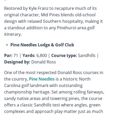
Restored by Kyle Franz to recapture much of its
original character, Mid Pines blends old-school
design with relaxed Southern hospitality, making it
a standout addition to any Pinehurst-area golf
itinerary.
Pine Needles Lodge & Golf Club
Par:
71 |
Yards:
6,800 |
Course type:
Sandhills |
Designed by:
Donald Ross
One of the most respected Donald Ross courses in
the country,
Pine Needles
is a historic North
Carolina golf landmark with outstanding
championship heritage. Set among rolling fairways,
sandy native areas and towering pines, the course
offers a classic Sandhills test where angles, green
complexes and approach play matter just as much