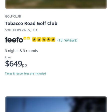
GOLF CLUB
Tobacco Road Golf Club
SOUTHERN PINES, USA
(13 reviews)
3 nights & 3 rounds
from
$649
pp
Taxes & resort fees are included