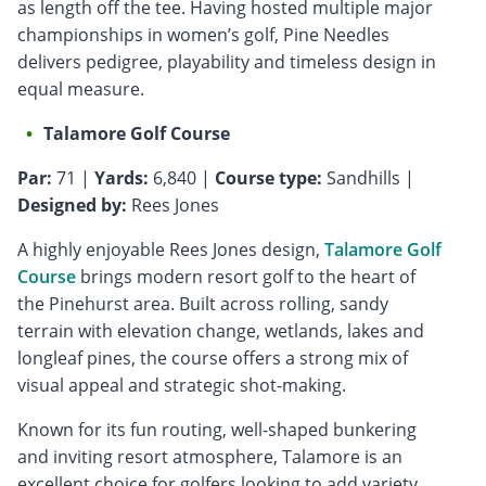
as length off the tee. Having hosted multiple major
championships in women’s golf, Pine Needles
delivers pedigree, playability and timeless design in
equal measure.
Talamore Golf Course
Par:
71 |
Yards:
6,840 |
Course type:
Sandhills |
Designed by:
Rees Jones
A highly enjoyable Rees Jones design,
Talamore Golf
Course
brings modern resort golf to the heart of
the Pinehurst area. Built across rolling, sandy
terrain with elevation change, wetlands, lakes and
longleaf pines, the course offers a strong mix of
visual appeal and strategic shot-making.
Known for its fun routing, well-shaped bunkering
and inviting resort atmosphere, Talamore is an
excellent choice for golfers looking to add variety