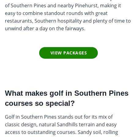
of Southern Pines and nearby Pinehurst, making it
easy to combine standout rounds with great
restaurants, Southern hospitality and plenty of time to
unwind after a day on the fairways.
VIEW PACKAGES
What makes golf in Southern Pines
courses so special?
Golf in Southern Pines stands out for its mix of
classic design, natural Sandhills terrain and easy
access to outstanding courses. Sandy soil, rolling