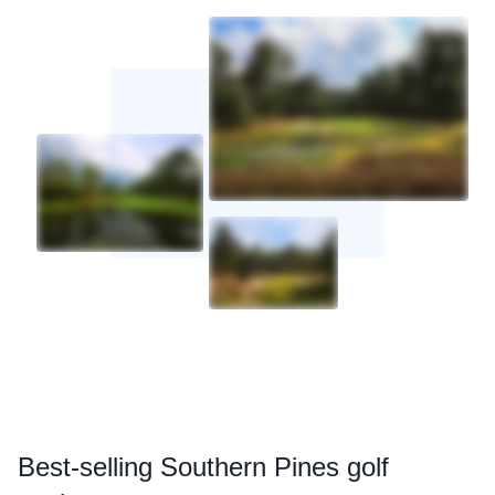
Best
-selling Southern Pines golf