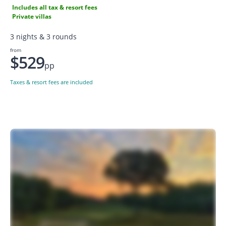
Includes all tax & resort fees
Private villas
3 nights & 3 rounds
from
$529
pp
Taxes & resort fees are included