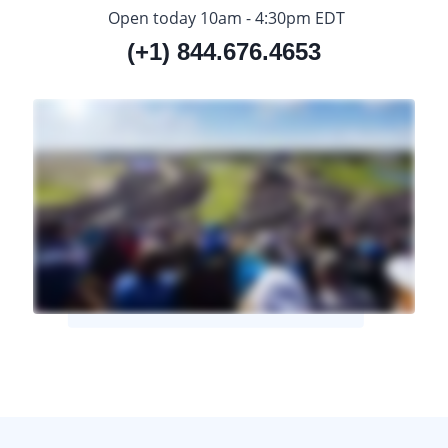
Open today 10am - 4:30pm EDT
(+1) 844.676.4653