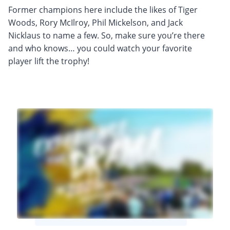
Former champions here include the likes of Tiger
Woods, Rory McIlroy, Phil Mickelson, and Jack
Nicklaus to name a few. So, make sure you’re there
and who knows… you could watch your favorite
player lift the trophy!