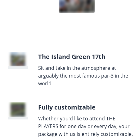
The Island Green 17th
Sit and take in the atmosphere at
arguably the most famous par-3 in the
world.
Fully customizable
Whether you'd like to attend THE
PLAYERS for one day or every day, your
package with us is entirely customizable.