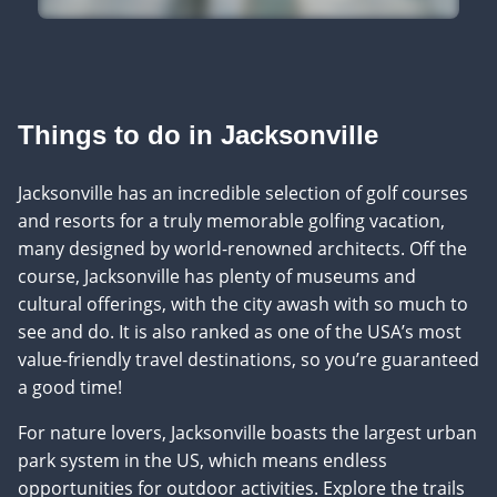
Things to do in Jacksonville
Jacksonville has an incredible selection of golf courses
and resorts for a truly memorable golfing vacation,
many designed by world-renowned architects. Off the
course, Jacksonville has plenty of museums and
cultural offerings, with the city awash with so much to
see and do. It is also ranked as one of the USA’s most
value-friendly travel destinations, so you’re guaranteed
a good time!
For nature lovers, Jacksonville boasts the largest urban
park system in the US, which means endless
opportunities for outdoor activities. Explore the trails