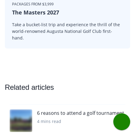
PACKAGES FROM $3,999
The Masters 2027
Take a bucket-list trip and experience the thrill of the
world-renowned Augusta National Golf Club first-
hand.
Related articles
6 reasons to attend a golf tournament
4 mins read