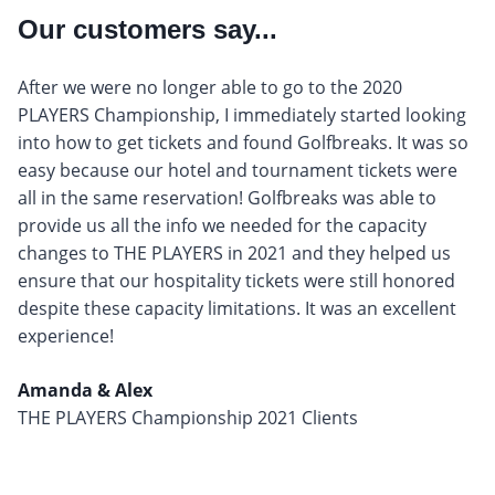
Our customers say...
After we were no longer able to go to the 2020
PLAYERS Championship, I immediately started looking
into how to get tickets and found Golfbreaks. It was so
easy because our hotel and tournament tickets were
all in the same reservation! Golfbreaks was able to
provide us all the info we needed for the capacity
changes to THE PLAYERS in 2021 and they helped us
ensure that our hospitality tickets were still honored
despite these capacity limitations. It was an excellent
experience!
Amanda & Alex
THE PLAYERS Championship 2021 Clients