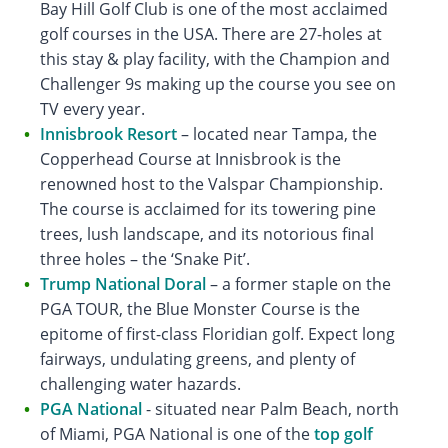
Bay Hill Golf Club is one of the most acclaimed
golf courses in the USA. There are 27-holes at
this stay & play facility, with the Champion and
Challenger 9s making up the course you see on
TV every year.
Innisbrook Resort
– located near Tampa, the
Copperhead Course at Innisbrook is the
renowned host to the Valspar Championship.
The course is acclaimed for its towering pine
trees, lush landscape, and its notorious final
three holes – the ‘Snake Pit’.
Trump National Doral
– a former staple on the
PGA TOUR, the Blue Monster Course is the
epitome of first-class Floridian golf. Expect long
fairways, undulating greens, and plenty of
challenging water hazards.
PGA National
- situated near Palm Beach, north
of Miami, PGA National is one of the
top golf