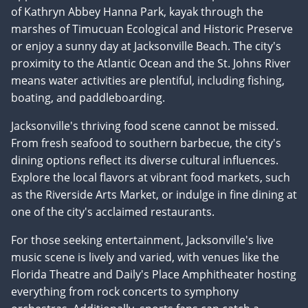
of Kathryn Abbey Hanna Park, kayak through the
marshes of Timucuan Ecological and Historic Preserve
or enjoy a sunny day at Jacksonville Beach. The city's
proximity to the Atlantic Ocean and the St. Johns River
means water activities are plentiful, including fishing,
boating, and paddleboarding.
Jacksonville's thriving food scene cannot be missed.
From fresh seafood to southern barbecue, the city's
dining options reflect its diverse cultural influences.
Explore the local flavors at vibrant food markets, such
as the Riverside Arts Market, or indulge in fine dining at
one of the city's acclaimed restaurants.
For those seeking entertainment, Jacksonville's live
music scene is lively and varied, with venues like the
Florida Theatre and Daily's Place Amphitheater hosting
everything from rock concerts to symphony