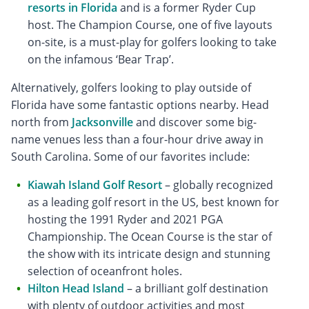
resorts in Florida
and is a former Ryder Cup
host. The Champion Course, one of five layouts
on-site, is a must-play for golfers looking to take
on the infamous ‘Bear Trap’.
Alternatively, golfers looking to play outside of
Florida have some fantastic options nearby. Head
north from
Jacksonville
and discover some big-
name venues less than a four-hour drive away in
South Carolina. Some of our favorites include:
Kiawah Island Golf Resort
– globally recognized
as a leading golf resort in the US, best known for
hosting the 1991 Ryder and 2021 PGA
Championship. The Ocean Course is the star of
the show with its intricate design and stunning
selection of oceanfront holes.
Hilton Head Island
– a brilliant golf destination
with plenty of outdoor activities and most