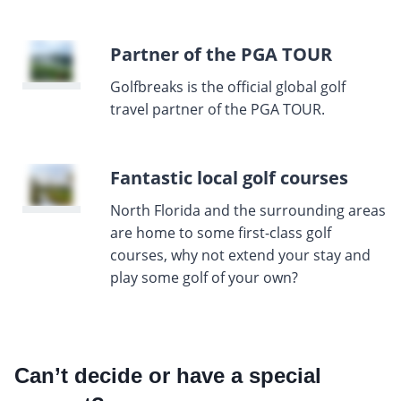
Partner of the PGA TOUR
Golfbreaks is the official global golf
travel partner of the PGA TOUR.
Fantastic local golf courses
North Florida and the surrounding areas
are home to some first-class golf
courses, why not extend your stay and
play some golf of your own?
Can’t decide or have a special