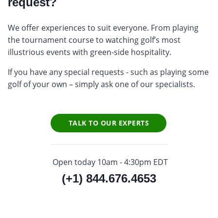
request?
We offer experiences to suit everyone. From playing
the tournament course to watching golf’s most
illustrious events with green-side hospitality.
If you have any special requests - such as playing some
golf of your own – simply ask one of our specialists.
TALK TO OUR EXPERTS
Open today 10am - 4:30pm EDT
(+1) 844.676.4653