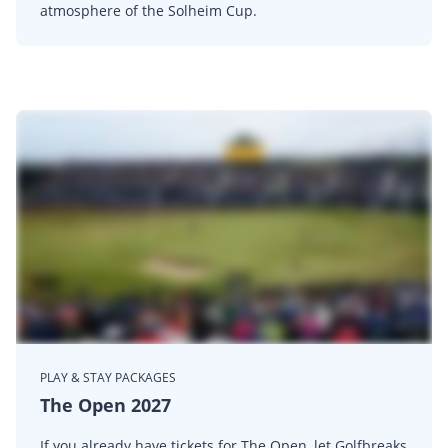
atmosphere of the Solheim Cup.
PLAY & STAY PACKAGES
The Open 2027
If you already have tickets for The Open, let Golfbreaks