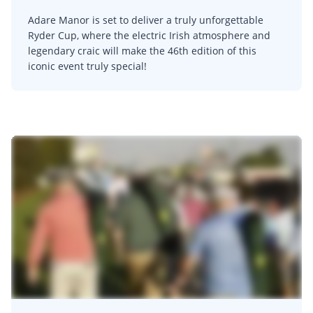
Adare Manor is set to deliver a truly unforgettable
Ryder Cup, where the electric Irish atmosphere and
legendary craic will make the 46th edition of this
iconic event truly special!