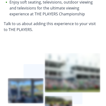
Enjoy soft seating, televisions, outdoor viewing
and televisions for the ultimate viewing
experience at THE PLAYERS Championship
Talk to us about adding this experience to your visit
to THE PLAYERS.