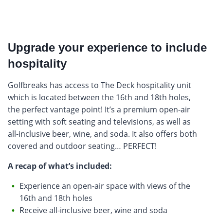
Upgrade your experience to include
hospitality
Golfbreaks has access to The Deck hospitality unit
which is located between the 16th and 18th holes,
the perfect vantage point! It’s a premium open-air
setting with soft seating and televisions, as well as
all-inclusive beer, wine, and soda. It also offers both
covered and outdoor seating… PERFECT!
A recap of what’s included:
Experience an open-air space with views of the
16th and 18th holes
Receive all-inclusive beer, wine and soda