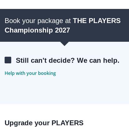
Book your package at
THE PLAYERS
Championship 2027
Still can't decide? We can help.
Help with your booking
Upgrade your PLAYERS