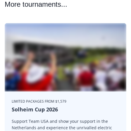
More
tournaments...
LIMITED PACKAGES FROM $1,579
Solheim Cup 2026
Support Team USA and show your support in the
Netherlands and experience the unrivalled electric