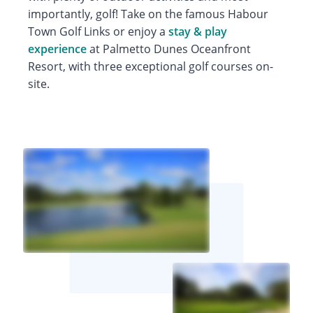
importantly, golf! Take on the famous Habour
Town Golf Links or enjoy a
stay & play
experience
at Palmetto Dunes Oceanfront
Resort, with three exceptional golf courses on-
site.