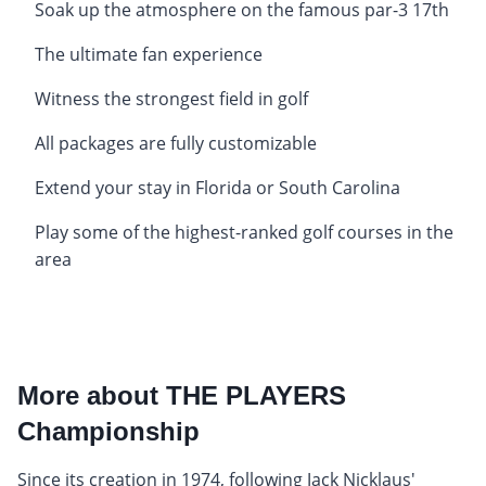
Soak up the atmosphere on the famous par-3 17th
The ultimate fan experience
Witness the strongest field in golf
All packages are fully customizable
Extend your stay in Florida or South Carolina
Play some of the highest-ranked golf courses in the
area
More about THE PLAYERS
Championship
Since its creation in 1974, following Jack Nicklaus'