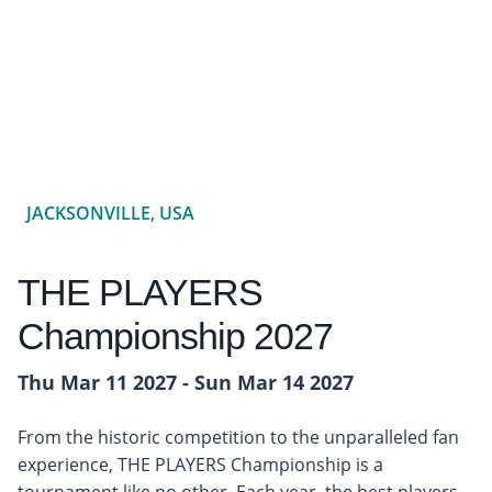
JACKSONVILLE, USA
THE PLAYERS
Championship 2027
Thu Mar 11 2027 - Sun Mar 14 2027
From the historic competition to the unparalleled fan
experience, THE PLAYERS Championship is a