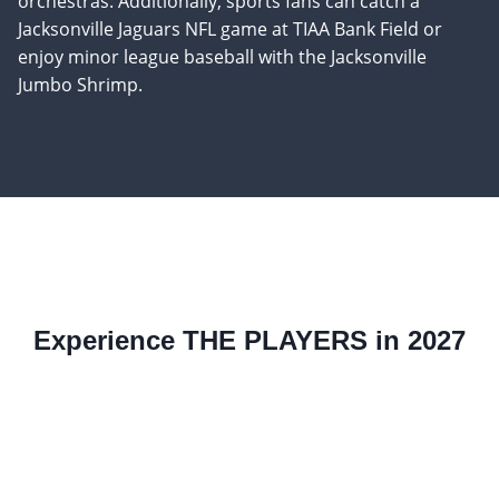
orchestras. Additionally, sports fans can catch a
Jacksonville Jaguars NFL game at TIAA Bank Field or
enjoy minor league baseball with the Jacksonville
Jumbo Shrimp.
Experience THE PLAYERS in 2027