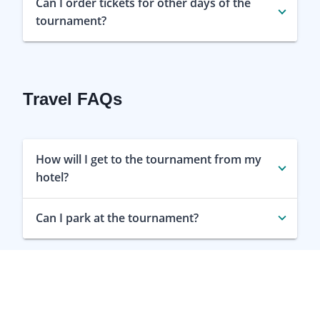
Can I order tickets for other days of the
tournament?
Travel FAQs
How will I get to the tournament from my
hotel?
Can I park at the tournament?