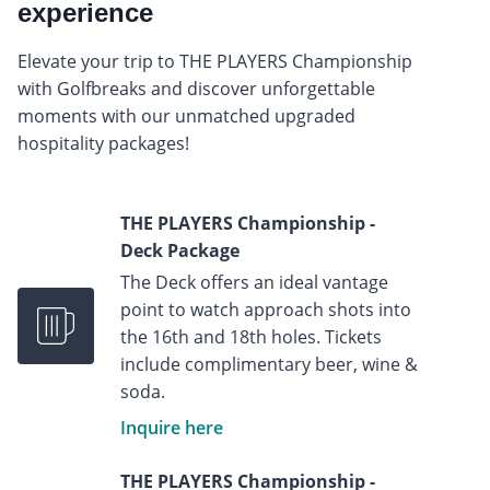
experience
Elevate your trip to THE PLAYERS Championship
with Golfbreaks and discover unforgettable
moments with our unmatched upgraded
hospitality packages!
THE PLAYERS Championship -
Deck Package
The Deck offers an ideal vantage
point to watch approach shots into
the 16th and 18th holes. Tickets
include complimentary beer, wine &
soda.
Inquire here
THE PLAYERS Championship -