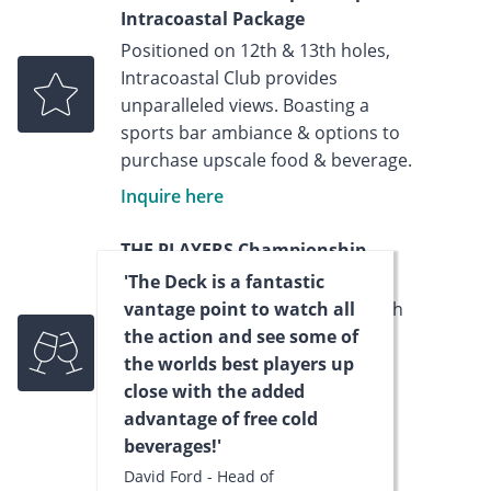
Intracoastal Package
Positioned on 12th & 13th holes,
Intracoastal Club provides
unparalleled views. Boasting a
sports bar ambiance & options to
purchase upscale food & beverage.
Inquire here
THE PLAYERS Championship -
Hospitality House Package
'The Deck is a fantastic
Centrally located on the 16th/17th
vantage point to watch all
holes, you can enjoy views of the
the action and see some of
Island Green and soak up the
the worlds best players up
electric atmosphere of the most
close with the added
exciting finishing stretch in golf.
advantage of free cold
beverages!'
Inquire now
David Ford - Head of