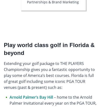
Partnerships & Brand Marketing
Play world class golf in Florida &
beyond
Extending your golf package to THE PLAYERS
Championship gives you a fantastic opportunity to
play some of America’s best courses. Florida is full
of great golf including some iconic PGA TOUR
venues (past & present) such as:
Arnold Palmer’s Bay Hill
– home to the Arnold
Palmer Invitational every year on the PGA TOUR,