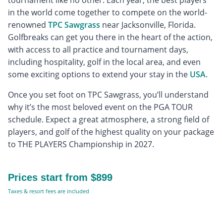
tournament like no other. Each year, the best players
in the world come together to compete on the world-
renowned
TPC Sawgrass
near Jacksonville, Florida.
Golfbreaks can get you there in the heart of the action,
with access to all practice and tournament days,
including hospitality, golf in the local area, and even
some exciting options to extend your stay in the
USA
.
Once you set foot on TPC Sawgrass, you’ll understand
why it’s the most beloved event on the PGA TOUR
schedule. Expect a great atmosphere, a strong field of
players, and golf of the highest quality on your package
to THE PLAYERS Championship in 2027.
Prices start from $899
Taxes & resort fees are included