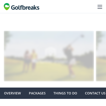
OVERVIEW
PACKAGES
THINGS TO DO
CONTACT US