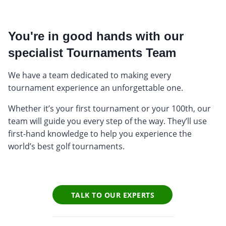
You're in good hands with our
specialist Tournaments Team
We have a team dedicated to making every
tournament experience an unforgettable one.
Whether it’s your first tournament or your 100th, our
team will guide you every step of the way. They’ll use
first-hand knowledge to help you experience the
world’s best golf tournaments.
TALK TO OUR EXPERTS