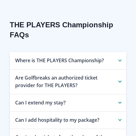
THE PLAYERS Championship
FAQs
Where is THE PLAYERS Championship?
Are Golfbreaks an authorized ticket
provider for THE PLAYERS?
Can I extend my stay?
Can I add hospitality to my package?