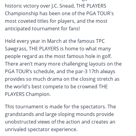
historic victory over J.C. Snead, THE PLAYERS
Championship has been one of the PGA TOUR's
most coveted titles for players, and the most
anticipated tournament for fans!
Held every year in March at the famous TPC
Sawgrass, THE PLAYERS is home to what many
people regard as the most famous hole in golf.
There aren’t many more challenging layouts on the
PGA TOUR’s schedule, and the par-3 17th always
provides so much drama on the closing stretch as
the world's best compete to be crowned THE
PLAYERS Champion.
This tournament is made for the spectators. The
grandstands and large sloping mounds provide
unobstructed views of the action and creates an
unrivaled spectator experience.