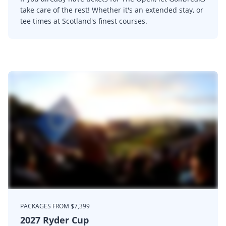
take care of the rest! Whether it's an extended stay, or
tee times at Scotland's finest courses.
PACKAGES FROM $7,399
2027 Ryder Cup