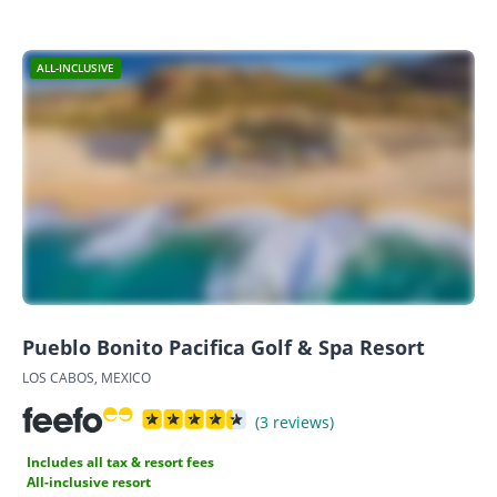
ALL-INCLUSIVE
Pueblo Bonito Pacifica Golf & Spa Resort
LOS CABOS, MEXICO
(3 reviews)
Includes all tax & resort fees
All-inclusive resort