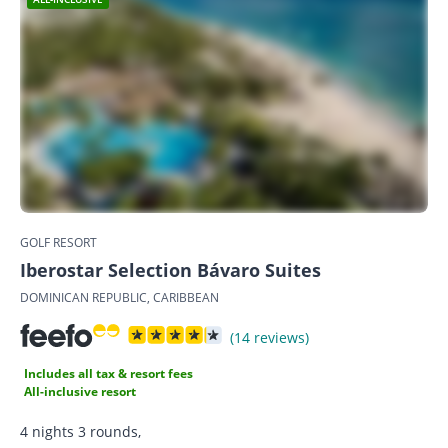
GOLF RESORT
Iberostar Selection Bávaro Suites
DOMINICAN REPUBLIC, CARIBBEAN
(14 reviews)
Includes all tax & resort fees
All-inclusive resort
4 nights 3 rounds,