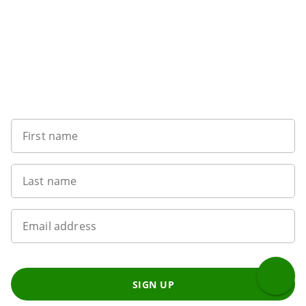
Want to get the latest news?
First name
Last name
Email address
SIGN UP