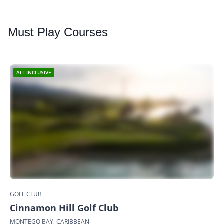
Must
Play Courses
ALL-INCLUSIVE
GOLF CLUB
Cinnamon Hill Golf Club
MONTEGO BAY, CARIBBEAN