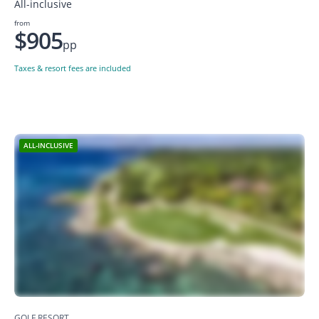
All-inclusive
from
$905
pp
Taxes & resort fees are included
ALL-INCLUSIVE
GOLF RESORT