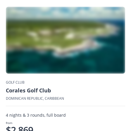
GOLF CLUB
Corales Golf Club
DOMINICAN REPUBLIC, CARIBBEAN
4 nights & 3 rounds, full board
from
$2,869