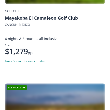
GOLF CLUB
Mayakoba El Camaleon Golf Club
CANCUN, MEXICO
4 nights & 3 rounds, all inclusive
from
$1,279
pp
Taxes & resort fees are included
ALL-INCLUSIVE