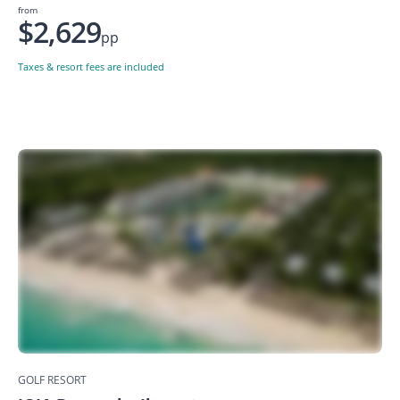
from
$2,629
pp
Taxes & resort fees are included
GOLF RESORT