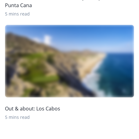
Punta Cana
5 mins read
Out & about: Los Cabos
5 mins read