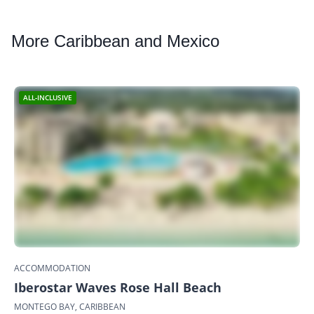
More
Caribbean and Mexico
ALL-INCLUSIVE
ACCOMMODATION
Iberostar Waves Rose Hall Beach
MONTEGO BAY, CARIBBEAN