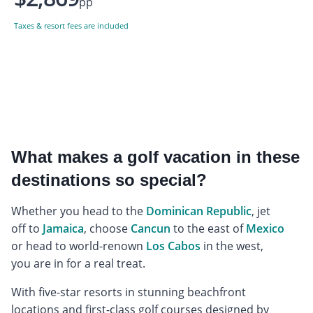
pp
Taxes & resort fees are included
What makes a golf vacation in these
destinations so special?
Whether you head to the
Dominican Republic
, jet
off to
Jamaica
, choose
Cancun
to the east of
Mexico
or head to world-renown
Los Cabos
in the west,
you are in for a real treat.
With five-star resorts in stunning beachfront
locations and first-class golf courses designed by