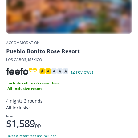
ACCOMMODATION
Pueblo Bonito Rose Resort
LOS CABOS, MEXICO
(2 reviews)
Includes all tax & resort fees
All-inclusive resort
4 nights 3 rounds,
All inclusive
from
$1,589
pp
Taxes & resort fees are included