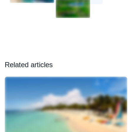
Related articles