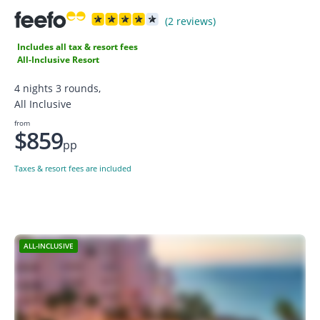
(2 reviews)
Includes all tax & resort fees
All-Inclusive Resort
4 nights 3 rounds,
All Inclusive
from
$859
pp
Taxes & resort fees are included
ALL-INCLUSIVE