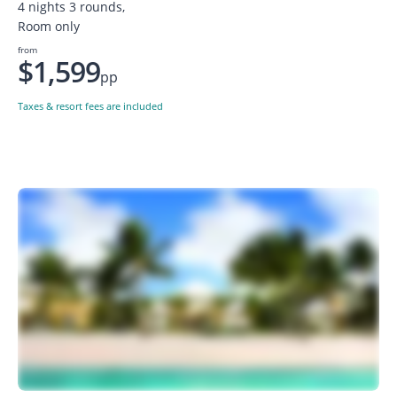
4 nights 3 rounds,
Room only
from
$1,599
pp
Taxes & resort fees are included