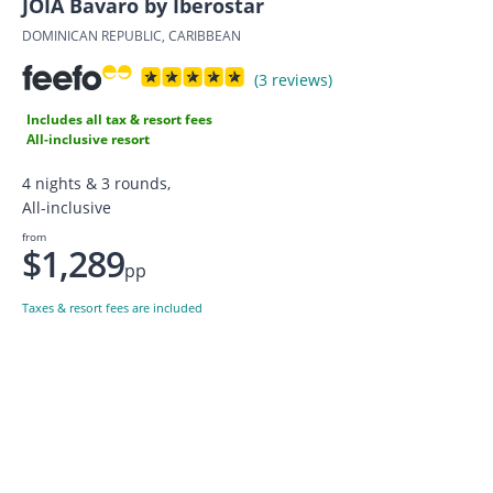
JOIA Bavaro by Iberostar
DOMINICAN REPUBLIC, CARIBBEAN
(3 reviews)
Includes all tax & resort fees
All-inclusive resort
4 nights & 3 rounds,
All-inclusive
from
$1,289
pp
Taxes & resort fees are included