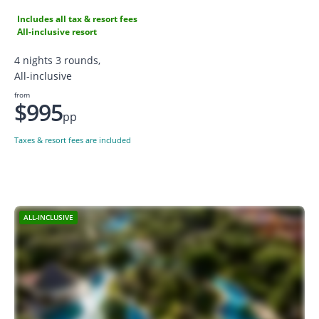
Includes all tax & resort fees
All-inclusive resort
4 nights 3 rounds,
All-inclusive
from
$995
pp
Taxes & resort fees are included
ALL-INCLUSIVE