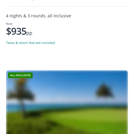
4 nights & 3 rounds, all inclusive
from
$935
pp
Taxes & resort fees are included
ALL-INCLUSIVE