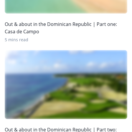
Out & about in the Dominican Republic | Part one:
Casa de Campo
5 mins read
Out & about in the Dominican Republic | Part two: