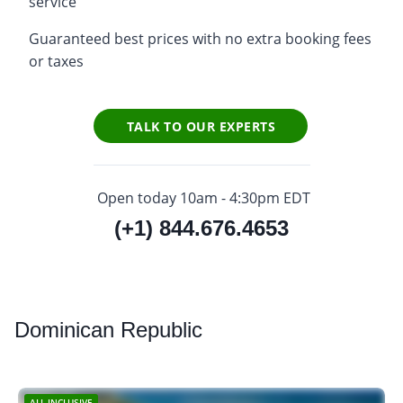
service
Guaranteed best prices with no extra booking fees
or taxes
TALK TO OUR EXPERTS
Open today 10am - 4:30pm EDT
(+1) 844.676.4653
Dominican
Republic
ALL-INCLUSIVE