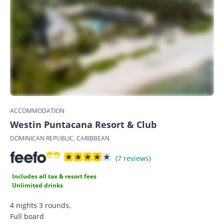
ACCOMMODATION
Westin Puntacana Resort & Club
DOMINICAN REPUBLIC, CARIBBEAN
(7 reviews)
Includes all tax & resort fees
Unlimited drinks
4 nights 3 rounds,
Full board