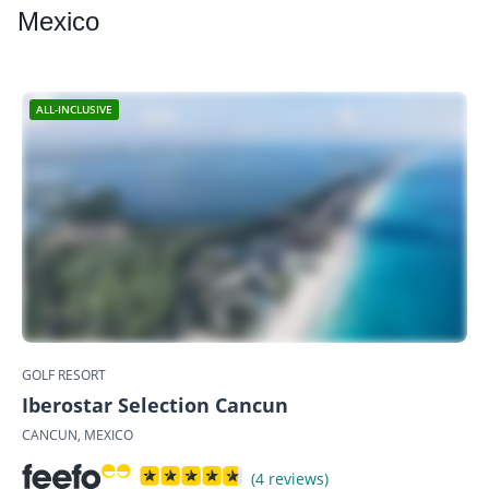
Mexico
ALL-INCLUSIVE
GOLF RESORT
Iberostar Selection Cancun
CANCUN, MEXICO
(4 reviews)