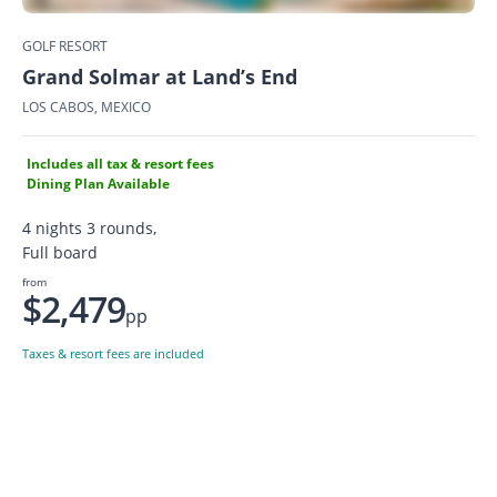
GOLF RESORT
Grand Solmar at Land’s End
LOS CABOS, MEXICO
Includes all tax & resort fees
Dining Plan Available
4 nights 3 rounds,
Full board
from
$2,479
pp
Taxes & resort fees are included