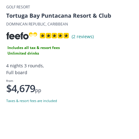
GOLF RESORT
Tortuga Bay Puntacana Resort & Club
DOMINICAN REPUBLIC, CARIBBEAN
(2 reviews)
Includes all tax & resort fees
Unlimited drinks
4 nights 3 rounds,
Full board
from
$4,679
pp
Taxes & resort fees are included