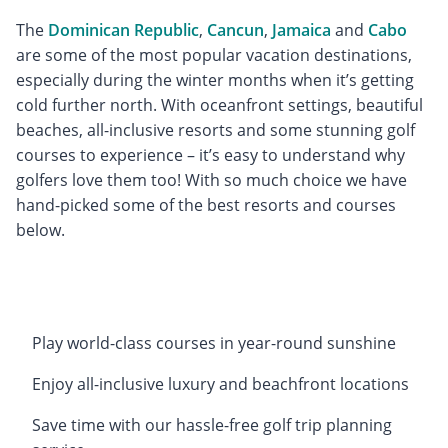
The
Dominican Republic
,
Cancun
,
Jamaica
and
Cabo
are some of the most popular vacation destinations,
especially during the winter months when it’s getting
cold further north. With oceanfront settings, beautiful
beaches, all-inclusive resorts and some stunning golf
courses to experience – it’s easy to understand why
golfers love them too! With so much choice we have
hand-picked some of the best resorts and courses
below.
Play world-class courses in year-round sunshine
Enjoy all-inclusive luxury and beachfront locations
Save time with our hassle-free golf trip planning