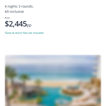
4 nights 3 rounds,
All-inclusive
from
$2,445
pp
Taxes & resort fees are included