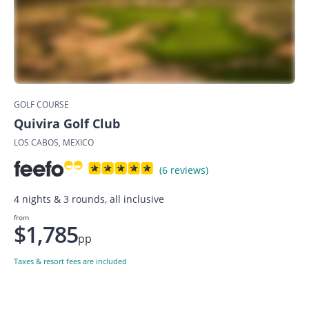
GOLF COURSE
Quivira Golf Club
LOS CABOS, MEXICO
(6 reviews)
4 nights & 3 rounds, all inclusive
from
$1,785
pp
Taxes & resort fees are included