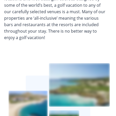
some of the world’s best, a golf vacation to any of
our carefully selected venues is a must. Many of our
properties are ‘all-inclusive’ meaning the various
bars and restaurants at the resorts are included
throughout your stay. There is no better way to
enjoy a golf vacation!