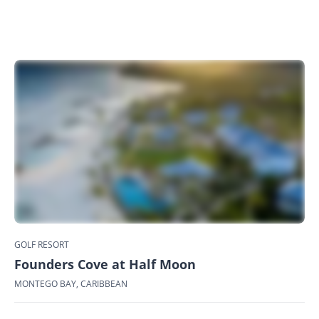
GOLF RESORT
Founders Cove at Half Moon
MONTEGO BAY, CARIBBEAN