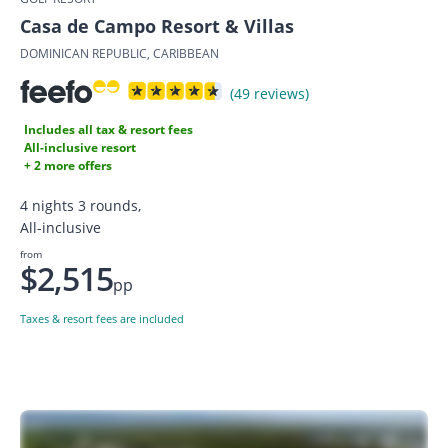
Casa de Campo Resort & Villas
DOMINICAN REPUBLIC, CARIBBEAN
(49 reviews)
Includes all tax & resort fees
All-inclusive resort
+ 2 more offers
4 nights 3 rounds,
All-inclusive
from
$2,515
pp
Taxes & resort fees are included