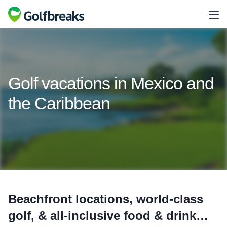
Golf vacations in Mexico and
the Caribbean
Beachfront locations, world-class
golf, & all-inclusive food & drink…