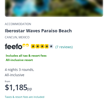
ACCOMMODATION
Iberostar Waves Paraiso Beach
CANCUN, MEXICO
(7 reviews)
Includes all tax & resort fees
All-inclusive resort
4 nights 3 rounds,
All-inclusive
from
$1,185
pp
Taxes & resort fees are included