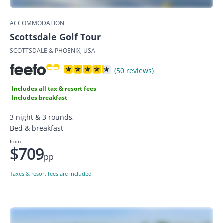
ACCOMMODATION
Scottsdale Golf Tour
SCOTTSDALE & PHOENIX, USA
(50 reviews)
Includes all tax & resort fees
Includes breakfast
3 night & 3 rounds,
Bed & breakfast
from
$709
pp
Taxes & resort fees are included