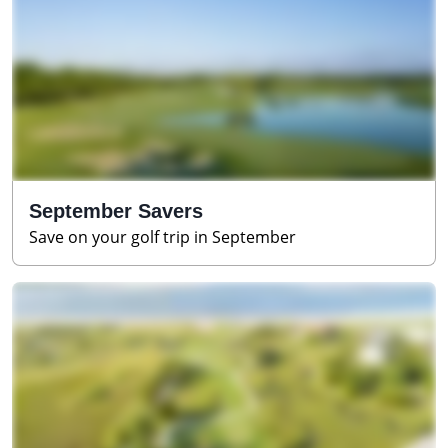
September Savers
Save on your golf trip in September