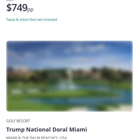
$749
pp
Taxes & resort fees are included
GOLF RESORT
Trump National Doral Miami
MIAMI & THE PALM BEACHES, USA