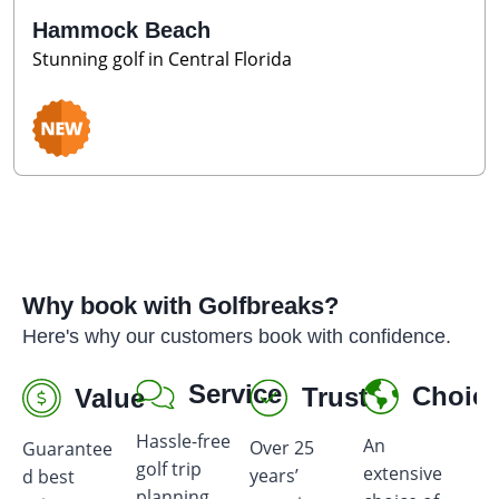
Hammock Beach
Stunning golf in Central Florida
Why book with Golfbreaks?
Here's why our customers book with confidence.
Service
Choic
Trust
Value
Hassle-free
An
Over 25
Guarantee
Ea
golf trip
extensive
years’
d best
gi
planning