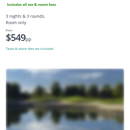
Includes all tax & resort fees
3 nights & 3 rounds,
Room only
from
$549
pp
Taxes & resort fees are included