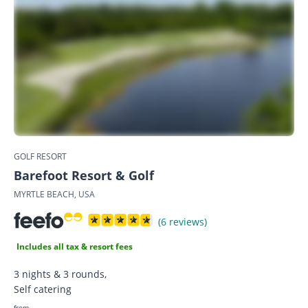
GOLF RESORT
Barefoot Resort & Golf
MYRTLE BEACH, USA
(6 reviews)
Includes all tax & resort fees
3 nights & 3 rounds,
Self catering
from