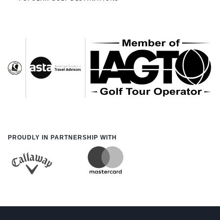
PROUDLY IN PARTNERSHIP WITH