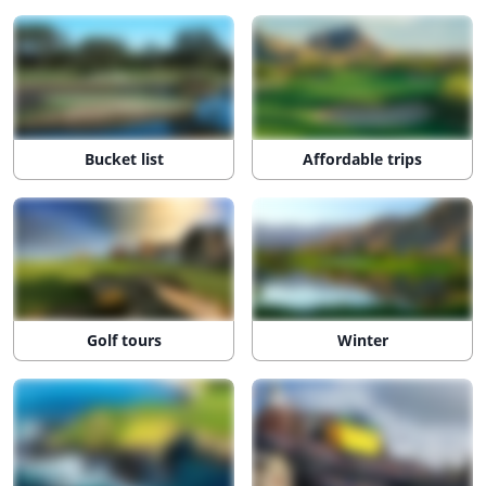
Bucket list
Affordable trips
Golf tours
Winter