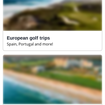
European golf trips
Spain, Portugal and more!