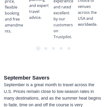
choice of
experience
price,
wh
and expert
venues
and rated
flexible
bo
travel
across the
excellent
booking
tri
advice.
USA and
by our
and free
worldwide.
customers
amendme
on
nts.
Trustpilot.
item
item
item
item
item
Item
0
1
2
3
4
1
of
5
September
Savers
September is a great month to travel across the
U.S. Prices remain close to low-season rates in
many destinations, and as the summer heat begins
to fade, time on and off the course is very