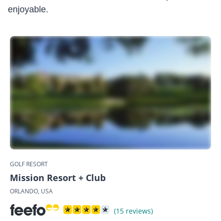
enjoyable.
GOLF RESORT
Mission Resort + Club
ORLANDO, USA
(15 reviews)