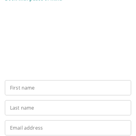
Want to get the latest news?
First name
Last name
Email address