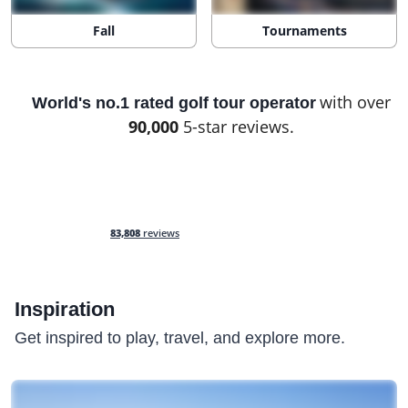
Fall
Tournaments
with over
World's no.1 rated golf tour operator
90,000
5-star reviews.
83,808
reviews
Inspiration
Get inspired to play, travel, and explore more.