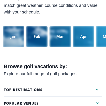
match great weather, course conditions and value
with your schedule.
Jan
Feb
Mar
Apr
M
Browse golf vacations by:
Explore our full range of golf packages
TOP DESTINATIONS
POPULAR VENUES