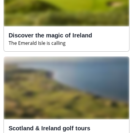
Discover the magic of Ireland
The Emerald Isle is calling
Scotland & Ireland golf tours