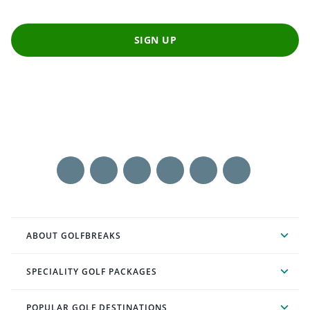
SIGN UP
ABOUT GOLFBREAKS
SPECIALITY GOLF PACKAGES
POPULAR GOLF DESTINATIONS