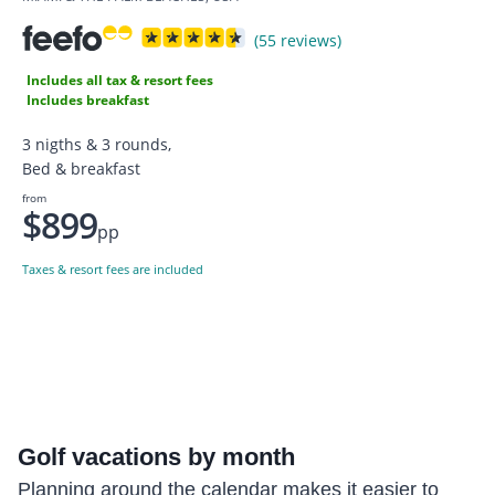
(55 reviews)
Includes all tax & resort fees
Includes breakfast
3 nigths & 3 rounds,
Bed & breakfast
from
$899
pp
Taxes & resort fees are included
Golf
vacations by month
Planning around the calendar makes it easier to