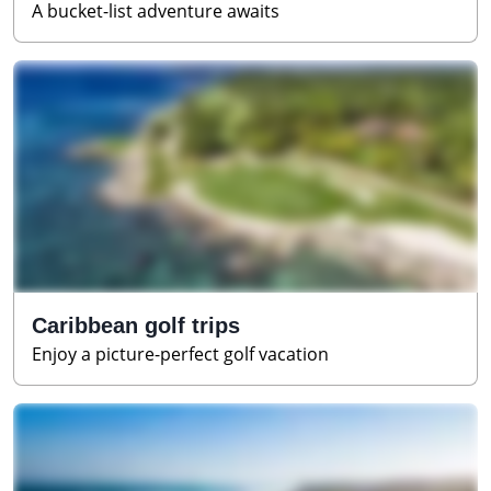
A bucket-list adventure awaits
Caribbean golf trips
Enjoy a picture-perfect golf vacation