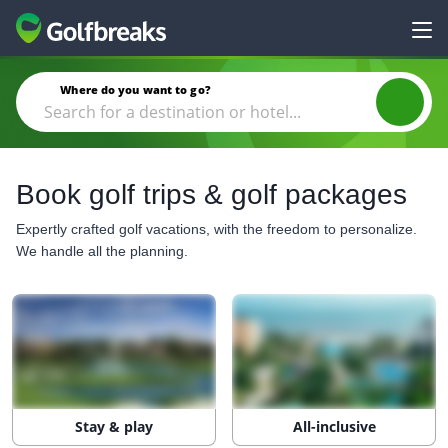
Where do you want to go?
Book golf trips & golf packages
Expertly crafted golf vacations, with the freedom to personalize.
We handle all the planning.
Stay & play
All-inclusive