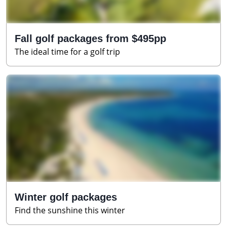
Fall golf packages from $495pp
The ideal time for a golf trip
Winter golf packages
Find the sunshine this winter