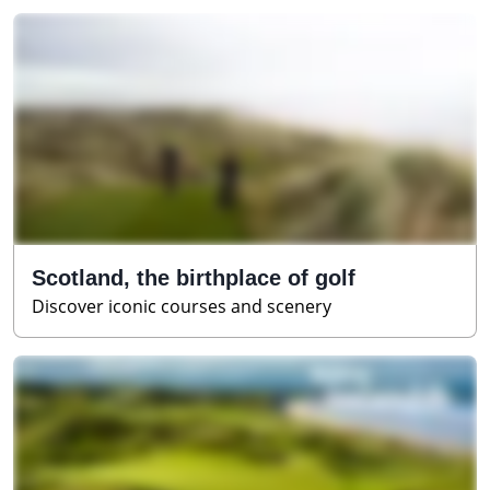
Scotland, the birthplace of golf
Discover iconic courses and scenery