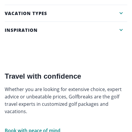
VACATION TYPES
INSPIRATION
Travel with confidence
Whether you are looking for extensive choice, expert
advice or unbeatable prices, Golfbreaks are the golf
travel experts in customized golf packages and
vacations.
Book with peace of mind