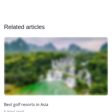
Related articles
Best golf resorts in Asia
6 mins read