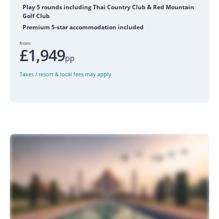
Play 5 rounds including Thai Country Club & Red Mountain
Golf Club
Premium 5-star accommodation included
from
£1,949
pp
Taxes / resort & local fees may apply