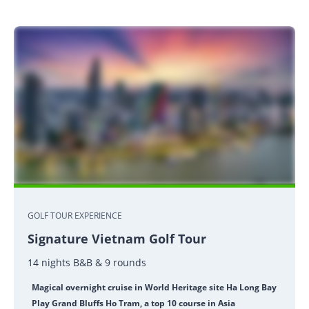
GOLF TOUR EXPERIENCE
Signature Vietnam Golf Tour
14 nights B&B & 9 rounds
Magical overnight cruise in World Heritage site Ha Long Bay
Play Grand Bluffs Ho Tram, a top 10 course in Asia