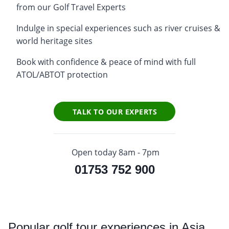
from our Golf Travel Experts
Indulge in special experiences such as river cruises &
world heritage sites
Book with confidence & peace of mind with full
ATOL/ABTOT protection
TALK TO OUR EXPERTS
Open today 8am - 7pm
01753 752 900
Popular
golf tour experiences in Asia