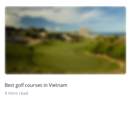
Best golf courses in Vietnam
9 mins read