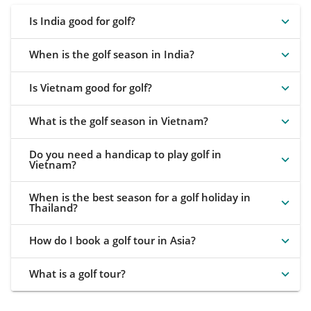
Is India good for golf?
When is the golf season in India?
Is Vietnam good for golf?
What is the golf season in Vietnam?
Do you need a handicap to play golf in
Vietnam?
When is the best season for a golf holiday in
Thailand?
How do I book a golf tour in Asia?
What is a golf tour?