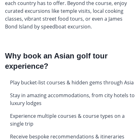
each country has to offer. Beyond the course, enjoy
curated excursions like temple visits, local cooking
classes, vibrant street food tours, or even a James
Bond Island by speedboat excursion.
Why book an Asian golf tour
experience?
Play bucket-list courses & hidden gems through Asia
Stay in amazing accommodations, from city hotels to
luxury lodges
Experience multiple courses & course types on a
single trip
Receive bespoke recommendations & itineraries