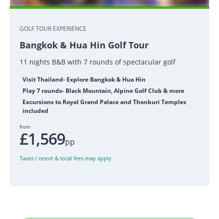
GOLF TOUR EXPERIENCE
Bangkok & Hua Hin Golf Tour
11 nights B&B with 7 rounds of spectacular golf
Visit Thailand- Explore Bangkok & Hua Hin
Play 7 rounds- Black Mountain, Alpine Golf Club & more
Excursions to Royal Grand Palace and Thonburi Temples
included
from
£1,569
pp
Taxes / resort & local fees may apply