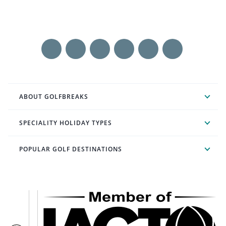
ABOUT GOLFBREAKS
SPECIALITY HOLIDAY TYPES
POPULAR GOLF DESTINATIONS