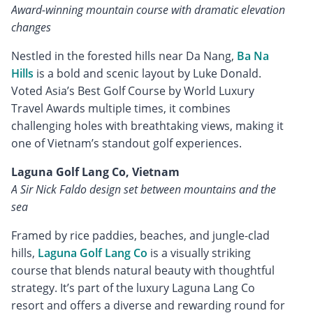
Award-winning mountain course with dramatic elevation
changes
Nestled in the forested hills near Da Nang,
Ba Na
Hills
is a bold and scenic layout by Luke Donald.
Voted Asia’s Best Golf Course by World Luxury
Travel Awards multiple times, it combines
challenging holes with breathtaking views, making it
one of Vietnam’s standout golf experiences.
Laguna Golf Lang Co, Vietnam
A Sir Nick Faldo design set between mountains and the
sea
Framed by rice paddies, beaches, and jungle-clad
hills,
Laguna Golf Lang Co
is a visually striking
course that blends natural beauty with thoughtful
strategy. It’s part of the luxury Laguna Lang Co
resort and offers a diverse and rewarding round for