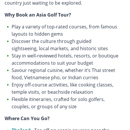
country just waiting to be explored.
Why Book an Asia Golf Tour?
Play a variety of top-rated courses, from famous
layouts to hidden gems
Discover the culture through guided
sightseeing, local markets, and historic sites
Stay in well-reviewed hotels, resorts, or boutique
accommodations to suit your budget
Savour regional cuisine, whether it’s Thai street
food, Vietnamese pho, or Indian curries
Enjoy off-course activities, like cooking classes,
temple visits, or beachside relaxation
Flexible itineraries, crafted for solo golfers,
couples, or groups of any size
Where Can You Go?