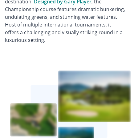
destination.
Designed by Gary Player
, the
Championship course features dramatic bunkering,
undulating greens, and stunning water features.
Host of multiple international tournaments, it
offers a challenging and visually striking round in a
luxurious setting.