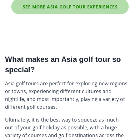
SEE MORE ASIA GOLF TOUR EXPERIENCES
What makes an Asia golf tour so
special?
Asia golf tours are perfect for exploring new regions
or towns, experiencing different cultures and
nightlife, and most importantly, playing a variety of
different golf courses.
Ultimately, it is the best way to squeeze as much
out of your golf holiday as possible, with a huge
variety of courses and golf destinations across the