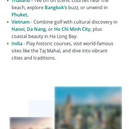
Thailand
- Tee off on scenic courses near the
beach, explore
Bangkok’s
buzz, or unwind in
Phuket.
Vietnam
- Combine golf with cultural discovery in
Hanoi
,
Da Nang
, or
Ho Chi Minh City
, plus
coastal beauty in Ha Long Bay.
India
- Play historic courses, visit world-famous
sites like the Taj Mahal, and dive into vibrant
cities and traditions.