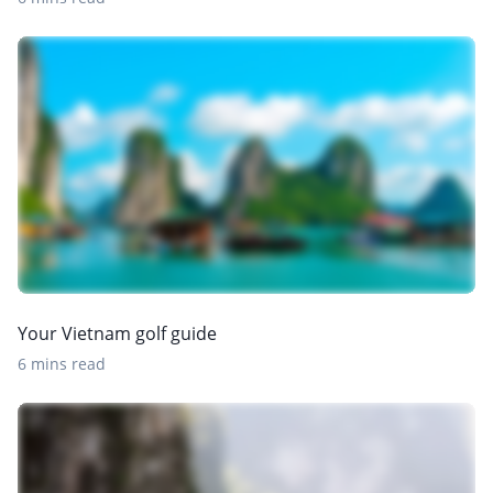
Your Vietnam golf guide
6 mins read