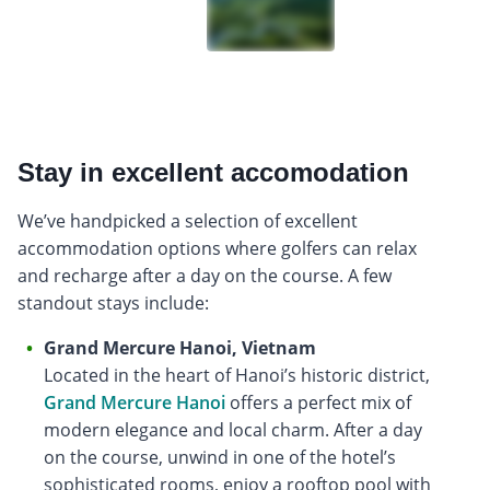
Stay in excellent accomodation
We’ve handpicked a selection of excellent
accommodation options where golfers can relax
and recharge after a day on the course. A few
standout stays include:
Grand Mercure Hanoi, Vietnam
Located in the heart of Hanoi’s historic district,
Grand Mercure Hanoi
offers a perfect mix of
modern elegance and local charm. After a day
on the course, unwind in one of the hotel’s
sophisticated rooms, enjoy a rooftop pool with