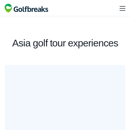
Asia golf tour experiences