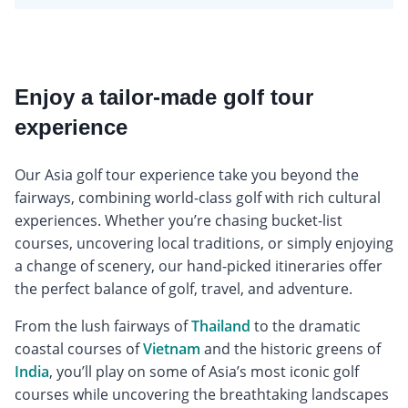
Enjoy a tailor-made golf tour
experience
Our Asia golf tour experience take you beyond the
fairways, combining world-class golf with rich cultural
experiences. Whether you’re chasing bucket-list
courses, uncovering local traditions, or simply enjoying
a change of scenery, our hand-picked itineraries offer
the perfect balance of golf, travel, and adventure.
From the lush fairways of
Thailand
to the dramatic
coastal courses of
Vietnam
and the historic greens of
India
, you’ll play on some of Asia’s most iconic golf
courses while uncovering the breathtaking landscapes