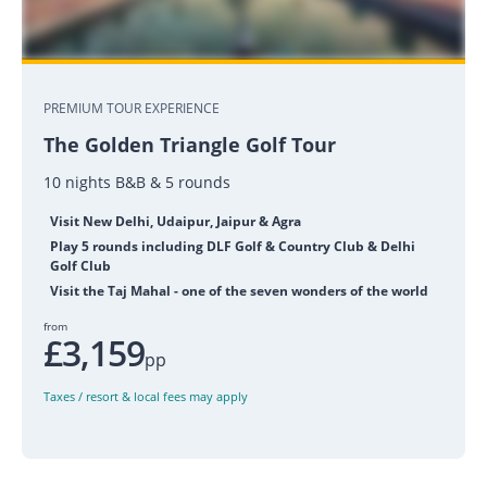
PREMIUM TOUR EXPERIENCE
The Golden Triangle Golf Tour
10 nights B&B & 5 rounds
Visit New Delhi, Udaipur, Jaipur & Agra
Play 5 rounds including DLF Golf & Country Club & Delhi
Golf Club
Visit the Taj Mahal - one of the seven wonders of the world
from
£3,159
pp
Taxes / resort & local fees may apply