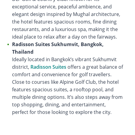
exceptional service, peaceful ambience, and
elegant design inspired by Mughal architecture,
the hotel features spacious rooms, fine dining
restaurants, and a luxurious spa, making it the
ideal place to relax after a day on the fairways.
Radisson Suites Sukhumvit, Bangkok,
Thailand
Ideally located in Bangkok’s vibrant Sukhumvit
district,
Radisson Suites
offers a great balance of
comfort and convenience for golf travellers.
Close to courses like Alpine Golf Club, the hotel
features spacious suites, a rooftop pool, and
multiple dining options. It’s also steps away from
top shopping, dining, and entertainment,
perfect for those looking to explore the city.