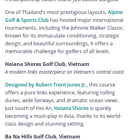
One of Thailand’s most prestigious layouts,
Alpine
Golf & Sports Club
has hosted major international
tournaments, including the Johnnie Walker Classic.
Known for its immaculate conditioning, strategic
design, and beautiful surroundings, it offers a
memorable challenge for golfers of all levels.
Hoiana Shores Golf Club, Vietnam
A modern links masterpiece on Vietnam’s central coast
Designed by Robert Trent Jones Jr.
, this course
offers a pure links experience, featuring rolling
dunes, wide fairways, and dramatic ocean views.
Just south of Hoi An,
Hoiana Shores
is quickly
becoming a must-play in Asia, thanks to its world-
class design and stunning setting.
Ba Na Hills Golf Club, Vietnam