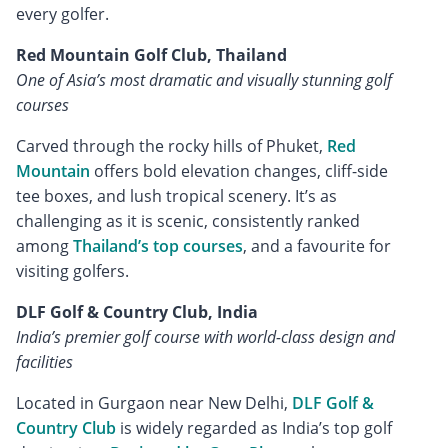
every golfer.
Red Mountain Golf Club, Thailand
One of Asia’s most dramatic and visually stunning golf
courses
Carved through the rocky hills of Phuket,
Red
Mountain
offers bold elevation changes, cliff-side
tee boxes, and lush tropical scenery. It’s as
challenging as it is scenic, consistently ranked
among
Thailand’s top courses
, and a favourite for
visiting golfers.
DLF Golf & Country Club, India
India’s premier golf course with world-class design and
facilities
Located in Gurgaon near New Delhi,
DLF Golf &
Country Club
is widely regarded as India’s top golf