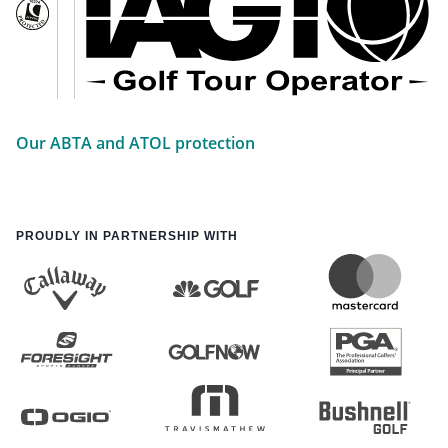
Our ABTA and ATOL protection
PROUDLY IN PARTNERSHIP WITH