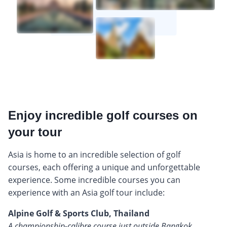
Enjoy incredible golf courses on
your tour
Asia is home to an incredible selection of golf
courses, each offering a unique and unforgettable
experience. Some incredible courses you can
experience with an Asia golf tour include:
Alpine Golf & Sports Club, Thailand
A championship-calibre course just outside Bangkok