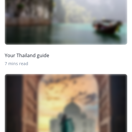
Your Thailand guide
7 mins read