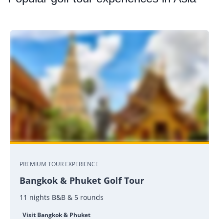
PREMIUM TOUR EXPERIENCE
Bangkok & Phuket Golf Tour
11 nights B&B & 5 rounds
Visit Bangkok & Phuket