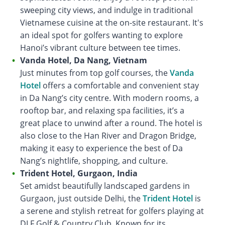
sweeping city views, and indulge in traditional
Vietnamese cuisine at the on-site restaurant. It's
an ideal spot for golfers wanting to explore
Hanoi’s vibrant culture between tee times.
Vanda Hotel, Da Nang, Vietnam
Just minutes from top golf courses, the
Vanda
Hotel
offers a comfortable and convenient stay
in Da Nang’s city centre. With modern rooms, a
rooftop bar, and relaxing spa facilities, it’s a
great place to unwind after a round. The hotel is
also close to the Han River and Dragon Bridge,
making it easy to experience the best of Da
Nang’s nightlife, shopping, and culture.
Trident Hotel, Gurgaon, India
Set amidst beautifully landscaped gardens in
Gurgaon, just outside Delhi, the
Trident Hotel
is
a serene and stylish retreat for golfers playing at
DLF Golf & Country Club. Known for its