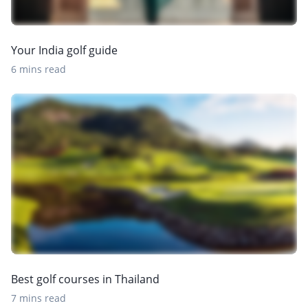
Your India golf guide
6 mins read
Best golf courses in Thailand
7 mins read