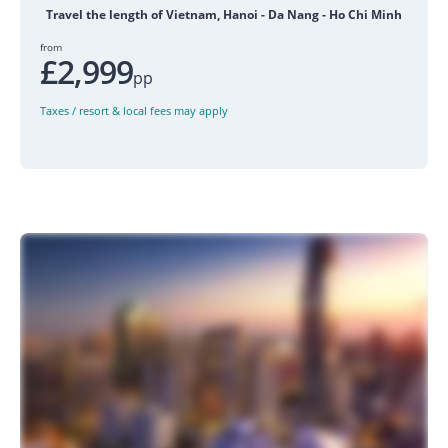
Travel the length of Vietnam, Hanoi - Da Nang - Ho Chi Minh
from
£2,999
pp
Taxes / resort & local fees may apply