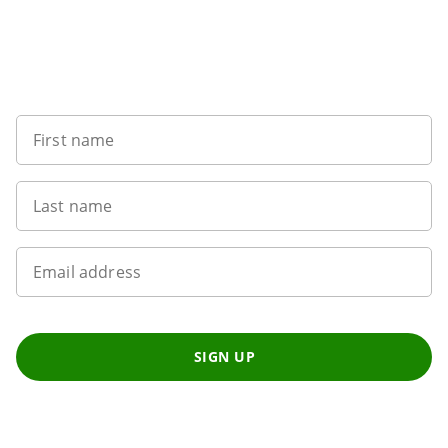
Sign up to our newsletter
First name
Last name
Email address
SIGN UP